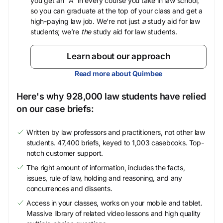
you get an “A” in every course you take in law school,
so you can graduate at the top of your class and get a
high-paying law job. We’re not just
a
study aid for law
students; we’re
the
study aid for law students.
Learn about our approach
Read more about Quimbee
Here's why 928,000 law students have relied
on our case briefs:
Written by law professors and practitioners, not other law
students. 47,400 briefs, keyed to 1,003 casebooks. Top-
notch customer support.
The right amount of information, includes the facts,
issues, rule of law, holding and reasoning, and any
concurrences and dissents.
Access in your classes, works on your mobile and tablet.
Massive library of related video lessons and high quality