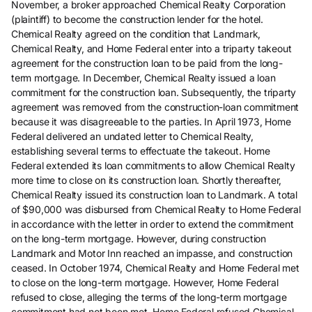
November, a broker approached Chemical Realty Corporation
(plaintiff) to become the construction lender for the hotel.
Chemical Realty agreed on the condition that Landmark,
Chemical Realty, and Home Federal enter into a triparty takeout
agreement for the construction loan to be paid from the long-
term mortgage. In December, Chemical Realty issued a loan
commitment for the construction loan. Subsequently, the triparty
agreement was removed from the construction-loan commitment
because it was disagreeable to the parties. In April 1973, Home
Federal delivered an undated letter to Chemical Realty,
establishing several terms to effectuate the takeout. Home
Federal extended its loan commitments to allow Chemical Realty
more time to close on its construction loan. Shortly thereafter,
Chemical Realty issued its construction loan to Landmark. A total
of $90,000 was disbursed from Chemical Realty to Home Federal
in accordance with the letter in order to extend the commitment
on the long-term mortgage. However, during construction
Landmark and Motor Inn reached an impasse, and construction
ceased. In October 1974, Chemical Realty and Home Federal met
to close on the long-term mortgage. However, Home Federal
refused to close, alleging the terms of the long-term mortgage
commitment had not been met. Home Federal refused Chemical