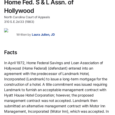
Home Fed. S & L Assn. of
Hollywood
North Carolina Court of Appeals
310 S.E.2d 33 (1983)
Written by
Laura Julien, JD
Facts
In April 1972, Home Federal Savings and Loan Association of
Hollywood (Home Federal) (defendant) entered into an
agreement with the predecessor of Landmark Hotel,
Incorporated (Landmark) to issue a long-term mortgage for the
construction of a hotel. A title commitment was issued requiring
Landmark to furnish an acceptable management contract with
Hyatt House Hotel Corporation; however, the proposed
management contract was not accepted. Landmark then
submitted an alternative management contract with Motor Inn
Management, Incorporated (Motor Inn), which was accepted. In