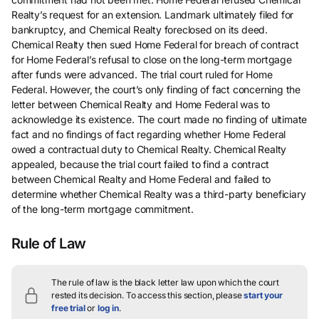
Realty’s request for an extension. Landmark ultimately filed for
bankruptcy, and Chemical Realty foreclosed on its deed.
Chemical Realty then sued Home Federal for breach of contract
for Home Federal’s refusal to close on the long-term mortgage
after funds were advanced. The trial court ruled for Home
Federal. However, the court’s only finding of fact concerning the
letter between Chemical Realty and Home Federal was to
acknowledge its existence. The court made no finding of ultimate
fact and no findings of fact regarding whether Home Federal
owed a contractual duty to Chemical Realty. Chemical Realty
appealed, because the trial court failed to find a contract
between Chemical Realty and Home Federal and failed to
determine whether Chemical Realty was a third-party beneficiary
of the long-term mortgage commitment.
Rule of Law
The rule of law is the black letter law upon which the court
rested its decision.
To access this section, please
start your
free trial
or
log in
.