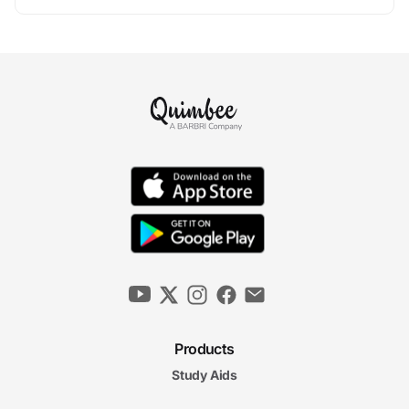
Products
Study Aids