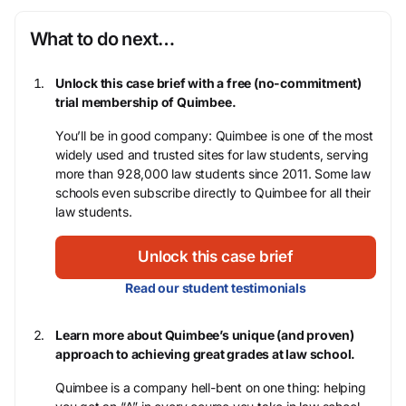
What to do next…
Unlock this case brief with a free (no-commitment)
trial membership of Quimbee.
You’ll be in good company: Quimbee is one of the most
widely used and trusted sites for law students, serving
more than 928,000 law students since 2011. Some law
schools even subscribe directly to Quimbee for all their
law students.
Unlock this case brief
Read our student testimonials
Learn more about Quimbee’s unique (and proven)
approach to achieving great grades at law school.
Quimbee is a company hell-bent on one thing: helping