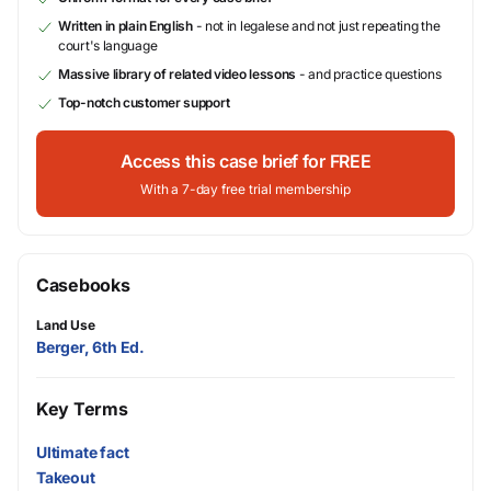
Written in plain English
- not in legalese and not just repeating the
court's language
Massive library of related video lessons
- and practice questions
Top-notch customer support
Access this case brief for FREE
With a 7-day free trial membership
Casebooks
Land Use
Berger, 6th Ed.
Key Terms
Ultimate fact
Takeout