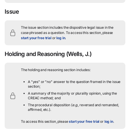
Issue
The issue section includes the dispositive legal issue in the
case phrased as a question.
To access this section, please
start your free trial
or
log in
.
Holding and Reasoning
(Wells, J.)
The holding and reasoning section includes:
A "yes" or "no" answer to the question framed in the issue
section;
A summary of the majority or plurality opinion, using the
CREAC method; and
The procedural disposition (
e.g.
, reversed and remanded,
affirmed, etc.).
To access this section, please
start your free trial
or
log in
.