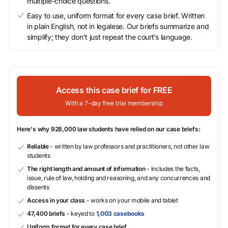
multiple-choice questions.
Easy to use, uniform format for every case brief. Written
in plain English, not in legalese. Our briefs summarize and
simplify; they don’t just repeat the court’s language.
Access this case brief for FREE
With a 7-day free trial membership
Here's why 928,000 law students have relied on our case briefs:
Reliable
- written by law professors and practitioners, not other law
students
The right length and amount of information
- includes the facts,
issue, rule of law, holding and reasoning, and any concurrences and
dissents
Access in your class
- works on your mobile and tablet
47,400 briefs
- keyed to
1,003 casebooks
Uniform format for every case brief