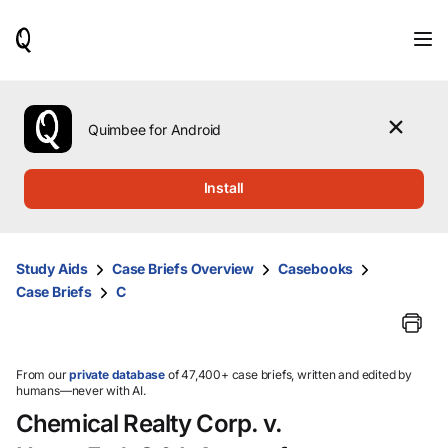
When
results
are
available,
use
the
Quimbee for Android
up
and
down
Install
arrow
keys
to
review
Study Aids
Case Briefs Overview
Casebooks
them
Case Briefs
C
and
press
Enter
to
select.
From our
private database
of 47,400+ case briefs, written and edited by
humans—never with AI.
Chemical Realty Corp. v.