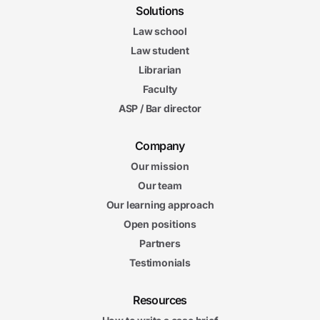
Solutions
Law school
Law student
Librarian
Faculty
ASP / Bar director
Company
Our mission
Our team
Our learning approach
Open positions
Partners
Testimonials
Resources