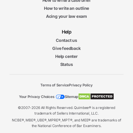
How to write a case brief
How to write an outline
Acing your law exam
Help
Contact us
Give feedback
Help center
Status
Terms of Service
Privacy Policy
Your Privacy Choices
Sitemap
©2007-2026 All Rights Reserved. Quimbee® is a registered
trademark of Sellers International, LLC.
NCBE®, MBE®, UBE®, MPRE®, MPT®, and MEE® are trademarks of
the National Conference of Bar Examiners.