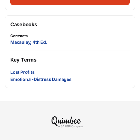
Casebooks
Contracts
Macaulay, 4th Ed.
Key Terms
Lost Profits
Emotional-Distress Damages