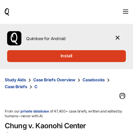
When
results
are
available,
use
the
Quimbee for Android
up
and
down
Install
arrow
keys
to
review
Study Aids
Case Briefs Overview
Casebooks
them
Case Briefs
C
and
press
Enter
to
select.
From our
private database
of 47,400+ case briefs, written and edited by
humans—never with AI.
Chung v. Kaonohi Center