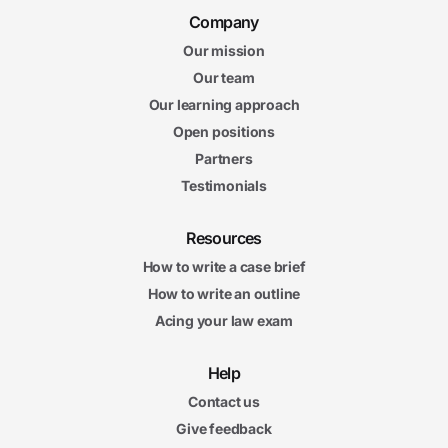
Company
Our mission
Our team
Our learning approach
Open positions
Partners
Testimonials
Resources
How to write a case brief
How to write an outline
Acing your law exam
Help
Contact us
Give feedback