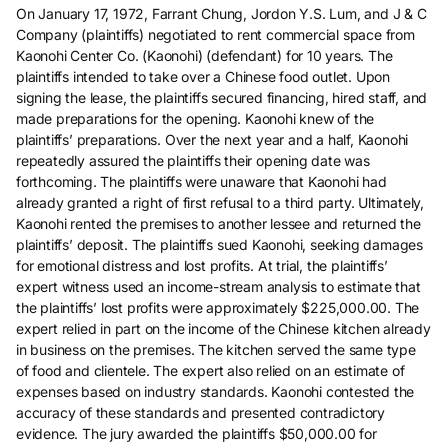
On January 17, 1972, Farrant Chung, Jordon Y.S. Lum, and J & C
Company (plaintiffs) negotiated to rent commercial space from
Kaonohi Center Co. (Kaonohi) (defendant) for 10 years. The
plaintiffs intended to take over a Chinese food outlet. Upon
signing the lease, the plaintiffs secured financing, hired staff, and
made preparations for the opening. Kaonohi knew of the
plaintiffs’ preparations. Over the next year and a half, Kaonohi
repeatedly assured the plaintiffs their opening date was
forthcoming. The plaintiffs were unaware that Kaonohi had
already granted a right of first refusal to a third party. Ultimately,
Kaonohi rented the premises to another lessee and returned the
plaintiffs’ deposit. The plaintiffs sued Kaonohi, seeking damages
for emotional distress and lost profits. At trial, the plaintiffs’
expert witness used an income-stream analysis to estimate that
the plaintiffs’ lost profits were approximately $225,000.00. The
expert relied in part on the income of the Chinese kitchen already
in business on the premises. The kitchen served the same type
of food and clientele. The expert also relied on an estimate of
expenses based on industry standards. Kaonohi contested the
accuracy of these standards and presented contradictory
evidence. The jury awarded the plaintiffs $50,000.00 for