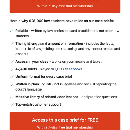
With a 7-day free trial membership
Here's why 928,000 law students have relied on our case briefs:
Reliable
- written by law professors and practitioners, not other law
students
The right length and amount of information
- includes the facts,
issue, rule of law, holding and reasoning, and any concurrences and
dissents
Access in your class
- works on your mobile and tablet
47,400 briefs
- keyed to
1,003 casebooks
Uniform format for every case brief
Written in plain English
- not in legalese and not just repeating the
court's language
Massive library of related video lessons
- and practice questions
Top-notch customer support
Access this case brief for FREE
With a 7-day free trial membership