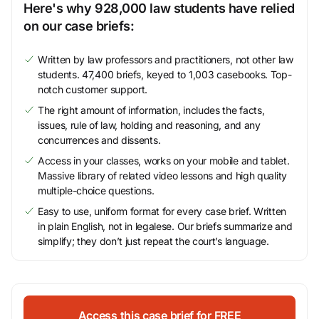
Here's why 928,000 law students have relied
on our case briefs:
Written by law professors and practitioners, not other law
students. 47,400 briefs, keyed to 1,003 casebooks. Top-
notch customer support.
The right amount of information, includes the facts,
issues, rule of law, holding and reasoning, and any
concurrences and dissents.
Access in your classes, works on your mobile and tablet.
Massive library of related video lessons and high quality
multiple-choice questions.
Easy to use, uniform format for every case brief. Written
in plain English, not in legalese. Our briefs summarize and
simplify; they don’t just repeat the court’s language.
Access this case brief for FREE