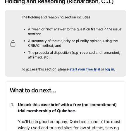
Holding and Reasoning
(Richardson, C.J.)
The holding and reasoning section includes:
A "yes" or "no" answer to the question framed in the issue
section;
A summary of the majority or plurality opinion, using the
CREAC method; and
The procedural disposition (
e.g.
, reversed and remanded,
affirmed, etc.).
To access this section, please
start your free trial
or
log in
.
What to do next…
Unlock this case brief with a free (no-commitment)
trial membership of Quimbee.
You’ll be in good company: Quimbee is one of the most
widely used and trusted sites for law students, serving