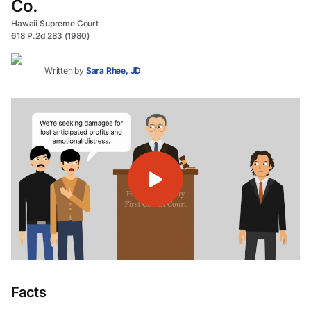
Co.
Hawaii Supreme Court
618 P.2d 283 (1980)
Written by
Sara Rhee, JD
Facts