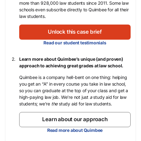
more than 928,000 law students since 2011. Some law
schools even subscribe directly to Quimbee for all their
law students.
Unlock this case brief
Read our student testimonials
Learn more about Quimbee’s unique (and proven)
approach to achieving great grades at law school.
Quimbee is a company hell-bent on one thing: helping
you get an “A” in every course you take in law school,
so you can graduate at the top of your class and get a
high-paying law job. We’re not just
a
study aid for law
students; we’re
the
study aid for law students.
Learn about our approach
Read more about Quimbee