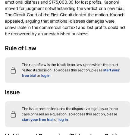
emotional distress and $175,000.00 for lost profits. Kaonohi
moved for judgment notwithstanding the verdict or a new trial.
The Circuit Court of the First Circuit denied the motion. Kaonohi
appealed, arguing that emotional-distress damages were
unavailable in the commercial context and lost profits could not
be recovered by an unestablished business.
Rule of Law
The rule of law is the black letter law upon which the court
rested its decision.
To access this section, please
start your
free trial
or
log in
.
Issue
The issue section includes the dispositive legal issue in the
case phrased as a question.
To access this section, please
start your free trial
or
log in
.