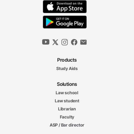
Products
Study Aids
Solutions
Law school
Law student
Librarian
Faculty
ASP / Bar director