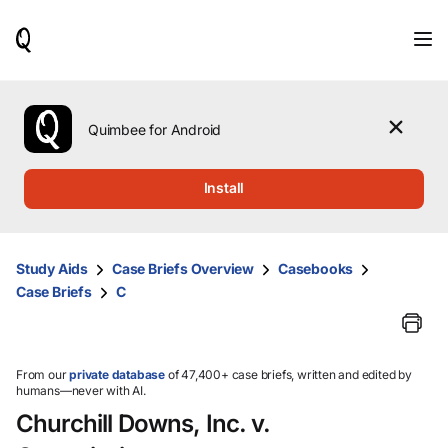
When
results
are
available,
use
the
Quimbee for Android
up
and
down
Install
arrow
keys
to
review
Study Aids
Case Briefs Overview
Casebooks
them
Case Briefs
C
and
press
Enter
to
select.
From our
private database
of 47,400+ case briefs, written and edited by
humans—never with AI.
Churchill Downs, Inc. v.