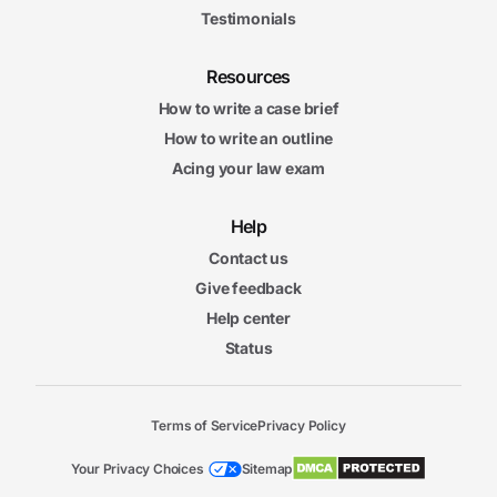
Testimonials
Resources
How to write a case brief
How to write an outline
Acing your law exam
Help
Contact us
Give feedback
Help center
Status
Terms of Service
Privacy Policy
Your Privacy Choices
Sitemap