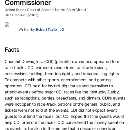
Commissioner
United States Court of Appeals for the Sixth Circuit
307 F.3d 423 (2002)
Written by
Robert Taylor, JD
Facts
Churchill Downs, Inc. (CDI) (plaintiff) owned and operated four
race tracks. CDI earned revenue from track admissions,
concessions, betting, licensing rights, and broadcasting rights.
To compete with other sports, entertainment, and gaming
operators, CDI paid for invited dignitaries and journalists to
attend events before major CDI races like the Kentucky Derby,
such as receptions, parties, breakfasts, and dinners. CDI’s events
were not open to race-track patrons or the general public, and
tickets were not sold at the events. CDI did not expect event
guests to attend the races, but CDI hoped that the guests would
help CDI promote the races. CDI considered the money spent on
its events to be akin to the money that a designer spends on