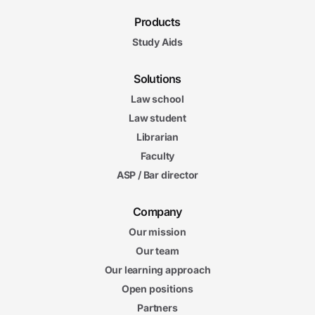
Products
Study Aids
Solutions
Law school
Law student
Librarian
Faculty
ASP / Bar director
Company
Our mission
Our team
Our learning approach
Open positions
Partners