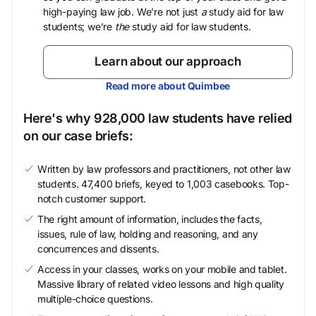
high-paying law job. We’re not just
a
study aid for law
students; we’re
the
study aid for law students.
Learn about our approach
Read more about Quimbee
Here's why 928,000 law students have relied
on our case briefs:
Written by law professors and practitioners, not other law
students. 47,400 briefs, keyed to 1,003 casebooks. Top-
notch customer support.
The right amount of information, includes the facts,
issues, rule of law, holding and reasoning, and any
concurrences and dissents.
Access in your classes, works on your mobile and tablet.
Massive library of related video lessons and high quality
multiple-choice questions.