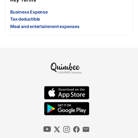
Business Expense
Tax deductible
Meal and entertainment expenses