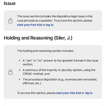
Issue
The issue section includes the dispositive legal issue in the
case phrased as a question.
To access this section, please
start your free trial
or
log in
.
Holding and Reasoning
(Siler, J.)
The holding and reasoning section includes:
A "yes" or "no" answer to the question framed in the issue
section;
A summary of the majority or plurality opinion, using the
CREAC method; and
The procedural disposition (
e.g.
, reversed and remanded,
affirmed, etc.).
To access this section, please
start your free trial
or
log in
.