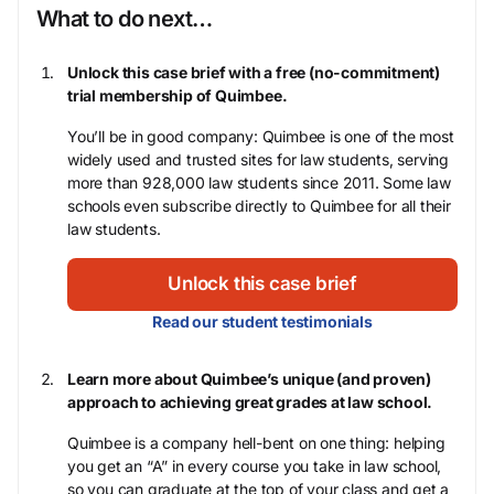
What to do next…
Unlock this case brief with a free (no-commitment)
trial membership of Quimbee.
You’ll be in good company: Quimbee is one of the most
widely used and trusted sites for law students, serving
more than 928,000 law students since 2011. Some law
schools even subscribe directly to Quimbee for all their
law students.
Unlock this case brief
Read our student testimonials
Learn more about Quimbee’s unique (and proven)
approach to achieving great grades at law school.
Quimbee is a company hell-bent on one thing: helping
you get an “A” in every course you take in law school,
so you can graduate at the top of your class and get a