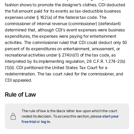
fashion shows to promote the designer’s clothes. CDI deducted
the full amount paid for its events as tax-deductible business
expenses under § 162(a) of the federal tax code. The
commissioner of internal revenue (commissioner) (defendant)
determined that, although CDI’s event expenses were business
expenditures, the expenses were paying for entertainment
activities. The commissioner ruled that CDI could deduct only 50
percent of its expenditures on entertainment, amusement, or
recreational activities under § 274(n)(1) of the tax code, as
interpreted by its implementing regulation, 26 C.F.R. 1.274-2(b)
(1)(ii). CDI petitioned the United States Tax Court for a
redetermination. The tax court ruled for the commissioner, and
CDI appealed.
Rule of Law
The rule of law is the black letter law upon which the court
rested its decision.
To access this section, please
start your
free trial
or
log in
.