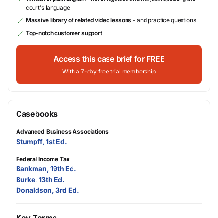
court's language
Massive library of related video lessons
- and practice questions
Top-notch customer support
Access this case brief for FREE
With a 7-day free trial membership
Casebooks
Advanced Business Associations
Stumpff, 1st Ed.
Federal Income Tax
Bankman, 19th Ed.
Burke, 13th Ed.
Donaldson, 3rd Ed.
Key Terms