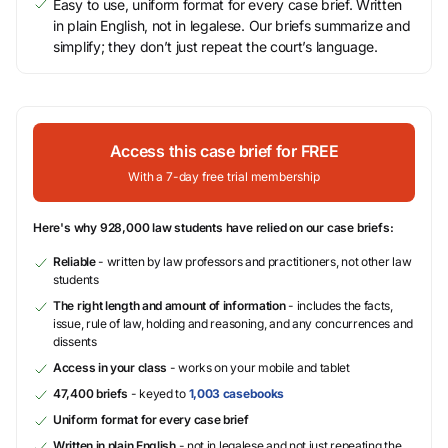
Easy to use, uniform format for every case brief. Written
in plain English, not in legalese. Our briefs summarize and
simplify; they don’t just repeat the court’s language.
Access this case brief for FREE
With a 7-day free trial membership
Here's why 928,000 law students have relied on our case briefs:
Reliable
- written by law professors and practitioners, not other law
students
The right length and amount of information
- includes the facts,
issue, rule of law, holding and reasoning, and any concurrences and
dissents
Access in your class
- works on your mobile and tablet
47,400 briefs
- keyed to
1,003 casebooks
Uniform format for every case brief
Written in plain English
- not in legalese and not just repeating the