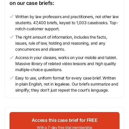
on our case briefs:
Written by law professors and practitioners, not other law
students. 47,400 briefs, keyed to 1,003 casebooks. Top-
notch customer support.
The right amount of information, includes the facts,
issues, rule of law, holding and reasoning, and any
concurrences and dissents.
Access in your classes, works on your mobile and tablet.
Massive library of related video lessons and high quality
multiple-choice questions.
Easy to use, uniform format for every case brief. Written
in plain English, not in legalese. Our briefs summarize and
simplify; they don’t just repeat the court’s language.
Access this case brief for FREE
With a 7-day free trial membership