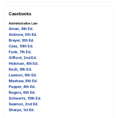
Casebooks
Administrative Law
Aman, 4th Ed.
Asimow, 5th Ed.
Breyer, 9th Ed.
Cass, 10th Ed.
Funk, 7th Ed.
Gifford, 2nd Ed.
Hickman, 4th Ed.
Koch, 8th Ed.
Lawson, 9th Ed.
Mashaw, 8th Ed.
Popper, 4th Ed.
Rogers, 6th Ed.
Schwartz, 10th Ed.
Seamon, 2nd Ed.
Sharpe, 1st Ed.