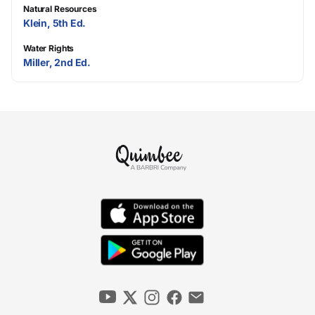
Natural Resources
Klein, 5th Ed.
Water Rights
Miller, 2nd Ed.