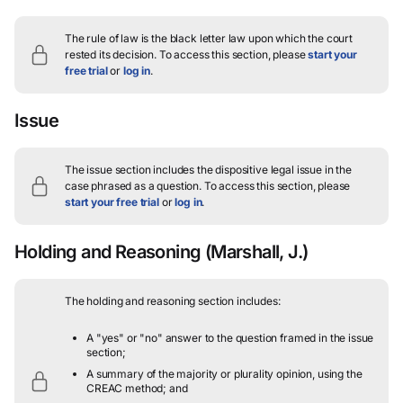
The rule of law is the black letter law upon which the court
rested its decision.
To access this section, please
start your
free trial
or
log in
.
Issue
The issue section includes the dispositive legal issue in the
case phrased as a question.
To access this section, please
start your free trial
or
log in
.
Holding and Reasoning
(Marshall, J.)
The holding and reasoning section includes:
A "yes" or "no" answer to the question framed in the issue
section;
A summary of the majority or plurality opinion, using the
CREAC method; and