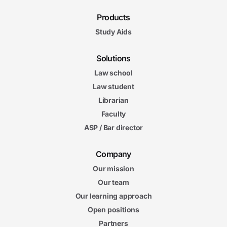
Products
Study Aids
Solutions
Law school
Law student
Librarian
Faculty
ASP / Bar director
Company
Our mission
Our team
Our learning approach
Open positions
Partners