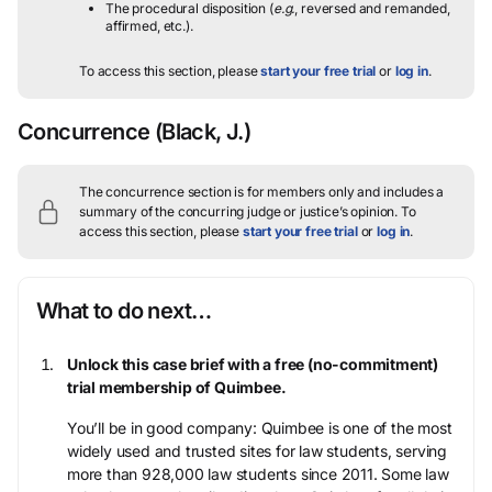
The procedural disposition (
e.g.
, reversed and remanded,
affirmed, etc.).
To access this section, please
start your free trial
or
log in
.
Concurrence
(Black, J.)
The concurrence section is for members only and includes a
summary of the concurring judge or justice’s opinion.
To
access this section, please
start your free trial
or
log in
.
What to do next…
Unlock this case brief with a free (no-commitment)
trial membership of Quimbee.
You’ll be in good company: Quimbee is one of the most
widely used and trusted sites for law students, serving
more than 928,000 law students since 2011. Some law