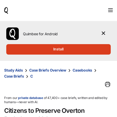
When
results
are
available,
use
the
Quimbee for Android
up
and
down
Install
arrow
keys
to
review
Study Aids
Case Briefs Overview
Casebooks
them
Case Briefs
C
and
press
Enter
to
select.
From our
private database
of 47,400+ case briefs, written and edited by
humans—never with AI.
Citizens to Preserve Overton