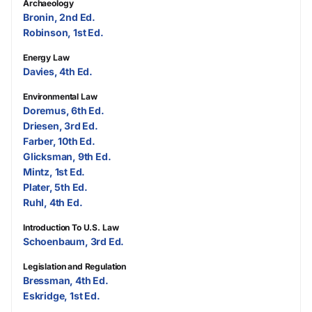
Archaeology
Bronin, 2nd Ed.
Robinson, 1st Ed.
Energy Law
Davies, 4th Ed.
Environmental Law
Doremus, 6th Ed.
Driesen, 3rd Ed.
Farber, 10th Ed.
Glicksman, 9th Ed.
Mintz, 1st Ed.
Plater, 5th Ed.
Ruhl, 4th Ed.
Introduction To U.S. Law
Schoenbaum, 3rd Ed.
Legislation and Regulation
Bressman, 4th Ed.
Eskridge, 1st Ed.