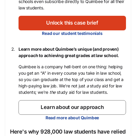
schools even subscribe directly to Quimbee for all their
law students.
Unlock this case brief
Read our student testimonials
Learn more about Quimbee’s unique (and proven)
approach to achieving great grades at law school.
Quimbee is a company hell-bent on one thing: helping
you get an “A” in every course you take in law school,
so you can graduate at the top of your class and get a
high-paying law job. We’re not just
a
study aid for law
students; we’re
the
study aid for law students.
Learn about our approach
Read more about Quimbee
Here's why 928,000 law students have relied