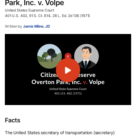
Park, Inc. v. Volpe
United States Supreme Court
401 U.S. 402, 91 S. Ct. 814, 28 L. Ed. 2d 136 (1971)
Written by
Jamie Milne, JD
Facts
The United States secretary of transportation (secretary)