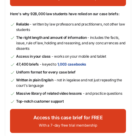
Here's why 928,000 law students have relied on our case briefs:
Reliable
- written by law professors and practitioners, not other law
students
The right length and amount of information
- includes the facts,
issue, rule of law, holding and reasoning, and any concurrences and
dissents
Access in your class
- works on your mobile and tablet
47,400 briefs
- keyed to
1,003 casebooks
Uniform format for every case brief
Written in plain English
- not in legalese and not just repeating the
court's language
Massive library of related video lessons
- and practice questions
Top-notch customer support
Access this case brief for FREE
With a 7-day free trial membership