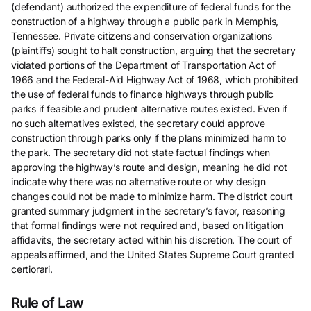
(defendant) authorized the expenditure of federal funds for the
construction of a highway through a public park in Memphis,
Tennessee. Private citizens and conservation organizations
(plaintiffs) sought to halt construction, arguing that the secretary
violated portions of the Department of Transportation Act of
1966 and the Federal-Aid Highway Act of 1968, which prohibited
the use of federal funds to finance highways through public
parks if feasible and prudent alternative routes existed. Even if
no such alternatives existed, the secretary could approve
construction through parks only if the plans minimized harm to
the park. The secretary did not state factual findings when
approving the highway’s route and design, meaning he did not
indicate why there was no alternative route or why design
changes could not be made to minimize harm. The district court
granted summary judgment in the secretary’s favor, reasoning
that formal findings were not required and, based on litigation
affidavits, the secretary acted within his discretion. The court of
appeals affirmed, and the United States Supreme Court granted
certiorari.
Rule of Law