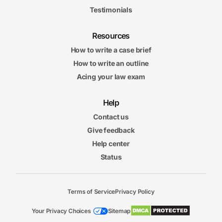
Testimonials
Resources
How to write a case brief
How to write an outline
Acing your law exam
Help
Contact us
Give feedback
Help center
Status
Terms of Service
Privacy Policy
Your Privacy Choices
Sitemap