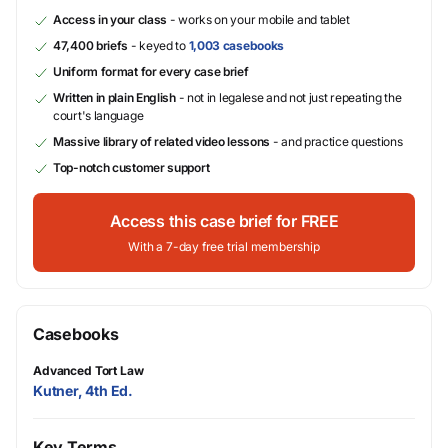
Access in your class
- works on your mobile and tablet
47,400 briefs
- keyed to
1,003 casebooks
Uniform format for every case brief
Written in plain English
- not in legalese and not just repeating the
court's language
Massive library of related video lessons
- and practice questions
Top-notch customer support
Access this case brief for FREE
With a 7-day free trial membership
Casebooks
Advanced Tort Law
Kutner, 4th Ed.
Key Terms