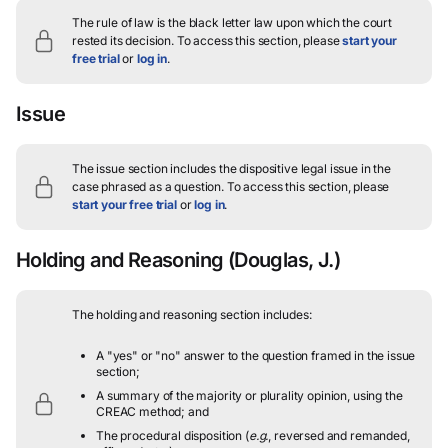
The rule of law is the black letter law upon which the court
rested its decision.
To access this section, please
start your
free trial
or
log in
.
Issue
The issue section includes the dispositive legal issue in the
case phrased as a question.
To access this section, please
start your free trial
or
log in
.
Holding and Reasoning
(Douglas, J.)
The holding and reasoning section includes:
A "yes" or "no" answer to the question framed in the issue
section;
A summary of the majority or plurality opinion, using the
CREAC method; and
The procedural disposition (
e.g.
, reversed and remanded,