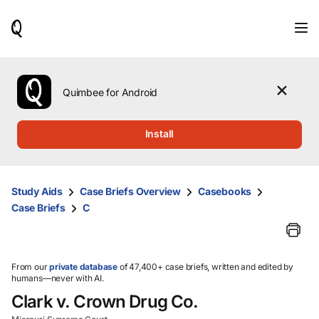
When
results
are
available,
use
the
Quimbee for Android
up
and
down
Install
arrow
keys
to
review
Study Aids
Case Briefs Overview
Casebooks
them
Case Briefs
C
and
press
Enter
to
select.
From our
private database
of 47,400+ case briefs, written and edited by
humans—never with AI.
Clark v. Crown Drug Co.