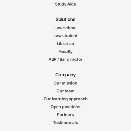
Study Aids
Solutions
Law school
Law student
Librarian
Faculty
ASP / Bar director
Company
Our mission
Our team
Our learning approach
Open positions
Partners
Testimonials