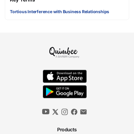
Tortious Interference with Business Relationships
Products