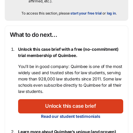
affirmed, etc.).
To access this section, please
start your free trial
or
log in
.
What to do next…
Unlock this case brief with a free (no-commitment)
trial membership of Quimbee.
You’ll be in good company: Quimbee is one of the most
widely used and trusted sites for law students, serving
more than 928,000 law students since 2011. Some law
schools even subscribe directly to Quimbee for all their
law students.
Unlock this case brief
Read our student testimonials
Learn more about Quimbee’s unique (and proven)