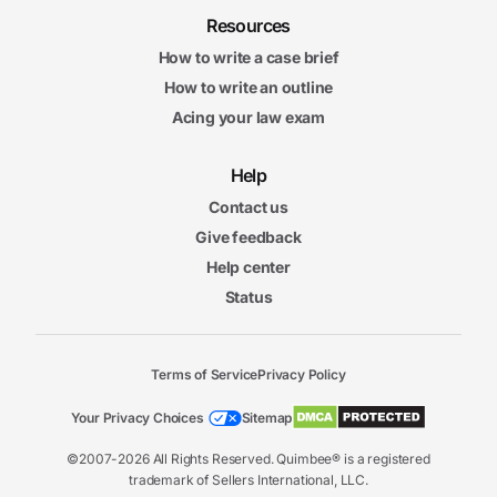
Resources
How to write a case brief
How to write an outline
Acing your law exam
Help
Contact us
Give feedback
Help center
Status
Terms of Service
Privacy Policy
Your Privacy Choices
Sitemap
©2007-2026 All Rights Reserved. Quimbee® is a registered
trademark of Sellers International, LLC.