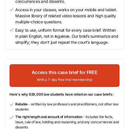
concurrences and dissents.
Access in your classes, works on your mobile and tablet.
Massive library of related video lessons and high quality
multiple-choice questions.
Easy to use, uniform format for every case brief. Written
in plain English, not in legalese. Our briefs summarize and
simplify; they don’t just repeat the court’s language.
Access this case brief for FREE
With a 7-day free trial membership
Here's why 928,000 law students have relied on our case briefs:
Reliable
- written by law professors and practitioners, not other law
students
The right length and amount of information
- includes the facts,
issue, rule of law, holding and reasoning, and any concurrences and
dissents