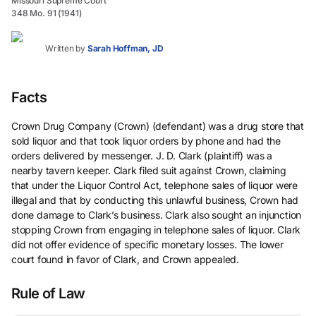
Missouri Supreme Court
348 Mo. 91 (1941)
Written by
Sarah Hoffman, JD
Facts
Crown Drug Company (Crown) (defendant) was a drug store that
sold liquor and that took liquor orders by phone and had the
orders delivered by messenger. J. D. Clark (plaintiff) was a
nearby tavern keeper. Clark filed suit against Crown, claiming
that under the Liquor Control Act, telephone sales of liquor were
illegal and that by conducting this unlawful business, Crown had
done damage to Clark’s business. Clark also sought an injunction
stopping Crown from engaging in telephone sales of liquor. Clark
did not offer evidence of specific monetary losses. The lower
court found in favor of Clark, and Crown appealed.
Rule of Law