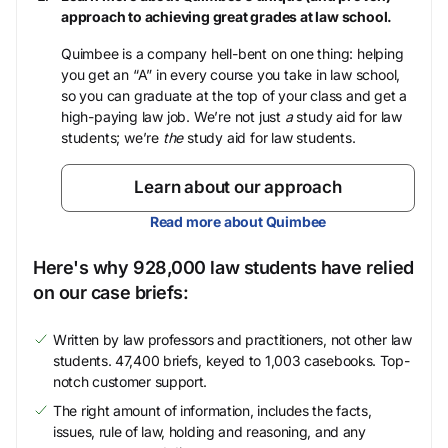
approach to achieving great grades at law school.
Quimbee is a company hell-bent on one thing: helping
you get an “A” in every course you take in law school,
so you can graduate at the top of your class and get a
high-paying law job. We’re not just
a
study aid for law
students; we’re
the
study aid for law students.
Learn about our approach
Read more about Quimbee
Here's why 928,000 law students have relied
on our case briefs:
Written by law professors and practitioners, not other law
students. 47,400 briefs, keyed to 1,003 casebooks. Top-
notch customer support.
The right amount of information, includes the facts,
issues, rule of law, holding and reasoning, and any