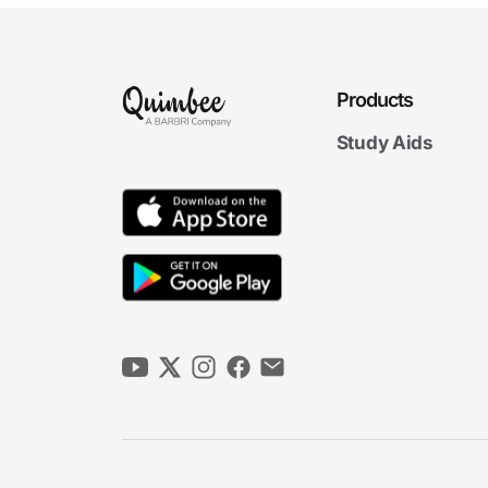
Products
Study Aids