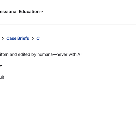
When
essional Education
results
are
available,
use
Case Briefs
C
the
up
ritten and edited by humans—never with AI.
and
r
down
arrow
uit
keys
to
review
them
and
press
Enter
to
select.