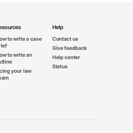
esources
Help
ow to write a case
Contact us
rief
Give feedback
ow to write an
Help center
utline
Status
cing your law
xam