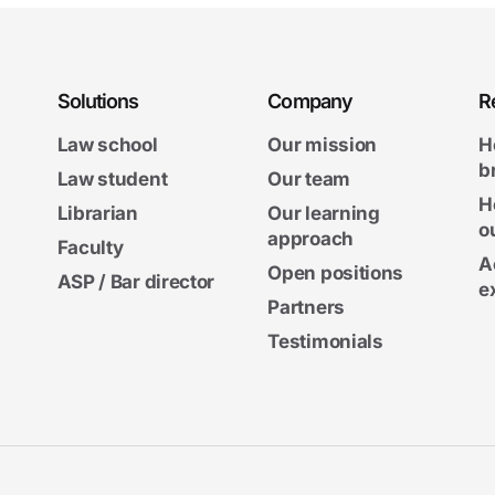
Solutions
Company
R
Law school
Our mission
H
b
Law student
Our team
H
Librarian
Our learning
o
approach
Faculty
A
Open positions
ASP / Bar director
e
Partners
Testimonials