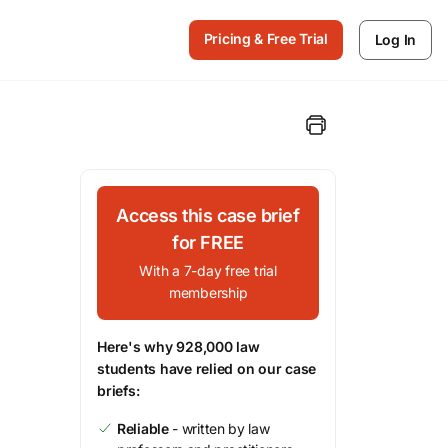
Pricing & Free Trial
Log In
Access this case brief
for FREE
With a 7-day free trial
membership
Here's why 928,000 law
students have relied on our case
briefs:
Reliable
- written by law