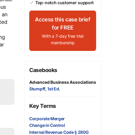
Top-notch customer support
nus
 an
Access this case brief
ted
for FREE
With a 7-day free trial
ng
membership
ar
Casebooks
Advanced Business Associations
Stumpff, 1st Ed.
Key Terms
Corporate Merger
Change in Control
Internal Revenue Code § 280G