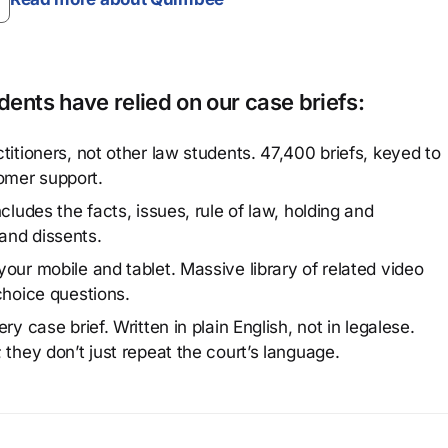
ents have relied on our case briefs:
titioners, not other law students. 47,400 briefs, keyed to
omer support.
cludes the facts, issues, rule of law, holding and
and dissents.
our mobile and tablet. Massive library of related video
choice questions.
y case brief. Written in plain English, not in legalese.
 they don’t just repeat the court’s language.