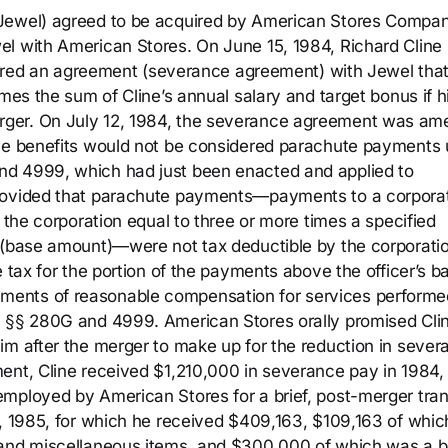
(Jewel) agreed to be acquired by American Stores Compa
el with American Stores. On June 15, 1984, Richard Cline
entered an agreement (severance agreement) with Jewel tha
imes the sum of Cline’s annual salary and target bonus if h
rger. On July 12, 1984, the severance agreement was a
the benefits would not be considered parachute payments
nd 4999, which had just been enacted and applied to
provided that parachute payments—payments to a corporat
f the corporation equal to three or more times a specified
l (base amount)—were not tax deductible by the corporati
e tax for the portion of the payments above the officer’s b
ments of reasonable compensation for services performe
m §§ 280G and 4999. American Stores orally promised Clin
im after the merger to make up for the reduction in sever
ent, Cline received $1,210,000 in severance pay in 1984,
mployed by American Stores for a brief, post-merger tran
3, 1985, for which he received $409,163, $109,163 of whic
 and miscellaneous items, and $300,000 of which was a 