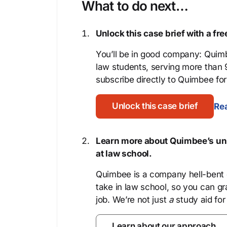
What to do next…
Unlock this case brief with a f
You’ll be in good company: Quimb
law students, serving more than
subscribe directly to Quimbee for 
Unlock this case brief
Rea
Learn more about Quimbee’s uni
at law school.
Quimbee is a company hell-bent o
take in law school, so you can gr
job. We’re not just
a
study aid for
Learn about our approach