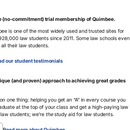
ree (no-commitment) trial membership of Quimbee.
ee is one of the most widely used and trusted sites for
 928,000 law students since 2011. Some law schools even
all their law students.
d our student testimonials
que (and proven) approach to achieving great grades
n one thing: helping you get an “A” in every course you
aduate at the top of your class and get a high-paying law
 law students; we’re
the
study aid for law students.
Read more about Quimbee