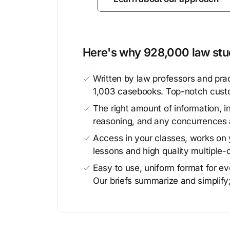
Here's why 928,000 law stud
Written by law professors and prac
1,003 casebooks. Top-notch cust
The right amount of information, in
reasoning, and any concurrences 
Access in your classes, works on y
lessons and high quality multiple-
Easy to use, uniform format for ever
Our briefs summarize and simplify;