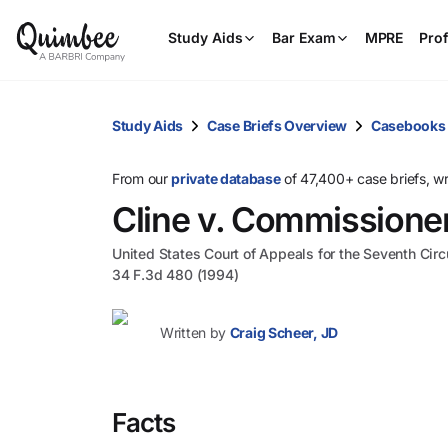
Study Aids
Bar Exam
MPRE
Prof
Study Aids
Case Briefs Overview
Casebooks
From our
private database
of 47,400+ case briefs, w
Cline v. Commissione
United States Court of Appeals for the Seventh Circ
34 F.3d 480 (1994)
Written by
Craig Scheer, JD
Facts