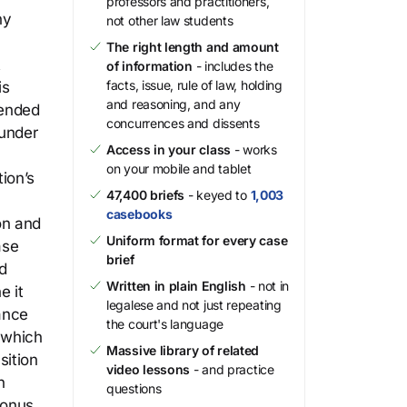
professors and practitioners,
ny
not other law students
The right length and amount
t
of information
- includes the
facts, issue, rule of law, holding
is
and reasoning, and any
mended
concurrences and dissents
 under
Access in your class
- works
on your mobile and tablet
ion’s
47,400 briefs
- keyed to
1,003
casebooks
on and
Uniform format for every case
ase
brief
d
Written in plain English
- not in
e it
legalese and not just repeating
ance
the court's language
 which
Massive library of related
sition
video lessons
- and practice
h
questions
bonus.