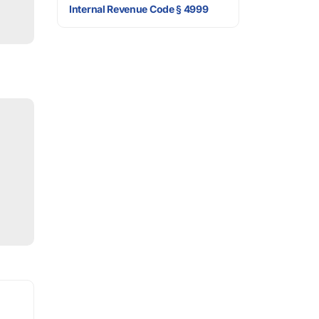
Internal Revenue Code § 4999