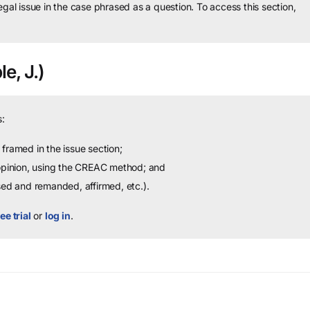
legal issue in the case phrased as a question.
To access this section,
e, J.)
:
framed in the issue section;
 opinion, using the CREAC method; and
sed and remanded, affirmed, etc.).
ee trial
or
log in
.