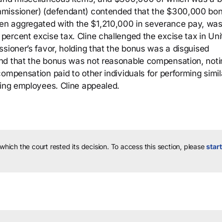
mmissioner) (defendant) contended that the $300,000 bo
n aggregated with the $1,210,000 in severance pay, was
ercent excise tax. Cline challenged the excise tax in Uni
sioner’s favor, holding that the bonus was a disguised
nd that the bonus was not reasonable compensation, noti
ompensation paid to other individuals for performing simil
ting employees. Cline appealed.
 which the court rested its decision.
To access this section, please
start