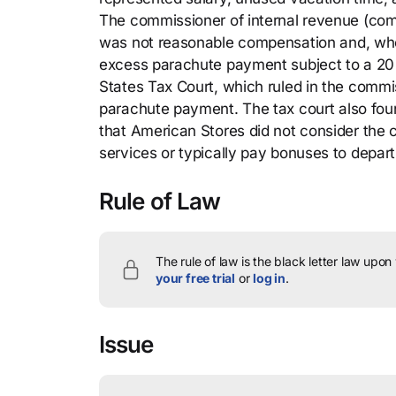
The commissioner of internal revenue (co
was not reasonable compensation and, whe
excess parachute payment subject to a 20 p
States Tax Court, which ruled in the commis
parachute payment. The tax court also fou
that American Stores did not consider the c
services or typically pay bonuses to depar
Rule of Law
The rule of law is the black letter law upon
your free trial
or
log in
.
Issue