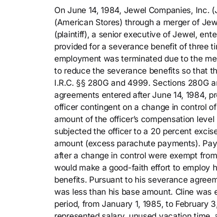
On June 14, 1984, Jewel Companies, Inc. 
(American Stores) through a merger of Jew
(plaintiff), a senior executive of Jewel, 
provided for a severance benefit of three t
employment was terminated due to the me
to reduce the severance benefits so that 
I.R.C. §§ 280G and 4999. Sections 280G a
agreements entered after June 14, 1984, 
officer contingent on a change in control o
amount of the officer’s compensation leve
subjected the officer to a 20 percent excis
amount (excess parachute payments). Pay
after a change in control were exempt fro
would make a good-faith effort to employ h
benefits. Pursuant to his severance agreem
was less than his base amount. Cline was e
period, from January 1, 1985, to February 
represented salary, unused vacation time,