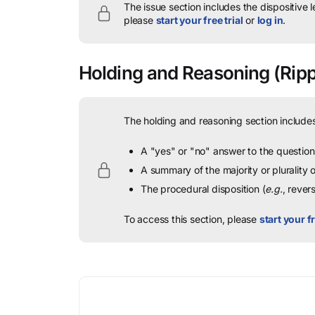
The issue section includes the dispositive 
please
start your free trial
or
log in
.
Holding and Reasoning
(Rippl
The holding and reasoning section includes
A "yes" or "no" answer to the question 
A summary of the majority or plurality
The procedural disposition (
e.g.
, rever
To access this section, please
start your fr