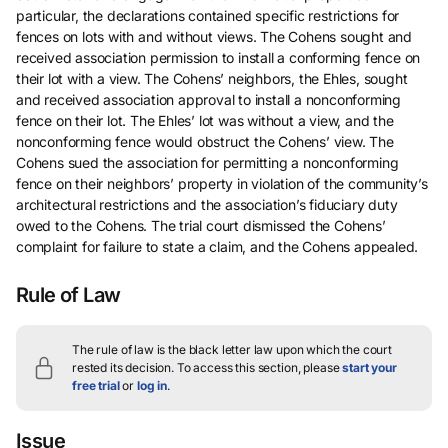
particular, the declarations contained specific restrictions for
fences on lots with and without views. The Cohens sought and
received association permission to install a conforming fence on
their lot with a view. The Cohens’ neighbors, the Ehles, sought
and received association approval to install a nonconforming
fence on their lot. The Ehles’ lot was without a view, and the
nonconforming fence would obstruct the Cohens’ view. The
Cohens sued the association for permitting a nonconforming
fence on their neighbors’ property in violation of the community’s
architectural restrictions and the association’s fiduciary duty
owed to the Cohens. The trial court dismissed the Cohens’
complaint for failure to state a claim, and the Cohens appealed.
Rule of Law
The rule of law is the black letter law upon which the court
rested its decision.
To access this section, please
start your
free trial
or
log in
.
Issue