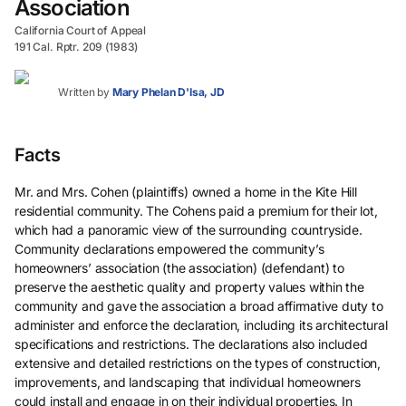
Association
California Court of Appeal
191 Cal. Rptr. 209 (1983)
Written by
Mary Phelan D'Isa, JD
Facts
Mr. and Mrs. Cohen (plaintiffs) owned a home in the Kite Hill
residential community. The Cohens paid a premium for their lot,
which had a panoramic view of the surrounding countryside.
Community declarations empowered the community’s
homeowners’ association (the association) (defendant) to
preserve the aesthetic quality and property values within the
community and gave the association a broad affirmative duty to
administer and enforce the declaration, including its architectural
specifications and restrictions. The declarations also included
extensive and detailed restrictions on the types of construction,
improvements, and landscaping that individual homeowners
could install and engage in on their individual properties. In