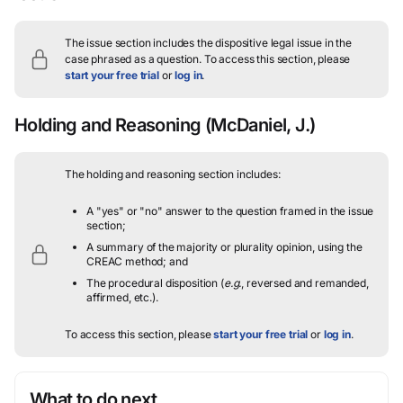
The issue section includes the dispositive legal issue in the
case phrased as a question.
To access this section, please
start your free trial
or
log in
.
Holding and Reasoning
(McDaniel, J.)
The holding and reasoning section includes:
A "yes" or "no" answer to the question framed in the issue
section;
A summary of the majority or plurality opinion, using the
CREAC method; and
The procedural disposition (
e.g.
, reversed and remanded,
affirmed, etc.).
To access this section, please
start your free trial
or
log in
.
What to do next…