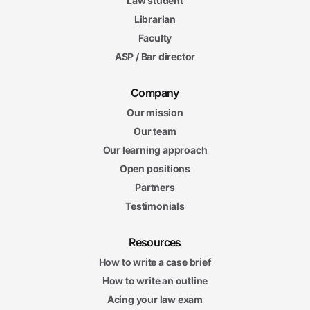
Law student
Librarian
Faculty
ASP / Bar director
Company
Our mission
Our team
Our learning approach
Open positions
Partners
Testimonials
Resources
How to write a case brief
How to write an outline
Acing your law exam