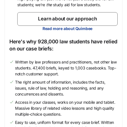
students; we’re
the
study aid for law students.
Learn about our approach
Read more about Quimbee
Here's why 928,000 law students have relied
on our case briefs:
Written by law professors and practitioners, not other law
students. 47,400 briefs, keyed to 1,003 casebooks. Top-
notch customer support.
The right amount of information, includes the facts,
issues, rule of law, holding and reasoning, and any
concurrences and dissents.
Access in your classes, works on your mobile and tablet.
Massive library of related video lessons and high quality
multiple-choice questions.
Easy to use, uniform format for every case brief. Written