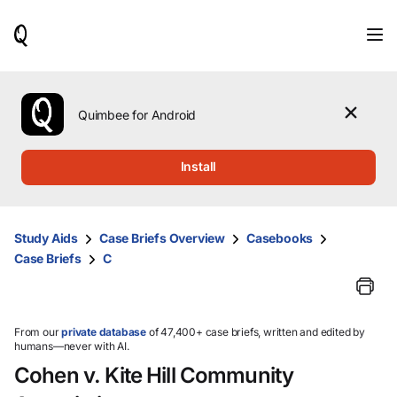
When
results
are
available,
use
the
Quimbee for Android
up
and
down
Install
arrow
keys
to
review
Study Aids
Case Briefs Overview
Casebooks
them
Case Briefs
C
and
press
Enter
to
select.
From our
private database
of 47,400+ case briefs, written and edited by
humans—never with AI.
Cohen v. Kite Hill Community