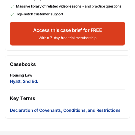
Massive library of related video lessons
- and practice questions
Top-notch customer support
Access this case brief for FREE
With a 7-day free trial membership
Casebooks
Housing Law
Hyatt, 2nd Ed.
Key Terms
Declaration of Covenants, Conditions, and Restrictions