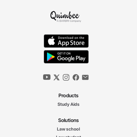
Products
Study Aids
Solutions
Law school