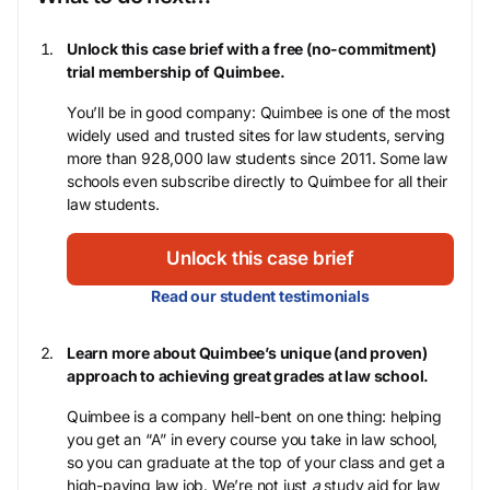
Unlock this case brief with a free (no-commitment)
trial membership of Quimbee.
You’ll be in good company: Quimbee is one of the most
widely used and trusted sites for law students, serving
more than 928,000 law students since 2011. Some law
schools even subscribe directly to Quimbee for all their
law students.
Unlock this case brief
Read our student testimonials
Learn more about Quimbee’s unique (and proven)
approach to achieving great grades at law school.
Quimbee is a company hell-bent on one thing: helping
you get an “A” in every course you take in law school,
so you can graduate at the top of your class and get a
high-paying law job. We’re not just
a
study aid for law