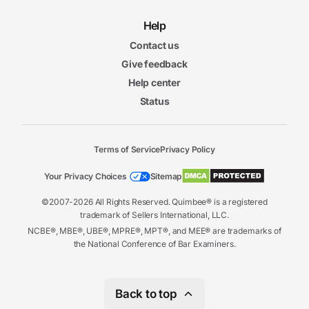
Help
Contact us
Give feedback
Help center
Status
Terms of Service
Privacy Policy
Your Privacy Choices
Sitemap
©2007-2026 All Rights Reserved. Quimbee® is a registered
trademark of Sellers International, LLC.
NCBE®, MBE®, UBE®, MPRE®, MPT®, and MEE® are trademarks of
the National Conference of Bar Examiners.
Back to top