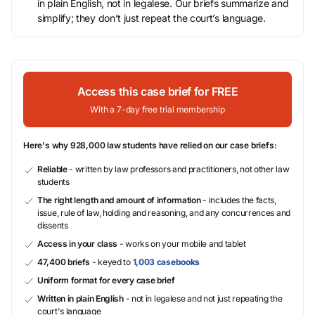
in plain English, not in legalese. Our briefs summarize and
simplify; they don’t just repeat the court’s language.
Access this case brief for FREE
With a 7-day free trial membership
Here's why 928,000 law students have relied on our case briefs:
Reliable
- written by law professors and practitioners, not other law
students
The right length and amount of information
- includes the facts,
issue, rule of law, holding and reasoning, and any concurrences and
dissents
Access in your class
- works on your mobile and tablet
47,400 briefs
- keyed to
1,003 casebooks
Uniform format for every case brief
Written in plain English
- not in legalese and not just repeating the
court's language