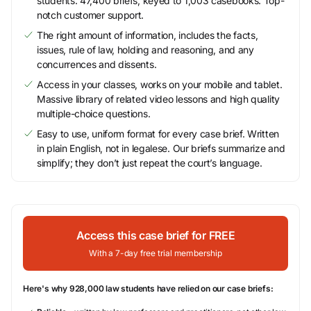
students. 47,400 briefs, keyed to 1,003 casebooks. Top-
notch customer support.
The right amount of information, includes the facts,
issues, rule of law, holding and reasoning, and any
concurrences and dissents.
Access in your classes, works on your mobile and tablet.
Massive library of related video lessons and high quality
multiple-choice questions.
Easy to use, uniform format for every case brief. Written
in plain English, not in legalese. Our briefs summarize and
simplify; they don’t just repeat the court’s language.
Access this case brief for FREE
With a 7-day free trial membership
Here's why 928,000 law students have relied on our case briefs: