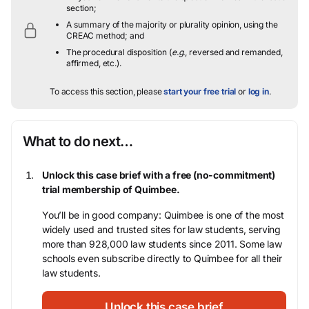
section;
A summary of the majority or plurality opinion, using the
CREAC method; and
The procedural disposition (
e.g.
, reversed and remanded,
affirmed, etc.).
To access this section, please
start your free trial
or
log in
.
What to do next…
Unlock this case brief with a free (no-commitment)
trial membership of Quimbee.
You’ll be in good company: Quimbee is one of the most
widely used and trusted sites for law students, serving
more than 928,000 law students since 2011. Some law
schools even subscribe directly to Quimbee for all their
law students.
Unlock this case brief