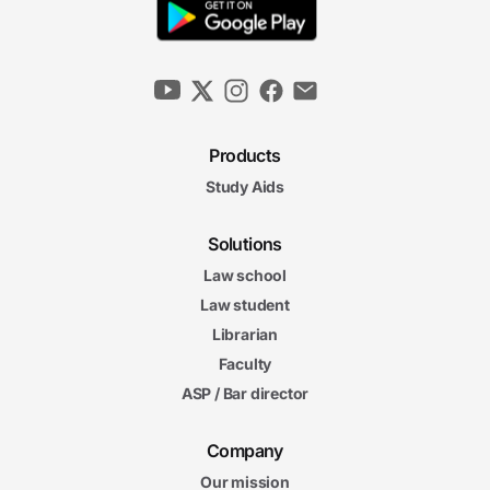
Products
Study Aids
Solutions
Law school
Law student
Librarian
Faculty
ASP / Bar director
Company
Our mission