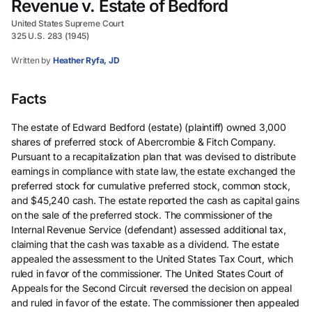
Revenue v. Estate of Bedford
United States Supreme Court
325 U.S. 283 (1945)
Written by
Heather Ryfa, JD
Facts
The estate of Edward Bedford (estate) (plaintiff) owned 3,000
shares of preferred stock of Abercrombie & Fitch Company.
Pursuant to a recapitalization plan that was devised to distribute
earnings in compliance with state law, the estate exchanged the
preferred stock for cumulative preferred stock, common stock,
and $45,240 cash. The estate reported the cash as capital gains
on the sale of the preferred stock. The commissioner of the
Internal Revenue Service (defendant) assessed additional tax,
claiming that the cash was taxable as a dividend. The estate
appealed the assessment to the United States Tax Court, which
ruled in favor of the commissioner. The United States Court of
Appeals for the Second Circuit reversed the decision on appeal
and ruled in favor of the estate. The commissioner then appealed