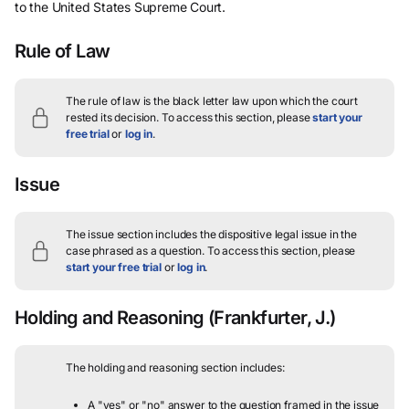
to the United States Supreme Court.
Rule of Law
The rule of law is the black letter law upon which the court
rested its decision.
To access this section, please
start your
free trial
or
log in
.
Issue
The issue section includes the dispositive legal issue in the
case phrased as a question.
To access this section, please
start your free trial
or
log in
.
Holding and Reasoning
(Frankfurter, J.)
The holding and reasoning section includes:
A "yes" or "no" answer to the question framed in the issue