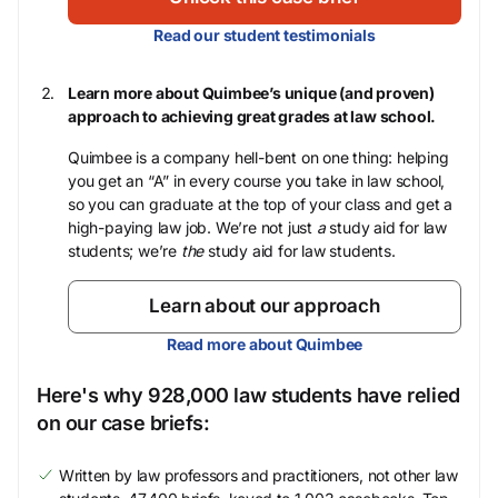
Read our student testimonials
Learn more about Quimbee’s unique (and proven)
approach to achieving great grades at law school.
Quimbee is a company hell-bent on one thing: helping
you get an “A” in every course you take in law school,
so you can graduate at the top of your class and get a
high-paying law job. We’re not just
a
study aid for law
students; we’re
the
study aid for law students.
Learn about our approach
Read more about Quimbee
Here's why 928,000 law students have relied
on our case briefs:
Written by law professors and practitioners, not other law