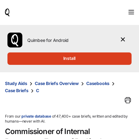
When
results
are
available,
use
the
Quimbee for Android
up
and
down
Install
arrow
keys
to
review
Study Aids
Case Briefs Overview
Casebooks
them
Case Briefs
C
and
press
Enter
to
select.
From our
private database
of 47,400+ case briefs, written and edited by
humans—never with AI.
Commissioner of Internal