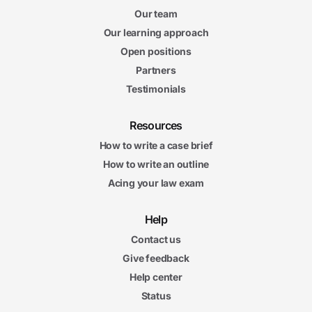
Our team
Our learning approach
Open positions
Partners
Testimonials
Resources
How to write a case brief
How to write an outline
Acing your law exam
Help
Contact us
Give feedback
Help center
Status