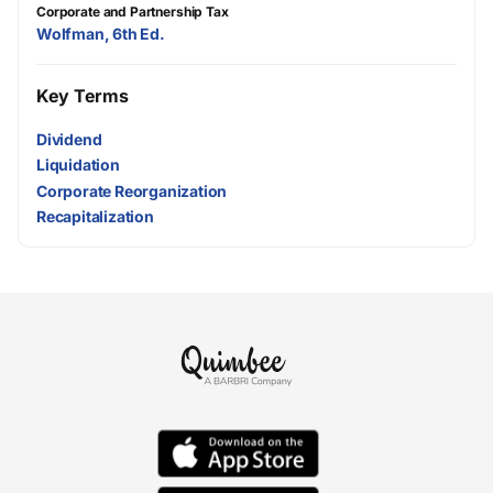
Corporate and Partnership Tax
Wolfman, 6th Ed.
Key Terms
Dividend
Liquidation
Corporate Reorganization
Recapitalization