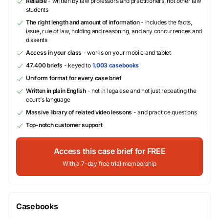
Reliable
- written by law professors and practitioners, not other law
students
The right length and amount of information
- includes the facts,
issue, rule of law, holding and reasoning, and any concurrences and
dissents
Access in your class
- works on your mobile and tablet
47,400 briefs
- keyed to
1,003 casebooks
Uniform format for every case brief
Written in plain English
- not in legalese and not just repeating the
court's language
Massive library of related video lessons
- and practice questions
Top-notch customer support
Access this case brief for FREE
With a 7-day free trial membership
Casebooks