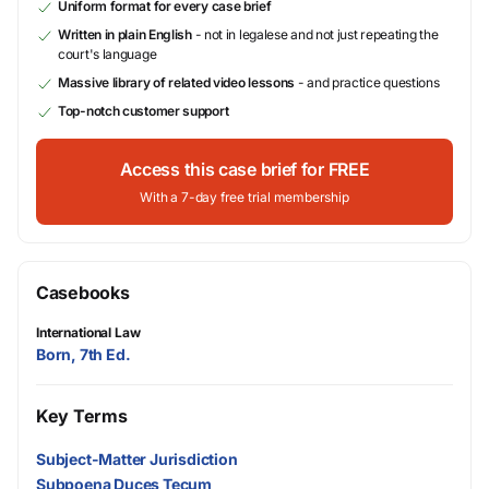
Uniform format for every case brief
Written in plain English
- not in legalese and not just repeating the
court's language
Massive library of related video lessons
- and practice questions
Top-notch customer support
Access this case brief for FREE
With a 7-day free trial membership
Casebooks
International Law
Born, 7th Ed.
Key Terms
Subject-Matter Jurisdiction
Subpoena Duces Tecum