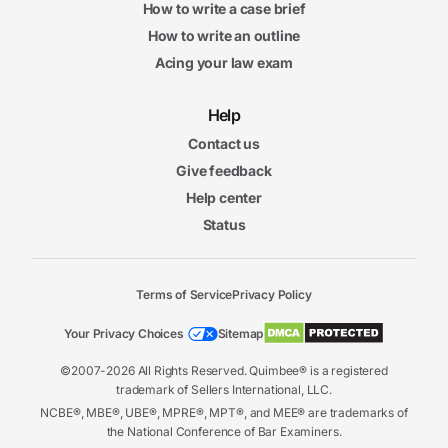
How to write a case brief
How to write an outline
Acing your law exam
Help
Contact us
Give feedback
Help center
Status
Terms of Service
Privacy Policy
Your Privacy Choices
Sitemap
©2007-2026 All Rights Reserved. Quimbee® is a registered
trademark of Sellers International, LLC.
NCBE®, MBE®, UBE®, MPRE®, MPT®, and MEE® are trademarks of
the National Conference of Bar Examiners.