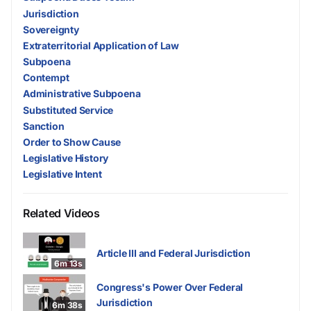
Jurisdiction
Sovereignty
Extraterritorial Application of Law
Subpoena
Contempt
Administrative Subpoena
Substituted Service
Sanction
Order to Show Cause
Legislative History
Legislative Intent
Related Videos
Article III and Federal Jurisdiction
6m 13s
Congress's Power Over Federal
Jurisdiction
6m 38s