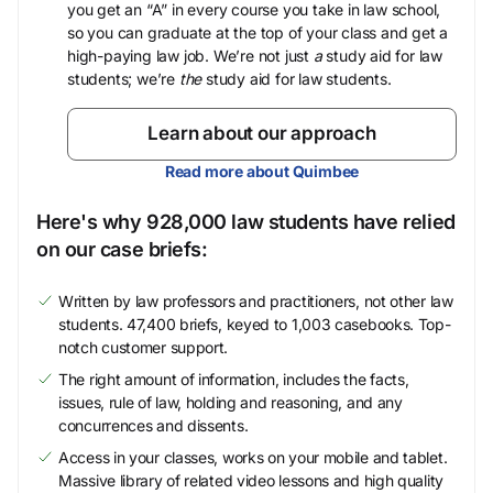
you get an “A” in every course you take in law school,
so you can graduate at the top of your class and get a
high-paying law job. We’re not just
a
study aid for law
students; we’re
the
study aid for law students.
Learn about our approach
Read more about Quimbee
Here's why 928,000 law students have relied
on our case briefs:
Written by law professors and practitioners, not other law
students. 47,400 briefs, keyed to 1,003 casebooks. Top-
notch customer support.
The right amount of information, includes the facts,
issues, rule of law, holding and reasoning, and any
concurrences and dissents.
Access in your classes, works on your mobile and tablet.
Massive library of related video lessons and high quality