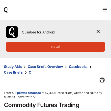
When
results
are
available,
use
the
Quimbee for Android
up
and
down
Install
arrow
keys
to
review
Study Aids
Case Briefs Overview
Casebooks
them
Case Briefs
C
and
press
Enter
to
select.
From our
private database
of 47,400+ case briefs, written and edited by
humans—never with AI.
Commodity Futures Trading