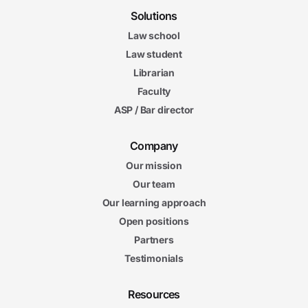
Solutions
Law school
Law student
Librarian
Faculty
ASP / Bar director
Company
Our mission
Our team
Our learning approach
Open positions
Partners
Testimonials
Resources