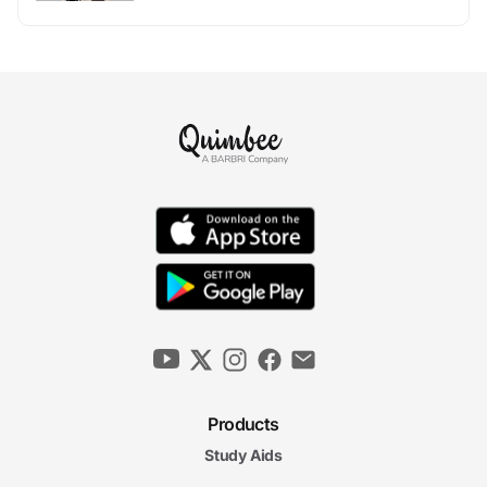
Products
Study Aids