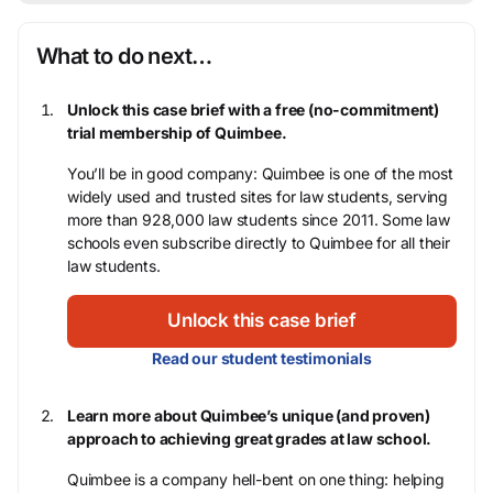
What to do next…
Unlock this case brief with a free (no-commitment)
trial membership of Quimbee.
You’ll be in good company: Quimbee is one of the most
widely used and trusted sites for law students, serving
more than 928,000 law students since 2011. Some law
schools even subscribe directly to Quimbee for all their
law students.
Unlock this case brief
Read our student testimonials
Learn more about Quimbee’s unique (and proven)
approach to achieving great grades at law school.
Quimbee is a company hell-bent on one thing: helping