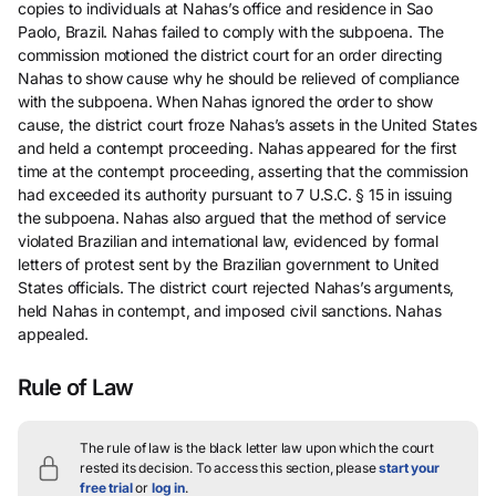
copies to individuals at Nahas’s office and residence in Sao
Paolo, Brazil. Nahas failed to comply with the subpoena. The
commission motioned the district court for an order directing
Nahas to show cause why he should be relieved of compliance
with the subpoena. When Nahas ignored the order to show
cause, the district court froze Nahas’s assets in the United States
and held a contempt proceeding. Nahas appeared for the first
time at the contempt proceeding, asserting that the commission
had exceeded its authority pursuant to 7 U.S.C. § 15 in issuing
the subpoena. Nahas also argued that the method of service
violated Brazilian and international law, evidenced by formal
letters of protest sent by the Brazilian government to United
States officials. The district court rejected Nahas’s arguments,
held Nahas in contempt, and imposed civil sanctions. Nahas
appealed.
Rule of Law
The rule of law is the black letter law upon which the court
rested its decision.
To access this section, please
start your
free trial
or
log in
.