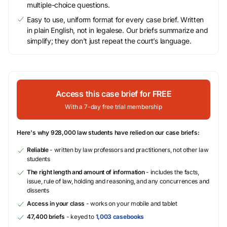
multiple-choice questions.
Easy to use, uniform format for every case brief. Written
in plain English, not in legalese. Our briefs summarize and
simplify; they don’t just repeat the court’s language.
Access this case brief for FREE
With a 7-day free trial membership
Here's why 928,000 law students have relied on our case briefs:
Reliable
- written by law professors and practitioners, not other law
students
The right length and amount of information
- includes the facts,
issue, rule of law, holding and reasoning, and any concurrences and
dissents
Access in your class
- works on your mobile and tablet
47,400 briefs
- keyed to
1,003 casebooks