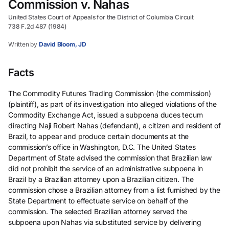
Commission v. Nahas
United States Court of Appeals for the District of Columbia Circuit
738 F.2d 487 (1984)
Written by
David Bloom, JD
Facts
The Commodity Futures Trading Commission (the commission)
(plaintiff), as part of its investigation into alleged violations of the
Commodity Exchange Act, issued a subpoena duces tecum
directing Naji Robert Nahas (defendant), a citizen and resident of
Brazil, to appear and produce certain documents at the
commission’s office in Washington, D.C. The United States
Department of State advised the commission that Brazilian law
did not prohibit the service of an administrative subpoena in
Brazil by a Brazilian attorney upon a Brazilian citizen. The
commission chose a Brazilian attorney from a list furnished by the
State Department to effectuate service on behalf of the
commission. The selected Brazilian attorney served the
subpoena upon Nahas via substituted service by delivering