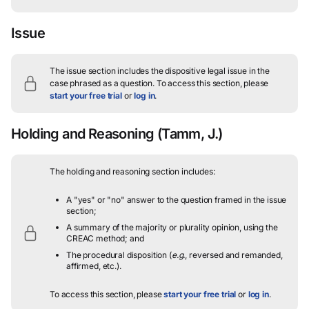
Issue
The issue section includes the dispositive legal issue in the
case phrased as a question.
To access this section, please
start your free trial
or
log in
.
Holding and Reasoning
(Tamm, J.)
The holding and reasoning section includes:
A "yes" or "no" answer to the question framed in the issue
section;
A summary of the majority or plurality opinion, using the
CREAC method; and
The procedural disposition (
e.g.
, reversed and remanded,
affirmed, etc.).
To access this section, please
start your free trial
or
log in
.