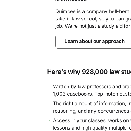
Quimbee is a company hell-bent o
take in law school, so you can gr
job. We’re not just
a
study aid for
Learn about our approach
Here's why 928,000 law stud
Written by law professors and prac
1,003 casebooks. Top-notch cust
The right amount of information, in
reasoning, and any concurrences 
Access in your classes, works on y
lessons and high quality multiple-