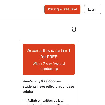
Pricing & Free Trial
Log In
Access this case brief
for FREE
With a 7-day free trial
membership
Here's why 928,000 law
students have relied on our case
briefs:
Reliable
- written by law