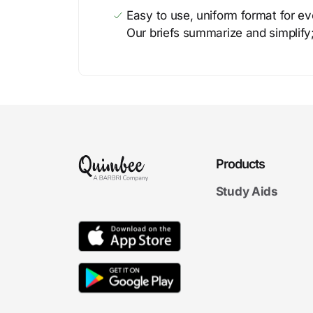
Easy to use, uniform format for ever
Our briefs summarize and simplify;
Products
Study Aids