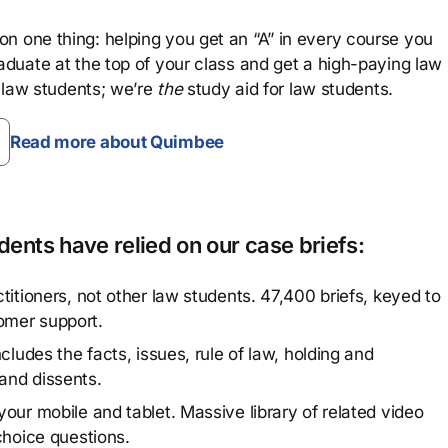
n one thing: helping you get an “A” in every course you
aduate at the top of your class and get a high-paying law
 law students; we’re
the
study aid for law students.
Read more about Quimbee
ents have relied on our case briefs:
titioners, not other law students. 47,400 briefs, keyed to
omer support.
cludes the facts, issues, rule of law, holding and
and dissents.
our mobile and tablet. Massive library of related video
choice questions.