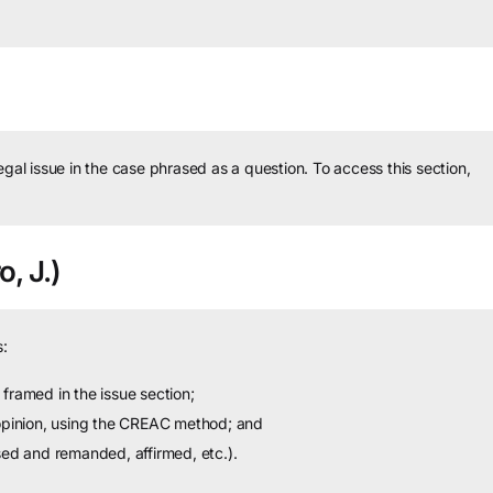
legal issue in the case phrased as a question.
To access this section,
o, J.)
:
framed in the issue section;
 opinion, using the CREAC method; and
sed and remanded, affirmed, etc.).