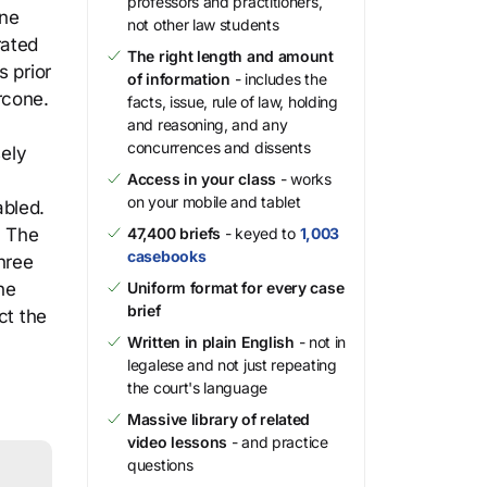
professors and practitioners,
one
not other law students
rated
The right length and amount
s prior
of information
- includes the
rcone.
facts, issue, rule of law, holding
and reasoning, and any
concurrences and dissents
sely
Access in your class
- works
on your mobile and tablet
abled.
. The
47,400 briefs
- keyed to
1,003
casebooks
hree
he
Uniform format for every case
brief
ct the
Written in plain English
- not in
legalese and not just repeating
the court's language
Massive library of related
video lessons
- and practice
questions