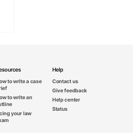
esources
Help
ow to write a case
Contact us
rief
Give feedback
ow to write an
Help center
utline
Status
cing your law
xam