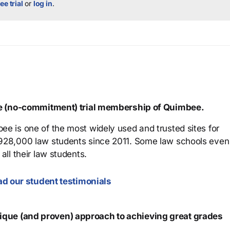
ee trial
or
log in
.
ree (no-commitment) trial membership of Quimbee.
ee is one of the most widely used and trusted sites for
 928,000 law students since 2011. Some law schools even
all their law students.
d our student testimonials
que (and proven) approach to achieving great grades