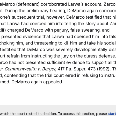
 DeMarco (defendant) corroborated Larwa’s account. Zarc
t. During the preliminary hearing, DeMarco again corrobo
ne’s subsequent trial, however, DeMarco testified that hi
at Larwa had coerced him into telling the story about Za
ff) charged DeMarco with perjury, false swearing, and
rco presented evidence that Larwa had coerced him into fal
choking him, and threatening to kill him and take his social
 testified that DeMarco was severely developmentally dis
t refrain from instructing the jury on the duress defense
rco had not presented sufficient evidence to support all t
der
Commonwealth v. Berger
, 417 Pa. Super. 473 (1992). T
ontending that the trial court erred in refusing to instru
firmed. DeMarco again appealed.
 which the court rested its decision.
To access this section, please
start