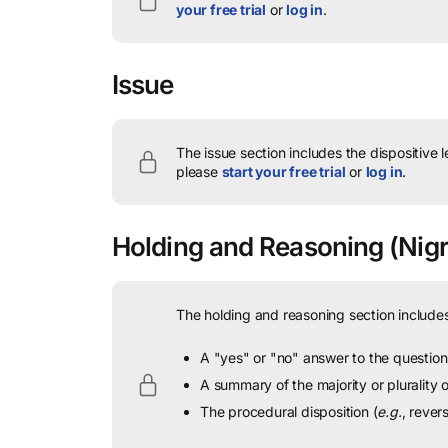
your free trial
or
log in
.
Issue
The issue section includes the dispositive 
please
start your free trial
or
log in
.
Holding and Reasoning
(Nigr
The holding and reasoning section includes
A "yes" or "no" answer to the question 
A summary of the majority or plurality
The procedural disposition (
e.g.
, rever