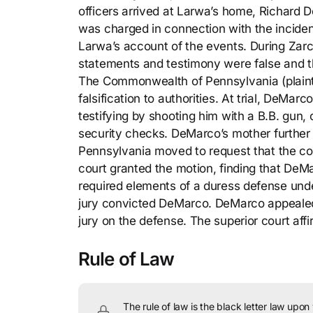
officers arrived at Larwa’s home, Richard
was charged in connection with the inciden
Larwa’s account of the events. During Zarco
statements and testimony were false and th
The Commonwealth of Pennsylvania (plainti
falsification to authorities. At trial, DeMa
testifying by shooting him with a B.B. gun, 
security checks. DeMarco’s mother further
Pennsylvania moved to request that the cour
court granted the motion, finding that DeMa
required elements of a duress defense un
jury convicted DeMarco. DeMarco appealed, c
jury on the defense. The superior court af
Rule of Law
The rule of law is the black letter law upon