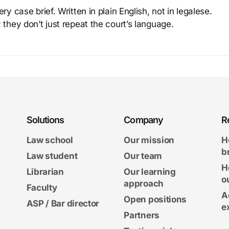
y case brief. Written in plain English, not in legalese.
 they don’t just repeat the court’s language.
Solutions
Company
R
Law school
Our mission
H
b
Law student
Our team
H
Librarian
Our learning
o
approach
Faculty
A
Open positions
ASP / Bar director
e
Partners