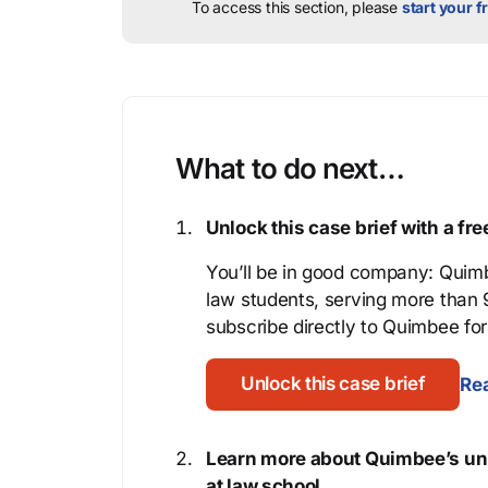
To access this section, please
start your fr
What to do next…
Unlock this case brief with a f
You’ll be in good company: Quimb
law students, serving more than
subscribe directly to Quimbee for 
Unlock this case brief
Rea
Learn more about Quimbee’s uni
at law school.