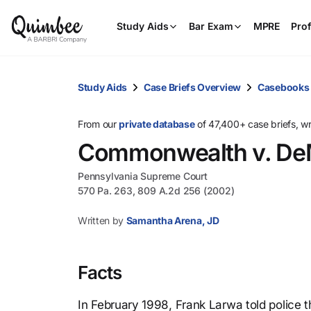
Study Aids
Bar Exam
MPRE
Prof
Study Aids
Case Briefs Overview
Casebooks
From our
private database
of 47,400+ case briefs, w
Commonwealth v. De
Pennsylvania Supreme Court
570 Pa. 263, 809 A.2d 256 (2002)
Written by
Samantha Arena, JD
Facts
In February 1998, Frank Larwa told police