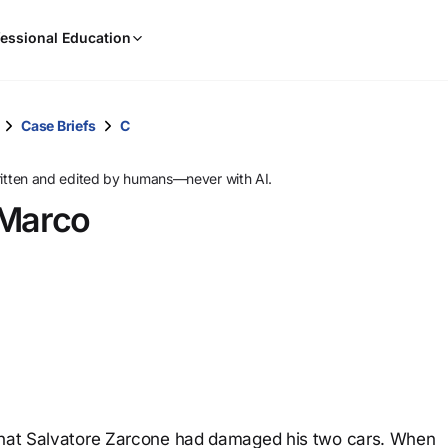
When
essional Education
results
are
available,
use
Case Briefs
C
the
up
ritten and edited by humans—never with AI.
and
Marco
down
arrow
keys
to
review
them
and
press
Enter
to
 that Salvatore Zarcone had damaged his two cars. When
select.