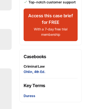
Top-notch customer support
Access this case brief
for FREE
With a 7-day free trial
membership
Casebooks
Criminal Law
Ohlin, 4th Ed.
Key Terms
Duress