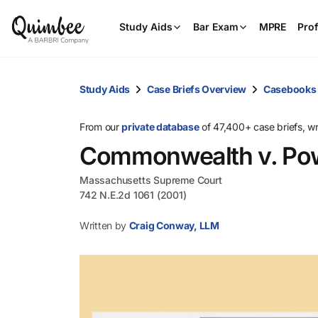
Study Aids
Bar Exam
MPRE
Prof
Study Aids
Case Briefs Overview
Casebooks
From our
private database
of 47,400+ case briefs, w
Commonwealth v. Pow
Massachusetts Supreme Court
742 N.E.2d 1061 (2001)
Written by
Craig Conway, LLM