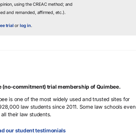
 opinion, using the CREAC method; and
sed and remanded, affirmed, etc.).
ee trial
or
log in
.
ree (no-commitment) trial membership of Quimbee.
ee is one of the most widely used and trusted sites for
 928,000 law students since 2011. Some law schools even
all their law students.
d our student testimonials