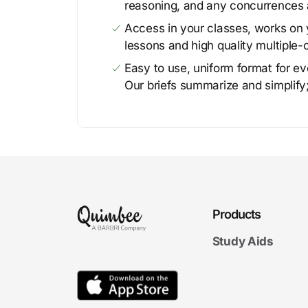
reasoning, and any concurrences 
Access in your classes, works on y
lessons and high quality multiple-
Easy to use, uniform format for ever
Our briefs summarize and simplify;
Products
Study Aids