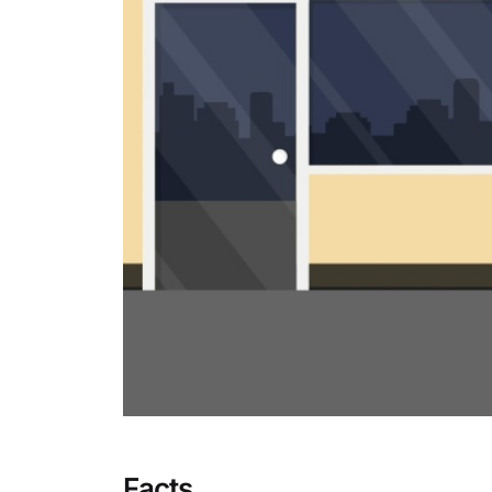
Facts