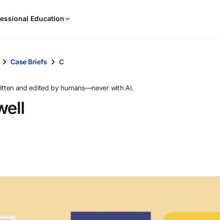
When
essional Education
results
are
available,
use
Case Briefs
C
the
up
ritten and edited by humans—never with AI.
and
ell
down
arrow
keys
to
review
them
and
press
Enter
to
select.