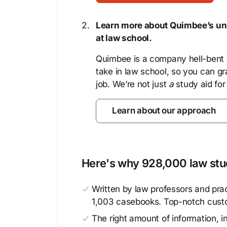
Learn more about Quimbee’s uni
at law school.
Quimbee is a company hell-bent o
take in law school, so you can gr
job. We’re not just
a
study aid for
Learn about our approach
Here's why 928,000 law stud
Written by law professors and prac
1,003 casebooks. Top-notch cust
The right amount of information, in