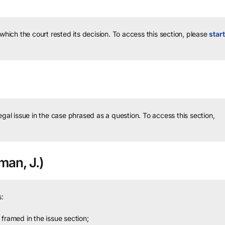
 which the court rested its decision.
To access this section, please
start
legal issue in the case phrased as a question.
To access this section,
an, J.)
:
framed in the issue section;