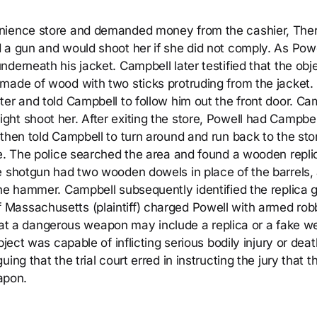
enience store and demanded money from the cashier, The
 a gun and would shoot her if she did not comply. As Powe
derneath his jacket. Campbell later testified that the obj
made of wood with two sticks protruding from the jacket.
er and told Campbell to follow him out the front door. Ca
ht shoot her. After exiting the store, Powell had Campbel
then told Campbell to turn around and run back to the sto
ce. The police searched the area and found a wooden repli
e shotgun had two wooden dowels in place of the barrels,
the hammer. Campbell subsequently identified the replica 
Massachusetts (plaintiff) charged Powell with armed rob
y that a dangerous weapon may include a replica or a fake 
bject was capable of inflicting serious bodily injury or dea
ng that the trial court erred in instructing the jury that t
apon.