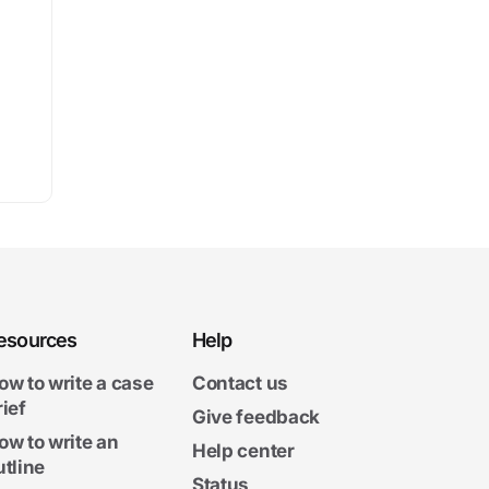
esources
Help
ow to write a case
Contact us
rief
Give feedback
ow to write an
Help center
utline
Status