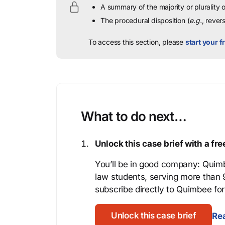
A summary of the majority or plurality
The procedural disposition (
e.g.
, rever
To access this section, please
start your fr
What to do next…
Unlock this case brief with a f
You’ll be in good company: Quimb
law students, serving more than
subscribe directly to Quimbee for 
Unlock this case brief
Rea