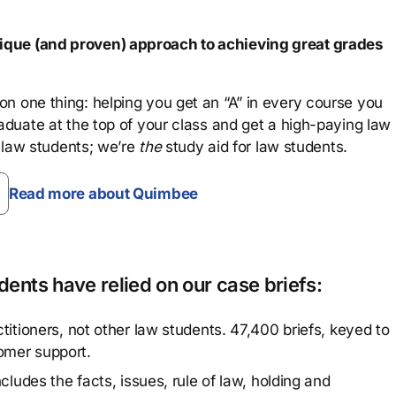
que (and proven) approach to achieving great grades
n one thing: helping you get an “A” in every course you
aduate at the top of your class and get a high-paying law
 law students; we’re
the
study aid for law students.
Read more about Quimbee
ents have relied on our case briefs:
titioners, not other law students. 47,400 briefs, keyed to
omer support.
cludes the facts, issues, rule of law, holding and