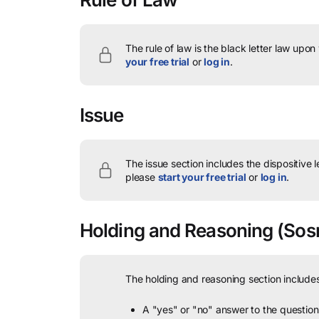
The rule of law is the black letter law upon
your free trial
or
log in
.
Issue
The issue section includes the dispositive 
please
start your free trial
or
log in
.
Holding and Reasoning
(Sosm
The holding and reasoning section includes
A "yes" or "no" answer to the question 