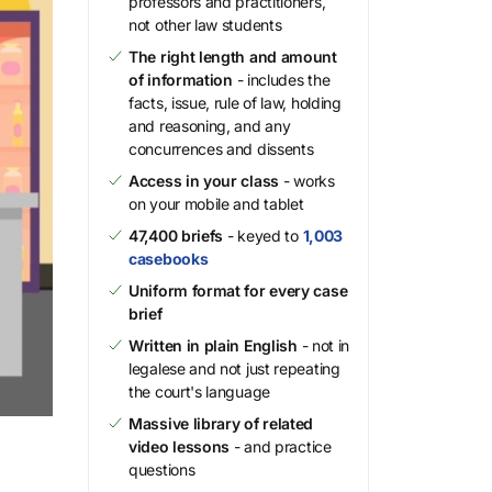
professors and practitioners,
not other law students
The right length and amount
of information
- includes the
facts, issue, rule of law, holding
and reasoning, and any
concurrences and dissents
Access in your class
- works
on your mobile and tablet
47,400 briefs
- keyed to
1,003
casebooks
Uniform format for every case
brief
Written in plain English
- not in
legalese and not just repeating
the court's language
Massive library of related
video lessons
- and practice
questions