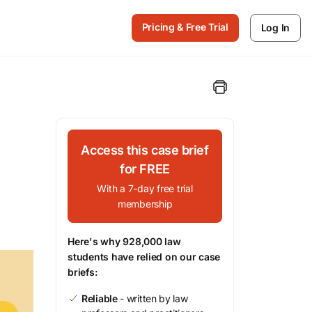
Pricing & Free Trial
Log In
Access this case brief
for FREE
With a 7-day free trial
membership
Here's why 928,000 law
students have relied on our case
briefs:
Reliable
- written by law