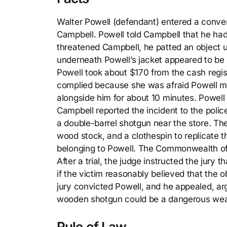
Walter Powell (defendant) entered a conv
Campbell. Powell told Campbell that he had
threatened Campbell, he patted an object un
underneath Powell’s jacket appeared to be 
Powell took about $170 from the cash regist
complied because she was afraid Powell mig
alongside him for about 10 minutes. Powell 
Campbell reported the incident to the poli
a double-barrel shotgun near the store. Th
wood stock, and a clothespin to replicate 
belonging to Powell. The Commonwealth of 
After a trial, the judge instructed the jur
if the victim reasonably believed that the o
jury convicted Powell, and he appealed, argui
wooden shotgun could be a dangerous we
Rule of Law