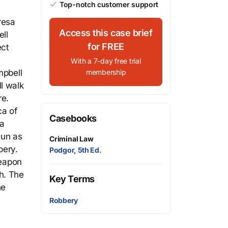
Top-notch customer support
resa
Access this case brief
ll
for FREE
ect
With a 7-day free trial
mpbell
membership
l walk
re.
ca of
Casebooks
 a
gun as
Criminal Law
bery.
Podgor, 5th Ed.
weapon
th. The
Key Terms
he
Robbery