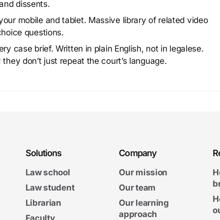
and dissents.
our mobile and tablet. Massive library of related video
choice questions.
y case brief. Written in plain English, not in legalese.
 they don’t just repeat the court’s language.
Solutions
Company
R
Law school
Our mission
H
b
Law student
Our team
H
Librarian
Our learning
o
approach
Faculty