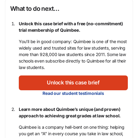
What to do next…
Unlock this case brief with a free (no-commitment)
trial membership of Quimbee.
You’ll be in good company: Quimbee is one of the most
widely used and trusted sites for law students, serving
more than 928,000 law students since 2011. Some law
schools even subscribe directly to Quimbee for all their
law students.
Unlock this case brief
Read our student testimonials
Learn more about Quimbee’s unique (and proven)
approach to achieving great grades at law school.
Quimbee is a company hell-bent on one thing: helping
you get an “A” in every course you take in law school,