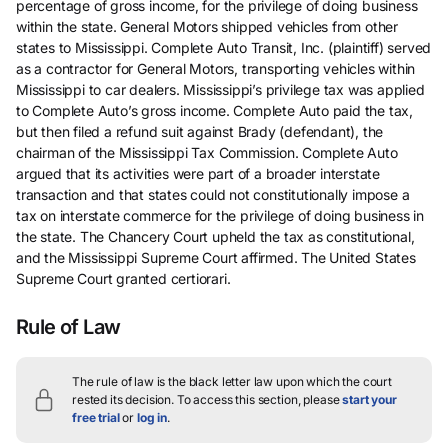
percentage of gross income, for the privilege of doing business
within the state. General Motors shipped vehicles from other
states to Mississippi. Complete Auto Transit, Inc. (plaintiff) served
as a contractor for General Motors, transporting vehicles within
Mississippi to car dealers. Mississippi’s privilege tax was applied
to Complete Auto’s gross income. Complete Auto paid the tax,
but then filed a refund suit against Brady (defendant), the
chairman of the Mississippi Tax Commission. Complete Auto
argued that its activities were part of a broader interstate
transaction and that states could not constitutionally impose a
tax on interstate commerce for the privilege of doing business in
the state. The Chancery Court upheld the tax as constitutional,
and the Mississippi Supreme Court affirmed. The United States
Supreme Court granted certiorari.
Rule of Law
The rule of law is the black letter law upon which the court
rested its decision.
To access this section, please
start your
free trial
or
log in
.