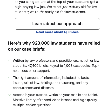
so you can graduate at the top of your class and get a
high-paying law job. We’re not just
a
study aid for law
students; we’re
the
study aid for law students.
Learn about our approach
Read more about Quimbee
Here's why 928,000 law students have relied
on our case briefs:
Written by law professors and practitioners, not other law
students. 47,400 briefs, keyed to 1,003 casebooks. Top-
notch customer support.
The right amount of information, includes the facts,
issues, rule of law, holding and reasoning, and any
concurrences and dissents.
Access in your classes, works on your mobile and tablet.
Massive library of related video lessons and high quality
multiple-choice questions.