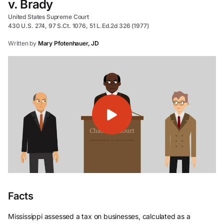
v. Brady
United States Supreme Court
430 U.S. 274, 97 S.Ct. 1076, 51 L.Ed.2d 326 (1977)
Written by
Mary Pfotenhauer, JD
Facts
Mississippi assessed a tax on businesses, calculated as a