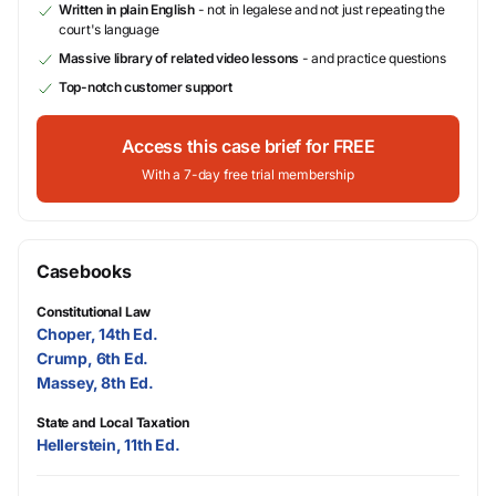
Written in plain English
- not in legalese and not just repeating the
court's language
Massive library of related video lessons
- and practice questions
Top-notch customer support
Access this case brief for FREE
With a 7-day free trial membership
Casebooks
Constitutional Law
Choper, 14th Ed.
Crump, 6th Ed.
Massey, 8th Ed.
State and Local Taxation
Hellerstein, 11th Ed.