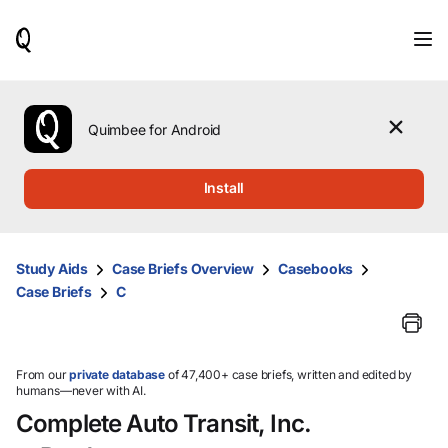
When
results
are
available,
use
the
Quimbee for Android
up
and
down
Install
arrow
keys
to
review
Study Aids
Case Briefs Overview
Casebooks
them
Case Briefs
C
and
press
Enter
to
select.
From our
private database
of 47,400+ case briefs, written and edited by
humans—never with AI.
Complete Auto Transit, Inc.