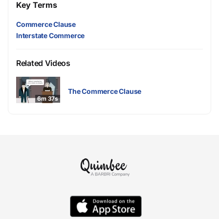
Key Terms
Commerce Clause
Interstate Commerce
Related Videos
The Commerce Clause
6m 37s