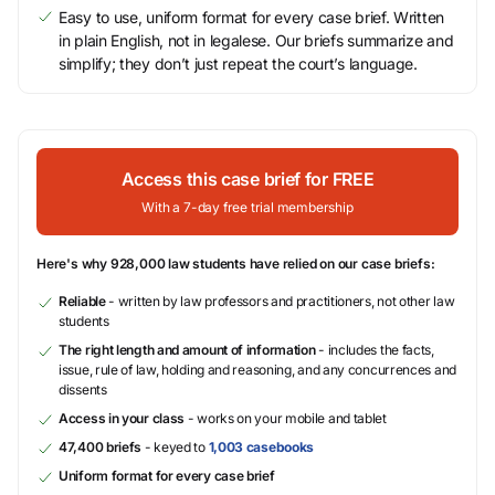
Easy to use, uniform format for every case brief. Written
in plain English, not in legalese. Our briefs summarize and
simplify; they don’t just repeat the court’s language.
Access this case brief for FREE
With a 7-day free trial membership
Here's why 928,000 law students have relied on our case briefs:
Reliable
- written by law professors and practitioners, not other law
students
The right length and amount of information
- includes the facts,
issue, rule of law, holding and reasoning, and any concurrences and
dissents
Access in your class
- works on your mobile and tablet
47,400 briefs
- keyed to
1,003 casebooks
Uniform format for every case brief