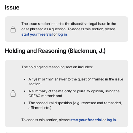
Issue
The issue section includes the dispositive legal issue in the
case phrased as a question.
To access this section, please
start your free trial
or
log in
.
Holding and Reasoning
(Blackmun, J.)
The holding and reasoning section includes:
A "yes" or "no" answer to the question framed in the issue
section;
A summary of the majority or plurality opinion, using the
CREAC method; and
The procedural disposition (
e.g.
, reversed and remanded,
affirmed, etc.).
To access this section, please
start your free trial
or
log in
.