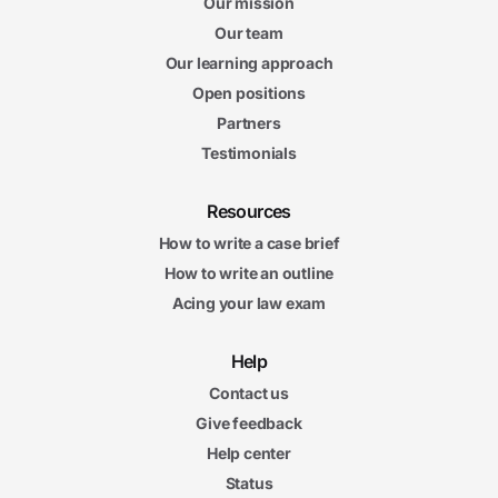
Our mission
Our team
Our learning approach
Open positions
Partners
Testimonials
Resources
How to write a case brief
How to write an outline
Acing your law exam
Help
Contact us
Give feedback
Help center
Status