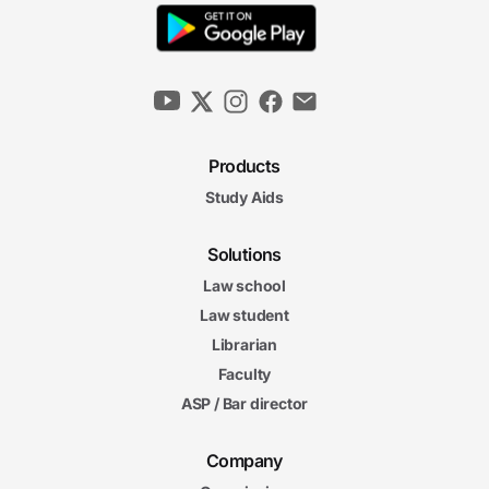
Products
Study Aids
Solutions
Law school
Law student
Librarian
Faculty
ASP / Bar director
Company