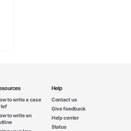
esources
Help
ow to write a case
Contact us
rief
Give feedback
ow to write an
Help center
utline
Status