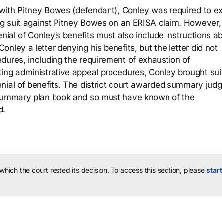
t with Pitney Bowes (defendant), Conley was required to e
ing suit against Pitney Bowes on an ERISA claim. However,
enial of Conley’s benefits must also include instructions a
nley a letter denying his benefits, but the letter did not
dures, including the requirement of exhaustion of
ing administrative appeal procedures, Conley brought sui
nial of benefits. The district court awarded summary jud
 summary plan book and so must have known of the
d.
 which the court rested its decision.
To access this section, please
start