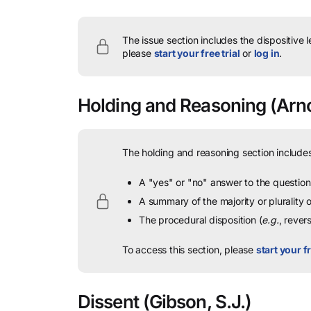
The issue section includes the dispositive 
please
start your free trial
or
log in
.
Holding and Reasoning
(Arno
The holding and reasoning section includes
A "yes" or "no" answer to the question 
A summary of the majority or plurality
The procedural disposition (
e.g.
, rever
To access this section, please
start your fr
Dissent
(Gibson, S.J.)