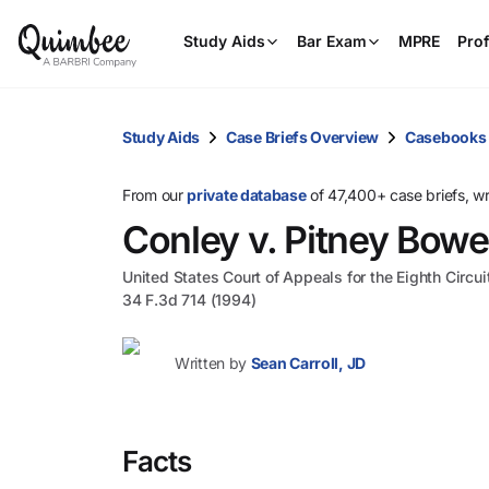
Study Aids
Bar Exam
MPRE
Prof
Study Aids
Case Briefs Overview
Casebooks
From our
private database
of 47,400+ case briefs, w
Conley v. Pitney Bow
United States Court of Appeals for the Eighth Circui
34 F.3d 714 (1994)
Written by
Sean Carroll, JD
Facts