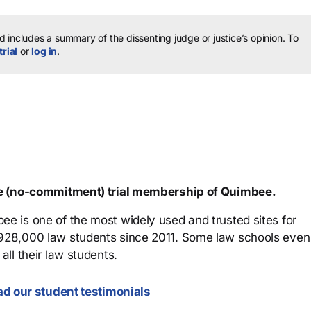
 includes a summary of the dissenting judge or justice’s opinion.
To
trial
or
log in
.
ree (no-commitment) trial membership of Quimbee.
ee is one of the most widely used and trusted sites for
 928,000 law students since 2011. Some law schools even
all their law students.
d our student testimonials