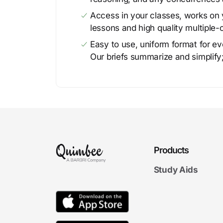
Access in your classes, works on y
lessons and high quality multiple-
Easy to use, uniform format for ever
Our briefs summarize and simplify;
Products
Study Aids