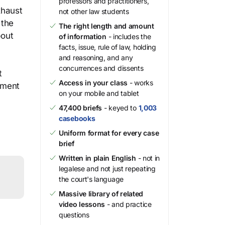
professors and practitioners,
xhaust
not other law students
 the
The right length and amount
bout
of information
- includes the
facts, issue, rule of law, holding
and reasoning, and any
concurrences and dissents
t
Access in your class
- works
gment
on your mobile and tablet
47,400 briefs
- keyed to
1,003
casebooks
Uniform format for every case
brief
Written in plain English
- not in
legalese and not just repeating
the court's language
Massive library of related
video lessons
- and practice
questions