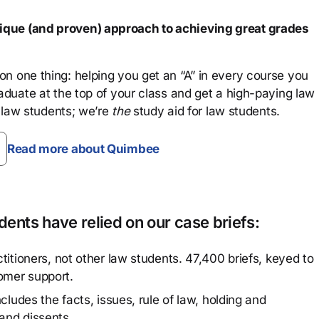
que (and proven) approach to achieving great grades
n one thing: helping you get an “A” in every course you
aduate at the top of your class and get a high-paying law
 law students; we’re
the
study aid for law students.
Read more about Quimbee
ents have relied on our case briefs:
titioners, not other law students. 47,400 briefs, keyed to
omer support.
cludes the facts, issues, rule of law, holding and
and dissents.