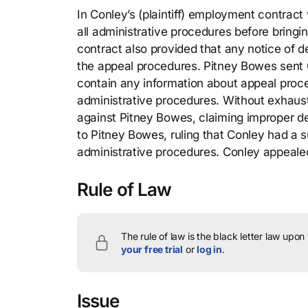
In Conley’s (plaintiff) employment contrac
all administrative procedures before bring
contract also provided that any notice of d
the appeal procedures. Pitney Bowes sent Co
contain any information about appeal proce
administrative procedures. Without exhaust
against Pitney Bowes, claiming improper de
to Pitney Bowes, ruling that Conley had a
administrative procedures. Conley appeale
Rule of Law
The rule of law is the black letter law upon
your free trial
or
log in
.
Issue