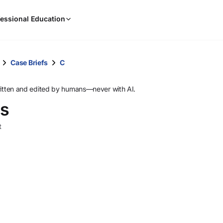
When
essional Education
results
are
available,
use
Case Briefs
C
the
up
ritten and edited by humans—never with AI.
and
es
down
arrow
t
keys
to
review
them
and
press
Enter
to
select.