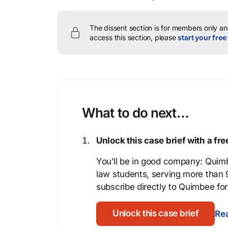
The dissent section is for members only and
access this section, please
start your free 
What to do next…
Unlock this case brief with a f
You’ll be in good company: Quimb
law students, serving more than
subscribe directly to Quimbee for 
Unlock this case brief
Rea