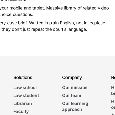
our mobile and tablet. Massive library of related video
choice questions.
y case brief. Written in plain English, not in legalese.
 they don’t just repeat the court’s language.
Solutions
Company
R
Law school
Our mission
H
b
Law student
Our team
H
Librarian
Our learning
o
approach
Faculty