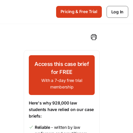
Pricing & Free Trial
Log In
Access this case brief
for FREE
With a 7-day free trial
membership
Here's why 928,000 law
students have relied on our case
briefs:
Reliable
- written by law