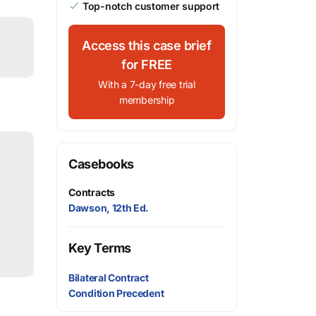
Top-notch customer support
Access this case brief
for FREE
With a 7-day free trial
membership
Casebooks
Contracts
Dawson, 12th Ed.
Key Terms
Bilateral Contract
Condition Precedent