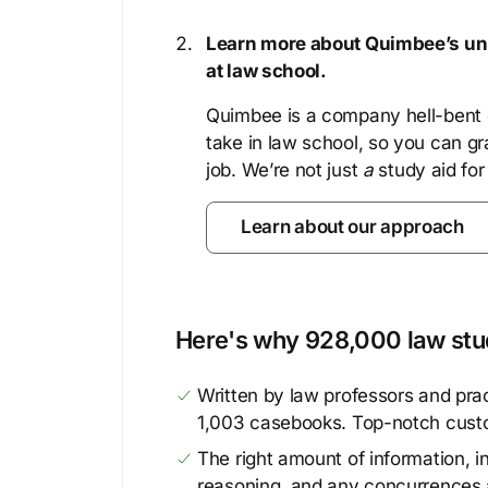
Learn more about Quimbee’s uni
at law school.
Quimbee is a company hell-bent o
take in law school, so you can gr
job. We’re not just
a
study aid for
Learn about our approach
Here's why 928,000 law stud
Written by law professors and prac
1,003 casebooks. Top-notch cust
The right amount of information, in
reasoning, and any concurrences 