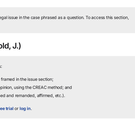
legal issue in the case phrased as a question.
To access this section,
ld, J.)
:
framed in the issue section;
 opinion, using the CREAC method; and
sed and remanded, affirmed, etc.).
ee trial
or
log in
.