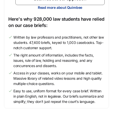
Read more about Quimbee
Here's why 928,000 law students have relied
on our case briefs:
Written by law professors and practitioners, not other law
students. 47,400 briefs, keyed to 1,003 casebooks. Top-
notch customer support.
The right amount of information, includes the facts,
issues, rule of law, holding and reasoning, and any
concurrences and dissents.
Access in your classes, works on your mobile and tablet.
Massive library of related video lessons and high quality
multiple-choice questions.
Easy to use, uniform format for every case brief. Written
in plain English, not in legalese. Our briefs summarize and
simplify; they don’t just repeat the court’s language.