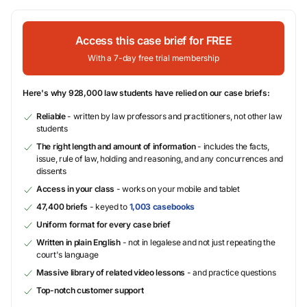
Access this case brief for FREE
With a 7-day free trial membership
Here's why 928,000 law students have relied on our case briefs:
Reliable
- written by law professors and practitioners, not other law
students
The right length and amount of information
- includes the facts,
issue, rule of law, holding and reasoning, and any concurrences and
dissents
Access in your class
- works on your mobile and tablet
47,400 briefs
- keyed to
1,003 casebooks
Uniform format for every case brief
Written in plain English
- not in legalese and not just repeating the
court's language
Massive library of related video lessons
- and practice questions
Top-notch customer support