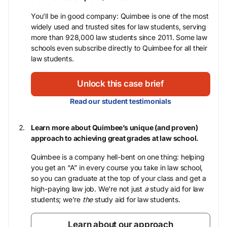
You’ll be in good company: Quimbee is one of the most
widely used and trusted sites for law students, serving
more than 928,000 law students since 2011. Some law
schools even subscribe directly to Quimbee for all their
law students.
Unlock this case brief
Read our student testimonials
Learn more about Quimbee’s unique (and proven)
approach to achieving great grades at law school.
Quimbee is a company hell-bent on one thing: helping
you get an “A” in every course you take in law school,
so you can graduate at the top of your class and get a
high-paying law job. We’re not just
a
study aid for law
students; we’re
the
study aid for law students.
Learn about our approach