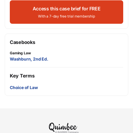
Access this case brief for FREE
With a 7-day free trial membership
Casebooks
Gaming Law
Washburn, 2nd Ed.
Key Terms
Choice of Law