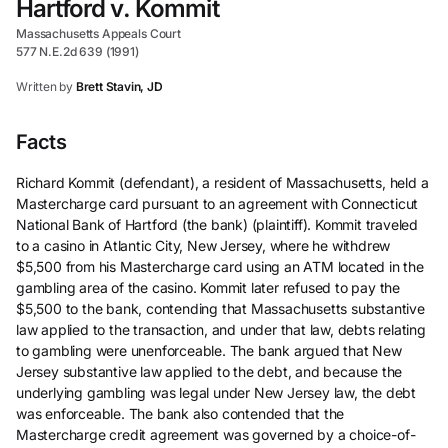
Hartford v. Kommit
Massachusetts Appeals Court
577 N.E.2d 639 (1991)
Written by
Brett Stavin, JD
Facts
Richard Kommit (defendant), a resident of Massachusetts, held a
Mastercharge card pursuant to an agreement with Connecticut
National Bank of Hartford (the bank) (plaintiff). Kommit traveled
to a casino in Atlantic City, New Jersey, where he withdrew
$5,500 from his Mastercharge card using an ATM located in the
gambling area of the casino. Kommit later refused to pay the
$5,500 to the bank, contending that Massachusetts substantive
law applied to the transaction, and under that law, debts relating
to gambling were unenforceable. The bank argued that New
Jersey substantive law applied to the debt, and because the
underlying gambling was legal under New Jersey law, the debt
was enforceable. The bank also contended that the
Mastercharge credit agreement was governed by a choice-of-