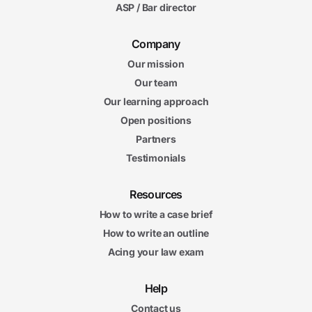
ASP / Bar director
Company
Our mission
Our team
Our learning approach
Open positions
Partners
Testimonials
Resources
How to write a case brief
How to write an outline
Acing your law exam
Help
Contact us