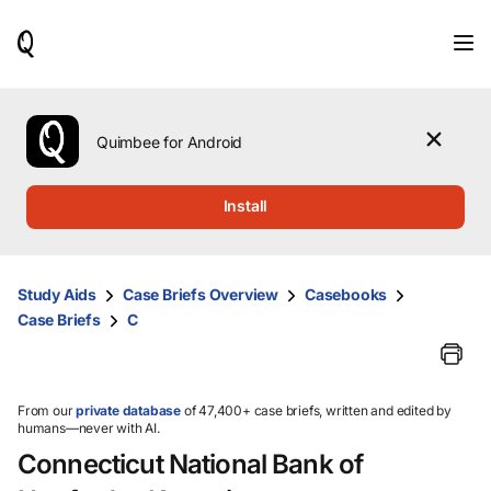
When
results
are
available,
use
the
Quimbee for Android
up
and
down
Install
arrow
keys
to
review
Study Aids
Case Briefs Overview
Casebooks
them
Case Briefs
C
and
press
Enter
to
select.
From our
private database
of 47,400+ case briefs, written and edited by
humans—never with AI.
Connecticut National Bank of