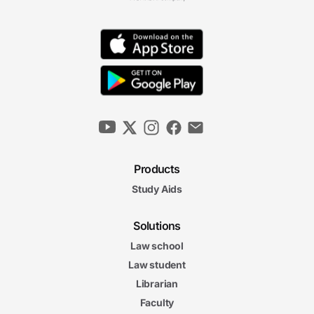
Products
Study Aids
Solutions
Law school
Law student
Librarian
Faculty