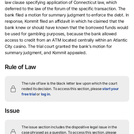
law clause specifying application of Connecticut law, which
deferred to the law of the forum of the specific transaction. The
bank filed a motion for summary judgment to enforce the debt. In
response, Kommit filed an affidavit in which he claimed that the
bank knew or should have known that the borrowed funds would
be used for gambling purposes, because the bank allowed
access to credit from an ATM located centrally within an Atlantic
City casino. The trial court granted the bank’s motion for
summary judgment, and Kommit appealed.
Rule of Law
The rule of law is the black letter law upon which the court
rested its decision.
To access this section, please
start your
free trial
or
log in
.
Issue
The issue section includes the dispositive legal issue in the
case phrased as a question.
To access this section, please