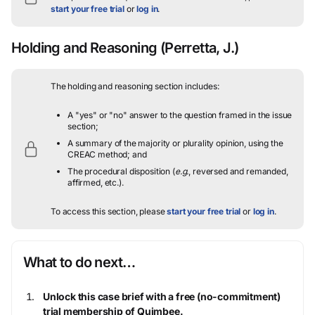
start your free trial
or
log in
.
Holding and Reasoning
(Perretta, J.)
The holding and reasoning section includes:
A "yes" or "no" answer to the question framed in the issue
section;
A summary of the majority or plurality opinion, using the
CREAC method; and
The procedural disposition (
e.g.
, reversed and remanded,
affirmed, etc.).
To access this section, please
start your free trial
or
log in
.
What to do next…
Unlock this case brief with a free (no-commitment)
trial membership of Quimbee.