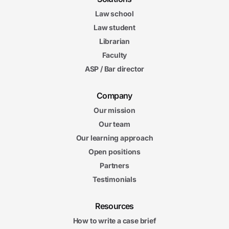
Law school
Law student
Librarian
Faculty
ASP / Bar director
Company
Our mission
Our team
Our learning approach
Open positions
Partners
Testimonials
Resources
How to write a case brief