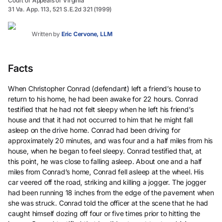
Court of Appeals of Virginia
31 Va. App. 113, 521 S.E.2d 321 (1999)
Written by
Eric Cervone, LLM
Facts
When Christopher Conrad (defendant) left a friend’s house to
return to his home, he had been awake for 22 hours. Conrad
testified that he had not felt sleepy when he left his friend’s
house and that it had not occurred to him that he might fall
asleep on the drive home. Conrad had been driving for
approximately 20 minutes, and was four and a half miles from his
house, when he began to feel sleepy. Conrad testified that, at
this point, he was close to falling asleep. About one and a half
miles from Conrad’s home, Conrad fell asleep at the wheel. His
car veered off the road, striking and killing a jogger. The jogger
had been running 18 inches from the edge of the pavement when
she was struck. Conrad told the officer at the scene that he had
caught himself dozing off four or five times prior to hitting the