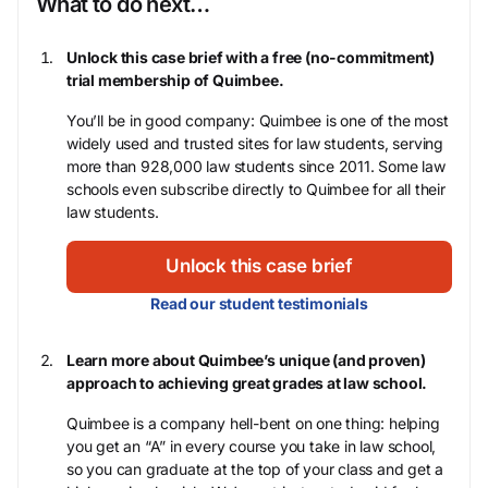
What to do next…
Unlock this case brief with a free (no-commitment)
trial membership of Quimbee.
You’ll be in good company: Quimbee is one of the most
widely used and trusted sites for law students, serving
more than 928,000 law students since 2011. Some law
schools even subscribe directly to Quimbee for all their
law students.
Unlock this case brief
Read our student testimonials
Learn more about Quimbee’s unique (and proven)
approach to achieving great grades at law school.
Quimbee is a company hell-bent on one thing: helping
you get an “A” in every course you take in law school,
so you can graduate at the top of your class and get a