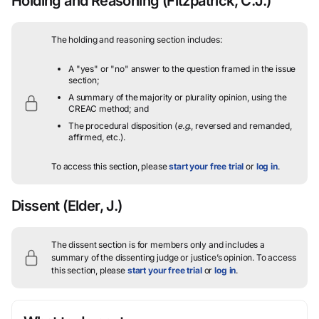
Holding and Reasoning
(Fitzpatrick, C.J.)
The holding and reasoning section includes:
A "yes" or "no" answer to the question framed in the issue
section;
A summary of the majority or plurality opinion, using the
CREAC method; and
The procedural disposition (
e.g.
, reversed and remanded,
affirmed, etc.).
To access this section, please
start your free trial
or
log in
.
Dissent
(Elder, J.)
The dissent section is for members only and includes a
summary of the dissenting judge or justice’s opinion.
To access
this section, please
start your free trial
or
log in
.