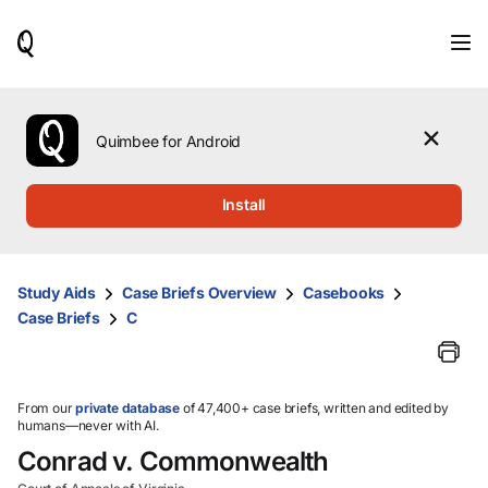
When
results
are
available,
use
the
Quimbee for Android
up
and
down
Install
arrow
keys
to
review
Study Aids
Case Briefs Overview
Casebooks
them
Case Briefs
C
and
press
Enter
to
select.
From our
private database
of 47,400+ case briefs, written and edited by
humans—never with AI.
Conrad v. Commonwealth