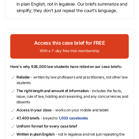
in plain English, not in legalese. Our briefs summarize and
simplify; they don’t just repeat the court’s language.
Access this case brief for FREE
With a 7-day free trial membership
Here's why 928,000 law students have relied on our case briefs:
Reliable
- written by law professors and practitioners, not other law
students
The right length and amount of information
- includes the facts,
issue, rule of law, holding and reasoning, and any concurrences and
dissents
Access in your class
- works on your mobile and tablet
47,400 briefs
- keyed to
1,003 casebooks
Uniform format for every case brief
Written in plain English
- not in legalese and not just repeating the