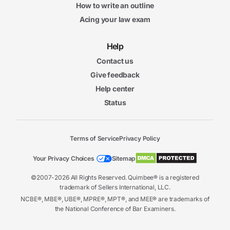
How to write an outline
Acing your law exam
Help
Contact us
Give feedback
Help center
Status
Terms of Service
Privacy Policy
Your Privacy Choices
Sitemap
©2007-2026 All Rights Reserved. Quimbee® is a registered
trademark of Sellers International, LLC.
NCBE®, MBE®, UBE®, MPRE®, MPT®, and MEE® are trademarks of
the National Conference of Bar Examiners.