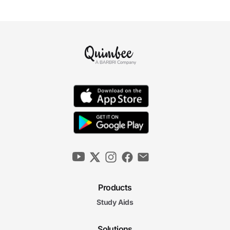
Products
Study Aids
Solutions