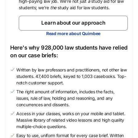
high-paying law job. We’re not just
a
study aid for law
students; we’re
the
study aid for law students.
Learn about our approach
Read more about Quimbee
Here's why 928,000 law students have relied
on our case briefs:
Written by law professors and practitioners, not other law
students. 47,400 briefs, keyed to 1,003 casebooks. Top-
notch customer support.
The right amount of information, includes the facts,
issues, rule of law, holding and reasoning, and any
concurrences and dissents.
Access in your classes, works on your mobile and tablet.
Massive library of related video lessons and high quality
multiple-choice questions.
Easy to use, uniform format for every case brief. Written