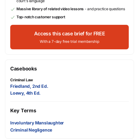
court's language
Massive library of related video lessons
- and practice questions
Top-notch customer support
Access this case brief for FREE
With a 7-day free trial membership
Casebooks
Criminal Law
Friedland, 2nd Ed.
Loewy, 4th Ed.
Key Terms
Involuntary Manslaughter
Criminal Negligence