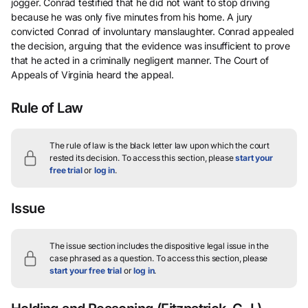
jogger. Conrad testified that he did not want to stop driving
because he was only five minutes from his home. A jury
convicted Conrad of involuntary manslaughter. Conrad appealed
the decision, arguing that the evidence was insufficient to prove
that he acted in a criminally negligent manner. The Court of
Appeals of Virginia heard the appeal.
Rule of Law
The rule of law is the black letter law upon which the court
rested its decision.
To access this section, please
start your
free trial
or
log in
.
Issue
The issue section includes the dispositive legal issue in the
case phrased as a question.
To access this section, please
start your free trial
or
log in
.