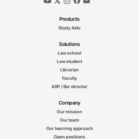
Products
Study Aids
Solutions
Law school
Law student
Librarian
Faculty
ASP / Bar director
Company
Our mission
Our team
Our learning approach
Open positions