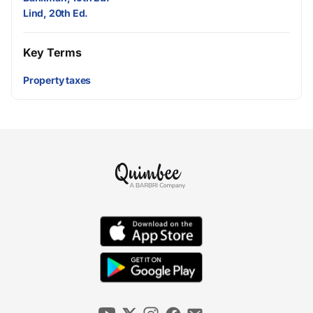
Lind, 20th Ed.
Key Terms
Property taxes