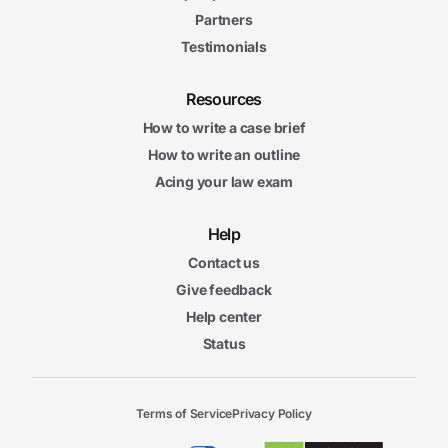
Partners
Testimonials
Resources
How to write a case brief
How to write an outline
Acing your law exam
Help
Contact us
Give feedback
Help center
Status
Terms of Service
Privacy Policy