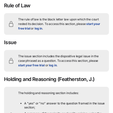
Rule of Law
The rule of law is the black letter law upon which the court
rested its decision.
To access this section, please
start your
free trial
or
log in
.
Issue
The issue section includes the dispositive legal issue in the
case phrased as a question.
To access this section, please
start your free trial
or
log in
.
Holding and Reasoning
(Featherston, J.)
The holding and reasoning section includes:
A "yes" or "no" answer to the question framed in the issue
section;