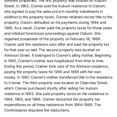
different properties. The first property was located on Auburn
Street. In 1963, Cramer sold the Auburn residence to Osborn,
who agreed to pay the sales price in monthly installments in
addition to the property taxes. Cramer retained record title to the
property. Osborn defaulted on his payments during 1964 and
1965. As a result, Cramer paid the property taxes for those years
and initiated foreclosure proceedings against Osborn. She
regained possession of the property on February 18, 1966.
Cramer sold the residence soon after and paid the property tax
for that year as well. The second property was located on
Atkinson Street. It belonged to Cramer’s ailing mother. Beginning
in 1965, Cramer’s mother was hospitalized from time to time.
During this period, Cramer took care of the Atkinson residence,
paying the property taxes for 1965 and 1966 with her own
money. In 1967, Cramer’s mother transferred title to the residence
to Cramer. The third property was located on Clearview Street,
which Cramer purchased shortly after selling her Auburn
residence in 1963. She paid property taxes on the residence in
1964, 1965, and 1966. Cramer deducted her property tax
expenditures on all three residences from 1964–1966. The
Commissioner disputed the deductions.