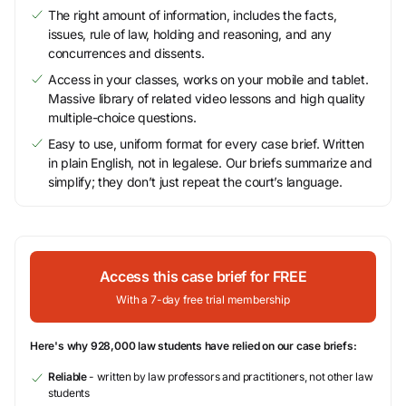
The right amount of information, includes the facts,
issues, rule of law, holding and reasoning, and any
concurrences and dissents.
Access in your classes, works on your mobile and tablet.
Massive library of related video lessons and high quality
multiple-choice questions.
Easy to use, uniform format for every case brief. Written
in plain English, not in legalese. Our briefs summarize and
simplify; they don’t just repeat the court’s language.
Access this case brief for FREE
With a 7-day free trial membership
Here's why 928,000 law students have relied on our case briefs:
Reliable
- written by law professors and practitioners, not other law
students