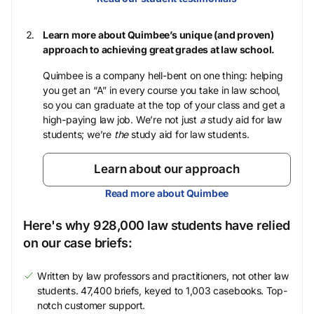
Learn more about Quimbee’s unique (and proven)
approach to achieving great grades at law school.
Quimbee is a company hell-bent on one thing: helping
you get an “A” in every course you take in law school,
so you can graduate at the top of your class and get a
high-paying law job. We’re not just
a
study aid for law
students; we’re
the
study aid for law students.
Learn about our approach
Read more about Quimbee
Here's why 928,000 law students have relied
on our case briefs:
Written by law professors and practitioners, not other law
students. 47,400 briefs, keyed to 1,003 casebooks. Top-
notch customer support.