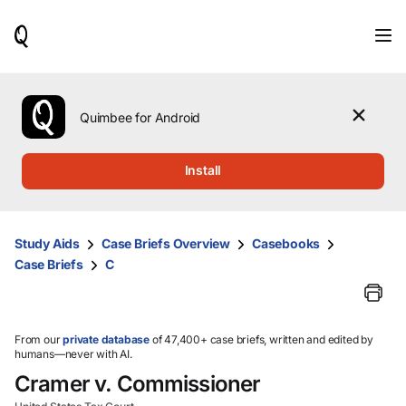
When
results
are
available,
use
the
Quimbee for Android
up
and
down
Install
arrow
keys
to
review
Study Aids
Case Briefs Overview
Casebooks
them
Case Briefs
C
and
press
Enter
to
select.
From our
private database
of 47,400+ case briefs, written and edited by
humans—never with AI.
Cramer v. Commissioner