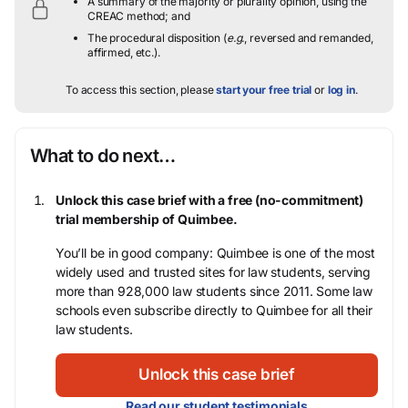
A summary of the majority or plurality opinion, using the
CREAC method; and
The procedural disposition (
e.g.
, reversed and remanded,
affirmed, etc.).
To access this section, please
start your free trial
or
log in
.
What to do next…
Unlock this case brief with a free (no-commitment)
trial membership of Quimbee.
You’ll be in good company: Quimbee is one of the most
widely used and trusted sites for law students, serving
more than 928,000 law students since 2011. Some law
schools even subscribe directly to Quimbee for all their
law students.
Unlock this case brief
Read our student testimonials