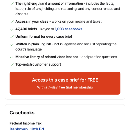
The right length and amount of information
- includes the facts,
issue, rule of law, holding and reasoning, and any concurrences and
dissents
Access in your class
- works on your mobile and tablet
47,400 briefs
- keyed to
1,003 casebooks
Uniform format for every case brief
Written in plain English
- not in legalese and not just repeating the
court's language
Massive library of related video lessons
- and practice questions
Top-notch customer support
Access this case brief for FREE
With a 7-day free trial membership
Casebooks
Federal Income Tax
Bankman, 19th Ed.