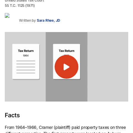
United States Tax Court
55 T.C. 1125 (1971)
Written by
Sara Rhee, JD
Facts
From 1964–1966, Cramer (plaintiff) paid property taxes on three