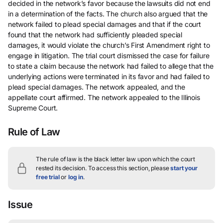
decided in the network’s favor because the lawsuits did not end
in a determination of the facts. The church also argued that the
network failed to plead special damages and that if the court
found that the network had sufficiently pleaded special
damages, it would violate the church’s First Amendment right to
engage in litigation. The trial court dismissed the case for failure
to state a claim because the network had failed to allege that the
underlying actions were terminated in its favor and had failed to
plead special damages. The network appealed, and the
appellate court affirmed. The network appealed to the Illinois
Supreme Court.
Rule of Law
The rule of law is the black letter law upon which the court
rested its decision.
To access this section, please
start your
free trial
or
log in
.
Issue