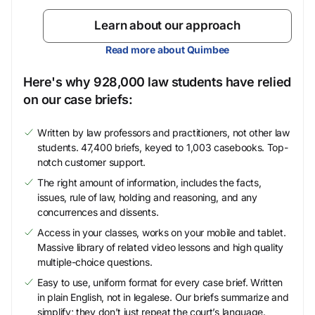
Learn about our approach
Read more about Quimbee
Here's why 928,000 law students have relied
on our case briefs:
Written by law professors and practitioners, not other law
students. 47,400 briefs, keyed to 1,003 casebooks. Top-
notch customer support.
The right amount of information, includes the facts,
issues, rule of law, holding and reasoning, and any
concurrences and dissents.
Access in your classes, works on your mobile and tablet.
Massive library of related video lessons and high quality
multiple-choice questions.
Easy to use, uniform format for every case brief. Written
in plain English, not in legalese. Our briefs summarize and
simplify; they don’t just repeat the court’s language.