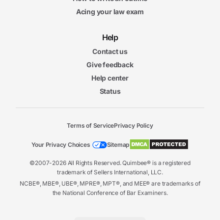
Acing your law exam
Help
Contact us
Give feedback
Help center
Status
Terms of Service
Privacy Policy
Your Privacy Choices
Sitemap
©2007-2026 All Rights Reserved. Quimbee® is a registered
trademark of Sellers International, LLC.
NCBE®, MBE®, UBE®, MPRE®, MPT®, and MEE® are trademarks of
the National Conference of Bar Examiners.