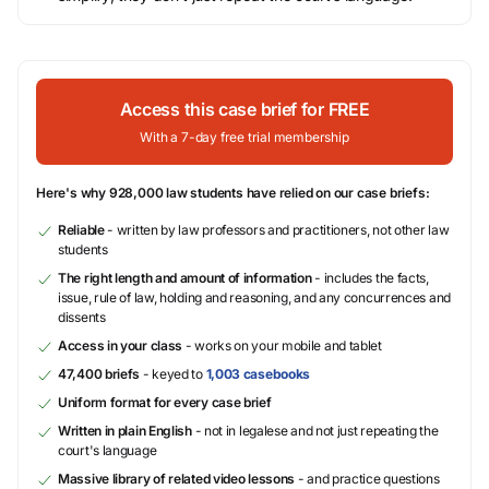
Access this case brief for FREE
With a 7-day free trial membership
Here's why 928,000 law students have relied on our case briefs:
Reliable
- written by law professors and practitioners, not other law
students
The right length and amount of information
- includes the facts,
issue, rule of law, holding and reasoning, and any concurrences and
dissents
Access in your class
- works on your mobile and tablet
47,400 briefs
- keyed to
1,003 casebooks
Uniform format for every case brief
Written in plain English
- not in legalese and not just repeating the
court's language
Massive library of related video lessons
- and practice questions