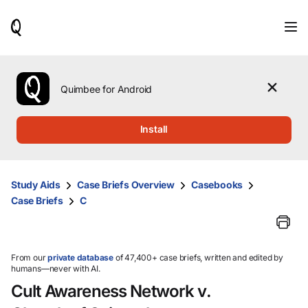
When
results
are
available,
use
the
Quimbee for Android
up
and
down
Install
arrow
keys
to
review
Study Aids
Case Briefs Overview
Casebooks
them
Case Briefs
C
and
press
Enter
to
select.
From our
private database
of 47,400+ case briefs, written and edited by
humans—never with AI.
Cult Awareness Network v.