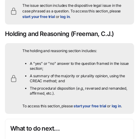
The issue section includes the dispositive legal issue in the
case phrased as a question.
To access this section, please
start your free trial
or
log in
.
Holding and Reasoning
(Freeman, C.J.)
The holding and reasoning section includes:
A "yes" or "no" answer to the question framed in the issue
section;
A summary of the majority or plurality opinion, using the
CREAC method; and
The procedural disposition (
e.g.
, reversed and remanded,
affirmed, etc.).
To access this section, please
start your free trial
or
log in
.
What to do next…