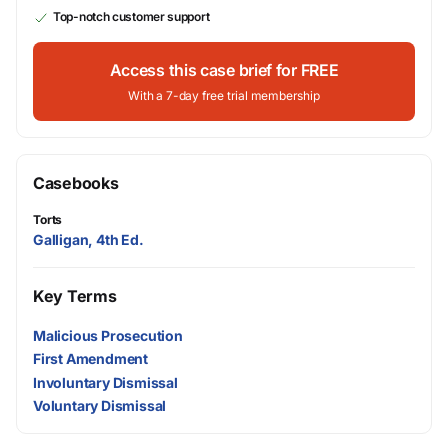
Top-notch customer support
Access this case brief for FREE
With a 7-day free trial membership
Casebooks
Torts
Galligan, 4th Ed.
Key Terms
Malicious Prosecution
First Amendment
Involuntary Dismissal
Voluntary Dismissal