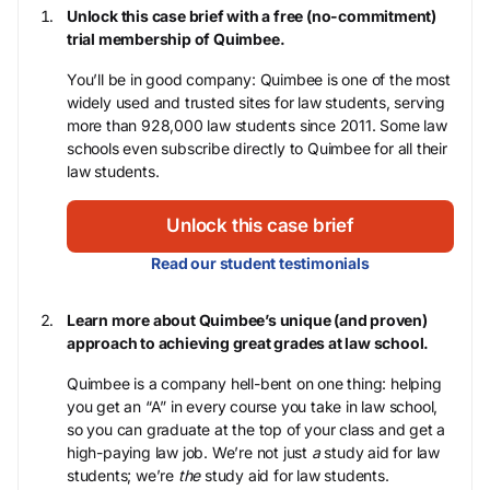
Unlock this case brief with a free (no-commitment)
trial membership of Quimbee.
You’ll be in good company: Quimbee is one of the most
widely used and trusted sites for law students, serving
more than 928,000 law students since 2011. Some law
schools even subscribe directly to Quimbee for all their
law students.
Unlock this case brief
Read our student testimonials
Learn more about Quimbee’s unique (and proven)
approach to achieving great grades at law school.
Quimbee is a company hell-bent on one thing: helping
you get an “A” in every course you take in law school,
so you can graduate at the top of your class and get a
high-paying law job. We’re not just
a
study aid for law
students; we’re
the
study aid for law students.