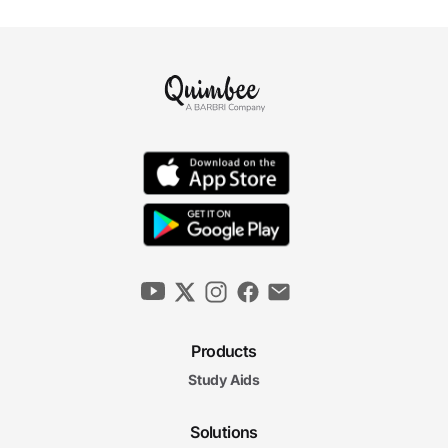
Products
Study Aids
Solutions