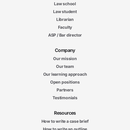
Law school
Law student
Librarian
Faculty
ASP / Bar director
Company
Our mission
Our team
Our learning approach
Open positions
Partners
Testimonials
Resources
How to write a case brief
How to write an outline