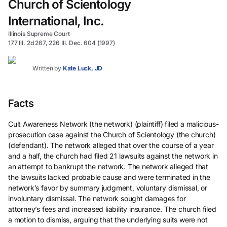
Church of Scientology
International, Inc.
Illinois Supreme Court
177 Ill. 2d 267, 226 Ill. Dec. 604 (1997)
Written by
Kate Luck, JD
Facts
Cult Awareness Network (the network) (plaintiff) filed a malicious-
prosecution case against the Church of Scientology (the church)
(defendant). The network alleged that over the course of a year
and a half, the church had filed 21 lawsuits against the network in
an attempt to bankrupt the network. The network alleged that
the lawsuits lacked probable cause and were terminated in the
network’s favor by summary judgment, voluntary dismissal, or
involuntary dismissal. The network sought damages for
attorney’s fees and increased liability insurance. The church filed
a motion to dismiss, arguing that the underlying suits were not