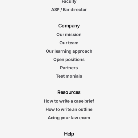
Faculty
ASP / Bar director
Company
Our mission
Our team
Our learning approach
Open positions
Partners
Testimonials
Resources
How to write a case brief
How to write an outline
Acing your law exam
Help