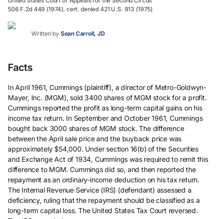
United States Court of Appeals for the Second Circuit
506 F.2d 449 (1974), cert. denied 421 U.S. 913 (1975)
Written by
Sean Carroll, JD
Facts
In April 1961, Cummings (plaintiff), a director of Metro-Goldwyn-
Mayer, Inc. (MGM), sold 3400 shares of MGM stock for a profit.
Cummings reported the profit as long-term capital gains on his
income tax return. In September and October 1961, Cummings
bought back 3000 shares of MGM stock. The difference
between the April sale price and the buyback price was
approximately $54,000. Under section 16(b) of the Securities
and Exchange Act of 1934, Cummings was required to remit this
difference to MGM. Cummings did so, and then reported the
repayment as an ordinary-income deduction on his tax return.
The Internal Revenue Service (IRS) (defendant) assessed a
deficiency, ruling that the repayment should be classified as a
long-term capital loss. The United States Tax Court reversed.