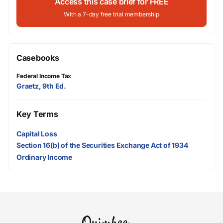
Access this case brief for FREE
With a 7-day free trial membership
Casebooks
Federal Income Tax
Graetz, 9th Ed.
Key Terms
Capital Loss
Section 16(b) of the Securities Exchange Act of 1934
Ordinary Income