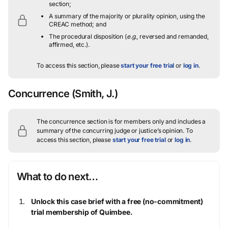
section;
A summary of the majority or plurality opinion, using the
CREAC method; and
The procedural disposition (
e.g.
, reversed and remanded,
affirmed, etc.).
To access this section, please
start your free trial
or
log in
.
Concurrence
(Smith, J.)
The concurrence section is for members only and includes a
summary of the concurring judge or justice’s opinion.
To
access this section, please
start your free trial
or
log in
.
What to do next…
Unlock this case brief with a free (no-commitment)
trial membership of Quimbee.