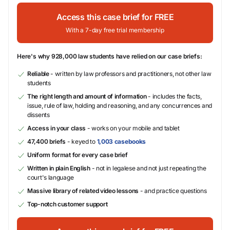
Access this case brief for FREE
With a 7-day free trial membership
Here's why 928,000 law students have relied on our case briefs:
Reliable
- written by law professors and practitioners, not other law
students
The right length and amount of information
- includes the facts,
issue, rule of law, holding and reasoning, and any concurrences and
dissents
Access in your class
- works on your mobile and tablet
47,400 briefs
- keyed to
1,003 casebooks
Uniform format for every case brief
Written in plain English
- not in legalese and not just repeating the
court's language
Massive library of related video lessons
- and practice questions
Top-notch customer support