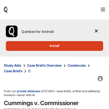
When
results
are
available,
use
the
Quimbee for Android
up
and
down
Install
arrow
keys
to
review
Study Aids
Case Briefs Overview
Casebooks
them
Case Briefs
C
and
press
Enter
to
select.
From our
private database
of 47,400+ case briefs, written and edited by
humans—never with AI.
Cummings v. Commissioner