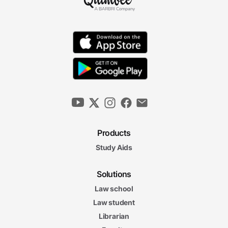
Products
Study Aids
Solutions
Law school
Law student
Librarian