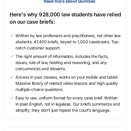
Read more about Quimbee
Here's why 928,000 law students have relied
on our case briefs:
Written by law professors and practitioners, not other law
students. 47,400 briefs, keyed to 1,003 casebooks. Top-
notch customer support.
The right amount of information, includes the facts,
issues, rule of law, holding and reasoning, and any
concurrences and dissents.
Access in your classes, works on your mobile and tablet.
Massive library of related video lessons and high quality
multiple-choice questions.
Easy to use, uniform format for every case brief. Written
in plain English, not in legalese. Our briefs summarize and
simplify; they don’t just repeat the court’s language.