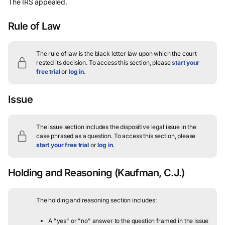
The IRS appealed.
Rule of Law
The rule of law is the black letter law upon which the court
rested its decision.
To access this section, please
start your
free trial
or
log in
.
Issue
The issue section includes the dispositive legal issue in the
case phrased as a question.
To access this section, please
start your free trial
or
log in
.
Holding and Reasoning
(Kaufman, C.J.)
The holding and reasoning section includes:
A "yes" or "no" answer to the question framed in the issue