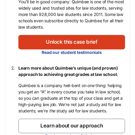
You’ll be in good company: Quimbee is one of the most
widely used and trusted sites for law students, serving
more than 928,000 law students since 2011. Some law
schools even subscribe directly to Quimbee for all their
law students.
Unlock this case brief
Read our student testimonials
Learn more about Quimbee’s unique (and proven)
approach to achieving great grades at law school.
Quimbee is a company hell-bent on one thing: helping
you get an “A” in every course you take in law school,
so you can graduate at the top of your class and get a
high-paying law job. We’re not just
a
study aid for law
students; we’re
the
study aid for law students.
Learn about our approach