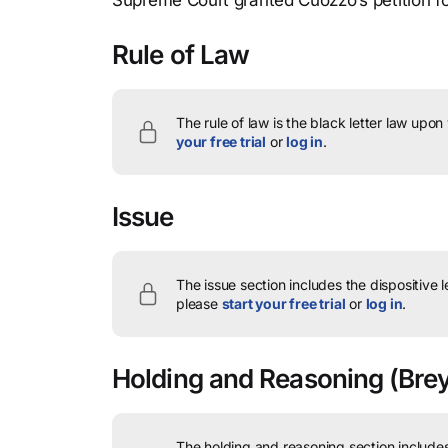
Supreme Court granted Cuozzo’s petition fo
Rule of Law
The rule of law is the black letter law upon
your free trial
or
log in
.
Issue
The issue section includes the dispositive 
please
start your free trial
or
log in
.
Holding and Reasoning
(Brey
The holding and reasoning section includes