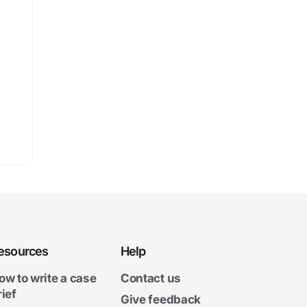
esources
Help
ow to write a case
Contact us
rief
Give feedback