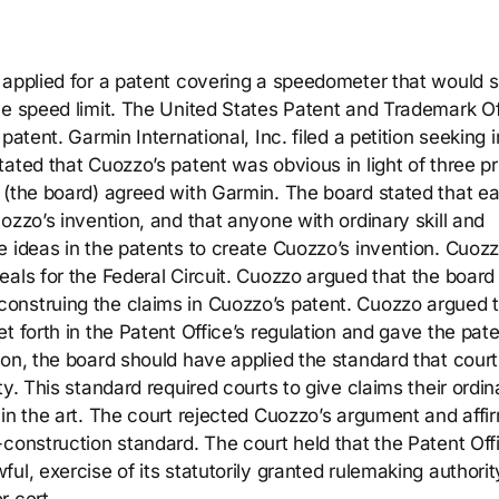
 applied for a patent covering a speedometer that would 
he speed limit. The United States Patent and Trademark Of
atent. Garmin International, Inc. filed a petition seeking i
ated that Cuozzo’s patent was obvious in light of three pr
 (the board) agreed with Garmin. The board stated that e
ozzo’s invention, and that anyone with ordinary skill and
e ideas in the patents to create Cuozzo’s invention. Cuoz
als for the Federal Circuit. Cuozzo argued that the board
onstruing the claims in Cuozzo’s patent. Cuozzo argued 
t forth in the Patent Office’s regulation and gave the pate
ion, the board should have applied the standard that court
y. This standard required courts to give claims their ordin
 in the art. The court rejected Cuozzo’s argument and affi
construction standard. The court held that the Patent Off
ul, exercise of its statutorily granted rulemaking authorit