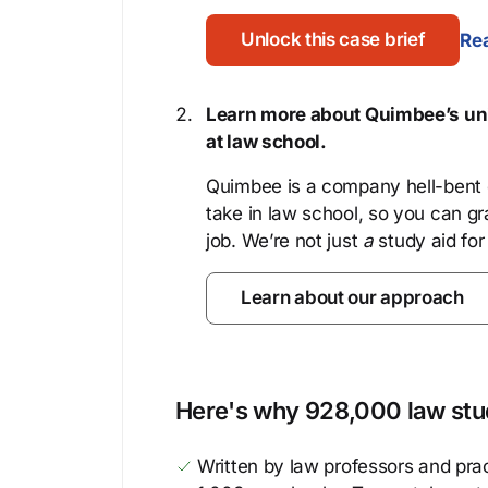
Unlock this case brief
Rea
Learn more about Quimbee’s uni
at law school.
Quimbee is a company hell-bent o
take in law school, so you can gr
job. We’re not just
a
study aid for
Learn about our approach
Here's why 928,000 law stud
Written by law professors and prac