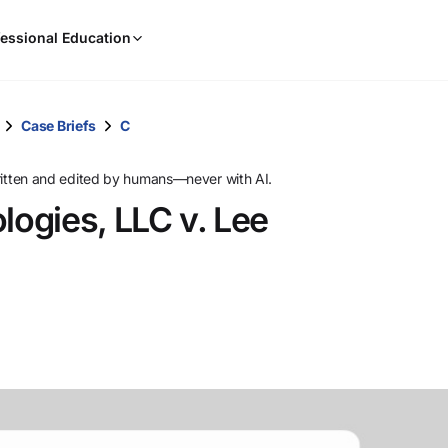
When
essional Education
results
are
available,
use
Case Briefs
C
the
up
ritten and edited by humans—never with AI.
and
ogies, LLC v. Lee
down
arrow
keys
to
review
them
and
press
Enter
to
select.