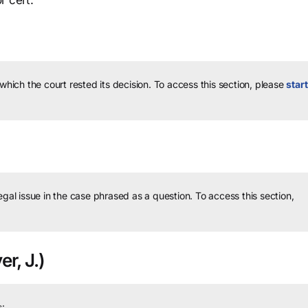
r cert.
 which the court rested its decision.
To access this section, please
start
legal issue in the case phrased as a question.
To access this section,
er, J.)
: