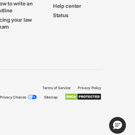
ow to write an
Help center
utline
Status
cing your law
xam
Terms of Service
Privacy Policy
Privacy Choices
Sitemap