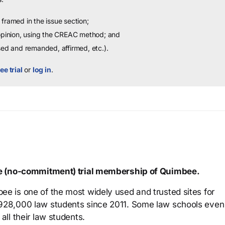
framed in the issue section;
 opinion, using the CREAC method; and
sed and remanded, affirmed, etc.).
ee trial
or
log in
.
ree (no-commitment) trial membership of Quimbee.
ee is one of the most widely used and trusted sites for
 928,000 law students since 2011. Some law schools even
all their law students.