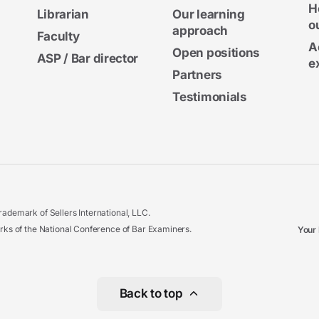
H
Librarian
Our learning
o
approach
Faculty
A
Open positions
ASP / Bar director
e
Partners
Testimonials
ademark of Sellers International, LLC.
 of the National Conference of Bar Examiners.
Your 
Back to top