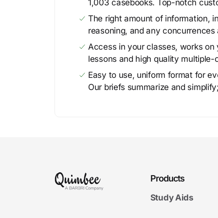
1,003 casebooks. Top-notch cust
The right amount of information, in
reasoning, and any concurrences 
Access in your classes, works on y
lessons and high quality multiple-
Easy to use, uniform format for ever
Our briefs summarize and simplify;
Products
Study Aids