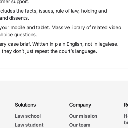
omer support.
cludes the facts, issues, rule of law, holding and
and dissents.
our mobile and tablet. Massive library of related video
choice questions.
y case brief. Written in plain English, not in legalese.
 they don’t just repeat the court’s language.
Solutions
Company
R
Law school
Our mission
H
b
Law student
Our team