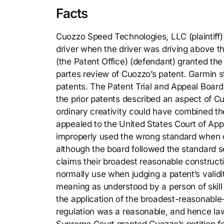
Facts
Cuozzo Speed Technologies, LLC (plaintiff)
driver when the driver was driving above t
(the Patent Office) (defendant) granted the p
partes review of Cuozzo’s patent. Garmin st
patents. The Patent Trial and Appeal Board
the prior patents described an aspect of Cu
ordinary creativity could have combined th
appealed to the United States Court of Appe
improperly used the wrong standard when c
although the board followed the standard se
claims their broadest reasonable construct
normally use when judging a patent’s validit
meaning as understood by a person of skill
the application of the broadest-reasonable-
regulation was a reasonable, and hence lawf