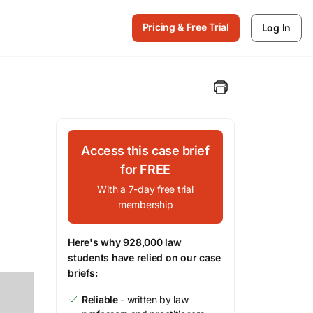
Pricing & Free Trial
Log In
Access this case brief
for FREE
With a 7-day free trial
membership
Here's why 928,000 law
students have relied on our case
briefs:
Reliable
- written by law