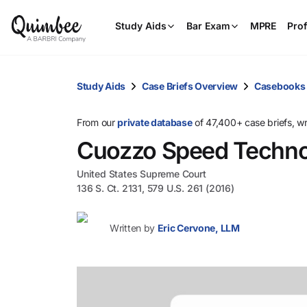
Study Aids
Bar Exam
MPRE
Prof
Study Aids
Case Briefs Overview
Casebooks
From our
private database
of 47,400+ case briefs, w
Cuozzo Speed Technol
United States Supreme Court
136 S. Ct. 2131, 579 U.S. 261 (2016)
Written by
Eric Cervone, LLM