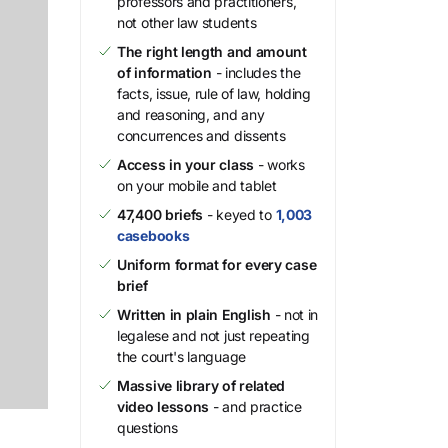
professors and practitioners,
not other law students
The right length and amount
of information
- includes the
facts, issue, rule of law, holding
and reasoning, and any
concurrences and dissents
Access in your class
- works
on your mobile and tablet
47,400 briefs
- keyed to
1,003
casebooks
Uniform format for every case
brief
Written in plain English
- not in
legalese and not just repeating
the court's language
Massive library of related
video lessons
- and practice
questions