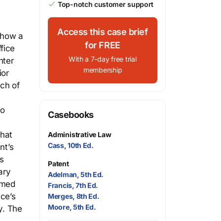
Top-notch customer support
Access this case brief
show a
for FREE
fice
With a 7-day free trial
nter
membership
ior
ach of
zo
Casebooks
that
Administrative Law
Cass, 10th Ed.
nt’s
s
Patent
ary
Adelman, 5th Ed.
rmed
Francis, 7th Ed.
ice’s
Merges, 8th Ed.
Moore, 5th Ed.
y. The