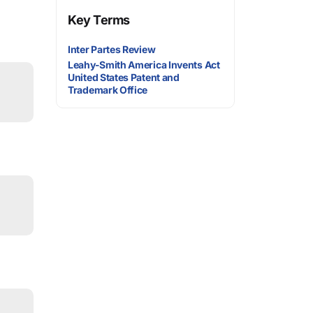
Key Terms
Inter Partes Review
Leahy-Smith America Invents Act
United States Patent and
Trademark Office