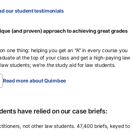
d our student testimonials
que (and proven) approach to achieving great grades
n one thing: helping you get an “A” in every course you
aduate at the top of your class and get a high-paying law
 law students; we’re
the
study aid for law students.
Read more about Quimbee
ents have relied on our case briefs:
titioners, not other law students. 47,400 briefs, keyed to