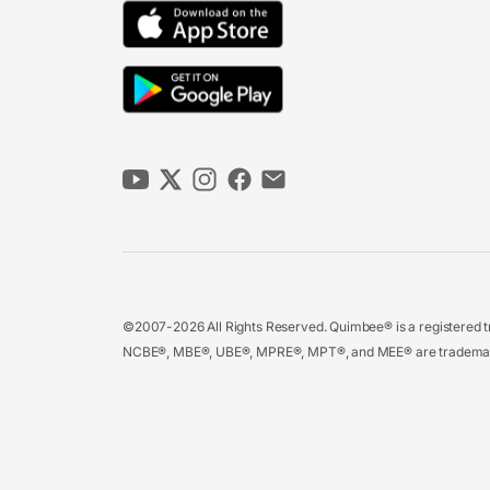
©2007-2026 All Rights Reserved. Quimbee® is a registered tr
NCBE®, MBE®, UBE®, MPRE®, MPT®, and MEE® are trademarks