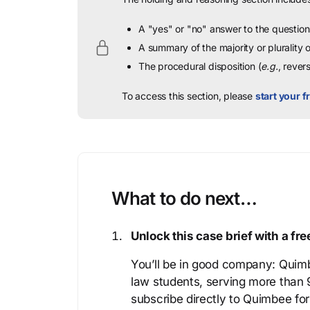
A "yes" or "no" answer to the question 
A summary of the majority or plurality
The procedural disposition (
e.g.
, rever
To access this section, please
start your fr
What to do next…
Unlock this case brief with a f
You’ll be in good company: Quimb
law students, serving more than
subscribe directly to Quimbee for 