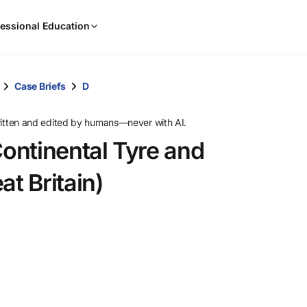
When
essional Education
results
are
available,
use
Case Briefs
D
the
up
ritten and edited by humans—never with AI.
and
ontinental Tyre and
down
arrow
t Britain)
keys
to
review
them
and
press
Enter
to
select.