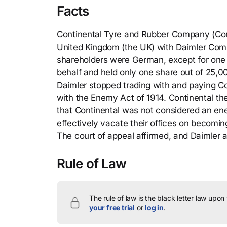
Facts
Continental Tyre and Rubber Company (Conti
United Kingdom (the UK) with Daimler Compa
shareholders were German, except for one 
behalf and held only one share out of 25,
Daimler stopped trading with and paying Co
with the Enemy Act of 1914. Continental th
that Continental was not considered an ene
effectively vacate their offices on becomin
The court of appeal affirmed, and Daimler 
Rule of Law
The rule of law is the black letter law upon
your free trial
or
log in
.