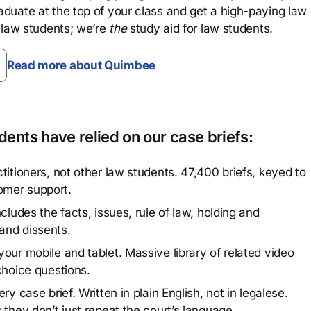
aduate at the top of your class and get a high-paying law
 law students; we’re
the
study aid for law students.
Read more about Quimbee
ents have relied on our case briefs:
titioners, not other law students. 47,400 briefs, keyed to
omer support.
cludes the facts, issues, rule of law, holding and
and dissents.
our mobile and tablet. Massive library of related video
choice questions.
y case brief. Written in plain English, not in legalese.
 they don’t just repeat the court’s language.