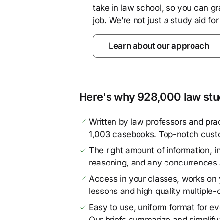
take in law school, so you can gr
job. We’re not just
a
study aid for
Learn about our approach
Here's why 928,000 law stud
Written by law professors and prac
1,003 casebooks. Top-notch cust
The right amount of information, in
reasoning, and any concurrences 
Access in your classes, works on y
lessons and high quality multiple-
Easy to use, uniform format for ever
Our briefs summarize and simplify;