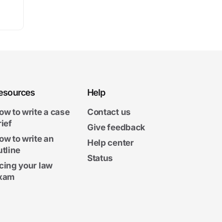
esources
Help
ow to write a case
Contact us
rief
Give feedback
ow to write an
Help center
utline
Status
cing your law
xam