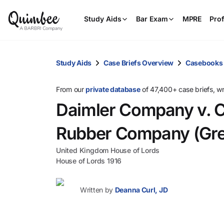
Study Aids
Bar Exam
MPRE
Prof
Study Aids
Case Briefs Overview
Casebooks
From our
private database
of 47,400+ case briefs, w
Daimler Company v. C
Rubber Company (Grea
United Kingdom House of Lords
House of Lords 1916
Written by
Deanna Curl, JD