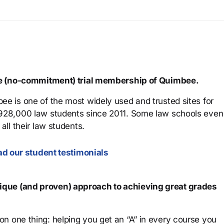
ree (no-commitment) trial membership of Quimbee.
ee is one of the most widely used and trusted sites for
 928,000 law students since 2011. Some law schools even
all their law students.
d our student testimonials
que (and proven) approach to achieving great grades
n one thing: helping you get an “A” in every course you