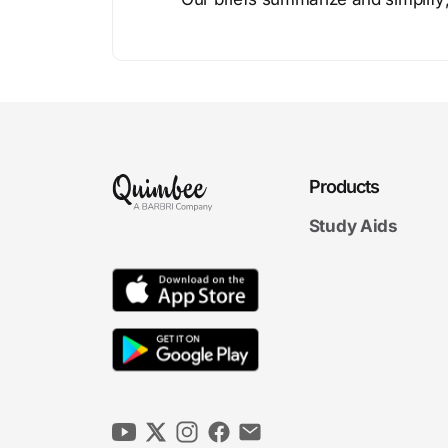
Products
Study Aids