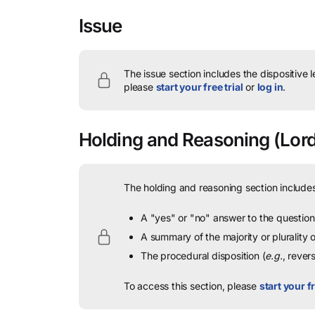
Issue
The issue section includes the dispositive 
please
start your free trial
or
log in
.
Holding and Reasoning
(Lord
The holding and reasoning section includes
A "yes" or "no" answer to the question 
A summary of the majority or plurality
The procedural disposition (
e.g.
, rever
To access this section, please
start your fr