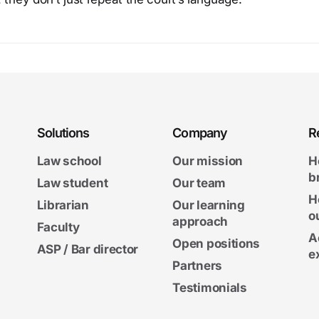
Solutions
Company
R
Law school
Our mission
H
b
Law student
Our team
H
Librarian
Our learning
o
approach
Faculty
A
Open positions
ASP / Bar director
e
Partners
Testimonials