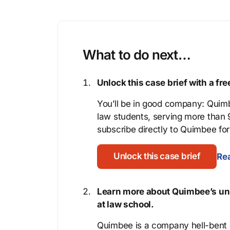
What to do next…
Unlock this case brief with a f
You’ll be in good company: Quimb
law students, serving more than
subscribe directly to Quimbee for 
Unlock this case brief
Rea
Learn more about Quimbee’s uni
at law school.
Quimbee is a company hell-bent o