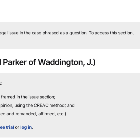
legal issue in the case phrased as a question.
To access this section,
 Parker of Waddington, J.)
:
framed in the issue section;
 opinion, using the CREAC method; and
sed and remanded, affirmed, etc.).
ee trial
or
log in
.