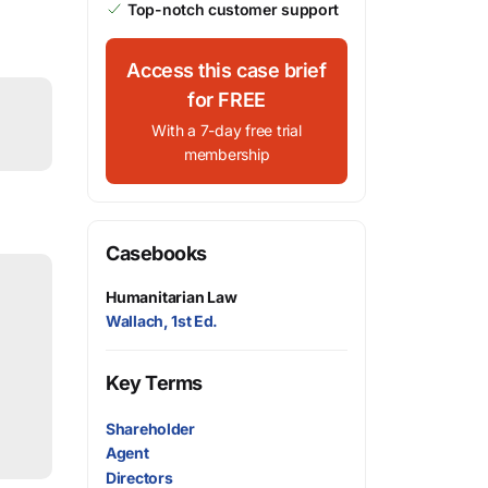
Top-notch customer support
Access this case brief
for FREE
With a 7-day free trial
membership
Casebooks
Humanitarian Law
Wallach, 1st Ed.
Key Terms
Shareholder
Agent
Directors