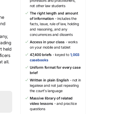
professors and practitioners,
not other law students
The right length and amount
the
of information
- includes the
and
facts, issue, rule of law, holding
and reasoning, and any
concurrences and dissents
any,
Access in your class
- works
rading
on your mobile and tablet
t held
47,400 briefs
- keyed to
1,003
ficers
casebooks
 all.
Uniform format for every case
brief
Written in plain English
- not in
legalese and not just repeating
the court's language
Massive library of related
video lessons
- and practice
questions