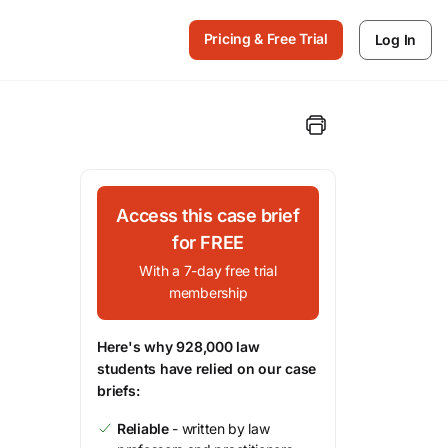
Pricing & Free Trial
Log In
Access this case brief
for FREE
With a 7-day free trial
membership
Here's why 928,000 law
students have relied on our case
briefs:
Reliable
- written by law