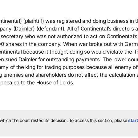
nental) (plaintiff) was registered and doing business in 
ny (Daimler) (defendant). All of Continental’s directors 
secretary who was not authorized to act on Continental’s
000 shares in the company. When war broke out with Germ
ntinental because it thought doing so would violate the T
en sued Daimler for outstanding payments. The lower cour
my of the king for trading purposes because all enemy of
g enemies and shareholders do not affect the calculation at
appealed to the House of Lords.
 which the court rested its decision.
To access this section, please
start