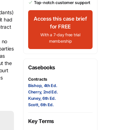
Top-notch customer support
ndants)
Access this case brief
it had
for FREE
tract
With a 7-day free trial
t no
membership
arties
was
ut the
Casebooks
ourt
ts
Contracts
Bishop, 4th Ed.
Cherry, 2nd Ed.
Kuney, 6th Ed.
Scott, 6th Ed.
Key Terms