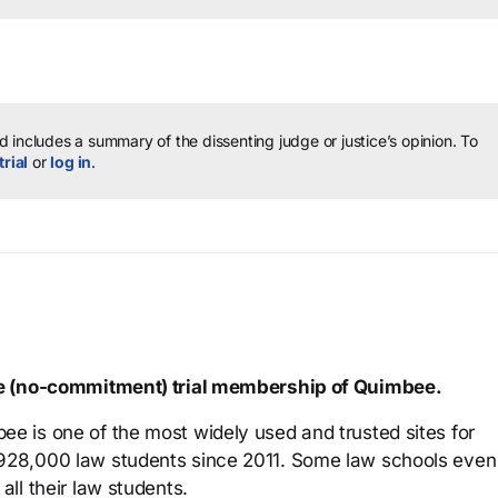
 includes a summary of the dissenting judge or justice’s opinion.
To
trial
or
log in
.
ree (no-commitment) trial membership of Quimbee.
ee is one of the most widely used and trusted sites for
 928,000 law students since 2011. Some law schools even
all their law students.