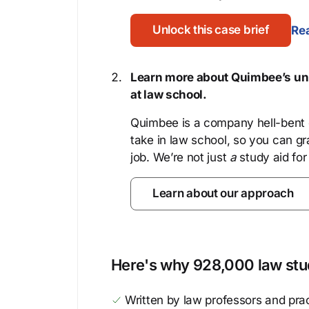
Unlock this case brief
Rea
Learn more about Quimbee’s uni
at law school.
Quimbee is a company hell-bent o
take in law school, so you can gr
job. We’re not just
a
study aid for
Learn about our approach
Here's why 928,000 law stud
Written by law professors and prac