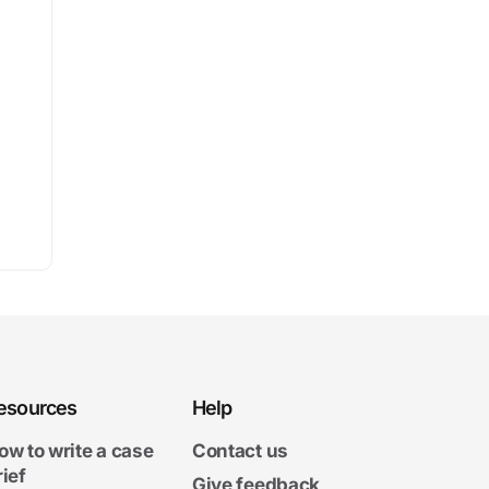
esources
Help
ow to write a case
Contact us
rief
Give feedback