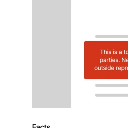
Facts