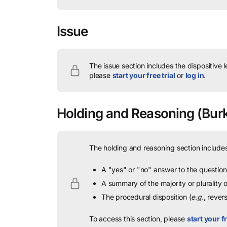
Issue
The issue section includes the dispositive 
please
start your free trial
or
log in
.
Holding and Reasoning
(Burk
The holding and reasoning section includes
A "yes" or "no" answer to the question 
A summary of the majority or plurality
The procedural disposition (
e.g.
, rever
To access this section, please
start your fr