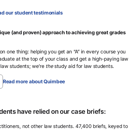
d our student testimonials
que (and proven) approach to achieving great grades
n one thing: helping you get an “A” in every course you
aduate at the top of your class and get a high-paying law
 law students; we’re
the
study aid for law students.
Read more about Quimbee
ents have relied on our case briefs:
titioners, not other law students. 47,400 briefs, keyed to