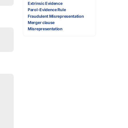
Extrinsic Evidence
Parol-Evidence Rule
Fraudulent Misrepresentation
Merger clause
Misrepresentation