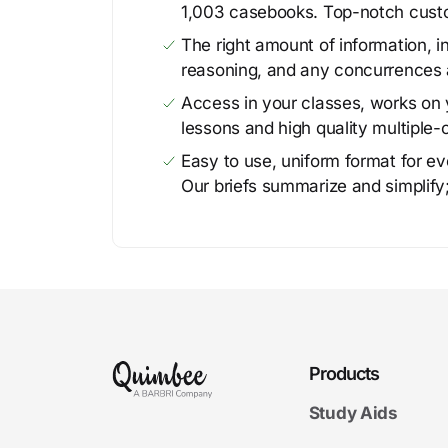
1,003 casebooks. Top-notch cust
The right amount of information, in
reasoning, and any concurrences 
Access in your classes, works on y
lessons and high quality multiple-
Easy to use, uniform format for ever
Our briefs summarize and simplify;
Products
Study Aids