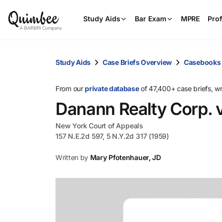
Study Aids
Bar Exam
MPRE
Prof
Study Aids
Case Briefs Overview
Casebooks
From our
private database
of 47,400+ case briefs, w
Danann Realty Corp. v
New York Court of Appeals
157 N.E.2d 597, 5 N.Y.2d 317 (1959)
Written by
Mary Pfotenhauer, JD