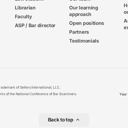
H
Librarian
Our learning
o
approach
Faculty
A
Open positions
ASP / Bar director
e
Partners
Testimonials
ademark of Sellers International, LLC.
 of the National Conference of Bar Examiners.
Your 
Back to top