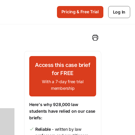
Pricing & Free Trial
Log In
Access this case brief
for FREE
With a 7-day free trial
membership
Here's why 928,000 law
students have relied on our case
briefs:
Reliable
- written by law