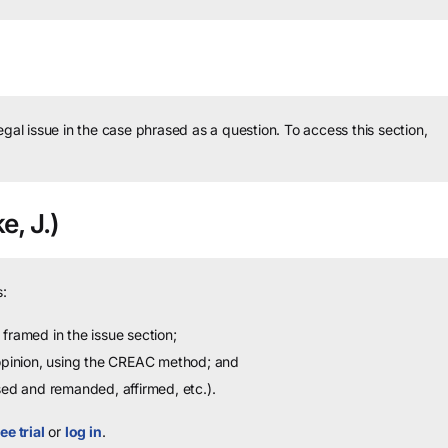
legal issue in the case phrased as a question.
To access this section,
e, J.)
:
framed in the issue section;
 opinion, using the CREAC method; and
sed and remanded, affirmed, etc.).
ee trial
or
log in
.