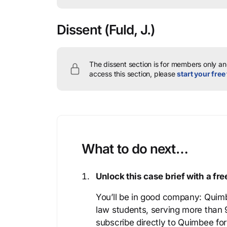
Dissent
(Fuld, J.)
The dissent section is for members only and
access this section, please
start your free 
What to do next…
Unlock this case brief with a f
You’ll be in good company: Quimb
law students, serving more than
subscribe directly to Quimbee for 