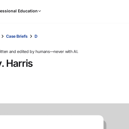
When
essional Education
results
are
available,
use
Case Briefs
D
the
up
ritten and edited by humans—never with AI.
and
. Harris
down
arrow
keys
to
review
them
and
press
Enter
to
select.