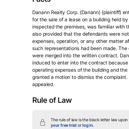
Danann Realty Corp. (Danann) (plaintiff) en
for the sale of a lease on a building held 
inspected the premises, was familiar with t
also provided that the defendants were not
expenses, operation, or any other matter a
such representations had been made. The co
were merged into the written contract. Dana
induced to enter into the contract because
operating expenses of the building and the 
granted a motion to dismiss the complaint.
appealed.
Rule of Law
The rule of law is the black letter law upon
your free trial
or
log in
.