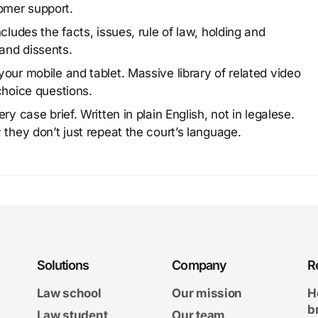
omer support.
cludes the facts, issues, rule of law, holding and
and dissents.
our mobile and tablet. Massive library of related video
choice questions.
y case brief. Written in plain English, not in legalese.
 they don’t just repeat the court’s language.
Solutions
Company
R
Law school
Our mission
H
b
Law student
Our team