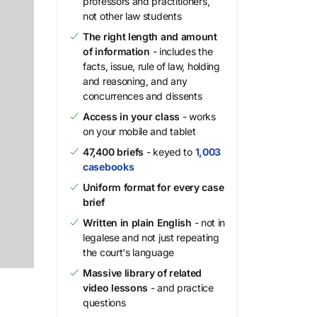
professors and practitioners,
not other law students
The right length and amount
of information
- includes the
facts, issue, rule of law, holding
and reasoning, and any
concurrences and dissents
Access in your class
- works
on your mobile and tablet
47,400 briefs
- keyed to
1,003
casebooks
Uniform format for every case
brief
Written in plain English
- not in
legalese and not just repeating
the court's language
Massive library of related
video lessons
- and practice
questions