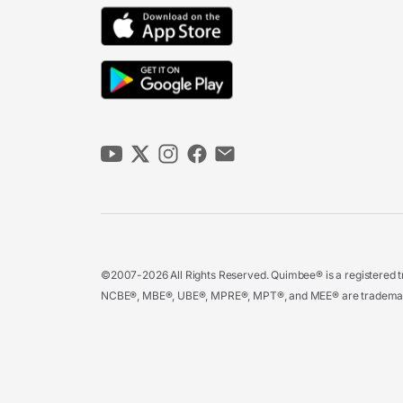
©2007-2026 All Rights Reserved. Quimbee® is a registered tr
NCBE®, MBE®, UBE®, MPRE®, MPT®, and MEE® are trademarks