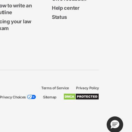
ow to write an
Help center
utline
Status
cing your law
xam
Terms of Service
Privacy Policy
Privacy Choices
Sitemap