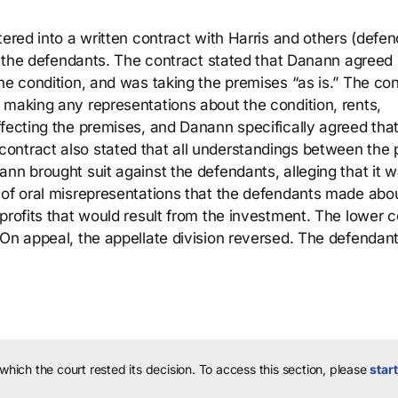
tered into a written contract with Harris and others (defe
by the defendants. The contract stated that Danann agreed 
he condition, and was taking the premises “as is.” The con
 making any representations about the condition, rents,
ffecting the premises, and Danann specifically agreed tha
ntract also stated that all understandings between the p
nn brought suit against the defendants, alleging that it 
 of oral misrepresentations that the defendants made abo
profits that would result from the investment. The lower c
 On appeal, the appellate division reversed. The defendan
 which the court rested its decision.
To access this section, please
start