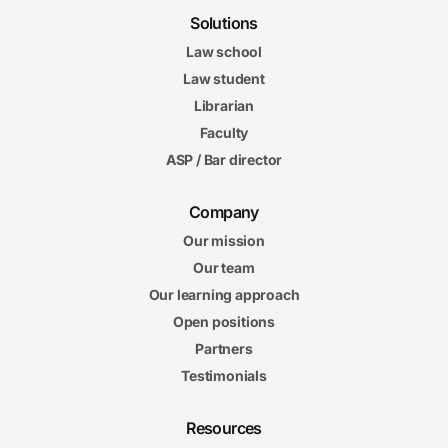
Solutions
Law school
Law student
Librarian
Faculty
ASP / Bar director
Company
Our mission
Our team
Our learning approach
Open positions
Partners
Testimonials
Resources