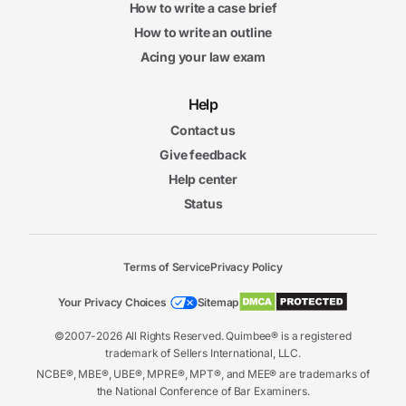
How to write a case brief
How to write an outline
Acing your law exam
Help
Contact us
Give feedback
Help center
Status
Terms of Service
Privacy Policy
Your Privacy Choices
Sitemap
©2007-2026 All Rights Reserved. Quimbee® is a registered
trademark of Sellers International, LLC.
NCBE®, MBE®, UBE®, MPRE®, MPT®, and MEE® are trademarks of
the National Conference of Bar Examiners.