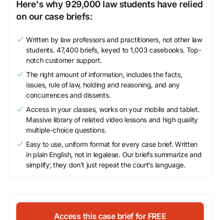
Here's why 929,000 law students have relied
on our case briefs:
Written by law professors and practitioners, not other law
students. 47,400 briefs, keyed to 1,003 casebooks. Top-
notch customer support.
The right amount of information, includes the facts,
issues, rule of law, holding and reasoning, and any
concurrences and dissents.
Access in your classes, works on your mobile and tablet.
Massive library of related video lessons and high quality
multiple-choice questions.
Easy to use, uniform format for every case brief. Written
in plain English, not in legalese. Our briefs summarize and
simplify; they don’t just repeat the court’s language.
Access this case brief for FREE