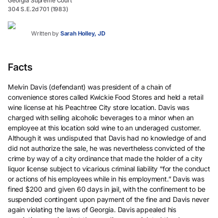
Georgia Supreme Court
304 S.E.2d 701 (1983)
Written by
Sarah Holley, JD
Facts
Melvin Davis (defendant) was president of a chain of
convenience stores called Kwickie Food Stores and held a retail
wine license at his Peachtree City store location. Davis was
charged with selling alcoholic beverages to a minor when an
employee at this location sold wine to an underaged customer.
Although it was undisputed that Davis had no knowledge of and
did not authorize the sale, he was nevertheless convicted of the
crime by way of a city ordinance that made the holder of a city
liquor license subject to vicarious criminal liability “for the conduct
or actions of his employees while in his employment.” Davis was
fined $200 and given 60 days in jail, with the confinement to be
suspended contingent upon payment of the fine and Davis never
again violating the laws of Georgia. Davis appealed his