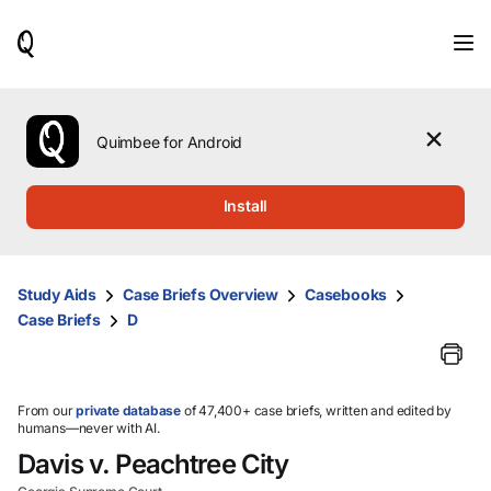
When
results
are
available,
use
the
Quimbee for Android
up
and
down
Install
arrow
keys
to
review
Study Aids
Case Briefs Overview
Casebooks
them
Case Briefs
D
and
press
Enter
to
select.
From our
private database
of 47,400+ case briefs, written and edited by
humans—never with AI.
Davis v. Peachtree City