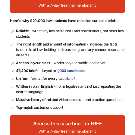
With a 7-day free trial membership
Here's why 929,000 law students have relied on our case briefs:
Reliable
- written by law professors and practitioners, not other law
students
The right length and amount of information
- includes the facts,
issue, rule of law, holding and reasoning, and any concurrences and
dissents
Access in your class
- works on your mobile and tablet
47,400 briefs
- keyed to
1,003 casebooks
Uniform format for every case brief
Written in plain English
- not in legalese and not just repeating the
court's language
Massive library of related video lessons
- and practice questions
Top-notch customer support
Access this case brief for FREE
With a 7-day free trial membership