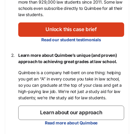
more than 929,000 law students since 2011. Some law
schools even subscribe directly to Quimbee for all their
law students.
Unlock this case brief
Read our student testimonials
Learn more about Quimbee’s unique (and proven)
approach to achieving great grades at law school.
Quimbee is a company hell-bent on one thing: helping
you get an “A” in every course you take in law school,
so you can graduate at the top of your class and get a
high-paying law job. We’re not just
a
study aid for law
students; we’re
the
study aid for law students.
Learn about our approach
Read more about Quimbee