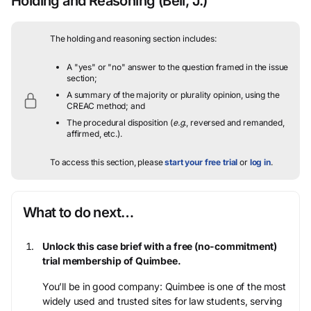
Holding and Reasoning
(Bell, J.)
The holding and reasoning section includes:
A "yes" or "no" answer to the question framed in the issue
section;
A summary of the majority or plurality opinion, using the
CREAC method; and
The procedural disposition (
e.g.
, reversed and remanded,
affirmed, etc.).
To access this section, please
start your free trial
or
log in
.
What to do next…
Unlock this case brief with a free (no-commitment)
trial membership of Quimbee.
You’ll be in good company: Quimbee is one of the most
widely used and trusted sites for law students, serving