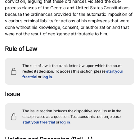
conviction, arguing that these ordinances violated the due-
process clauses of the Georgia and United States Constitutions
because the ordinances provided for the automatic imposition of
vicarious criminal liability for actions of his employees that were
done without his knowledge, consent, or authorization and that
were not the result of negligence attributable to him.
Rule of Law
The rule of law is the black letter law upon which the court
rested its decision.
To access this section, please
start your
free trial
or
log in
.
Issue
The issue section includes the dispositive legal issue in the
case phrased as a question.
To access this section, please
start your free trial
or
log in
.