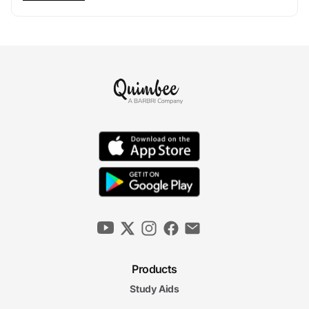
Products
Study Aids