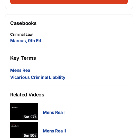
Casebooks
Criminal Law
Marcus, 9th Ed.
Key Terms
Mens Rea
Vicarious Criminal Liability
Related Videos
Mens Rea I
5m 27s
Mens Rea II
5m 50s