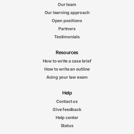
Our team
Our learning approach
Open positions
Partners
Testimonials
Resources
How to write a case brief
How to write an outline
Acing your law exam
Help
Contact us
Give feedback
Help center
Status