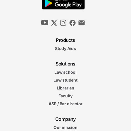
Products
Study Aids
Solutions
Law school
Law student
Librarian
Faculty
ASP / Bar director
Company
Our mission