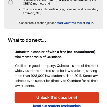
CREAC method; and
The procedural disposition (
e.g.
, reversed and remanded,
affirmed, etc.).
To access this section, please
start your free trial
or
log in
.
What to do next…
Unlock this case brief with a free (no-commitment)
trial membership of Quimbee.
You’ll be in good company: Quimbee is one of the most
widely used and trusted sites for law students, serving
more than 928,000 law students since 2011. Some law
schools even subscribe directly to Quimbee for all their
law students.
Unlock this case brief
Read our student testimonials