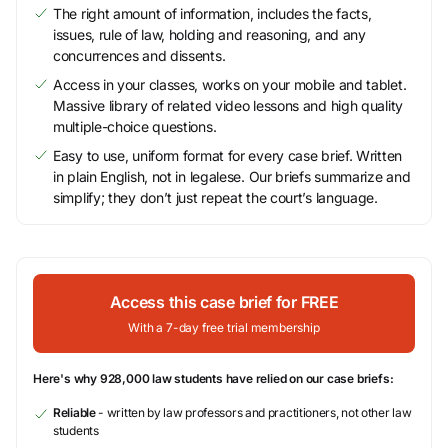
The right amount of information, includes the facts,
issues, rule of law, holding and reasoning, and any
concurrences and dissents.
Access in your classes, works on your mobile and tablet.
Massive library of related video lessons and high quality
multiple-choice questions.
Easy to use, uniform format for every case brief. Written
in plain English, not in legalese. Our briefs summarize and
simplify; they don’t just repeat the court’s language.
Access this case brief for FREE
With a 7-day free trial membership
Here's why 928,000 law students have relied on our case briefs:
Reliable
- written by law professors and practitioners, not other law
students