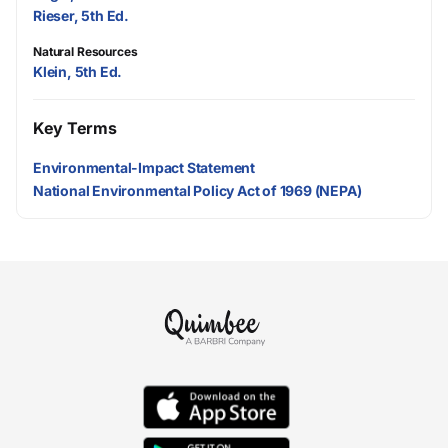
Rieser, 5th Ed.
Natural Resources
Klein, 5th Ed.
Key Terms
Environmental-Impact Statement
National Environmental Policy Act of 1969 (NEPA)