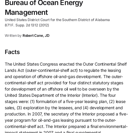
Bureau of Ocean Energy
Management
United States District Court for the Southern District of Alabama
871 F. Supp. 2d 1312 (2012)
Written by
Robert Cane, JD
Facts
The United States Congress enacted the Outer Continental Shelf
Lands Act (outer-continental-shelf act) to regulate the leasing
and operation of offshore oil-and-gas development. The outer-
continental-shelf act provided for four distinct statutory stages
for development of an offshore oil well to be overseen by the
United States Department of the Interior (Interior). The four
stages were: (1) formulation of a five-year leasing plan, (2) lease
sales, (3) exploration by the lessees, and (4) development and
production. In 2007, the secretary of the Interior proposed a five-
year program for oil-and-gas leasing pursuant to the outer-
continental-shelf act. The Interior prepared a final environmental-
impact statement in 2007 and a final supplemental