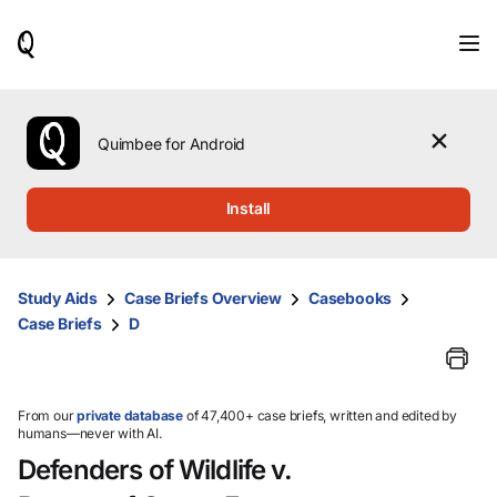
When
results
are
available,
use
the
Quimbee for Android
up
and
down
Install
arrow
keys
to
review
Study Aids
Case Briefs Overview
Casebooks
them
Case Briefs
D
and
press
Enter
to
select.
From our
private database
of 47,400+ case briefs, written and edited by
humans—never with AI.
Defenders of Wildlife v.