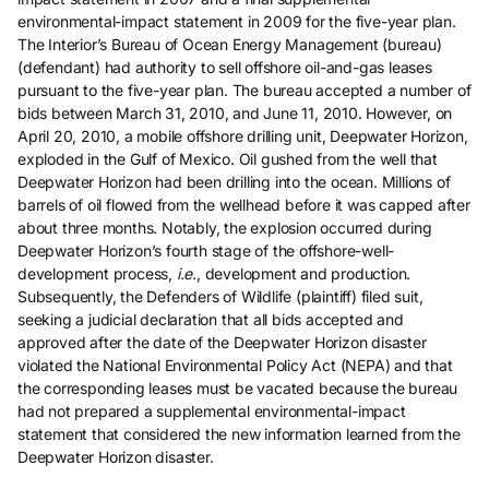
environmental-impact statement in 2009 for the five-year plan.
The Interior’s Bureau of Ocean Energy Management (bureau)
(defendant) had authority to sell offshore oil-and-gas leases
pursuant to the five-year plan. The bureau accepted a number of
bids between March 31, 2010, and June 11, 2010. However, on
April 20, 2010, a mobile offshore drilling unit, Deepwater Horizon,
exploded in the Gulf of Mexico. Oil gushed from the well that
Deepwater Horizon had been drilling into the ocean. Millions of
barrels of oil flowed from the wellhead before it was capped after
about three months. Notably, the explosion occurred during
Deepwater Horizon’s fourth stage of the offshore-well-
development process,
i.e.
, development and production.
Subsequently, the Defenders of Wildlife (plaintiff) filed suit,
seeking a judicial declaration that all bids accepted and
approved after the date of the Deepwater Horizon disaster
violated the National Environmental Policy Act (NEPA) and that
the corresponding leases must be vacated because the bureau
had not prepared a supplemental environmental-impact
statement that considered the new information learned from the
Deepwater Horizon disaster.