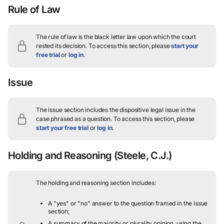
Rule of Law
The rule of law is the black letter law upon which the court
rested its decision.
To access this section, please
start your
free trial
or
log in
.
Issue
The issue section includes the dispositive legal issue in the
case phrased as a question.
To access this section, please
start your free trial
or
log in
.
Holding and Reasoning
(Steele, C.J.)
The holding and reasoning section includes:
A "yes" or "no" answer to the question framed in the issue
section;
A summary of the majority or plurality opinion, using the