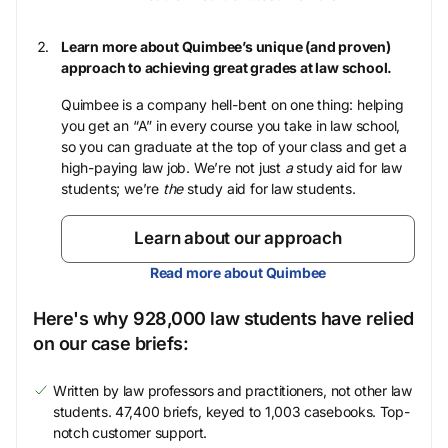
Learn more about Quimbee’s unique (and proven)
approach to achieving great grades at law school.
Quimbee is a company hell-bent on one thing: helping
you get an “A” in every course you take in law school,
so you can graduate at the top of your class and get a
high-paying law job. We’re not just
a
study aid for law
students; we’re
the
study aid for law students.
Learn about our approach
Read more about Quimbee
Here's why 928,000 law students have relied
on our case briefs:
Written by law professors and practitioners, not other law
students. 47,400 briefs, keyed to 1,003 casebooks. Top-
notch customer support.