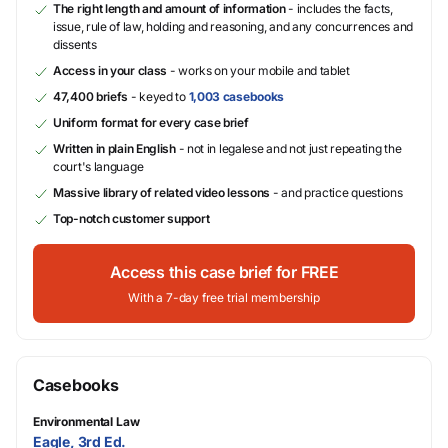
The right length and amount of information
- includes the facts,
issue, rule of law, holding and reasoning, and any concurrences and
dissents
Access in your class
- works on your mobile and tablet
47,400 briefs
- keyed to
1,003 casebooks
Uniform format for every case brief
Written in plain English
- not in legalese and not just repeating the
court's language
Massive library of related video lessons
- and practice questions
Top-notch customer support
Access this case brief for FREE
With a 7-day free trial membership
Casebooks
Environmental Law
Eagle, 3rd Ed.