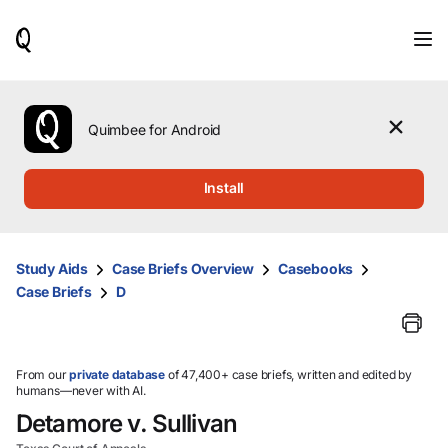
When
results
are
available,
use
the
Quimbee for Android
up
and
down
Install
arrow
keys
to
review
Study Aids
Case Briefs Overview
Casebooks
them
Case Briefs
D
and
press
Enter
to
select.
From our
private database
of 47,400+ case briefs, written and edited by
humans—never with AI.
Detamore v. Sullivan