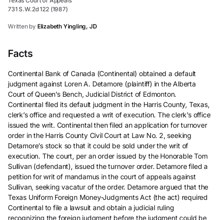
Texas Court of Appeals
731 S.W.2d 122 (1987)
Written by
Elizabeth Yingling, JD
Facts
Continental Bank of Canada (Continental) obtained a default
judgment against Loren A. Detamore (plaintiff) in the Alberta
Court of Queen’s Bench, Judicial District of Edmonton.
Continental filed its default judgment in the Harris County, Texas,
clerk’s office and requested a writ of execution. The clerk’s office
issued the writ. Continental then filed an application for turnover
order in the Harris County Civil Court at Law No. 2, seeking
Detamore’s stock so that it could be sold under the writ of
execution. The court, per an order issued by the Honorable Tom
Sullivan (defendant), issued the turnover order. Detamore filed a
petition for writ of mandamus in the court of appeals against
Sullivan, seeking vacatur of the order. Detamore argued that the
Texas Uniform Foreign Money-Judgments Act (the act) required
Continental to file a lawsuit and obtain a judicial ruling
recognizing the foreign judgment before the judgment could be