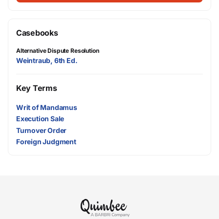
Casebooks
Alternative Dispute Resolution
Weintraub, 6th Ed.
Key Terms
Writ of Mandamus
Execution Sale
Turnover Order
Foreign Judgment