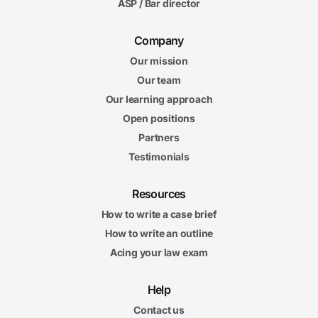
ASP / Bar director
Company
Our mission
Our team
Our learning approach
Open positions
Partners
Testimonials
Resources
How to write a case brief
How to write an outline
Acing your law exam
Help
Contact us