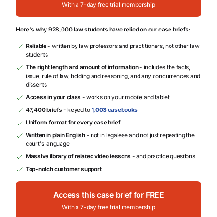
With a 7-day free trial membership
Here's why 928,000 law students have relied on our case briefs:
Reliable
- written by law professors and practitioners, not other law
students
The right length and amount of information
- includes the facts,
issue, rule of law, holding and reasoning, and any concurrences and
dissents
Access in your class
- works on your mobile and tablet
47,400 briefs
- keyed to
1,003 casebooks
Uniform format for every case brief
Written in plain English
- not in legalese and not just repeating the
court's language
Massive library of related video lessons
- and practice questions
Top-notch customer support
Access this case brief for FREE
With a 7-day free trial membership