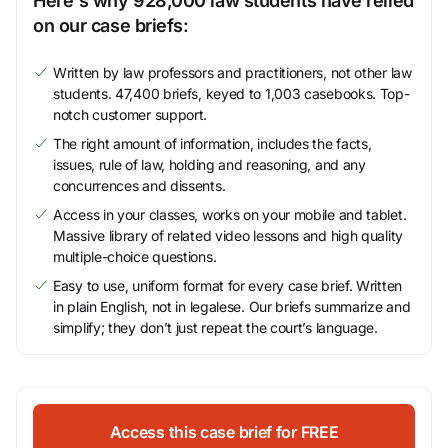
Here's why 928,000 law students have relied
on our case briefs:
Written by law professors and practitioners, not other law
students. 47,400 briefs, keyed to 1,003 casebooks. Top-
notch customer support.
The right amount of information, includes the facts,
issues, rule of law, holding and reasoning, and any
concurrences and dissents.
Access in your classes, works on your mobile and tablet.
Massive library of related video lessons and high quality
multiple-choice questions.
Easy to use, uniform format for every case brief. Written
in plain English, not in legalese. Our briefs summarize and
simplify; they don’t just repeat the court’s language.
Access this case brief for FREE