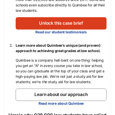
schools even subscribe directly to Quimbee for all their
law students.
Unlock this case brief
Read our student testimonials
Learn more about Quimbee’s unique (and proven)
approach to achieving great grades at law school.
Quimbee is a company hell-bent on one thing: helping
you get an “A” in every course you take in law school,
so you can graduate at the top of your class and get a
high-paying law job. We’re not just
a
study aid for law
students; we’re
the
study aid for law students.
Learn about our approach
Read more about Quimbee