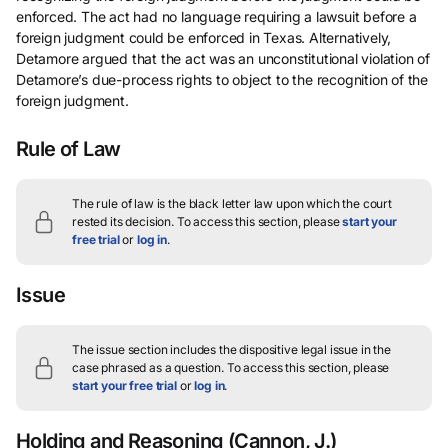
enforced. The act had no language requiring a lawsuit before a
foreign judgment could be enforced in Texas. Alternatively,
Detamore argued that the act was an unconstitutional violation of
Detamore’s due-process rights to object to the recognition of the
foreign judgment.
Rule of Law
The rule of law is the black letter law upon which the court
rested its decision.
To access this section, please
start your
free trial
or
log in
.
Issue
The issue section includes the dispositive legal issue in the
case phrased as a question.
To access this section, please
start your free trial
or
log in
.
Holding and Reasoning
(Cannon, J.)