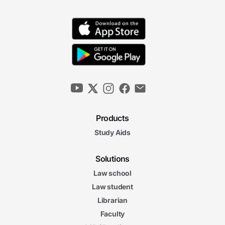
Products
Study Aids
Solutions
Law school
Law student
Librarian
Faculty