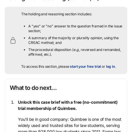
The holding and reasoning section includes:
A "yes" or "no" answer to the question framed in the issue
section;
A summary of the majority or plurality opinion, using the
CREAC method; and
The procedural disposition (
e.g.
, reversed and remanded,
affirmed, etc.).
To access this section, please
start your free trial
or
log in
.
What to do next…
Unlock this case brief with a free (no-commitment)
trial membership of Quimbee.
You’ll be in good company: Quimbee is one of the most
widely used and trusted sites for law students, serving
more than 928,000 law students since 2011. Some law