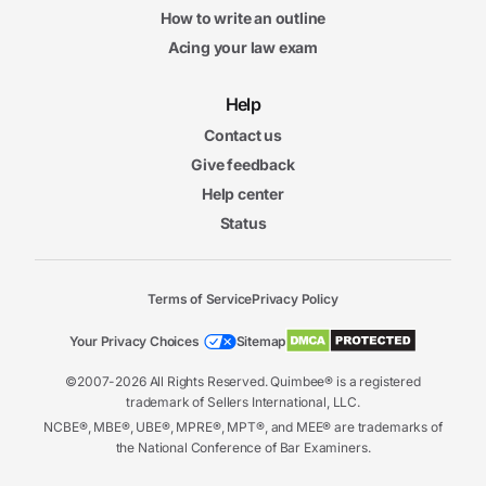
How to write an outline
Acing your law exam
Help
Contact us
Give feedback
Help center
Status
Terms of Service
Privacy Policy
Your Privacy Choices
Sitemap
©2007-2026 All Rights Reserved. Quimbee® is a registered
trademark of Sellers International, LLC.
NCBE®, MBE®, UBE®, MPRE®, MPT®, and MEE® are trademarks of
the National Conference of Bar Examiners.