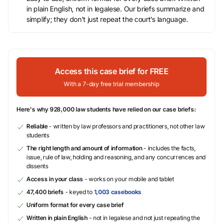
in plain English, not in legalese. Our briefs summarize and
simplify; they don’t just repeat the court’s language.
Access this case brief for FREE
With a 7-day free trial membership
Here's why 928,000 law students have relied on our case briefs:
Reliable
- written by law professors and practitioners, not other law
students
The right length and amount of information
- includes the facts,
issue, rule of law, holding and reasoning, and any concurrences and
dissents
Access in your class
- works on your mobile and tablet
47,400 briefs
- keyed to
1,003 casebooks
Uniform format for every case brief
Written in plain English
- not in legalese and not just repeating the