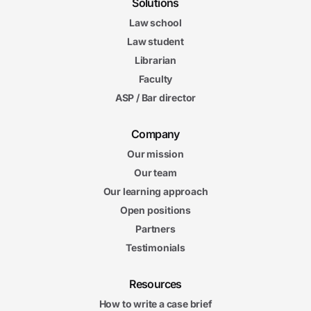
Solutions
Law school
Law student
Librarian
Faculty
ASP / Bar director
Company
Our mission
Our team
Our learning approach
Open positions
Partners
Testimonials
Resources
How to write a case brief