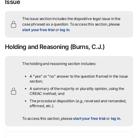
Issue
The issue section includes the dispositive legal issue in the
case phrased as a question.
To access this section, please
start your free trial
or
log in
.
Holding and Reasoning
(Burns, C.J.)
The holding and reasoning section includes:
A "yes" or "no" answer to the question framed in the issue
section;
A summary of the majority or plurality opinion, using the
CREAC method; and
The procedural disposition (
e.g.
, reversed and remanded,
affirmed, etc.).
To access this section, please
start your free trial
or
log in
.