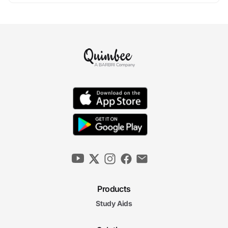
Products
Study Aids