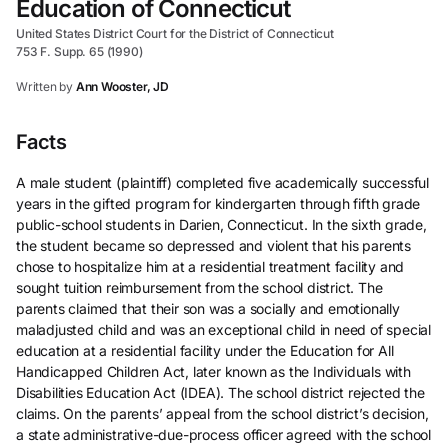
Education of Connecticut
United States District Court for the District of Connecticut
753 F. Supp. 65 (1990)
Written by
Ann Wooster, JD
Facts
A male student (plaintiff) completed five academically successful
years in the gifted program for kindergarten through fifth grade
public-school students in Darien, Connecticut. In the sixth grade,
the student became so depressed and violent that his parents
chose to hospitalize him at a residential treatment facility and
sought tuition reimbursement from the school district. The
parents claimed that their son was a socially and emotionally
maladjusted child and was an exceptional child in need of special
education at a residential facility under the Education for All
Handicapped Children Act, later known as the Individuals with
Disabilities Education Act (IDEA). The school district rejected the
claims. On the parents’ appeal from the school district’s decision,
a state administrative-due-process officer agreed with the school