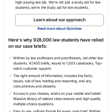
high-paying law job. We’re not just
a
study aid for law
students; we’re
the
study aid for law students.
Learn about our approach
Read more about Quimbee
Here's why 928,000 law students have relied
on our case briefs:
Written by law professors and practitioners, not other law
students. 47,400 briefs, keyed to 1,003 casebooks. Top-
notch customer support.
The right amount of information, includes the facts,
issues, rule of law, holding and reasoning, and any
concurrences and dissents.
Access in your classes, works on your mobile and tablet.
Massive library of related video lessons and high quality
multiple-choice questions.
Easy to use, uniform format for every case brief. Written