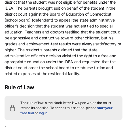
district that the student was not eligible for benefits under the
IDEA. The parents brought suit on behalf of the student in the
district court against the Board of Education of Connecticut
(school board) (defendant) to appeal the state administrative
officer’s decision that the student was not entitled to special
education. Teachers and doctors testified that the student could
be aggressive and destructive toward other children, but his
grades and achievement-test results were always satisfactory or
higher. The student’s parents claimed that the state
administrative officer’s decision violated the right to a free and
appropriate education under the IDEA and requested that the
district court order the school board to reimburse tuition and
related expenses at the residential facility.
Rule of Law
The rule of law is the black letter law upon which the court
rested its decision.
To access this section, please
start your
free trial
or
log in
.