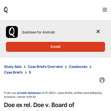
When
results
are
available,
use
the
Quimbee for Android
up
and
down
Install
arrow
keys
to
review
Study Aids
Case Briefs Overview
Casebooks
them
Case Briefs
D
and
press
Enter
to
select.
From our
private database
of 47,400+ case briefs, written and edited by
humans—never with AI.
Doe ex rel. Doe v. Board of