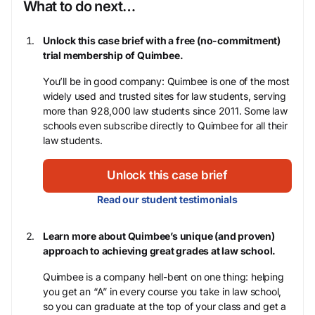
What to do next…
Unlock this case brief with a free (no-commitment)
trial membership of Quimbee.
You’ll be in good company: Quimbee is one of the most
widely used and trusted sites for law students, serving
more than 928,000 law students since 2011. Some law
schools even subscribe directly to Quimbee for all their
law students.
Unlock this case brief
Read our student testimonials
Learn more about Quimbee’s unique (and proven)
approach to achieving great grades at law school.
Quimbee is a company hell-bent on one thing: helping
you get an “A” in every course you take in law school,
so you can graduate at the top of your class and get a