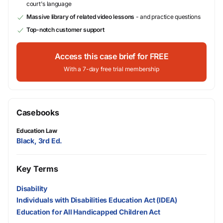
court's language
Massive library of related video lessons
- and practice questions
Top-notch customer support
Access this case brief for FREE
With a 7-day free trial membership
Casebooks
Education Law
Black, 3rd Ed.
Key Terms
Disability
Individuals with Disabilities Education Act (IDEA)
Education for All Handicapped Children Act