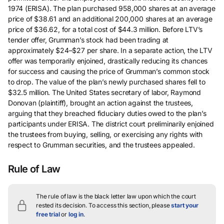
1974 (ERISA). The plan purchased 958,000 shares at an average
price of $38.61 and an additional 200,000 shares at an average
price of $36.62, for a total cost of $44.3 million. Before LTV’s
tender offer, Grumman’s stock had been trading at
approximately $24–$27 per share. In a separate action, the LTV
offer was temporarily enjoined, drastically reducing its chances
for success and causing the price of Grumman’s common stock
to drop. The value of the plan’s newly purchased shares fell to
$32.5 million. The United States secretary of labor, Raymond
Donovan (plaintiff), brought an action against the trustees,
arguing that they breached fiduciary duties owed to the plan’s
participants under ERISA. The district court preliminarily enjoined
the trustees from buying, selling, or exercising any rights with
respect to Grumman securities, and the trustees appealed.
Rule of Law
The rule of law is the black letter law upon which the court
rested its decision.
To access this section, please
start your
free trial
or
log in
.