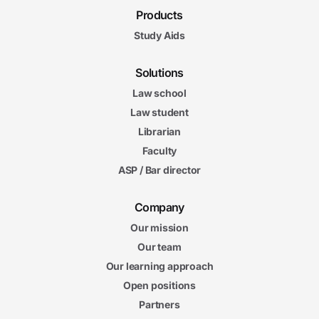
Products
Study Aids
Solutions
Law school
Law student
Librarian
Faculty
ASP / Bar director
Company
Our mission
Our team
Our learning approach
Open positions
Partners