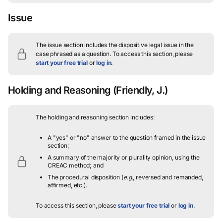
Issue
The issue section includes the dispositive legal issue in the
case phrased as a question.
To access this section, please
start your free trial
or
log in
.
Holding and Reasoning
(Friendly, J.)
The holding and reasoning section includes:
A "yes" or "no" answer to the question framed in the issue
section;
A summary of the majority or plurality opinion, using the
CREAC method; and
The procedural disposition (
e.g.
, reversed and remanded,
affirmed, etc.).
To access this section, please
start your free trial
or
log in
.