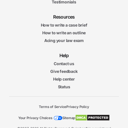
Testimonials
Resources
How to write a case brief
How to write an outline
Acing your law exam
Help
Contact us
Give feedback
Help center
Status
Terms of Service
Privacy Policy
Your Privacy Choices
Sitemap