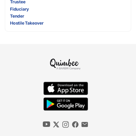
Trustee
Fiduciary
Tender
Hostile Takeover