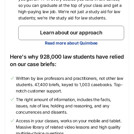
so you can graduate at the top of your class and get a
high-paying law job. We’re not just
a
study aid for law
students; we’re
the
study aid for law students.
Learn about our approach
Read more about Quimbee
Here's why 928,000 law students have relied
on our case briefs:
Written by law professors and practitioners, not other law
students. 47,400 briefs, keyed to 1,003 casebooks. Top-
notch customer support.
The right amount of information, includes the facts,
issues, rule of law, holding and reasoning, and any
concurrences and dissents.
Access in your classes, works on your mobile and tablet.
Massive library of related video lessons and high quality
multiple-choice questions.