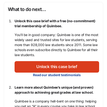
What to do next…
Unlock this case brief with a free (no-commitment)
trial membership of Quimbee.
You’ll be in good company: Quimbee is one of the most
widely used and trusted sites for law students, serving
more than 928,000 law students since 2011. Some law
schools even subscribe directly to Quimbee for all their
law students.
Unlock this case brief
Read our student testimonials
Learn more about Quimbee’s unique (and proven)
approach to achieving great grades at law school.
Quimbee is a company hell-bent on one thing: helping
you get an “A” in every course you take in law school,