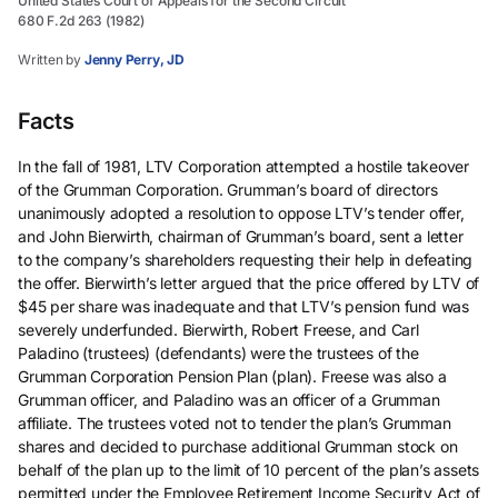
United States Court of Appeals for the Second Circuit
680 F.2d 263 (1982)
Written by
Jenny Perry, JD
Facts
In the fall of 1981, LTV Corporation attempted a hostile takeover
of the Grumman Corporation. Grumman’s board of directors
unanimously adopted a resolution to oppose LTV’s tender offer,
and John Bierwirth, chairman of Grumman’s board, sent a letter
to the company’s shareholders requesting their help in defeating
the offer. Bierwirth’s letter argued that the price offered by LTV of
$45 per share was inadequate and that LTV’s pension fund was
severely underfunded. Bierwirth, Robert Freese, and Carl
Paladino (trustees) (defendants) were the trustees of the
Grumman Corporation Pension Plan (plan). Freese was also a
Grumman officer, and Paladino was an officer of a Grumman
affiliate. The trustees voted not to tender the plan’s Grumman
shares and decided to purchase additional Grumman stock on
behalf of the plan up to the limit of 10 percent of the plan’s assets
permitted under the Employee Retirement Income Security Act of