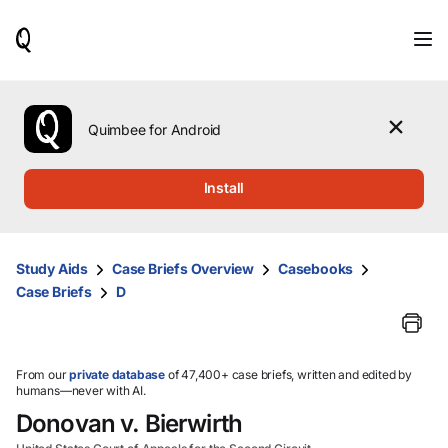
When
results
are
available,
use
the
Quimbee for Android
up
and
down
Install
arrow
keys
to
review
Study Aids
Case Briefs Overview
Casebooks
them
Case Briefs
D
and
press
Enter
to
select.
From our
private database
of 47,400+ case briefs, written and edited by
humans—never with AI.
Donovan v. Bierwirth