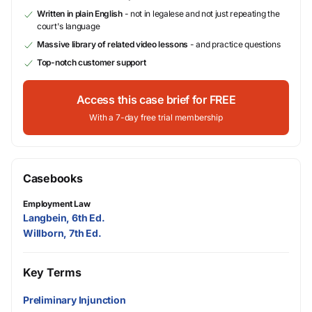
Written in plain English
- not in legalese and not just repeating the
court's language
Massive library of related video lessons
- and practice questions
Top-notch customer support
Access this case brief for FREE
With a 7-day free trial membership
Casebooks
Employment Law
Langbein, 6th Ed.
Willborn, 7th Ed.
Key Terms
Preliminary Injunction