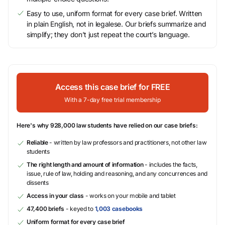
Easy to use, uniform format for every case brief. Written
in plain English, not in legalese. Our briefs summarize and
simplify; they don’t just repeat the court’s language.
Access this case brief for FREE
With a 7-day free trial membership
Here's why 928,000 law students have relied on our case briefs:
Reliable
- written by law professors and practitioners, not other law
students
The right length and amount of information
- includes the facts,
issue, rule of law, holding and reasoning, and any concurrences and
dissents
Access in your class
- works on your mobile and tablet
47,400 briefs
- keyed to
1,003 casebooks
Uniform format for every case brief