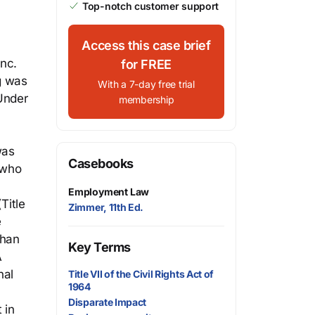
Top-notch customer support
Access this case brief
Inc.
for FREE
ng was
With a 7-day free trial
Under
membership
was
Casebooks
 who
Employment Law
Title
Zimmer, 11th Ed.
e
than
Key Terms
A
nal
Title VII of the Civil Rights Act of
1964
Disparate Impact
 in