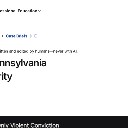
When
essional Education
results
are
available,
use
Case Briefs
E
the
up
ritten and edited by humans—never with AI.
and
ennsylvania
down
arrow
ity
keys
to
review
them
and
press
Enter
to
select.