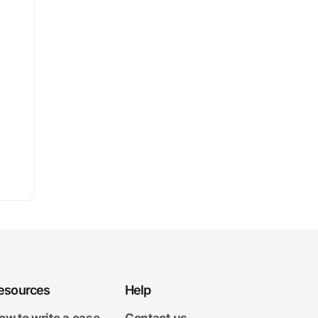
esources
Help