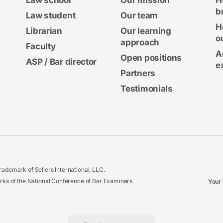
Law school
Our mission
H
b
Law student
Our team
H
Librarian
Our learning
o
approach
Faculty
A
Open positions
ASP / Bar director
e
Partners
Testimonials
ademark of Sellers International, LLC.
 of the National Conference of Bar Examiners.
Your 