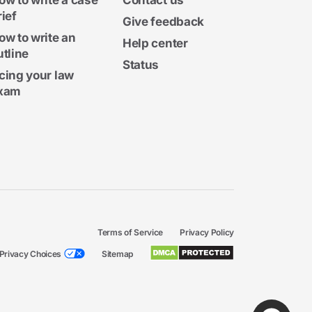
ow to write a case
Contact us
rief
Give feedback
ow to write an
Help center
utline
Status
cing your law
xam
Terms of Service
Privacy Policy
Privacy Choices
Sitemap