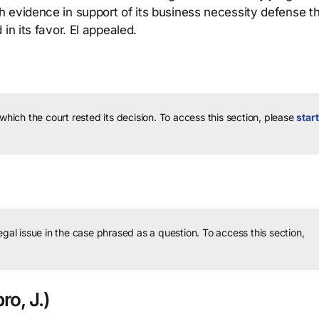
 evidence in support of its business necessity defense th
in its favor. El appealed.
 which the court rested its decision.
To access this section, please
start
legal issue in the case phrased as a question.
To access this section,
o, J.)