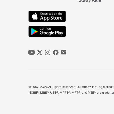
Study Aids
©2007-2026 All Rights Reserved. Quimbee® is a registered tr
NCBE®, MBE®, UBE®, MPRE®, MPT®, and MEE® are trademarks