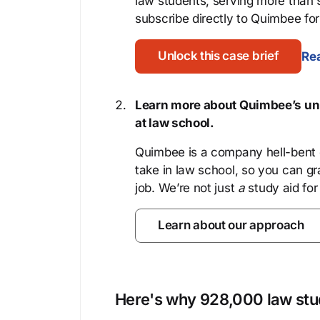
law students, serving more than
subscribe directly to Quimbee for 
Unlock this case brief
Rea
Learn more about Quimbee’s uni
at law school.
Quimbee is a company hell-bent o
take in law school, so you can gr
job. We’re not just
a
study aid for
Learn about our approach
Here's why 928,000 law stud