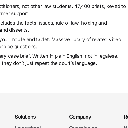
titioners, not other law students. 47,400 briefs, keyed to
omer support.
cludes the facts, issues, rule of law, holding and
and dissents.
our mobile and tablet. Massive library of related video
choice questions.
y case brief. Written in plain English, not in legalese.
 they don’t just repeat the court’s language.
Solutions
Company
R