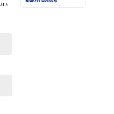
Business necessity
at a