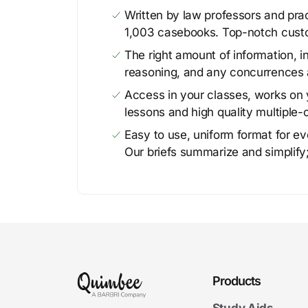
Written by law professors and prac
1,003 casebooks. Top-notch cust
The right amount of information, in
reasoning, and any concurrences 
Access in your classes, works on y
lessons and high quality multiple-
Easy to use, uniform format for ever
Our briefs summarize and simplify;
Products