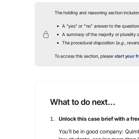
The holding and reasoning section includes
A "yes" or "no" answer to the question 
A summary of the majority or plurality
The procedural disposition (
e.g.
, rever
To access this section, please
start your fr
What to do next…
Unlock this case brief with a f
You’ll be in good company: Quimb