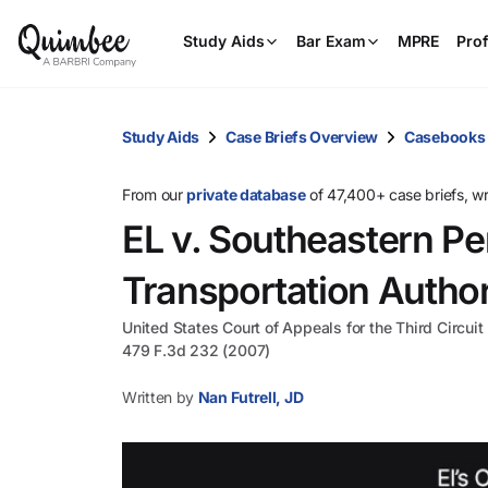
Study Aids
Bar Exam
MPRE
Prof
Study Aids
Case Briefs Overview
Casebooks
From our
private database
of 47,400+ case briefs, w
EL v. Southeastern P
Transportation Author
United States Court of Appeals for the Third Circuit
479 F.3d 232 (2007)
Written by
Nan Futrell, JD