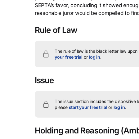
SEPTA’s favor, concluding it showed enough
reasonable juror would be compelled to find 
Rule of Law
The rule of law is the black letter law upon
your free trial
or
log in
.
Issue
The issue section includes the dispositive 
please
start your free trial
or
log in
.
Holding and Reasoning
(Ambr