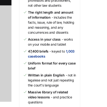
professors and practitioners,
not other law students
The right length and amount
of information
- includes the
facts, issue, rule of law, holding
and reasoning, and any
concurrences and dissents
Access in your class
- works
on your mobile and tablet
47,400 briefs
- keyed to
1,003
casebooks
Uniform format for every case
brief
Written in plain English
- not in
legalese and not just repeating
the court's language
Massive library of related
video lessons
- and practice
questions