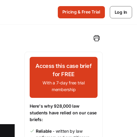
Pricing & Free Trial
Log In
Access this case brief
for FREE
With a 7-day free trial
membership
Here's why 928,000 law
students have relied on our case
briefs:
Reliable
- written by law