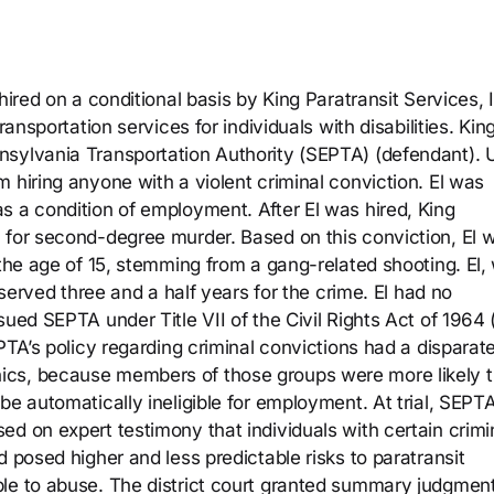
hired on a conditional basis by King Paratransit Services, 
ransportation services for individuals with disabilities. Ki
nsylvania Transportation Authority (SEPTA) (defendant). 
 hiring anyone with a violent criminal conviction. El was
s a condition of employment. After El was hired, King
 for second-degree murder. Based on this conviction, El 
 the age of 15, stemming from a gang-related shooting. El,
 served three and a half years for the crime. El had no
ued SEPTA under Title VII of the Civil Rights Act of 1964 (
PTA’s policy regarding criminal convictions had a disparat
ics, because members of those groups were more likely 
be automatically ineligible for employment. At trial, SEPT
d on expert testimony that individuals with certain crimi
d posed higher and less predictable risks to paratransit
le to abuse. The district court granted summary judgment