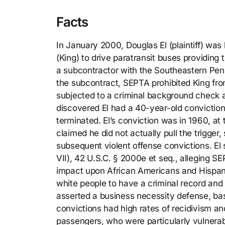
Facts
In January 2000, Douglas El (plaintiff) was 
(King) to drive paratransit buses providing t
a subcontractor with the Southeastern Pen
the subcontract, SEPTA prohibited King from
subjected to a criminal background check a
discovered El had a 40-year-old conviction
terminated. El’s conviction was in 1960, at
claimed he did not actually pull the trigger,
subsequent violent offense convictions. El s
VII), 42 U.S.C. § 2000e et seq., alleging SE
impact upon African Americans and Hispan
white people to have a criminal record and 
asserted a business necessity defense, base
convictions had high rates of recidivism an
passengers, who were particularly vulnerab