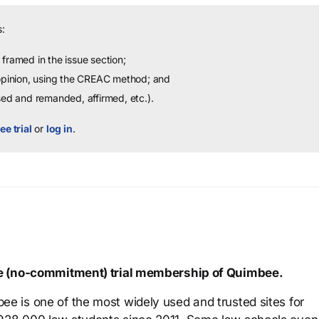
:
framed in the issue section;
 opinion, using the CREAC method; and
sed and remanded, affirmed, etc.).
ee trial
or
log in
.
ree (no-commitment) trial membership of Quimbee.
ee is one of the most widely used and trusted sites for