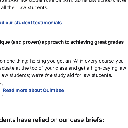
 928,000 law students since 2011. Some law schools even
all their law students.
d our student testimonials
que (and proven) approach to achieving great grades
n one thing: helping you get an “A” in every course you
aduate at the top of your class and get a high-paying law
 law students; we’re
the
study aid for law students.
Read more about Quimbee
ents have relied on our case briefs: