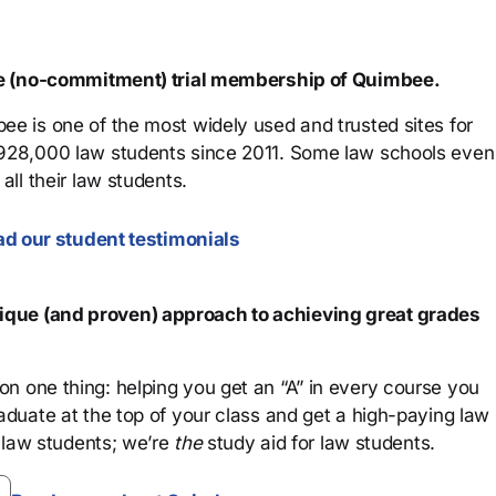
ree (no-commitment) trial membership of Quimbee.
ee is one of the most widely used and trusted sites for
 928,000 law students since 2011. Some law schools even
all their law students.
d our student testimonials
que (and proven) approach to achieving great grades
n one thing: helping you get an “A” in every course you
aduate at the top of your class and get a high-paying law
 law students; we’re
the
study aid for law students.