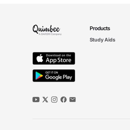
Products
Study Aids