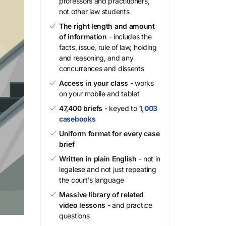
professors and practitioners,
not other law students
The right length and amount
of information
- includes the
facts, issue, rule of law, holding
and reasoning, and any
concurrences and dissents
Access in your class
- works
on your mobile and tablet
47,400 briefs
- keyed to
1,003
casebooks
Uniform format for every case
brief
Written in plain English
- not in
legalese and not just repeating
the court's language
Massive library of related
video lessons
- and practice
questions