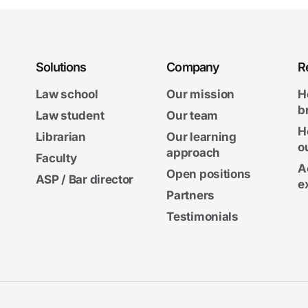
Solutions
Company
R
Law school
Our mission
H
b
Law student
Our team
H
Librarian
Our learning
o
approach
Faculty
A
Open positions
ASP / Bar director
e
Partners
Testimonials