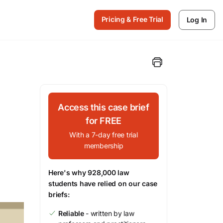
Pricing & Free Trial
Log In
Access this case brief
for FREE
With a 7-day free trial
membership
Here's why 928,000 law
students have relied on our case
briefs:
Reliable
- written by law