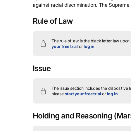
against racial discrimination. The Supreme
Rule of Law
The rule of law is the black letter law upon
your free trial
or
log in
.
Issue
The issue section includes the dispositive 
please
start your free trial
or
log in
.
Holding and Reasoning
(Mars