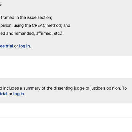
:
framed in the issue section;
 opinion, using the CREAC method; and
sed and remanded, affirmed, etc.).
ee trial
or
log in
.
 includes a summary of the dissenting judge or justice’s opinion.
To
trial
or
log in
.