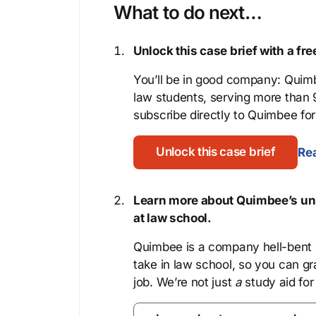
What to do next…
Unlock this case brief with a f
You’ll be in good company: Quimb
law students, serving more than
subscribe directly to Quimbee for 
Unlock this case brief
Rea
Learn more about Quimbee’s uni
at law school.
Quimbee is a company hell-bent o
take in law school, so you can gr
job. We’re not just
a
study aid for