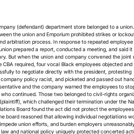
mpany (defendant) department store belonged to a union
ween the union and Emporium prohibited strikes or lockou
and arbitration process. In response to repeated employee
 union prepared a report, conducted a meeting, and said it
sary. But when the union and company convened the joint 
CBA required, four vocal Black employees objected and
sfully to negotiate directly with the president, protesting
 company policy racist, and picketed and passed out hand
esentative and the company warned the employees to stop
 who continued. Those two belonged to civil-rights organi
aintiff), which challenged their termination under the Na
lations Board found the act did not protect the employees
he board reasoned that allowing individual negotiations w
, impede union efforts, and burden employers unreasonabl
 law and national policy uniquely protected concerted act