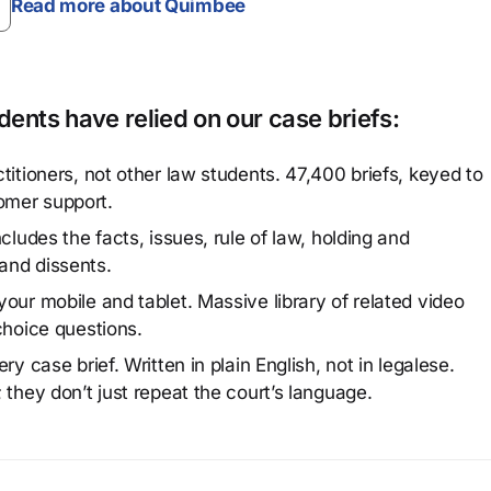
Read more about Quimbee
ents have relied on our case briefs:
titioners, not other law students. 47,400 briefs, keyed to
omer support.
cludes the facts, issues, rule of law, holding and
and dissents.
our mobile and tablet. Massive library of related video
choice questions.
y case brief. Written in plain English, not in legalese.
 they don’t just repeat the court’s language.