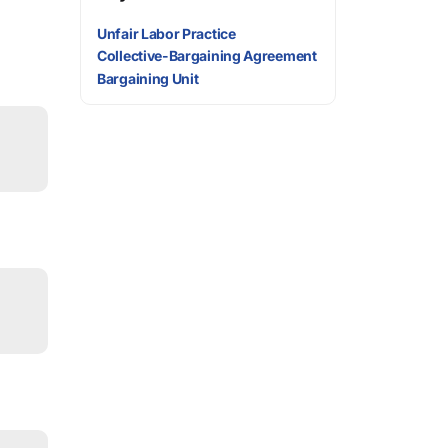
Unfair Labor Practice
Collective-Bargaining Agreement
Bargaining Unit