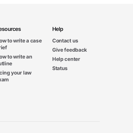
esources
Help
ow to write a case
Contact us
rief
Give feedback
ow to write an
Help center
utline
Status
cing your law
xam