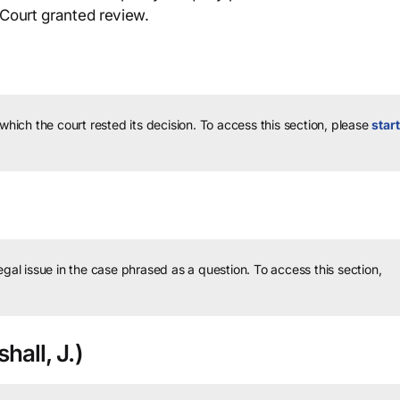
 Court granted review.
 which the court rested its decision.
To access this section, please
start
legal issue in the case phrased as a question.
To access this section,
hall, J.)