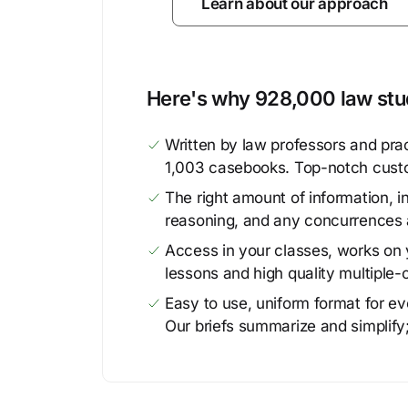
Learn about our approach
Here's why 928,000 law stud
Written by law professors and prac
1,003 casebooks. Top-notch cust
The right amount of information, in
reasoning, and any concurrences 
Access in your classes, works on y
lessons and high quality multiple-
Easy to use, uniform format for ever
Our briefs summarize and simplify;