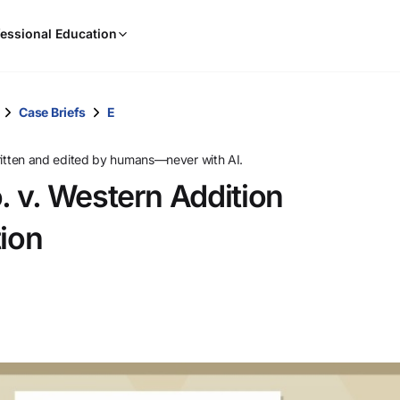
When
essional Education
results
are
available,
use
Case Briefs
E
the
up
ritten and edited by humans—never with AI.
and
 v. Western Addition
down
arrow
ion
keys
to
review
them
and
press
Enter
to
select.