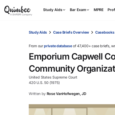
Study Aids
Bar Exam
MPRE
Prof
Study Aids
Case Briefs Overview
Casebooks
From our
private database
of 47,400+ case briefs, w
Emporium Capwell Co.
Community Organizat
United States Supreme Court
420 U.S. 50 (1975)
Written by
Rose VanHofwegen, JD