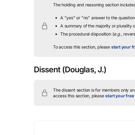
The holding and reasoning section includes
A "yes" or "no" answer to the question 
A summary of the majority or plurality
The procedural disposition (
e.g.
, rever
To access this section, please
start your fr
Dissent
(Douglas, J.)
The dissent section is for members only and
access this section, please
start your free 