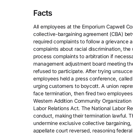
Facts
All employees at the Emporium Capwell Co
collective-bargaining agreement (CBA) bet
required complaints to follow a grievance 
complaints about racial discrimination, the
process complaints to arbitration if neces
management adjustment board meeting the 
refused to participate. After trying unsucces
employees held a press conference, called
urging customers to boycott. A union repr
face termination, then fired two employees
Western Addition Community Organization (pl
Labor Relations Act. The National Labor Re
conduct, making their termination lawful. T
undermine exclusive collective bargaining
appellate court reversed, reasoning federal