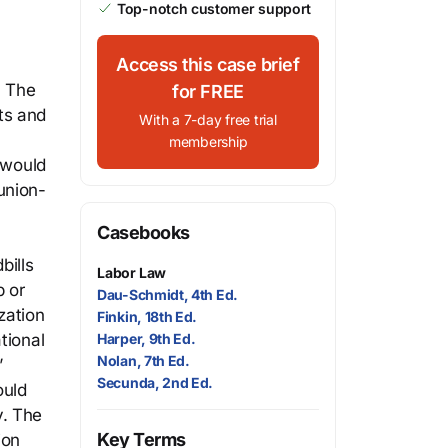
Top-notch customer support
Access this case brief
. The
for FREE
ts and
With a 7-day free trial
membership
 would
union-
Casebooks
bills
Labor Law
 or
Dau-Schmidt, 4th Ed.
zation
Finkin, 18th Ed.
tional
Harper, 9th Ed.
Nolan, 7th Ed.
’
Secunda, 2nd Ed.
ould
y. The
Key Terms
ion