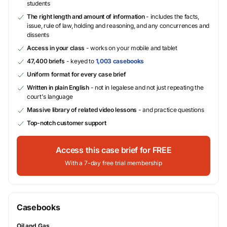
students
The right length and amount of information
- includes the facts,
issue, rule of law, holding and reasoning, and any concurrences and
dissents
Access in your class
- works on your mobile and tablet
47,400 briefs
- keyed to
1,003 casebooks
Uniform format for every case brief
Written in plain English
- not in legalese and not just repeating the
court's language
Massive library of related video lessons
- and practice questions
Top-notch customer support
Access this case brief for FREE
With a 7-day free trial membership
Casebooks
Oil and Gas