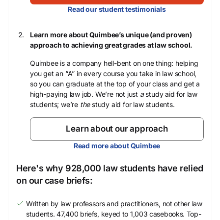
Read our student testimonials
Learn more about Quimbee’s unique (and proven)
approach to achieving great grades at law school.
Quimbee is a company hell-bent on one thing: helping
you get an “A” in every course you take in law school,
so you can graduate at the top of your class and get a
high-paying law job. We’re not just
a
study aid for law
students; we’re
the
study aid for law students.
Learn about our approach
Read more about Quimbee
Here's why 928,000 law students have relied
on our case briefs:
Written by law professors and practitioners, not other law
students. 47,400 briefs, keyed to 1,003 casebooks. Top-