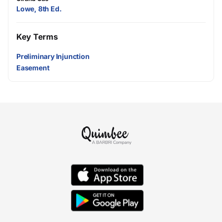
Lowe, 8th Ed.
Key Terms
Preliminary Injunction
Easement