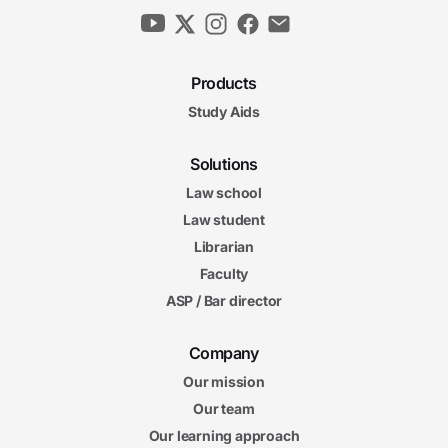
Products
Study Aids
Solutions
Law school
Law student
Librarian
Faculty
ASP / Bar director
Company
Our mission
Our team
Our learning approach