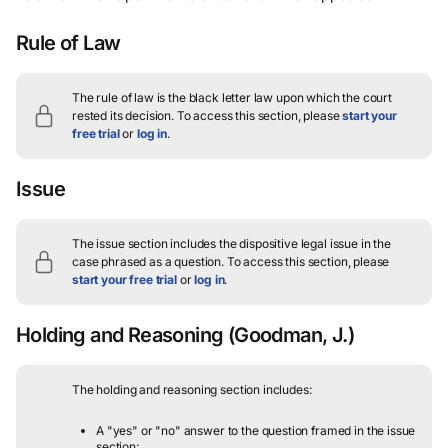
Rule of Law
The rule of law is the black letter law upon which the court
rested its decision.
To access this section, please
start your
free trial
or
log in
.
Issue
The issue section includes the dispositive legal issue in the
case phrased as a question.
To access this section, please
start your free trial
or
log in
.
Holding and Reasoning
(Goodman, J.)
The holding and reasoning section includes:
A "yes" or "no" answer to the question framed in the issue
section;