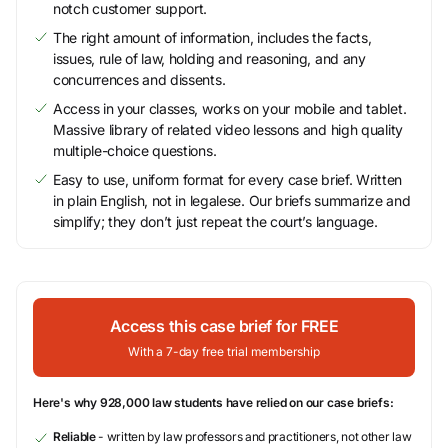
notch customer support.
The right amount of information, includes the facts,
issues, rule of law, holding and reasoning, and any
concurrences and dissents.
Access in your classes, works on your mobile and tablet.
Massive library of related video lessons and high quality
multiple-choice questions.
Easy to use, uniform format for every case brief. Written
in plain English, not in legalese. Our briefs summarize and
simplify; they don’t just repeat the court’s language.
Access this case brief for FREE
With a 7-day free trial membership
Here's why 928,000 law students have relied on our case briefs:
Reliable
- written by law professors and practitioners, not other law