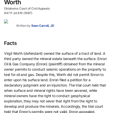
Worth
Oklahoma Court of Civil Appeals
947 P.2d 610 (1997)
Written by
Sean Carroll, JD
Facts
Virgil Worth (defendant) owned the surface of a tract of land. A
third party owned the mineral estate beneath the surface. Enron
Oil & Gas Company (Enron) (plaintiff) obtained from the mineral
owner permits to conduct seismic operations on the property to
test for oil and gas. Despite this, Worth did not permit Enron to
enter upon his surface land. Enron filed a petition for a
declaratory judgment and an injunction. The trial court held that
when surface and mineral rights have been severed, while
mineral owners have the right to conduct geophysical
exploration, they may not sever that right from the right to
develop and produce the minerals. Accordingly, the trial court
held that Enron’s permits were not valid. Enron appealed.