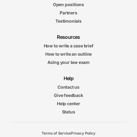
Open positions
Partners
Testimonials
Resources
How to write a case brief
How to write an outline
Acing your law exam
Help
Contact us
Give feedback
Help center
Status
Terms of Service
Privacy Policy