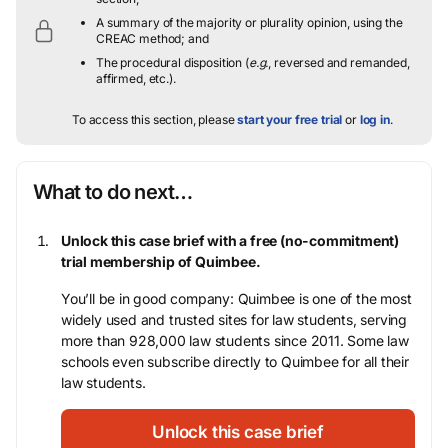
A summary of the majority or plurality opinion, using the
CREAC method; and
The procedural disposition (
e.g.
, reversed and remanded,
affirmed, etc.).
To access this section, please
start your free trial
or
log in
.
What to do next…
Unlock this case brief with a free (no-commitment)
trial membership of Quimbee.
You’ll be in good company: Quimbee is one of the most
widely used and trusted sites for law students, serving
more than 928,000 law students since 2011. Some law
schools even subscribe directly to Quimbee for all their
law students.
Unlock this case brief