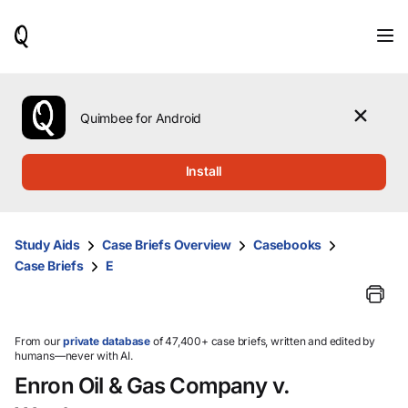
When
results
are
available,
use
the
Quimbee for Android
up
and
down
Install
arrow
keys
to
review
Study Aids
Case Briefs Overview
Casebooks
them
Case Briefs
E
and
press
Enter
to
select.
From our
private database
of 47,400+ case briefs, written and edited by
humans—never with AI.
Enron Oil & Gas Company v.