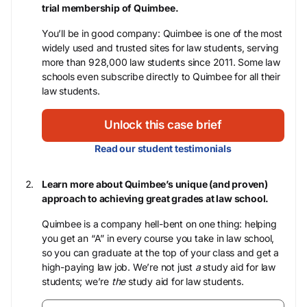
trial membership of Quimbee.
You’ll be in good company: Quimbee is one of the most
widely used and trusted sites for law students, serving
more than 928,000 law students since 2011. Some law
schools even subscribe directly to Quimbee for all their
law students.
Unlock this case brief
Read our student testimonials
Learn more about Quimbee’s unique (and proven)
approach to achieving great grades at law school.
Quimbee is a company hell-bent on one thing: helping
you get an “A” in every course you take in law school,
so you can graduate at the top of your class and get a
high-paying law job. We’re not just
a
study aid for law
students; we’re
the
study aid for law students.