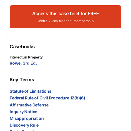
Access this case brief for FREE
With a 7-day free trial membership
Casebooks
Intellectual Property
Rowe, 3rd Ed.
Key Terms
Statute of Limitations
Federal Rule of Civil Procedure 12(b)(6)
Affirmative Defense
Inquiry Notice
Misappropriation
Discovery Rule