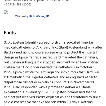
United States Court of Appeals for the First Circuit
460 F.3d 183 (2006)
Written by
Rich Walter, JD
Facts
Scott Epstein (plaintiff) agreed to ship his so-called Tigertail
medical catheters to C. R. Bard, Inc. (Bard) (defendant) only after
Bard signed nondisclosure agreements to protect the Tigertail
design as Epstein’s trade secret. Bard marketed the catheters,
but Epstein subsequently stopped shipment when Bard notified
Epstein that it no longer needed the catheters. On October 10,
1999, Epstein wrote to Bard, inquiring into rumors that Bard was
still marketing the Tigertail catheters and asking Bard either to
dispel those rumors or explain its conduct. On November 10,
1999, Bard responded with a promise to deliver a suitable
explanation. On January 6, 2000, Epstein complained that he
had not yet received Bard’s explanation and threatened to sue if
he did not receive that explanation within 30 days. Nothing