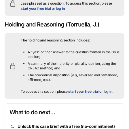
case phrased as a question.
To access this section, please
start your free trial
or
log in
.
Holding and Reasoning
(Torruella, J.)
The holding and reasoning section includes:
A "yes" or "no" answer to the question framed in the issue
section;
A summary of the majority or plurality opinion, using the
CREAC method; and
The procedural disposition (
e.g.
, reversed and remanded,
affirmed, etc.).
To access this section, please
start your free trial
or
log in
.
What to do next…
Unlock this case brief with a free (no-commitment)