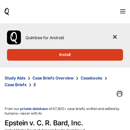
When
results
are
available,
use
the
Quimbee for Android
up
and
down
Install
arrow
keys
to
review
Study Aids
Case Briefs Overview
Casebooks
them
Case Briefs
E
and
press
Enter
to
select.
From our
private database
of 47,400+ case briefs, written and edited by
humans—never with AI.
Epstein v. C. R. Bard, Inc.