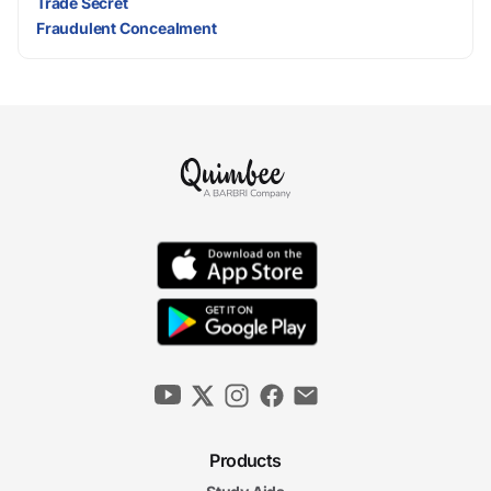
Trade Secret
Fraudulent Concealment
Products