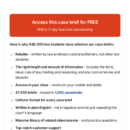
Access this case brief for FREE
With a 7-day free trial membership
Here's why 928,000 law students have relied on our case briefs:
Reliable
- written by law professors and practitioners, not other law
students
The right length and amount of information
- includes the facts,
issue, rule of law, holding and reasoning, and any concurrences and
dissents
Access in your class
- works on your mobile and tablet
47,400 briefs
- keyed to
1,003 casebooks
Uniform format for every case brief
Written in plain English
- not in legalese and not just repeating the
court's language
Massive library of related video lessons
- and practice questions
Top-notch customer support