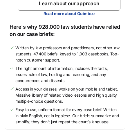
Learn about our approach
Read more about Quimbee
Here's why 928,000 law students have relied
on our case briefs:
Written by law professors and practitioners, not other law
students. 47,400 briefs, keyed to 1,003 casebooks. Top-
notch customer support.
The right amount of information, includes the facts,
issues, rule of law, holding and reasoning, and any
concurrences and dissents.
Access in your classes, works on your mobile and tablet.
Massive library of related video lessons and high quality
multiple-choice questions.
Easy to use, uniform format for every case brief. Written
in plain English, not in legalese. Our briefs summarize and
simplify; they don’t just repeat the court’s language.