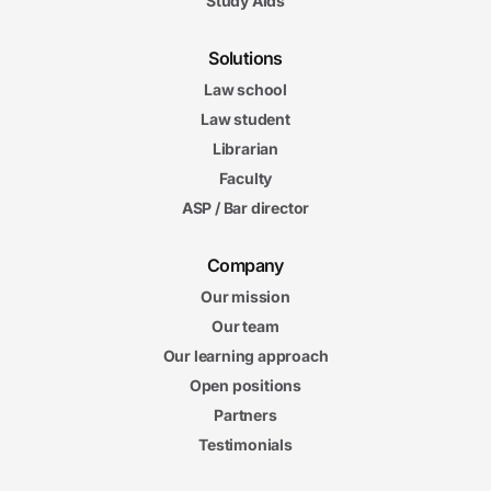
Study Aids
Solutions
Law school
Law student
Librarian
Faculty
ASP / Bar director
Company
Our mission
Our team
Our learning approach
Open positions
Partners
Testimonials