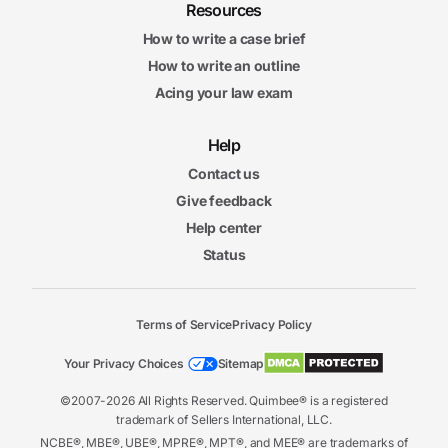
Resources
How to write a case brief
How to write an outline
Acing your law exam
Help
Contact us
Give feedback
Help center
Status
Terms of Service
Privacy Policy
Your Privacy Choices
Sitemap
©2007-2026 All Rights Reserved. Quimbee® is a registered
trademark of Sellers International, LLC.
NCBE®, MBE®, UBE®, MPRE®, MPT®, and MEE® are trademarks of