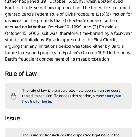
further happened until October 15, 2003, when Epstein sued
Bard for trade-secret misappropriation. The federal district court
granted Bard’s Federal Rule of Civil Procedure 12(b)(6) motion for
dismissal on the grounds that (1) Epstein’s cause of action
accrued no later than October 10, 1999, and (2) Epstein’s
October 15, 2003, suit was, therefore, time-barred by a four-year
statute of limitations. Epstein appealed to the First Circuit,
arguing that any limitations period was tolled either by Bard’s
failure to respond properly to Epstein’s October 1999 letter or by
Bard’s fraudulent concealment of its misappropriation.
Rule of Law
The rule of law is the black letter law upon which the court
rested its decision.
To access this section, please
start your
free trial
or
log in
.
Issue
The issue section includes the dispositive legal issue in the