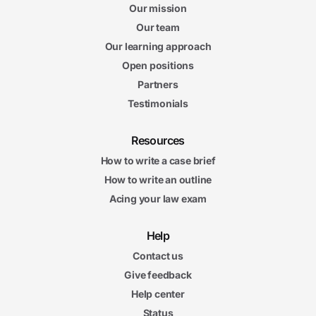
Our mission
Our team
Our learning approach
Open positions
Partners
Testimonials
Resources
How to write a case brief
How to write an outline
Acing your law exam
Help
Contact us
Give feedback
Help center
Status