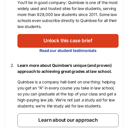
You’ll be in good company: Quimbee is one of the most
widely used and trusted sites for law students, serving
more than 928,000 law students since 2011. Some law
schools even subscribe directly to Quimbee for all their
law students.
Unlock this case brief
Read our student testimonials
Learn more about Quimbee’s unique (and proven)
approach to achieving great grades at law school.
Quimbee is a company hell-bent on one thing: helping
you get an “A” in every course you take in law school,
so you can graduate at the top of your class and get a
high-paying law job. We’re not just
a
study aid for law
students; we’re
the
study aid for law students.
Learn about our approach