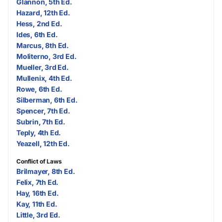
Glannon, 5th Ed.
Hazard, 12th Ed.
Hess, 2nd Ed.
Ides, 6th Ed.
Marcus, 8th Ed.
Moliterno, 3rd Ed.
Mueller, 3rd Ed.
Mullenix, 4th Ed.
Rowe, 6th Ed.
Silberman, 6th Ed.
Spencer, 7th Ed.
Subrin, 7th Ed.
Teply, 4th Ed.
Yeazell, 12th Ed.
Conflict of Laws
Brilmayer, 8th Ed.
Felix, 7th Ed.
Hay, 16th Ed.
Kay, 11th Ed.
Little, 3rd Ed.