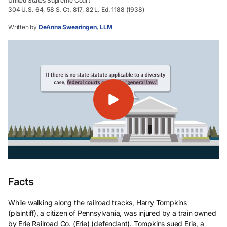
United States Supreme Court
304 U.S. 64, 58 S. Ct. 817, 82 L. Ed. 1188 (1938)
Written by
DeAnna Swearingen, LLM
Facts
While walking along the railroad tracks, Harry Tompkins
(plaintiff), a citizen of Pennsylvania, was injured by a train owned
by Erie Railroad Co. (Erie) (defendant). Tompkins sued Erie, a