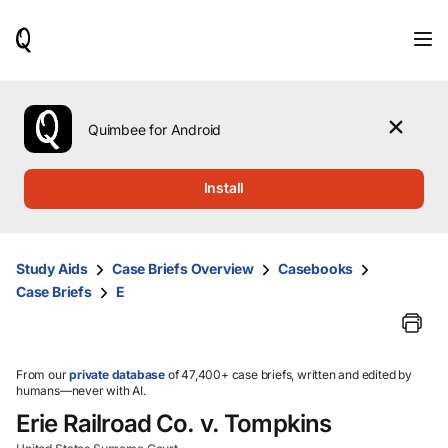
When
results
are
available,
use
the
Quimbee for Android
up
and
down
Install
arrow
keys
to
review
Study Aids
Case Briefs Overview
Casebooks
them
Case Briefs
E
and
press
Enter
to
select.
From our
private database
of 47,400+ case briefs, written and edited by
humans—never with AI.
Erie Railroad Co. v. Tompkins