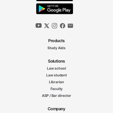
Products
Study Aids
Solutions
Law school
Law student
Librarian
Faculty
ASP / Bar director
Company