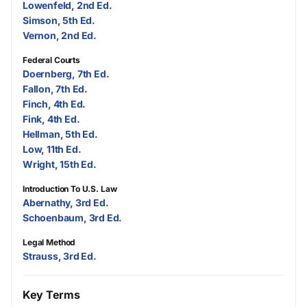
Lowenfeld, 2nd Ed.
Simson, 5th Ed.
Vernon, 2nd Ed.
Federal Courts
Doernberg, 7th Ed.
Fallon, 7th Ed.
Finch, 4th Ed.
Fink, 4th Ed.
Hellman, 5th Ed.
Low, 11th Ed.
Wright, 15th Ed.
Introduction To U.S. Law
Abernathy, 3rd Ed.
Schoenbaum, 3rd Ed.
Legal Method
Strauss, 3rd Ed.
Key Terms