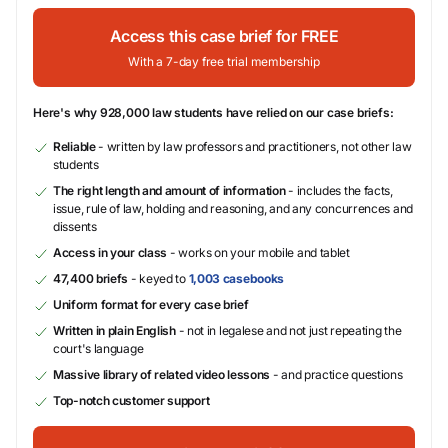
Access this case brief for FREE
With a 7-day free trial membership
Here's why 928,000 law students have relied on our case briefs:
Reliable
- written by law professors and practitioners, not other law
students
The right length and amount of information
- includes the facts,
issue, rule of law, holding and reasoning, and any concurrences and
dissents
Access in your class
- works on your mobile and tablet
47,400 briefs
- keyed to
1,003 casebooks
Uniform format for every case brief
Written in plain English
- not in legalese and not just repeating the
court's language
Massive library of related video lessons
- and practice questions
Top-notch customer support