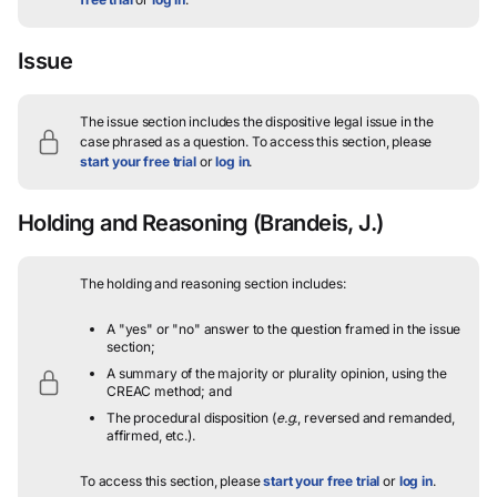
Issue
The issue section includes the dispositive legal issue in the
case phrased as a question.
To access this section, please
start your free trial
or
log in
.
Holding and Reasoning
(Brandeis, J.)
The holding and reasoning section includes:
A "yes" or "no" answer to the question framed in the issue
section;
A summary of the majority or plurality opinion, using the
CREAC method; and
The procedural disposition (
e.g.
, reversed and remanded,
affirmed, etc.).
To access this section, please
start your free trial
or
log in
.