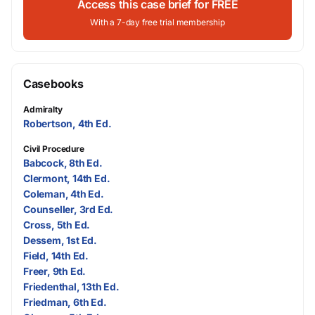
Access this case brief for FREE
With a 7-day free trial membership
Casebooks
Admiralty
Robertson, 4th Ed.
Civil Procedure
Babcock, 8th Ed.
Clermont, 14th Ed.
Coleman, 4th Ed.
Counseller, 3rd Ed.
Cross, 5th Ed.
Dessem, 1st Ed.
Field, 14th Ed.
Freer, 9th Ed.
Friedenthal, 13th Ed.
Friedman, 6th Ed.