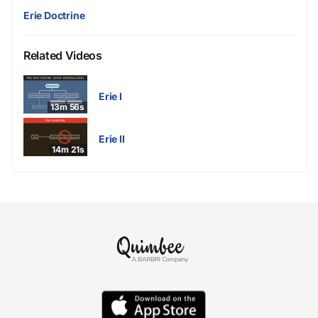
Erie Doctrine
Related Videos
Erie I
13m 56s
Erie II
14m 21s