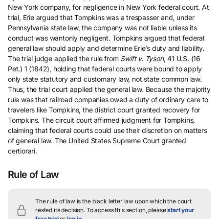
New York company, for negligence in New York federal court. At
trial, Erie argued that Tompkins was a trespasser and, under
Pennsylvania state law, the company was not liable unless its
conduct was wantonly negligent. Tompkins argued that federal
general law should apply and determine Erie’s duty and liability.
The trial judge applied the rule from
Swift v. Tyson
, 41 U.S. (16
Pet.) 1 (1842), holding that federal courts were bound to apply
only state statutory and customary law, not state common law.
Thus, the trial court applied the general law. Because the majority
rule was that railroad companies owed a duty of ordinary care to
travelers like Tompkins, the district court granted recovery for
Tompkins. The circuit court affirmed judgment for Tompkins,
claiming that federal courts could use their discretion on matters
of general law. The United States Supreme Court granted
certiorari.
Rule of Law
The rule of law is the black letter law upon which the court
rested its decision.
To access this section, please
start your
free trial
or
log in
.