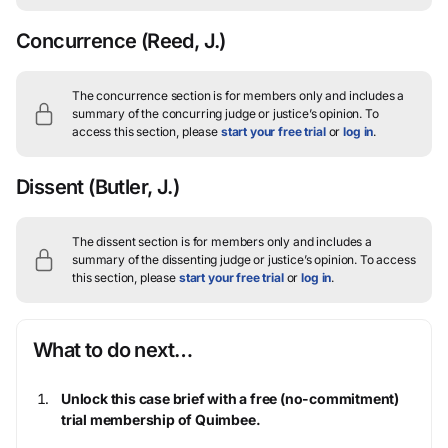
Concurrence
(Reed, J.)
The concurrence section is for members only and includes a
summary of the concurring judge or justice’s opinion.
To
access this section, please
start your free trial
or
log in
.
Dissent
(Butler, J.)
The dissent section is for members only and includes a
summary of the dissenting judge or justice’s opinion.
To access
this section, please
start your free trial
or
log in
.
What to do next…
Unlock this case brief with a free (no-commitment)
trial membership of Quimbee.