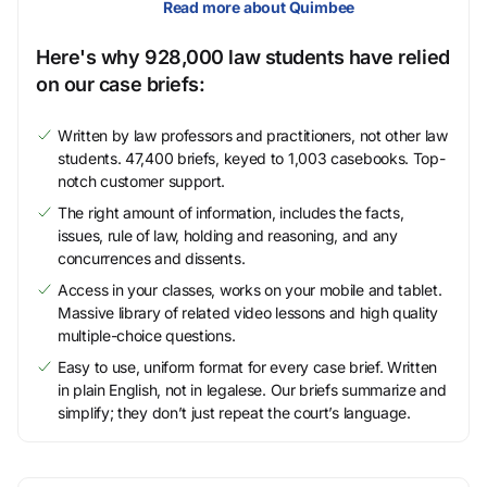
Read more about Quimbee
Here's why 928,000 law students have relied
on our case briefs:
Written by law professors and practitioners, not other law
students. 47,400 briefs, keyed to 1,003 casebooks. Top-
notch customer support.
The right amount of information, includes the facts,
issues, rule of law, holding and reasoning, and any
concurrences and dissents.
Access in your classes, works on your mobile and tablet.
Massive library of related video lessons and high quality
multiple-choice questions.
Easy to use, uniform format for every case brief. Written
in plain English, not in legalese. Our briefs summarize and
simplify; they don’t just repeat the court’s language.