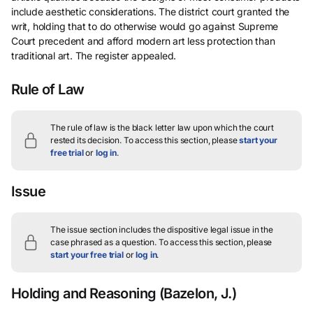
include aesthetic considerations. The district court granted the
writ, holding that to do otherwise would go against Supreme
Court precedent and afford modern art less protection than
traditional art. The register appealed.
Rule of Law
The rule of law is the black letter law upon which the court
rested its decision.
To access this section, please
start your
free trial
or
log in
.
Issue
The issue section includes the dispositive legal issue in the
case phrased as a question.
To access this section, please
start your free trial
or
log in
.
Holding and Reasoning
(Bazelon, J.)