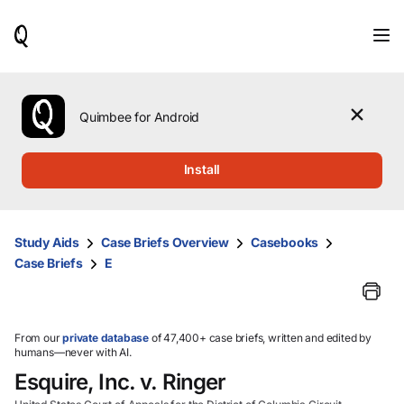
When
results
are
available,
use
the
Quimbee for Android
up
and
down
Install
arrow
keys
to
review
Study Aids
Case Briefs Overview
Casebooks
them
Case Briefs
E
and
press
Enter
to
select.
From our
private database
of 47,400+ case briefs, written and edited by
humans—never with AI.
Esquire, Inc. v. Ringer