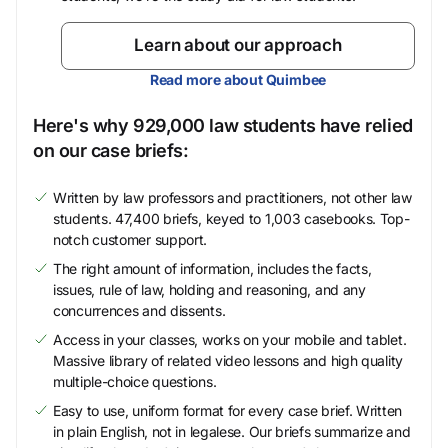
Learn about our approach
Read more about Quimbee
Here's why 929,000 law students have relied
on our case briefs:
Written by law professors and practitioners, not other law
students. 47,400 briefs, keyed to 1,003 casebooks. Top-
notch customer support.
The right amount of information, includes the facts,
issues, rule of law, holding and reasoning, and any
concurrences and dissents.
Access in your classes, works on your mobile and tablet.
Massive library of related video lessons and high quality
multiple-choice questions.
Easy to use, uniform format for every case brief. Written
in plain English, not in legalese. Our briefs summarize and