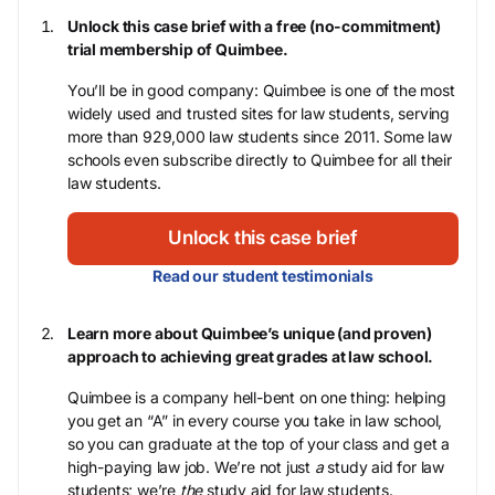
Unlock this case brief with a free (no-commitment)
trial membership of Quimbee.
You’ll be in good company: Quimbee is one of the most
widely used and trusted sites for law students, serving
more than 929,000 law students since 2011. Some law
schools even subscribe directly to Quimbee for all their
law students.
Unlock this case brief
Read our student testimonials
Learn more about Quimbee’s unique (and proven)
approach to achieving great grades at law school.
Quimbee is a company hell-bent on one thing: helping
you get an “A” in every course you take in law school,
so you can graduate at the top of your class and get a
high-paying law job. We’re not just
a
study aid for law
students; we’re
the
study aid for law students.