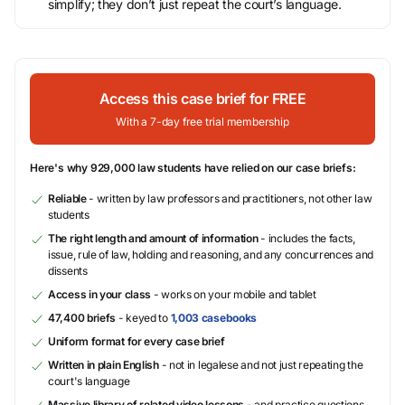
simplify; they don’t just repeat the court’s language.
Access this case brief for FREE
With a 7-day free trial membership
Here's why 929,000 law students have relied on our case briefs:
Reliable
- written by law professors and practitioners, not other law
students
The right length and amount of information
- includes the facts,
issue, rule of law, holding and reasoning, and any concurrences and
dissents
Access in your class
- works on your mobile and tablet
47,400 briefs
- keyed to
1,003 casebooks
Uniform format for every case brief
Written in plain English
- not in legalese and not just repeating the
court's language
Massive library of related video lessons
- and practice questions