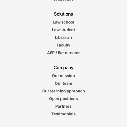
Solutions
Law school
Law student
Librarian
Faculty
ASP / Bar director
Company
Our mission
Our team
Our learning approach
Open positions
Partners
Testimonials