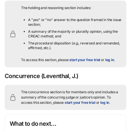
The holding and reasoning section includes:
A "yes" or "no" answer to the question framed in the issue
section;
A summary of the majority or plurality opinion, using the
CREAC method; and
The procedural disposition (
e.g.
, reversed and remanded,
affirmed, etc.).
To access this section, please
start your free trial
or
log in
.
Concurrence
(Leventhal, J.)
The concurrence section is for members only and includes a
summary of the concurring judge or justice’s opinion.
To
access this section, please
start your free trial
or
log in
.
What to do next…