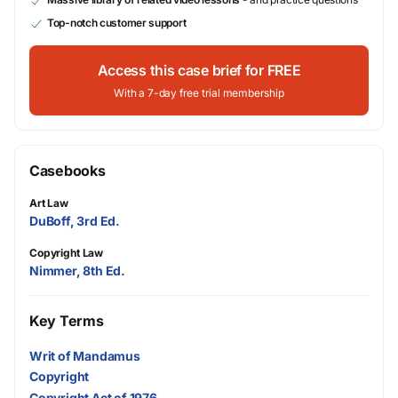
Top-notch customer support
Access this case brief for FREE
With a 7-day free trial membership
Casebooks
Art Law
DuBoff, 3rd Ed.
Copyright Law
Nimmer, 8th Ed.
Key Terms
Writ of Mandamus
Copyright
Copyright Act of 1976