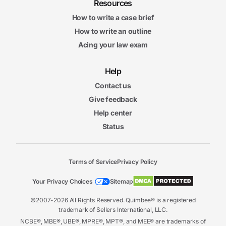
Resources
How to write a case brief
How to write an outline
Acing your law exam
Help
Contact us
Give feedback
Help center
Status
Terms of Service
Privacy Policy
Your Privacy Choices
Sitemap
©2007-2026 All Rights Reserved. Quimbee® is a registered
trademark of Sellers International, LLC.
NCBE®, MBE®, UBE®, MPRE®, MPT®, and MEE® are trademarks of