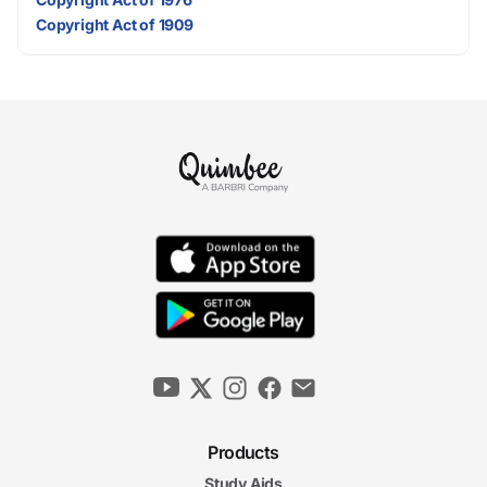
Copyright Act of 1909
Products
Study Aids