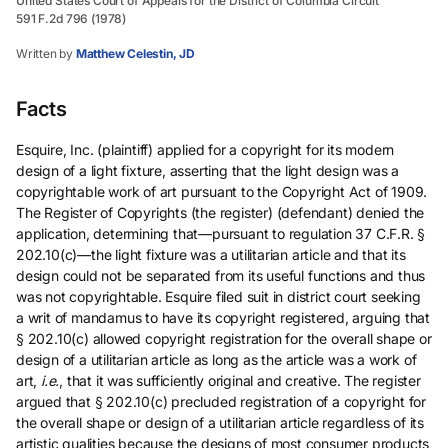
United States Court of Appeals for the District of Columbia Circuit
591 F.2d 796 (1978)
Written by
Matthew Celestin, JD
Facts
Esquire, Inc. (plaintiff) applied for a copyright for its modern
design of a light fixture, asserting that the light design was a
copyrightable work of art pursuant to the Copyright Act of 1909.
The Register of Copyrights (the register) (defendant) denied the
application, determining that—pursuant to regulation 37 C.F.R. §
202.10(c)—the light fixture was a utilitarian article and that its
design could not be separated from its useful functions and thus
was not copyrightable. Esquire filed suit in district court seeking
a writ of mandamus to have its copyright registered, arguing that
§ 202.10(c) allowed copyright registration for the overall shape or
design of a utilitarian article as long as the article was a work of
art,
i.e.
, that it was sufficiently original and creative. The register
argued that § 202.10(c) precluded registration of a copyright for
the overall shape or design of a utilitarian article regardless of its
artistic qualities because the designs of most consumer products