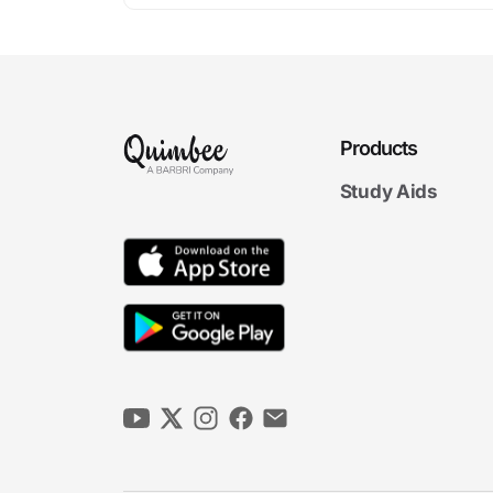
Products
Study Aids