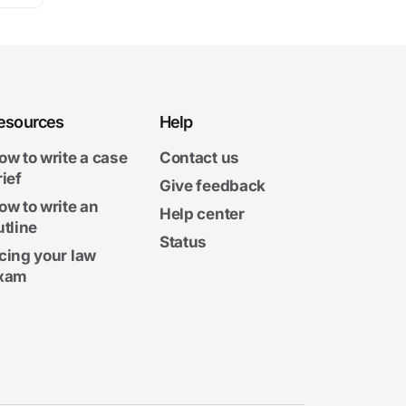
esources
Help
ow to write a case
Contact us
rief
Give feedback
ow to write an
Help center
utline
Status
cing your law
xam