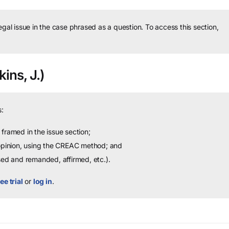
legal issue in the case phrased as a question.
To access this section,
ins, J.)
:
framed in the issue section;
 opinion, using the CREAC method; and
sed and remanded, affirmed, etc.).
ee trial
or
log in
.