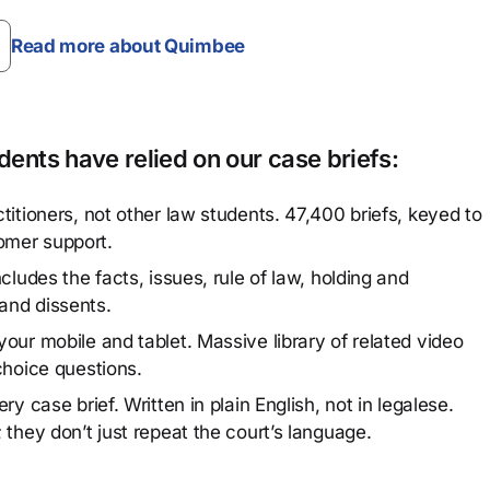
Read more about Quimbee
ents have relied on our case briefs:
titioners, not other law students. 47,400 briefs, keyed to
omer support.
cludes the facts, issues, rule of law, holding and
and dissents.
our mobile and tablet. Massive library of related video
choice questions.
y case brief. Written in plain English, not in legalese.
 they don’t just repeat the court’s language.