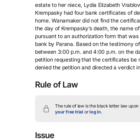
estate to her niece, Lydia Elizabeth Vrablov
Krempasky had four bank certificates of de
home. Wanamaker did not find the certifica
the day of Krempasky’s death, the name of
pursuant to an authorization form that wa
bank by Parana. Based on the testimony of 
between 3:00 p.m. and 4:00 p.m. on the da
petition requesting that the certificates be
denied the petition and directed a verdict
Rule of Law
The rule of law is the black letter law upon
your free trial
or
log in
.
Issue