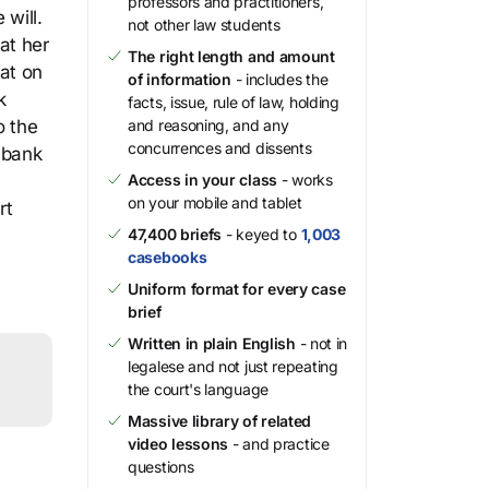
professors and practitioners,
 will.
not other law students
at her
The right length and amount
at on
of information
- includes the
k
facts, issue, rule of law, holding
o the
and reasoning, and any
concurrences and dissents
 bank
Access in your class
- works
on your mobile and tablet
rt
47,400 briefs
- keyed to
1,003
casebooks
Uniform format for every case
brief
Written in plain English
- not in
legalese and not just repeating
the court's language
Massive library of related
video lessons
- and practice
questions