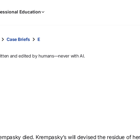
When
essional Education
results
are
available,
use
Case Briefs
E
the
up
ritten and edited by humans—never with AI.
and
down
arrow
keys
to
review
them
and
press
Enter
to
rempasky died. Krempasky’s will devised the residue of he
select.