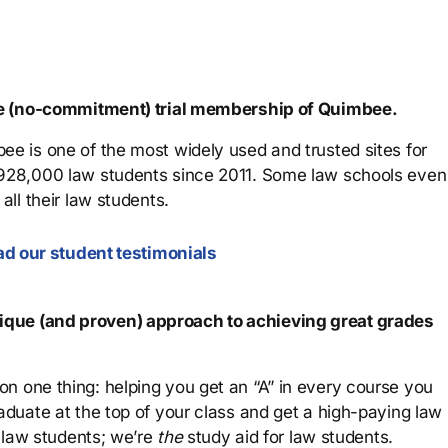
ree (no-commitment) trial membership of Quimbee.
ee is one of the most widely used and trusted sites for
 928,000 law students since 2011. Some law schools even
all their law students.
d our student testimonials
que (and proven) approach to achieving great grades
n one thing: helping you get an “A” in every course you
aduate at the top of your class and get a high-paying law
 law students; we’re
the
study aid for law students.