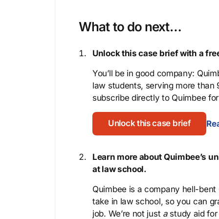
What to do next…
Unlock this case brief with a f
You’ll be in good company: Quimb
law students, serving more than
subscribe directly to Quimbee for 
Unlock this case brief
Rea
Learn more about Quimbee’s uni
at law school.
Quimbee is a company hell-bent o
take in law school, so you can gr
job. We’re not just
a
study aid for