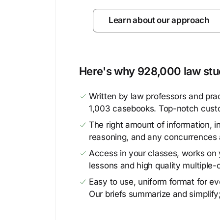
Learn about our approach
Here's why 928,000 law stud
Written by law professors and prac
1,003 casebooks. Top-notch cust
The right amount of information, in
reasoning, and any concurrences 
Access in your classes, works on y
lessons and high quality multiple-
Easy to use, uniform format for ever
Our briefs summarize and simplify;