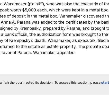
a Wanamaker (plaintiff), who was also the executrix of the
posit worth $5,000 each, which were kept in a metal box 
tes of deposit in the metal box. Wanamaker discovered th
 Anna A. Parana was added to the certificates by the ban
s signed by Krempasky, prepared by Parana, and brought t
a bank official, the authorization form was brought to the
y of Krempasky’s death. Wanamaker, as executrix, filed a
 returned to the estate as estate property. The probate cou
 in favor of Parana. Wanamaker appealed.
 which the court rested its decision.
To access this section, please
start