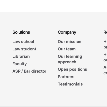
Solutions
Company
R
Law school
Our mission
H
b
Law student
Our team
H
Librarian
Our learning
o
approach
Faculty
A
Open positions
ASP / Bar director
e
Partners
Testimonials