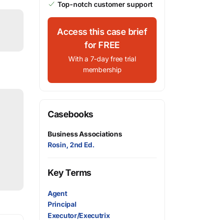
Top-notch customer support
Access this case brief
for FREE
With a 7-day free trial
membership
Casebooks
Business Associations
Rosin, 2nd Ed.
Key Terms
Agent
Principal
Executor/Executrix