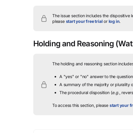
The issue section includes the dispositive 
please
start your free trial
or
log in
.
Holding and Reasoning
(Watk
The holding and reasoning section includes
A "yes" or "no" answer to the question 
A summary of the majority or plurality
The procedural disposition (
e.g.
, rever
To access this section, please
start your fr