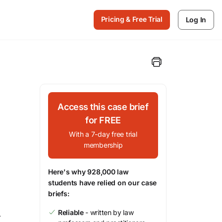
Pricing & Free Trial
Log In
Access this case brief
for FREE
With a 7-day free trial
membership
Here's why 928,000 law
students have relied on our case
briefs:
Reliable
- written by law
r