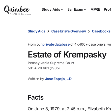
Study Aids
Bar Exam
MPRE
Prof
Study Aids
Case Briefs Overview
Casebooks
From our
private database
of 47,400+ case briefs, w
Estate of Krempasky
Pennsylvania Supreme Court
501 A.2d 681 (1985)
Written by
Jose Espejo , JD
Facts
On June 8, 1979, at 2:45 p.m., Elizabeth K