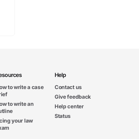
esources
Help
ow to write a case
Contact us
rief
Give feedback
ow to write an
Help center
utline
Status
cing your law
xam