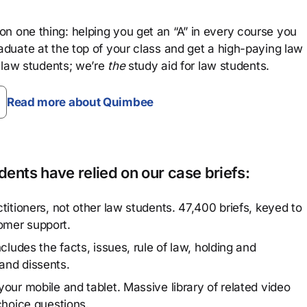
n one thing: helping you get an “A” in every course you
aduate at the top of your class and get a high-paying law
 law students; we’re
the
study aid for law students.
Read more about Quimbee
ents have relied on our case briefs:
titioners, not other law students. 47,400 briefs, keyed to
omer support.
cludes the facts, issues, rule of law, holding and
and dissents.
our mobile and tablet. Massive library of related video
choice questions.