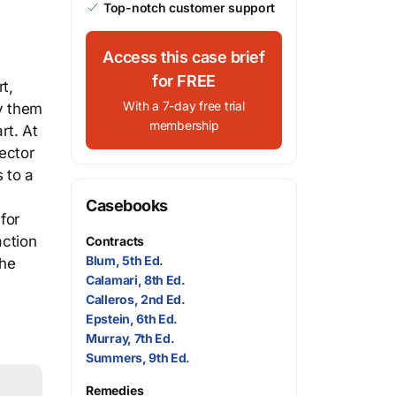
Top-notch customer support
Access this case brief
for FREE
t,
With a 7-day free trial
fy them
membership
rt. At
ector
 to a
Casebooks
for
action
Contracts
Blum, 5th Ed.
the
Calamari, 8th Ed.
Calleros, 2nd Ed.
Epstein, 6th Ed.
Murray, 7th Ed.
Summers, 9th Ed.
Remedies