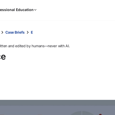
When
essional Education
results
are
available,
use
Case Briefs
E
the
up
ritten and edited by humans—never with AI.
and
ce
down
arrow
keys
to
review
them
and
press
Enter
to
select.