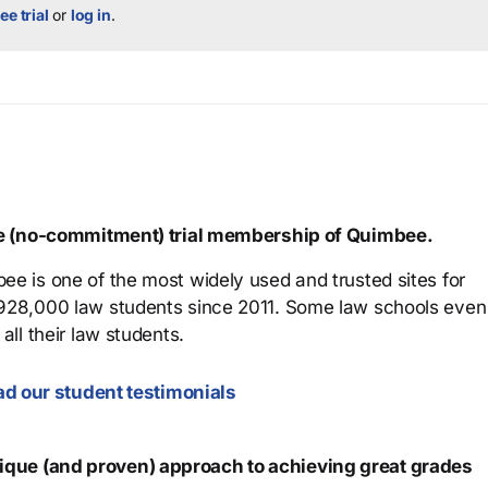
ee trial
or
log in
.
ree (no-commitment) trial membership of Quimbee.
ee is one of the most widely used and trusted sites for
 928,000 law students since 2011. Some law schools even
all their law students.
d our student testimonials
que (and proven) approach to achieving great grades