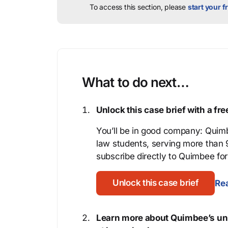
To access this section, please
start your fr
What to do next…
Unlock this case brief with a f
You’ll be in good company: Quimb
law students, serving more than
subscribe directly to Quimbee for 
Unlock this case brief
Rea
Learn more about Quimbee’s uni