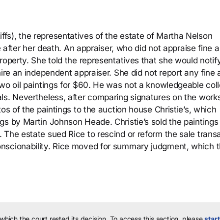
fs), the representatives of the estate of Martha Nelson
e after her death. An appraiser, who did not appraise fine ar
roperty. She told the representatives that she would noti
ire an independent appraiser. She did not report any fine a
two oil paintings for $60. He was not a knowledgeable coll
ls. Nevertheless, after comparing signatures on the works
os of the paintings to the auction house Christie’s, which
gs by Martin Johnson Heade. Christie’s sold the paintings 
 The estate sued Rice to rescind or reform the sale trans
nscionability. Rice moved for summary judgment, which 
 which the court rested its decision.
To access this section, please
start