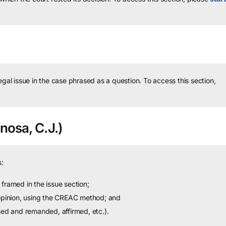
legal issue in the case phrased as a question.
To access this section,
nosa, C.J.)
:
framed in the issue section;
 opinion, using the CREAC method; and
sed and remanded, affirmed, etc.).