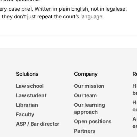
y case brief. Written in plain English, not in legalese.
 they don’t just repeat the court’s language.
Solutions
Company
R
Law school
Our mission
H
b
Law student
Our team
H
Librarian
Our learning
o
approach
Faculty
A
Open positions
ASP / Bar director
e
Partners