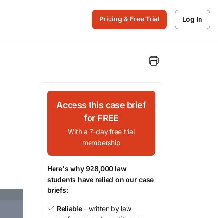
Pricing & Free Trial
Log In
Access this case brief
for FREE
With a 7-day free trial
membership
Here's why 928,000 law
students have relied on our case
briefs:
Reliable
- written by law