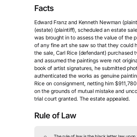
Facts
Edward Franz and Kenneth Newman (plaintif
(estate) (plaintiff), scheduled an estate sal
was brought in to assess the value of the p
of any fine art she saw so that they could h
the sale, Carl Rice (defendant) purchased 
and assumed the paintings were not origina
book of artist signatures, he submitted phot
authenticated the works as genuine paintin
Rice on consignment, netting him $911,780.
on the grounds of mutual mistake and unco
trial court granted. The estate appealed.
Rule of Law
The rule of law is the black letter law upon