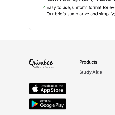
Easy to use, uniform format for ever
Our briefs summarize and simplify;
Products
Study Aids