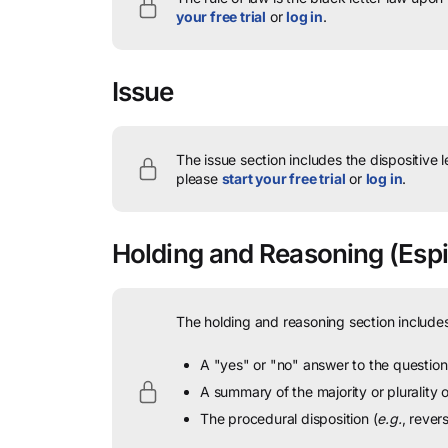
your free trial
or
log in
.
Issue
The issue section includes the dispositive 
please
start your free trial
or
log in
.
Holding and Reasoning
(Espi
The holding and reasoning section includes
A "yes" or "no" answer to the question 
A summary of the majority or plurality
The procedural disposition (
e.g.
, rever