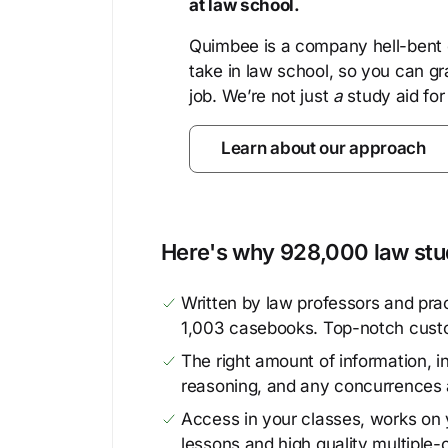
at law school.
Quimbee is a company hell-bent o
take in law school, so you can gr
job. We’re not just
a
study aid for
Learn about our approach
Here's why 928,000 law stud
Written by law professors and prac
1,003 casebooks. Top-notch cust
The right amount of information, in
reasoning, and any concurrences 
Access in your classes, works on y
lessons and high quality multiple-