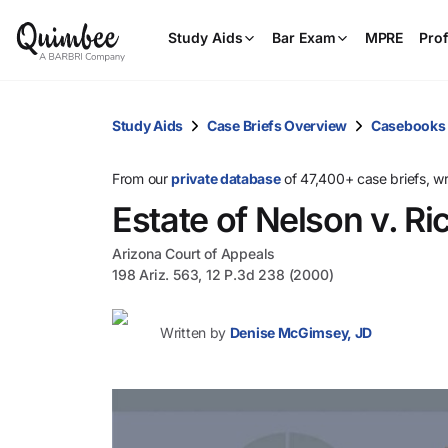
Study Aids
Bar Exam
MPRE
Prof
Study Aids
Case Briefs Overview
Casebooks
From our
private database
of 47,400+ case briefs, w
Estate of Nelson v. Ri
Arizona Court of Appeals
198 Ariz. 563, 12 P.3d 238 (2000)
Written by
Denise McGimsey, JD