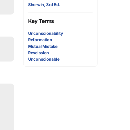
Sherwin, 3rd Ed.
Key Terms
Unconscionability
Reformation
Mutual Mistake
Rescission
Unconscionable