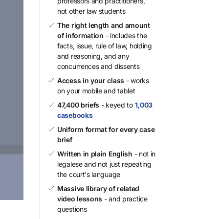
professors and practitioners,
not other law students
The right length and amount
of information
- includes the
facts, issue, rule of law, holding
and reasoning, and any
concurrences and dissents
Access in your class
- works
on your mobile and tablet
47,400 briefs
- keyed to
1,003
casebooks
Uniform format for every case
brief
Written in plain English
- not in
legalese and not just repeating
the court's language
Massive library of related
video lessons
- and practice
questions