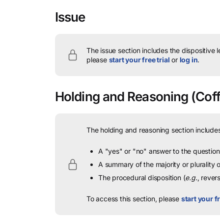
Issue
The issue section includes the dispositive 
please
start your free trial
or
log in
.
Holding and Reasoning
(Coff
The holding and reasoning section includes
A "yes" or "no" answer to the question 
A summary of the majority or plurality
The procedural disposition (
e.g.
, rever
To access this section, please
start your fr