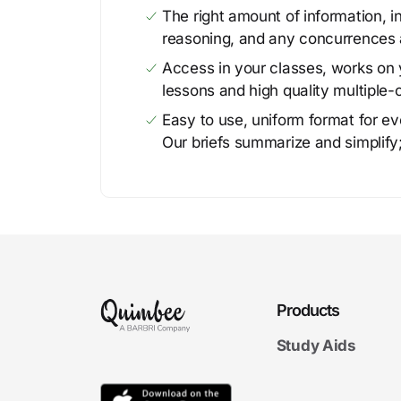
The right amount of information, in
reasoning, and any concurrences 
Access in your classes, works on y
lessons and high quality multiple-
Easy to use, uniform format for ever
Our briefs summarize and simplify;
Products
Study Aids