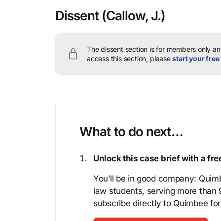
Dissent
(Callow, J.)
The dissent section is for members only and
access this section, please
start your free 
What to do next…
Unlock this case brief with a f
You’ll be in good company: Quimb
law students, serving more than
subscribe directly to Quimbee for 