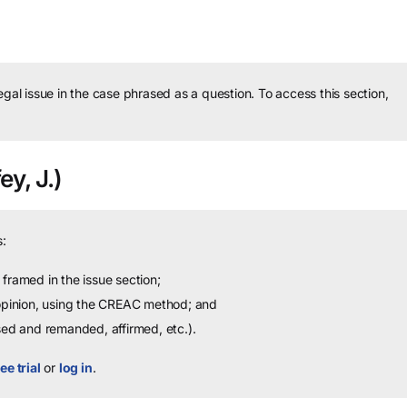
legal issue in the case phrased as a question.
To access this section,
ey, J.)
:
framed in the issue section;
 opinion, using the CREAC method; and
sed and remanded, affirmed, etc.).
ee trial
or
log in
.