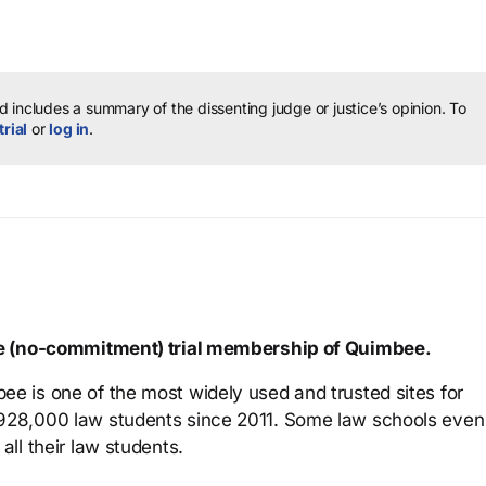
 includes a summary of the dissenting judge or justice’s opinion.
To
trial
or
log in
.
ree (no-commitment) trial membership of Quimbee.
ee is one of the most widely used and trusted sites for
 928,000 law students since 2011. Some law schools even
all their law students.