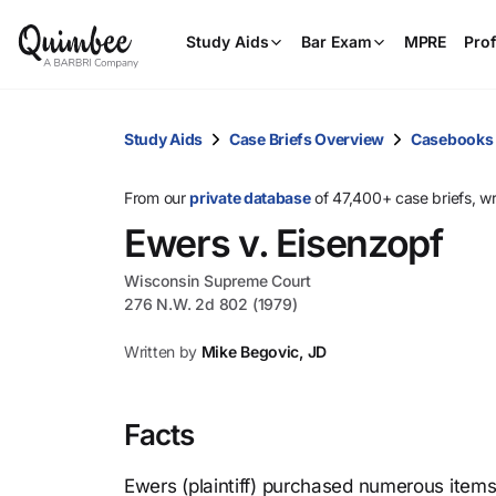
Study Aids
Bar Exam
MPRE
Prof
Study Aids
Case Briefs Overview
Casebooks
From our
private database
of 47,400+ case briefs, w
Ewers v. Eisenzopf
Wisconsin Supreme Court
276 N.W. 2d 802 (1979)
Written by
Mike Begovic, JD
Facts
Ewers (plaintiff) purchased numerous items