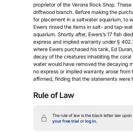
proprietor of the Verona Rock Shop. These i
driftwood branch. Before making the purchas
for placement in a saltwater aquarium, to w
Ewers rinsed the items in salt- and tap-wat
aquarium. Shortly after, Ewers’s 17 fish died
express and implied warranty under § 402.
where Ewers purchased his tank, Ed Duran, te
decay of the creatures inhabiting the coral
water would have removed the decaying matt
no express or implied warranty arose from 
affirmed, finding that the statements were
Rule of Law
The rule of law is the black letter law upon
your free trial
or
log in
.