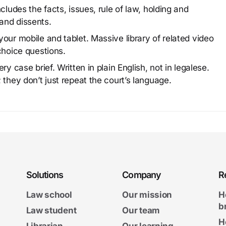
cludes the facts, issues, rule of law, holding and
and dissents.
our mobile and tablet. Massive library of related video
choice questions.
y case brief. Written in plain English, not in legalese.
 they don’t just repeat the court’s language.
Solutions
Company
R
Law school
Our mission
H
b
Law student
Our team
H