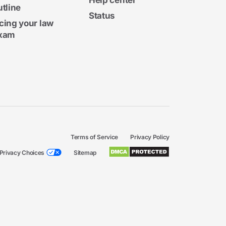
Help center
utline
Status
cing your law
xam
Terms of Service
Privacy Policy
Privacy Choices
Sitemap