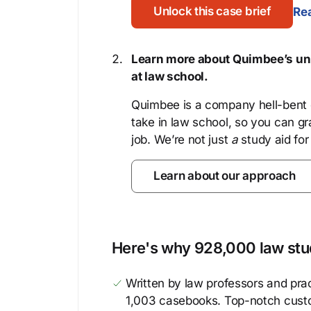
Unlock this case brief
Rea
Learn more about Quimbee’s uni
at law school.
Quimbee is a company hell-bent o
take in law school, so you can gr
job. We’re not just
a
study aid for
Learn about our approach
Here's why 928,000 law stud
Written by law professors and prac
1,003 casebooks. Top-notch cust