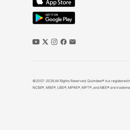
©2007-2026 All Rights Reserved. Quimbee® is a registered tr
NCBE®, MBE®, UBE®, MPRE®, MPT®, and MEE® are trademarks