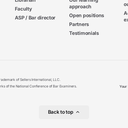
Librarian
Our learning
o
approach
Faculty
A
Open positions
ASP / Bar director
e
Partners
Testimonials
ademark of Sellers International, LLC.
 of the National Conference of Bar Examiners.
Your 
Back to top