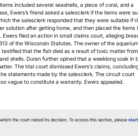
tems included several seashells, a piece of coral, and a
e, Ewers’s friend asked a salesclerk if the items were su
hich the salesclerk responded that they were suitable if r
er solution after getting home, and then placed the items i
. Ewers filed an action in small claims court, alleging brea
313 of the Wisconsin Statutes. The owner of the aquariu
stified that the fish died as a result of toxic matter from
 and shells. Duran further opined that a weeklong soak in b
er. The trial court dismissed Ewers’s claims, concluding
the statements made by the salesclerk. The circuit court
 too vague to constitute a warranty. Ewers appealed.
 which the court rested its decision.
To access this section, please
start