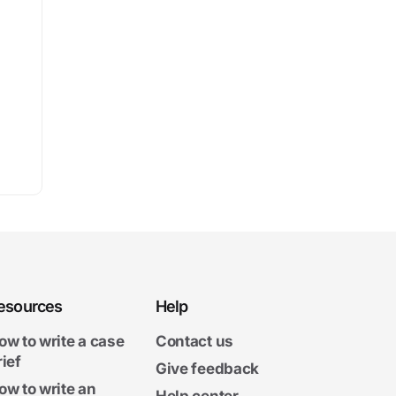
esources
Help
ow to write a case
Contact us
rief
Give feedback
ow to write an