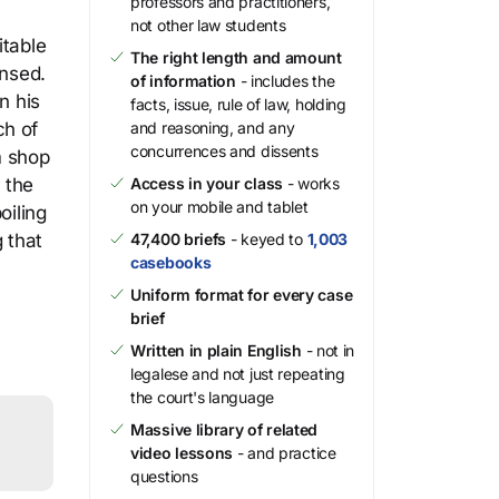
professors and practitioners,
not other law students
itable
The right length and amount
insed.
of information
- includes the
n his
facts, issue, rule of law, holding
ch of
and reasoning, and any
concurrences and dissents
m shop
 the
Access in your class
- works
on your mobile and tablet
oiling
 that
47,400 briefs
- keyed to
1,003
casebooks
Uniform format for every case
brief
Written in plain English
- not in
legalese and not just repeating
the court's language
Massive library of related
video lessons
- and practice
questions