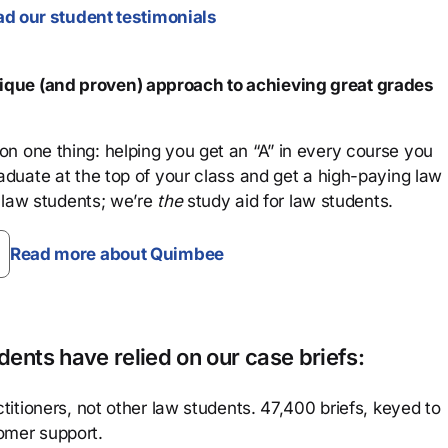
d our student testimonials
que (and proven) approach to achieving great grades
n one thing: helping you get an “A” in every course you
aduate at the top of your class and get a high-paying law
 law students; we’re
the
study aid for law students.
Read more about Quimbee
ents have relied on our case briefs:
titioners, not other law students. 47,400 briefs, keyed to
omer support.