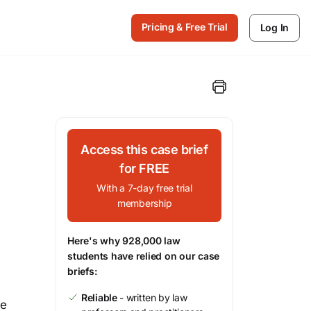
Pricing & Free Trial
Log In
Access this case brief
for FREE
With a 7-day free trial
membership
Here's why 928,000 law
students have relied on our case
briefs:
Reliable
- written by law
he