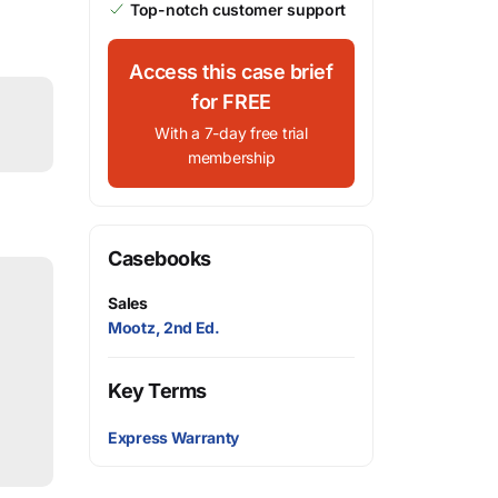
Top-notch customer support
Access this case brief
for FREE
With a 7-day free trial
membership
Casebooks
Sales
Mootz, 2nd Ed.
Key Terms
Express Warranty