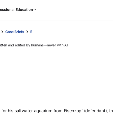
When
essional Education
results
are
available,
use
Case Briefs
E
the
up
ritten and edited by humans—never with AI.
and
down
arrow
keys
to
review
them
and
press
Enter
to
 for his saltwater aquarium from Eisenzopf (defendant), t
select.