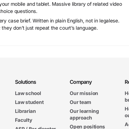
our mobile and tablet. Massive library of related video
choice questions.
y case brief. Written in plain English, not in legalese.
 they don’t just repeat the court’s language.
Solutions
Company
R
Law school
Our mission
H
b
Law student
Our team
H
Librarian
Our learning
o
approach
Faculty
A
Open positions