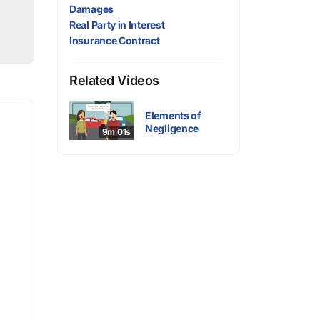
Damages
Real Party in Interest
Insurance Contract
Related Videos
Elements of
Negligence
9m 01s