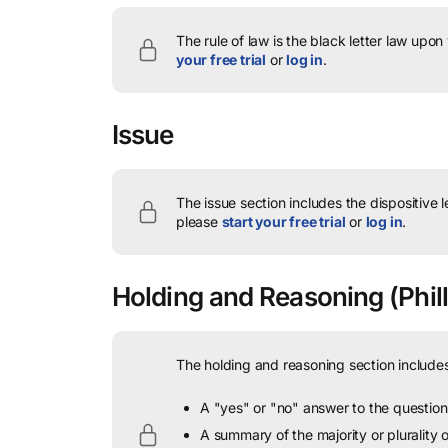
The rule of law is the black letter law upon
your free trial
or
log in
.
Issue
The issue section includes the dispositive 
please
start your free trial
or
log in
.
Holding and Reasoning
(Phill
The holding and reasoning section includes
A "yes" or "no" answer to the question 
A summary of the majority or plurality