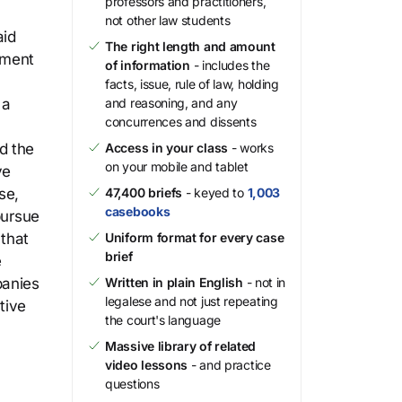
professors and practitioners,
not other law students
aid
The right length and amount
ement
of information
- includes the
facts, issue, rule of law, holding
 a
and reasoning, and any
concurrences and dissents
d the
Access in your class
- works
on your mobile and tablet
ve
se,
47,400 briefs
- keyed to
1,003
casebooks
pursue
 that
Uniform format for every case
brief
e
panies
Written in plain English
- not in
legalese and not just repeating
tive
the court's language
Massive library of related
video lessons
- and practice
questions