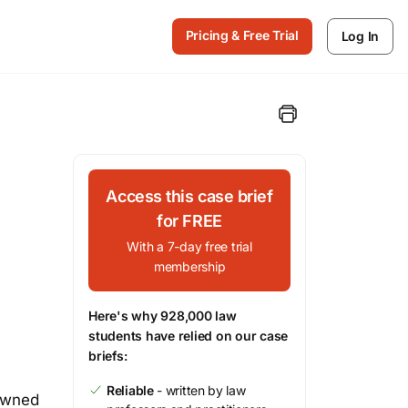
Pricing & Free Trial
Log In
Access this case brief
for FREE
With a 7-day free trial
membership
Here's why 928,000 law
students have relied on our case
briefs:
Reliable
- written by law
 owned