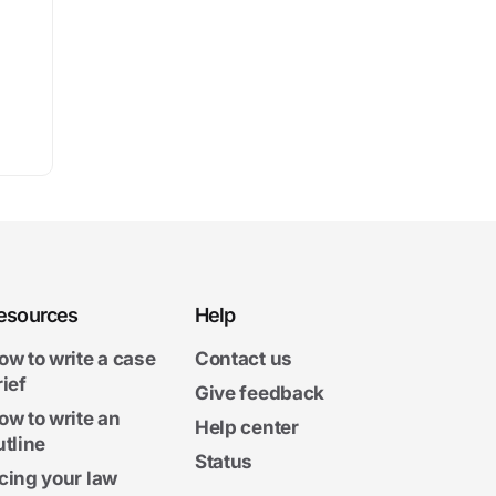
esources
Help
ow to write a case
Contact us
rief
Give feedback
ow to write an
Help center
utline
Status
cing your law