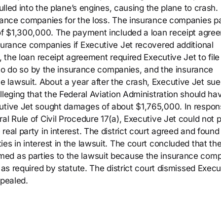
pulled into the plane’s engines, causing the plane to crash.
urance companies for the loss. The insurance companies p
 of $1,300,000. The payment included a loan receipt agre
nsurance companies if Executive Jet recovered additional
, the loan receipt agreement required Executive Jet to file
ed to do so by the insurance companies, and the insurance
lawsuit. About a year after the crash, Executive Jet sue
lleging that the Federal Aviation Administration should ha
cutive Jet sought damages of about $1,765,000. In respon
al Rule of Civil Procedure 17(a), Executive Jet could not 
eal party in interest. The district court agreed and found
es in interest in the lawsuit. The court concluded that th
ed as parties to the lawsuit because the insurance com
 as required by statute. The district court dismissed Execu
ppealed.