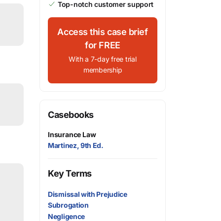
Top-notch customer support
Access this case brief
for FREE
With a 7-day free trial
membership
Casebooks
Insurance Law
Martinez, 9th Ed.
Key Terms
Dismissal with Prejudice
Subrogation
Negligence