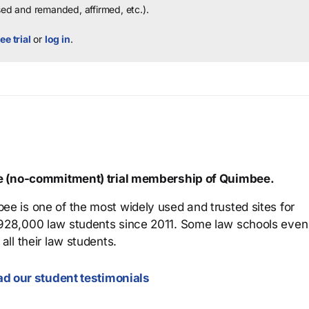
sed and remanded, affirmed, etc.).
ee trial
or
log in
.
ree (no-commitment) trial membership of Quimbee.
ee is one of the most widely used and trusted sites for
 928,000 law students since 2011. Some law schools even
all their law students.
d our student testimonials