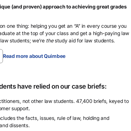
que (and proven) approach to achieving great grades
n one thing: helping you get an “A” in every course you
aduate at the top of your class and get a high-paying law
 law students; we’re
the
study aid for law students.
Read more about Quimbee
ents have relied on our case briefs:
titioners, not other law students. 47,400 briefs, keyed to
omer support.
cludes the facts, issues, rule of law, holding and
and dissents.