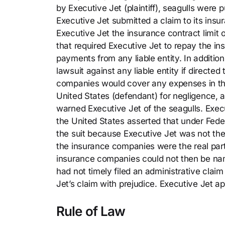
by Executive Jet (plaintiff), seagulls were 
Executive Jet submitted a claim to its ins
Executive Jet the insurance contract limit
that required Executive Jet to repay the i
payments from any liable entity. In addition
lawsuit against any liable entity if direct
companies would cover any expenses in the 
United States (defendant) for negligence, a
warned Executive Jet of the seagulls. Exe
the United States asserted that under Feder
the suit because Executive Jet was not the r
the insurance companies were the real parti
insurance companies could not then be nam
had not timely filed an administrative claim
Jet’s claim with prejudice. Executive Jet a
Rule of Law