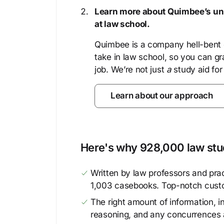
Learn more about Quimbee’s uni
at law school.
Quimbee is a company hell-bent o
take in law school, so you can gr
job. We’re not just
a
study aid for
Learn about our approach
Here's why 928,000 law stud
Written by law professors and prac
1,003 casebooks. Top-notch cust
The right amount of information, in
reasoning, and any concurrences 