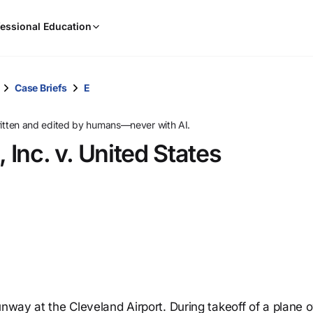
When
essional Education
results
are
available,
use
Case Briefs
E
the
up
ritten and edited by humans—never with AI.
and
 Inc. v. United States
down
arrow
keys
to
review
them
and
press
Enter
to
unway at the Cleveland Airport. During takeoff of a plane
select.