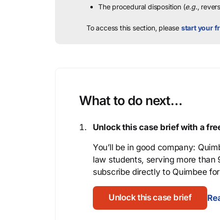
The procedural disposition (
e.g.
, rever
To access this section, please
start your fr
What to do next…
Unlock this case brief with a f
You’ll be in good company: Quimb
law students, serving more than
subscribe directly to Quimbee for 
Unlock this case brief
Rea