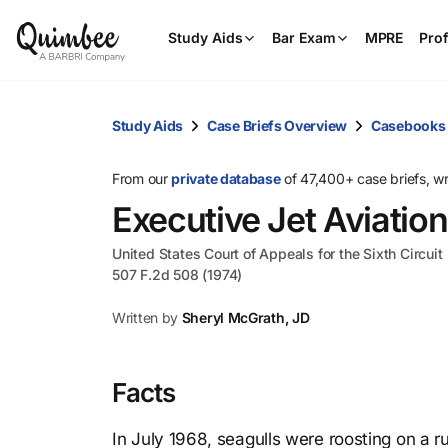
Study Aids
Bar Exam
MPRE
Prof
Study Aids
Case Briefs Overview
Casebooks
From our
private database
of 47,400+ case briefs, w
Executive Jet Aviation,
United States Court of Appeals for the Sixth Circuit
507 F.2d 508 (1974)
Written by
Sheryl McGrath, JD
Facts
In July 1968, seagulls were roosting on a r