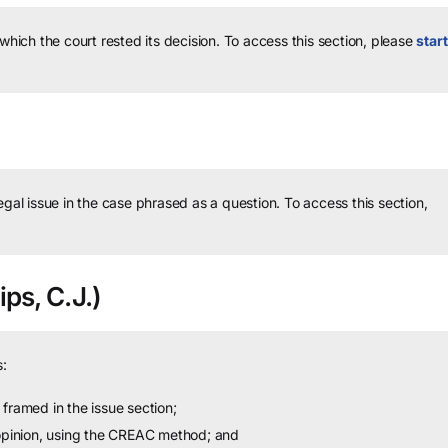
 which the court rested its decision.
To access this section, please
start
legal issue in the case phrased as a question.
To access this section,
ips, C.J.)
:
framed in the issue section;
 opinion, using the CREAC method; and