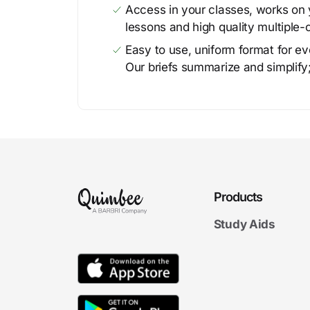
Access in your classes, works on y
lessons and high quality multiple-
Easy to use, uniform format for ever
Our briefs summarize and simplify;
Products
Study Aids