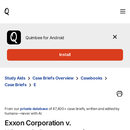
When
results
are
available,
use
the
Quimbee for Android
up
and
down
Install
arrow
keys
to
review
Study Aids
Case Briefs Overview
Casebooks
them
Case Briefs
E
and
press
Enter
to
select.
From our
private database
of 47,400+ case briefs, written and edited by
humans—never with AI.
Exxon Corporation v.