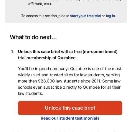
affirmed, etc.).
To access this section, please
start your free trial
or
log in
.
What to do next…
Unlock this case brief with a free (no-commitment)
trial membership of Quimbee.
You’ll be in good company: Quimbee is one of the most
widely used and trusted sites for law students, serving
more than 928,000 law students since 2011. Some law
schools even subscribe directly to Quimbee for all their
law students.
Unlock this case brief
Read our student testimonials