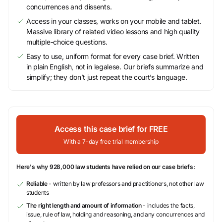
concurrences and dissents.
Access in your classes, works on your mobile and tablet.
Massive library of related video lessons and high quality
multiple-choice questions.
Easy to use, uniform format for every case brief. Written
in plain English, not in legalese. Our briefs summarize and
simplify; they don’t just repeat the court’s language.
Access this case brief for FREE
With a 7-day free trial membership
Here's why 928,000 law students have relied on our case briefs:
Reliable
- written by law professors and practitioners, not other law
students
The right length and amount of information
- includes the facts,
issue, rule of law, holding and reasoning, and any concurrences and