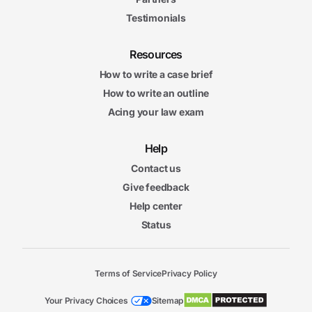
Testimonials
Resources
How to write a case brief
How to write an outline
Acing your law exam
Help
Contact us
Give feedback
Help center
Status
Terms of Service
Privacy Policy
Your Privacy Choices
Sitemap