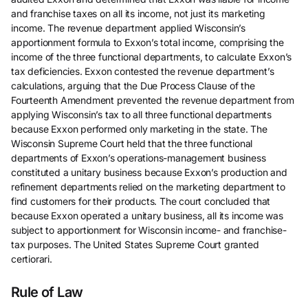
and franchise taxes on all its income, not just its marketing
income. The revenue department applied Wisconsin’s
apportionment formula to Exxon’s total income, comprising the
income of the three functional departments, to calculate Exxon’s
tax deficiencies. Exxon contested the revenue department’s
calculations, arguing that the Due Process Clause of the
Fourteenth Amendment prevented the revenue department from
applying Wisconsin’s tax to all three functional departments
because Exxon performed only marketing in the state. The
Wisconsin Supreme Court held that the three functional
departments of Exxon’s operations-management business
constituted a unitary business because Exxon’s production and
refinement departments relied on the marketing department to
find customers for their products. The court concluded that
because Exxon operated a unitary business, all its income was
subject to apportionment for Wisconsin income- and franchise-
tax purposes. The United States Supreme Court granted
certiorari.
Rule of Law