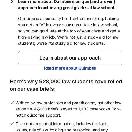
Learn more about Quimbee’s unique (and proven)
approach to achieving great grades at law school.
Quimbee is a company hell-bent on one thing: helping
you get an “A” in every course you take in law school,
so you can graduate at the top of your class and get a
high-paying law job. We’re not just
a
study aid for law
students; we’re
the
study aid for law students.
Learn about our approach
Read more about Quimbee
Here's why 928,000 law students have relied
on our case briefs:
Written by law professors and practitioners, not other law
students. 47,400 briefs, keyed to 1,003 casebooks. Top-
notch customer support.
The right amount of information, includes the facts,
issues, rule of law, holding and reasoning, and any