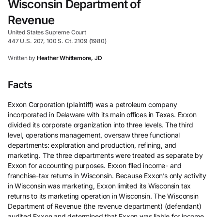
Wisconsin Department of
Revenue
United States Supreme Court
447 U.S. 207, 100 S. Ct. 2109 (1980)
Written by
Heather Whittemore, JD
Facts
Exxon Corporation (plaintiff) was a petroleum company
incorporated in Delaware with its main offices in Texas. Exxon
divided its corporate organization into three levels. The third
level, operations management, oversaw three functional
departments: exploration and production, refining, and
marketing. The three departments were treated as separate by
Exxon for accounting purposes. Exxon filed income- and
franchise-tax returns in Wisconsin. Because Exxon’s only activity
in Wisconsin was marketing, Exxon limited its Wisconsin tax
returns to its marketing operation in Wisconsin. The Wisconsin
Department of Revenue (the revenue department) (defendant)
audited Exxon and determined that Exxon was liable for income