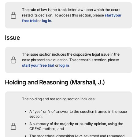
The rule of law is the black letter law upon which the court
rested its decision.
To access this section, please
start your
free trial
or
log in
.
Issue
The issue section includes the dispositive legal issue in the
case phrased as a question.
To access this section, please
start your free trial
or
log in
.
Holding and Reasoning
(Marshall, J.)
The holding and reasoning section includes:
A "yes" or "no" answer to the question framed in the issue
section;
A summary of the majority or plurality opinion, using the
CREAC method; and
The procedural disposition (
e.g.
, reversed and remanded,