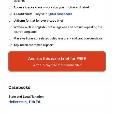
dissents
Access in your class
- works on your mobile and tablet
47,400 briefs
- keyed to
1,003 casebooks
Uniform format for every case brief
Written in plain English
- not in legalese and not just repeating the
court's language
Massive library of related video lessons
- and practice questions
Top-notch customer support
Access this case brief for FREE
With a 7-day free trial membership
Casebooks
State and Local Taxation
Hellerstein, 11th Ed.