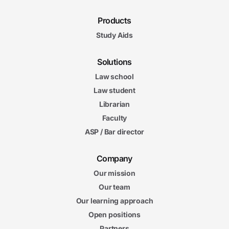
Products
Study Aids
Solutions
Law school
Law student
Librarian
Faculty
ASP / Bar director
Company
Our mission
Our team
Our learning approach
Open positions
Partners