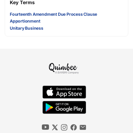
Key Terms
Fourteenth Amendment Due Process Clause
Apportionment
Unitary Business