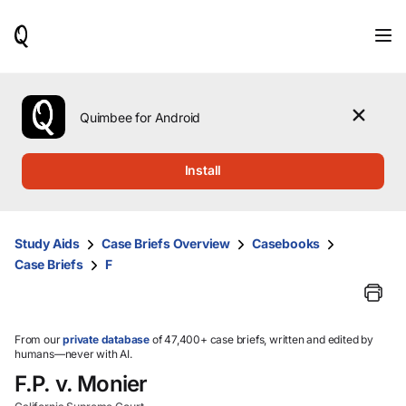
When
results
are
available,
use
the
Quimbee for Android
up
and
down
Install
arrow
keys
to
review
Study Aids
Case Briefs Overview
Casebooks
them
Case Briefs
F
and
press
Enter
to
select.
From our
private database
of 47,400+ case briefs, written and edited by
humans—never with AI.
F.P. v. Monier