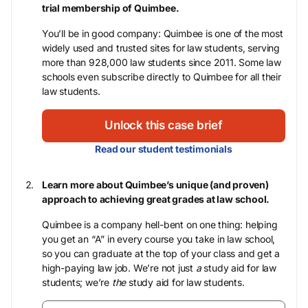
trial membership of Quimbee.
You’ll be in good company: Quimbee is one of the most
widely used and trusted sites for law students, serving
more than 928,000 law students since 2011. Some law
schools even subscribe directly to Quimbee for all their
law students.
Unlock this case brief
Read our student testimonials
Learn more about Quimbee’s unique (and proven)
approach to achieving great grades at law school.
Quimbee is a company hell-bent on one thing: helping
you get an “A” in every course you take in law school,
so you can graduate at the top of your class and get a
high-paying law job. We’re not just
a
study aid for law
students; we’re
the
study aid for law students.