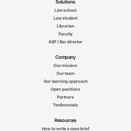
Solutions
Law school
Law student
Librarian
Faculty
ASP / Bar director
Company
Our mission
Our team
Our learning approach
Open positions
Partners
Testimonials
Resources
How to write a case brief