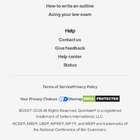
How to write an outline
Acing your law exam
Help
Contact us
Give feedback
Help center
Status
Terms of Service
Privacy Policy
Your Privacy Choices
Sitemap
©2007-2026 All Rights Reserved. Quimbee® is a registered
trademark of Sellers International, LLC.
NCBE®, MBE®, UBE®, MPRE®, MPT®, and MEE® are trademarks of
the National Conference of Bar Examiners.