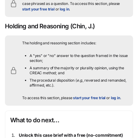
case phrased as a question.
To access this section, please
start your free trial
or
log in
.
Holding and Reasoning
(Chin, J.)
The holding and reasoning section includes:
A "yes" or "no" answer to the question framed in the issue
section;
A summary of the majority or plurality opinion, using the
CREAC method; and
The procedural disposition (
e.g.
, reversed and remanded,
affirmed, etc.).
To access this section, please
start your free trial
or
log in
.
What to do next…
Unlock this case brief with a free (no-commitment)