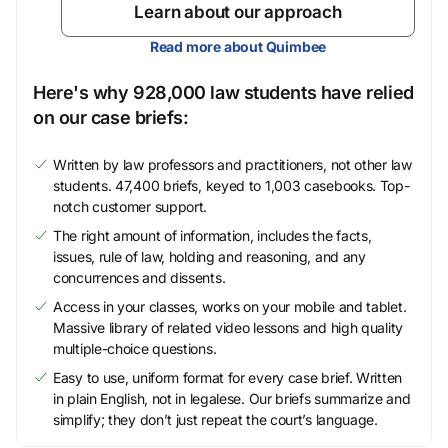
Learn about our approach
Read more about Quimbee
Here's why 928,000 law students have relied
on our case briefs:
Written by law professors and practitioners, not other law
students. 47,400 briefs, keyed to 1,003 casebooks. Top-
notch customer support.
The right amount of information, includes the facts,
issues, rule of law, holding and reasoning, and any
concurrences and dissents.
Access in your classes, works on your mobile and tablet.
Massive library of related video lessons and high quality
multiple-choice questions.
Easy to use, uniform format for every case brief. Written
in plain English, not in legalese. Our briefs summarize and
simplify; they don’t just repeat the court’s language.