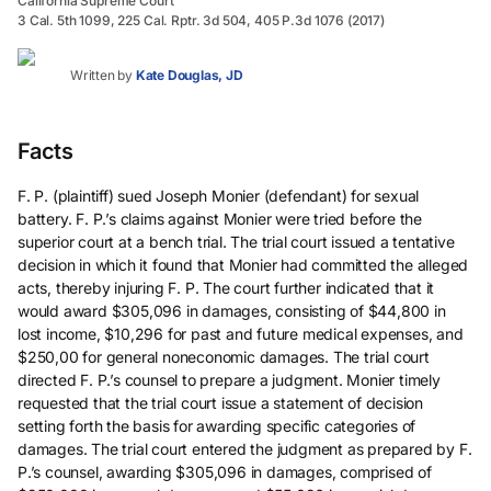
California Supreme Court
3 Cal. 5th 1099, 225 Cal. Rptr. 3d 504, 405 P.3d 1076 (2017)
Written by
Kate Douglas, JD
Facts
F. P. (plaintiff) sued Joseph Monier (defendant) for sexual
battery. F. P.’s claims against Monier were tried before the
superior court at a bench trial. The trial court issued a tentative
decision in which it found that Monier had committed the alleged
acts, thereby injuring F. P. The court further indicated that it
would award $305,096 in damages, consisting of $44,800 in
lost income, $10,296 for past and future medical expenses, and
$250,00 for general noneconomic damages. The trial court
directed F. P.’s counsel to prepare a judgment. Monier timely
requested that the trial court issue a statement of decision
setting forth the basis for awarding specific categories of
damages. The trial court entered the judgment as prepared by F.
P.’s counsel, awarding $305,096 in damages, comprised of