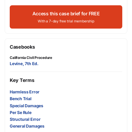
Access this case brief for FREE
With a 7-day free trial membership
Casebooks
California Civil Procedure
Levine, 7th Ed.
Key Terms
Harmless Error
Bench Trial
Special Damages
Per Se Rule
Structural Error
General Damages