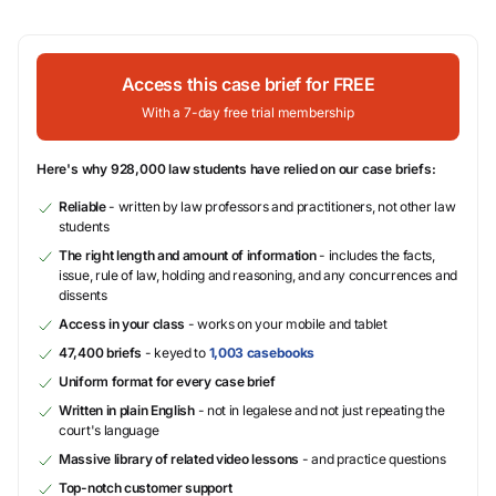
Access this case brief for FREE
With a 7-day free trial membership
Here's why 928,000 law students have relied on our case briefs:
Reliable
- written by law professors and practitioners, not other law
students
The right length and amount of information
- includes the facts,
issue, rule of law, holding and reasoning, and any concurrences and
dissents
Access in your class
- works on your mobile and tablet
47,400 briefs
- keyed to
1,003 casebooks
Uniform format for every case brief
Written in plain English
- not in legalese and not just repeating the
court's language
Massive library of related video lessons
- and practice questions
Top-notch customer support