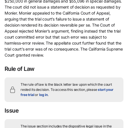
$250,000 in general damages and $55,096 in special damages.
The court did not issue a statement of decision as requested by
Monier. Monier appealed to the California Court of Appeal,
arguing that the trial court’s failure to issue a statement of
decision rendered its decision reversible per se. The Court of
Appeal rejected Monier’s argument, finding instead that the trial
court committed error but that such error was subject to
harmless-error review. The appellate court further found that the
trial court’s error was of no consequence. The California Supreme
Court granted review.
Rule of Law
The rule of law is the black letter law upon which the court
rested its decision.
To access this section, please
start your
free trial
or
log in
.
Issue
The issue section includes the dispositive legal issue in the