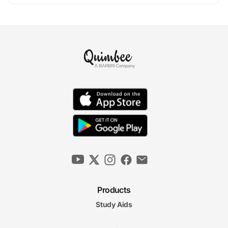
Products
Study Aids