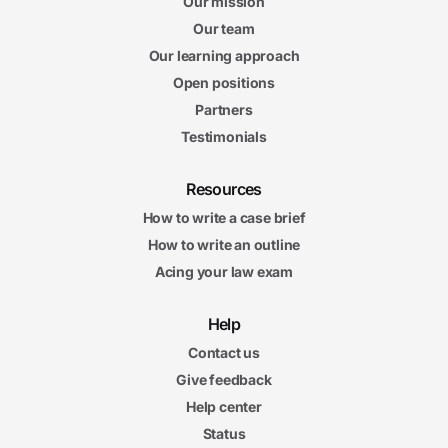
Our mission
Our team
Our learning approach
Open positions
Partners
Testimonials
Resources
How to write a case brief
How to write an outline
Acing your law exam
Help
Contact us
Give feedback
Help center
Status