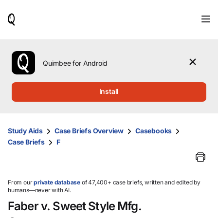
When
results
are
available,
use
the
Quimbee for Android
up
and
down
Install
arrow
keys
to
review
Study Aids
Case Briefs Overview
Casebooks
them
Case Briefs
F
and
press
Enter
to
select.
From our
private database
of 47,400+ case briefs, written and edited by
humans—never with AI.
Faber v. Sweet Style Mfg.