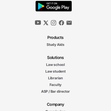
Products
Study Aids
Solutions
Law school
Law student
Librarian
Faculty
ASP / Bar director
Company