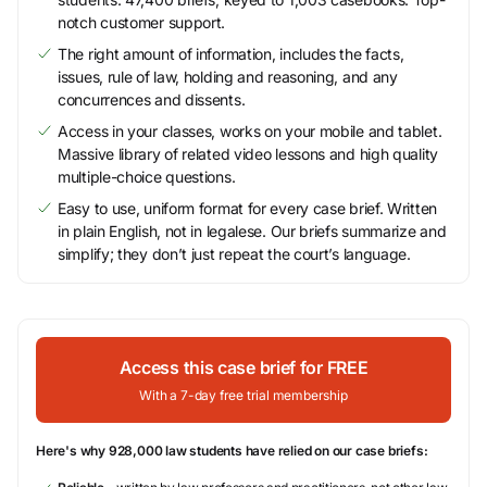
notch customer support.
The right amount of information, includes the facts,
issues, rule of law, holding and reasoning, and any
concurrences and dissents.
Access in your classes, works on your mobile and tablet.
Massive library of related video lessons and high quality
multiple-choice questions.
Easy to use, uniform format for every case brief. Written
in plain English, not in legalese. Our briefs summarize and
simplify; they don’t just repeat the court’s language.
Access this case brief for FREE
With a 7-day free trial membership
Here's why 928,000 law students have relied on our case briefs: