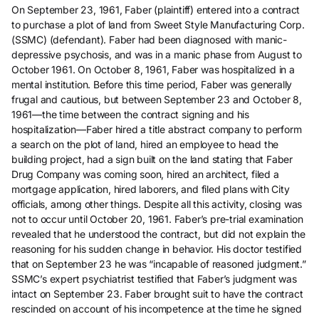
On September 23, 1961, Faber (plaintiff) entered into a contract
to purchase a plot of land from Sweet Style Manufacturing Corp.
(SSMC) (defendant). Faber had been diagnosed with manic-
depressive psychosis, and was in a manic phase from August to
October 1961. On October 8, 1961, Faber was hospitalized in a
mental institution. Before this time period, Faber was generally
frugal and cautious, but between September 23 and October 8,
1961—the time between the contract signing and his
hospitalization—Faber hired a title abstract company to perform
a search on the plot of land, hired an employee to head the
building project, had a sign built on the land stating that Faber
Drug Company was coming soon, hired an architect, filed a
mortgage application, hired laborers, and filed plans with City
officials, among other things. Despite all this activity, closing was
not to occur until October 20, 1961. Faber’s pre-trial examination
revealed that he understood the contract, but did not explain the
reasoning for his sudden change in behavior. His doctor testified
that on September 23 he was “incapable of reasoned judgment.”
SSMC’s expert psychiatrist testified that Faber’s judgment was
intact on September 23. Faber brought suit to have the contract
rescinded on account of his incompetence at the time he signed