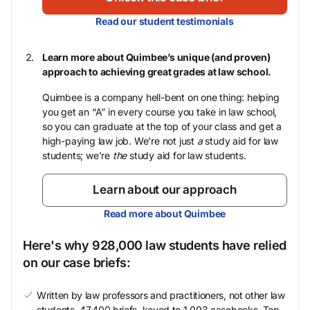
Read our student testimonials
Learn more about Quimbee’s unique (and proven)
approach to achieving great grades at law school.
Quimbee is a company hell-bent on one thing: helping
you get an “A” in every course you take in law school,
so you can graduate at the top of your class and get a
high-paying law job. We’re not just
a
study aid for law
students; we’re
the
study aid for law students.
Learn about our approach
Read more about Quimbee
Here's why 928,000 law students have relied
on our case briefs:
Written by law professors and practitioners, not other law
students. 47,400 briefs, keyed to 1,003 casebooks. Top-