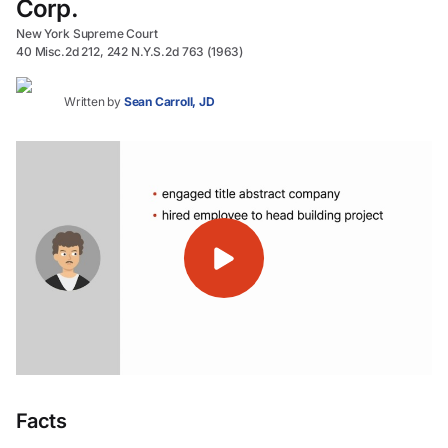
Corp.
New York Supreme Court
40 Misc.2d 212, 242 N.Y.S.2d 763 (1963)
Written by
Sean Carroll, JD
Facts