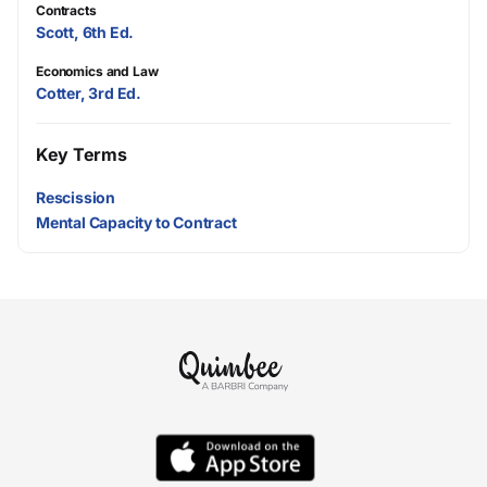
Contracts
Scott, 6th Ed.
Economics and Law
Cotter, 3rd Ed.
Key Terms
Rescission
Mental Capacity to Contract