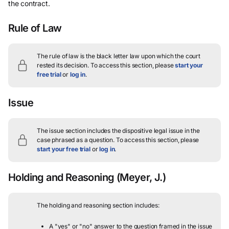
the contract.
Rule of Law
The rule of law is the black letter law upon which the court
rested its decision.
To access this section, please
start your
free trial
or
log in
.
Issue
The issue section includes the dispositive legal issue in the
case phrased as a question.
To access this section, please
start your free trial
or
log in
.
Holding and Reasoning
(Meyer, J.)
The holding and reasoning section includes:
A "yes" or "no" answer to the question framed in the issue