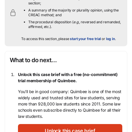
section;
A summary of the majority or plurality opinion, using the
CREAC method; and
The procedural disposition (
e.g.
, reversed and remanded,
affirmed, etc.).
To access this section, please
start your free trial
or
log in
.
What to do next…
Unlock this case brief with a free (no-commitment)
trial membership of Quimbee.
You’ll be in good company: Quimbee is one of the most
widely used and trusted sites for law students, serving
more than 928,000 law students since 2011. Some law
schools even subscribe directly to Quimbee for all their
law students.
Unlock this case brief