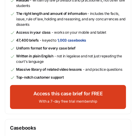
Reliable
- written by law professors and practitioners, not other law
students
The right length and amount of information
- includes the facts,
issue, rule of law, holding and reasoning, and any concurrences and
dissents
Access in your class
- works on your mobile and tablet
47,400 briefs
- keyed to
1,003 casebooks
Uniform format for every case brief
Written in plain English
- not in legalese and not just repeating the
court's language
Massive library of related video lessons
- and practice questions
Top-notch customer support
Access this case brief for FREE
With a 7-day free trial membership
Casebooks