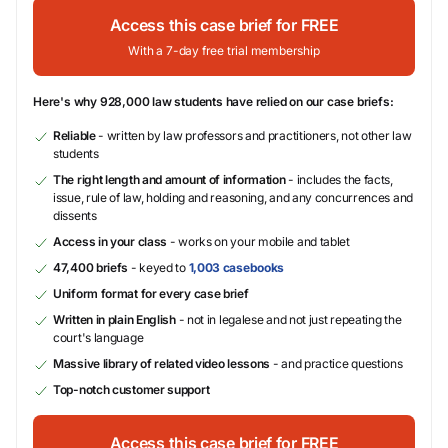
Access this case brief for FREE
With a 7-day free trial membership
Here's why 928,000 law students have relied on our case briefs:
Reliable
- written by law professors and practitioners, not other law
students
The right length and amount of information
- includes the facts,
issue, rule of law, holding and reasoning, and any concurrences and
dissents
Access in your class
- works on your mobile and tablet
47,400 briefs
- keyed to
1,003 casebooks
Uniform format for every case brief
Written in plain English
- not in legalese and not just repeating the
court's language
Massive library of related video lessons
- and practice questions
Top-notch customer support
Access this case brief for FREE