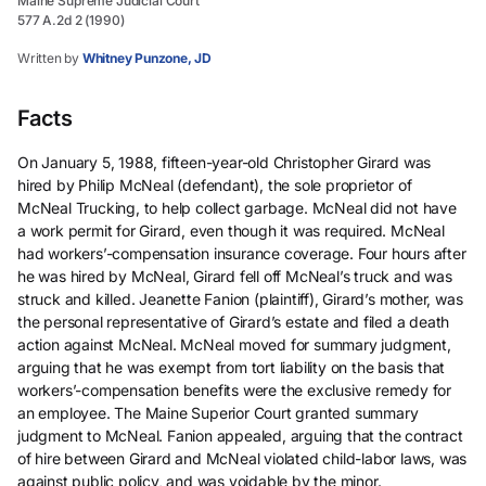
Maine Supreme Judicial Court
577 A.2d 2 (1990)
Written by
Whitney Punzone, JD
Facts
On January 5, 1988, fifteen-year-old Christopher Girard was
hired by Philip McNeal (defendant), the sole proprietor of
McNeal Trucking, to help collect garbage. McNeal did not have
a work permit for Girard, even though it was required. McNeal
had workers’-compensation insurance coverage. Four hours after
he was hired by McNeal, Girard fell off McNeal’s truck and was
struck and killed. Jeanette Fanion (plaintiff), Girard’s mother, was
the personal representative of Girard’s estate and filed a death
action against McNeal. McNeal moved for summary judgment,
arguing that he was exempt from tort liability on the basis that
workers’-compensation benefits were the exclusive remedy for
an employee. The Maine Superior Court granted summary
judgment to McNeal. Fanion appealed, arguing that the contract
of hire between Girard and McNeal violated child-labor laws, was
against public policy, and was voidable by the minor.