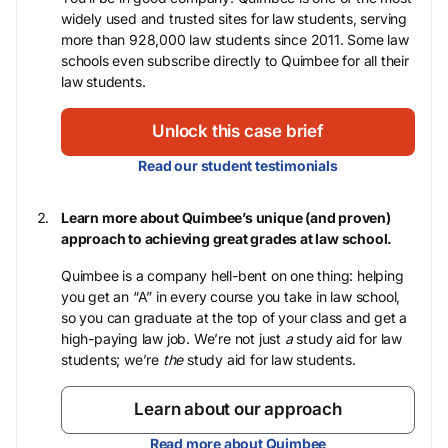
widely used and trusted sites for law students, serving
more than 928,000 law students since 2011. Some law
schools even subscribe directly to Quimbee for all their
law students.
Unlock this case brief
Read our student testimonials
Learn more about Quimbee’s unique (and proven)
approach to achieving great grades at law school.
Quimbee is a company hell-bent on one thing: helping
you get an “A” in every course you take in law school,
so you can graduate at the top of your class and get a
high-paying law job. We’re not just
a
study aid for law
students; we’re
the
study aid for law students.
Learn about our approach
Read more about Quimbee