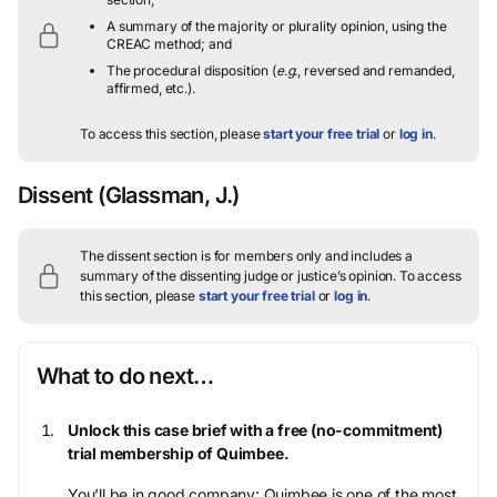
A summary of the majority or plurality opinion, using the
CREAC method; and
The procedural disposition (
e.g.
, reversed and remanded,
affirmed, etc.).
To access this section, please
start your free trial
or
log in
.
Dissent
(Glassman, J.)
The dissent section is for members only and includes a
summary of the dissenting judge or justice’s opinion.
To access
this section, please
start your free trial
or
log in
.
What to do next…
Unlock this case brief with a free (no-commitment)
trial membership of Quimbee.
You’ll be in good company: Quimbee is one of the most