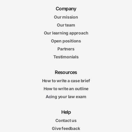
Company
Our mission
Our team
Our learning approach
Open positions
Partners
Testimonials
Resources
How to write a case brief
How to write an outline
Acing your law exam
Help
Contact us
Give feedback