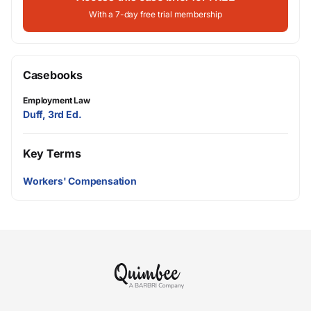
With a 7-day free trial membership
Casebooks
Employment Law
Duff, 3rd Ed.
Key Terms
Workers' Compensation