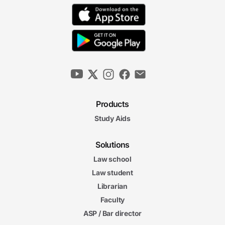
Products
Study Aids
Solutions
Law school
Law student
Librarian
Faculty
ASP / Bar director