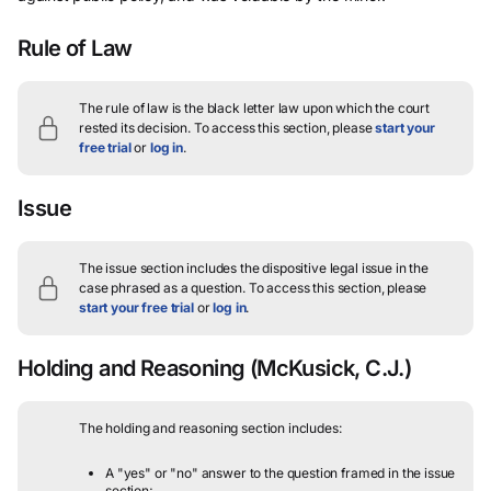
Rule of Law
The rule of law is the black letter law upon which the court
rested its decision.
To access this section, please
start your
free trial
or
log in
.
Issue
The issue section includes the dispositive legal issue in the
case phrased as a question.
To access this section, please
start your free trial
or
log in
.
Holding and Reasoning
(McKusick, C.J.)
The holding and reasoning section includes:
A "yes" or "no" answer to the question framed in the issue
section;