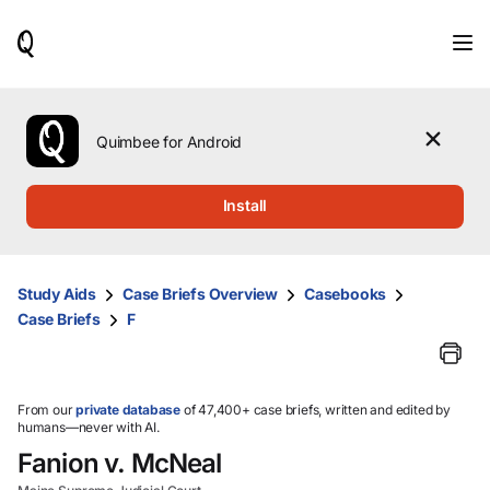
When
results
are
available,
use
the
Quimbee for Android
up
and
down
Install
arrow
keys
to
review
Study Aids
Case Briefs Overview
Casebooks
them
Case Briefs
F
and
press
Enter
to
select.
From our
private database
of 47,400+ case briefs, written and edited by
humans—never with AI.
Fanion v. McNeal