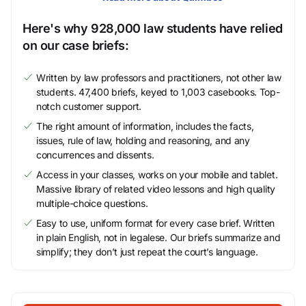
Here's why 928,000 law students have relied
on our case briefs:
Written by law professors and practitioners, not other law
students. 47,400 briefs, keyed to 1,003 casebooks. Top-
notch customer support.
The right amount of information, includes the facts,
issues, rule of law, holding and reasoning, and any
concurrences and dissents.
Access in your classes, works on your mobile and tablet.
Massive library of related video lessons and high quality
multiple-choice questions.
Easy to use, uniform format for every case brief. Written
in plain English, not in legalese. Our briefs summarize and
simplify; they don’t just repeat the court’s language.