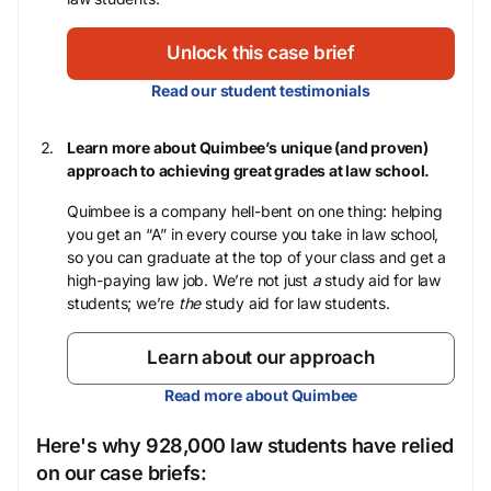
Unlock this case brief
Read our student testimonials
Learn more about Quimbee’s unique (and proven)
approach to achieving great grades at law school.
Quimbee is a company hell-bent on one thing: helping
you get an “A” in every course you take in law school,
so you can graduate at the top of your class and get a
high-paying law job. We’re not just
a
study aid for law
students; we’re
the
study aid for law students.
Learn about our approach
Read more about Quimbee
Here's why 928,000 law students have relied
on our case briefs: