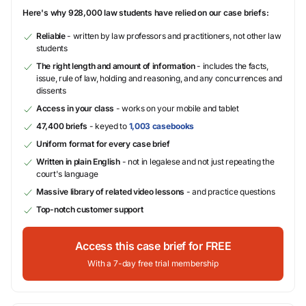
Here's why 928,000 law students have relied on our case briefs:
Reliable
- written by law professors and practitioners, not other law
students
The right length and amount of information
- includes the facts,
issue, rule of law, holding and reasoning, and any concurrences and
dissents
Access in your class
- works on your mobile and tablet
47,400 briefs
- keyed to
1,003 casebooks
Uniform format for every case brief
Written in plain English
- not in legalese and not just repeating the
court's language
Massive library of related video lessons
- and practice questions
Top-notch customer support
Access this case brief for FREE
With a 7-day free trial membership