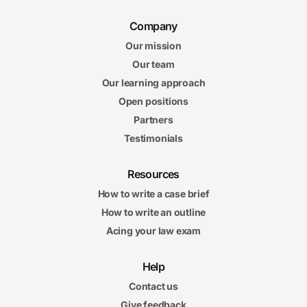
Company
Our mission
Our team
Our learning approach
Open positions
Partners
Testimonials
Resources
How to write a case brief
How to write an outline
Acing your law exam
Help
Contact us
Give feedback