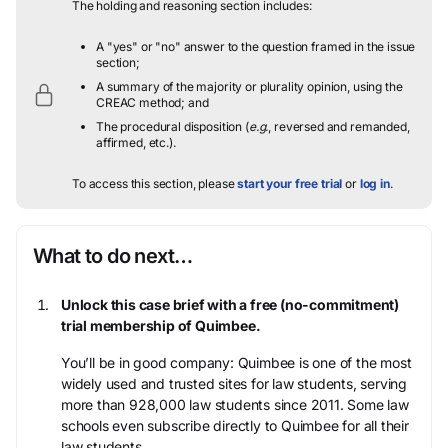
The holding and reasoning section includes:
A "yes" or "no" answer to the question framed in the issue
section;
A summary of the majority or plurality opinion, using the
CREAC method; and
The procedural disposition (
e.g.
, reversed and remanded,
affirmed, etc.).
To access this section, please
start your free trial
or
log in
.
What to do next…
Unlock this case brief with a free (no-commitment)
trial membership of Quimbee.
You’ll be in good company: Quimbee is one of the most
widely used and trusted sites for law students, serving
more than 928,000 law students since 2011. Some law
schools even subscribe directly to Quimbee for all their
law students.