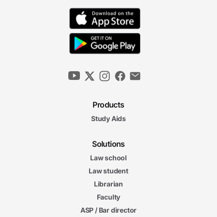
Products
Study Aids
Solutions
Law school
Law student
Librarian
Faculty
ASP / Bar director