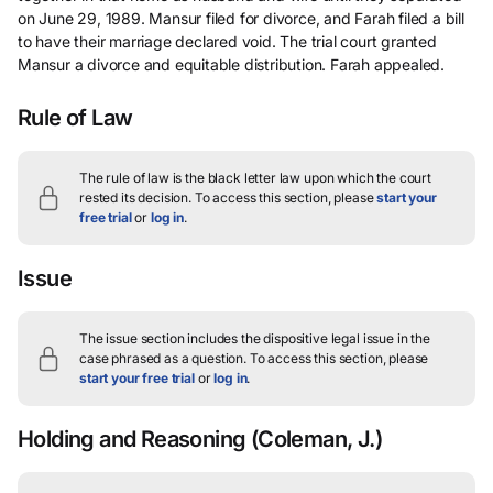
on June 29, 1989. Mansur filed for divorce, and Farah filed a bill
to have their marriage declared void. The trial court granted
Mansur a divorce and equitable distribution. Farah appealed.
Rule of Law
The rule of law is the black letter law upon which the court
rested its decision.
To access this section, please
start your
free trial
or
log in
.
Issue
The issue section includes the dispositive legal issue in the
case phrased as a question.
To access this section, please
start your free trial
or
log in
.
Holding and Reasoning
(Coleman, J.)