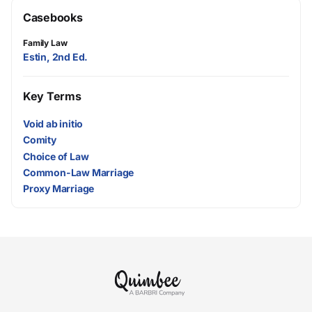
Casebooks
Family Law
Estin, 2nd Ed.
Key Terms
Void ab initio
Comity
Choice of Law
Common-Law Marriage
Proxy Marriage