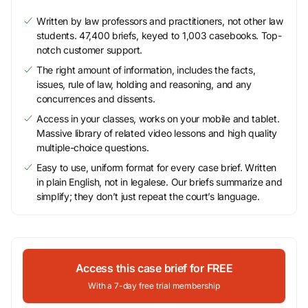
Written by law professors and practitioners, not other law
students. 47,400 briefs, keyed to 1,003 casebooks. Top-
notch customer support.
The right amount of information, includes the facts,
issues, rule of law, holding and reasoning, and any
concurrences and dissents.
Access in your classes, works on your mobile and tablet.
Massive library of related video lessons and high quality
multiple-choice questions.
Easy to use, uniform format for every case brief. Written
in plain English, not in legalese. Our briefs summarize and
simplify; they don’t just repeat the court’s language.
Access this case brief for FREE
With a 7-day free trial membership