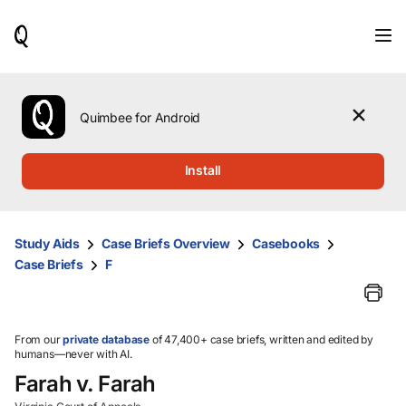
When
results
are
available,
use
the
Quimbee for Android
up
and
down
Install
arrow
keys
to
review
Study Aids
Case Briefs Overview
Casebooks
them
Case Briefs
F
and
press
Enter
to
select.
From our
private database
of 47,400+ case briefs, written and edited by
humans—never with AI.
Farah v. Farah