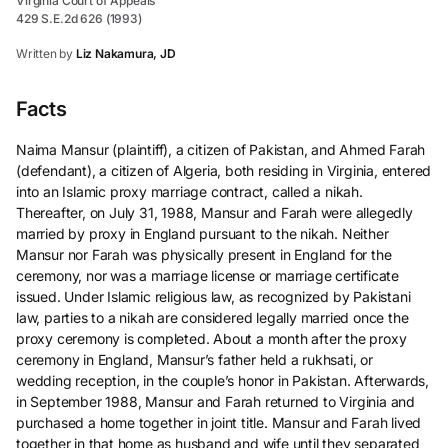
Virginia Court of Appeals
429 S.E.2d 626 (1993)
Written by
Liz Nakamura, JD
Facts
Naima Mansur (plaintiff), a citizen of Pakistan, and Ahmed Farah
(defendant), a citizen of Algeria, both residing in Virginia, entered
into an Islamic proxy marriage contract, called a nikah.
Thereafter, on July 31, 1988, Mansur and Farah were allegedly
married by proxy in England pursuant to the nikah. Neither
Mansur nor Farah was physically present in England for the
ceremony, nor was a marriage license or marriage certificate
issued. Under Islamic religious law, as recognized by Pakistani
law, parties to a nikah are considered legally married once the
proxy ceremony is completed. About a month after the proxy
ceremony in England, Mansur’s father held a rukhsati, or
wedding reception, in the couple’s honor in Pakistan. Afterwards,
in September 1988, Mansur and Farah returned to Virginia and
purchased a home together in joint title. Mansur and Farah lived
together in that home as husband and wife until they separated