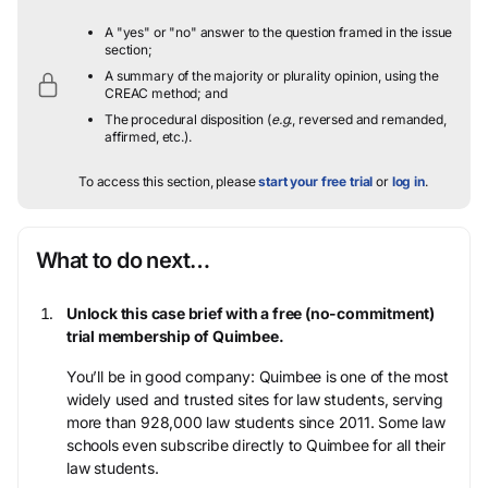
A "yes" or "no" answer to the question framed in the issue
section;
A summary of the majority or plurality opinion, using the
CREAC method; and
The procedural disposition (
e.g.
, reversed and remanded,
affirmed, etc.).
To access this section, please
start your free trial
or
log in
.
What to do next…
Unlock this case brief with a free (no-commitment)
trial membership of Quimbee.
You’ll be in good company: Quimbee is one of the most
widely used and trusted sites for law students, serving
more than 928,000 law students since 2011. Some law
schools even subscribe directly to Quimbee for all their
law students.