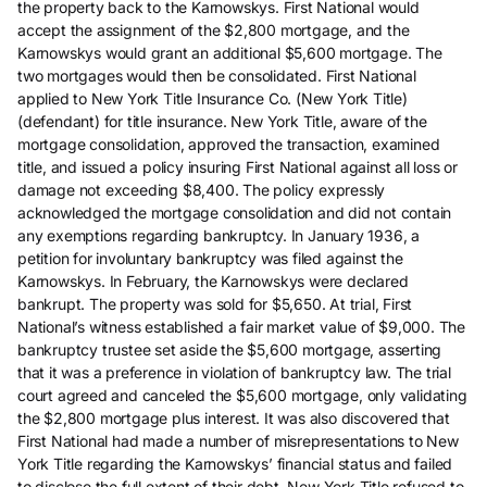
the property back to the Karnowskys. First National would
accept the assignment of the $2,800 mortgage, and the
Karnowskys would grant an additional $5,600 mortgage. The
two mortgages would then be consolidated. First National
applied to New York Title Insurance Co. (New York Title)
(defendant) for title insurance. New York Title, aware of the
mortgage consolidation, approved the transaction, examined
title, and issued a policy insuring First National against all loss or
damage not exceeding $8,400. The policy expressly
acknowledged the mortgage consolidation and did not contain
any exemptions regarding bankruptcy. In January 1936, a
petition for involuntary bankruptcy was filed against the
Karnowskys. In February, the Karnowskys were declared
bankrupt. The property was sold for $5,650. At trial, First
National’s witness established a fair market value of $9,000. The
bankruptcy trustee set aside the $5,600 mortgage, asserting
that it was a preference in violation of bankruptcy law. The trial
court agreed and canceled the $5,600 mortgage, only validating
the $2,800 mortgage plus interest. It was also discovered that
First National had made a number of misrepresentations to New
York Title regarding the Karnowskys’ financial status and failed
to disclose the full extent of their debt. New York Title refused to