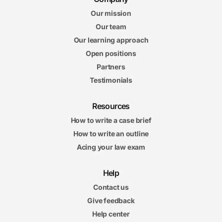
Our mission
Our team
Our learning approach
Open positions
Partners
Testimonials
Resources
How to write a case brief
How to write an outline
Acing your law exam
Help
Contact us
Give feedback
Help center