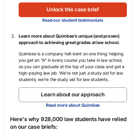
Unlock this case brief
Read our student testimonials
Learn more about Quimbee’s unique (and proven)
approach to achieving great grades at law school.
Quimbee is a company hell-bent on one thing: helping
you get an “A” in every course you take in law school,
so you can graduate at the top of your class and get a
high-paying law job. We’re not just
a
study aid for law
students; we’re
the
study aid for law students.
Learn about our approach
Read more about Quimbee
Here's why 928,000 law students have relied
on our case briefs: