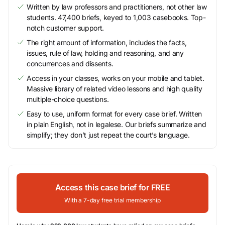
Written by law professors and practitioners, not other law
students. 47,400 briefs, keyed to 1,003 casebooks. Top-
notch customer support.
The right amount of information, includes the facts,
issues, rule of law, holding and reasoning, and any
concurrences and dissents.
Access in your classes, works on your mobile and tablet.
Massive library of related video lessons and high quality
multiple-choice questions.
Easy to use, uniform format for every case brief. Written
in plain English, not in legalese. Our briefs summarize and
simplify; they don’t just repeat the court’s language.
Access this case brief for FREE
With a 7-day free trial membership