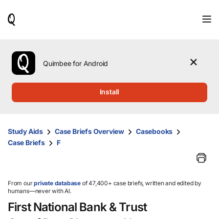
When
results
are
available,
use
the
Quimbee for Android
up
and
down
Install
arrow
keys
to
review
Study Aids
Case Briefs Overview
Casebooks
them
Case Briefs
F
and
press
Enter
to
select.
From our
private database
of 47,400+ case briefs, written and edited by
humans—never with AI.
First National Bank & Trust