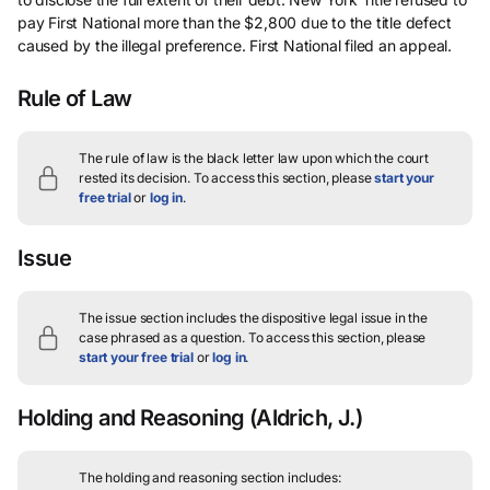
pay First National more than the $2,800 due to the title defect
caused by the illegal preference. First National filed an appeal.
Rule of Law
The rule of law is the black letter law upon which the court
rested its decision.
To access this section, please
start your
free trial
or
log in
.
Issue
The issue section includes the dispositive legal issue in the
case phrased as a question.
To access this section, please
start your free trial
or
log in
.
Holding and Reasoning
(Aldrich, J.)
The holding and reasoning section includes: