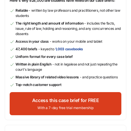
Here's why 928,000 law students have relied on our case briefs:
Reliable
- written by law professors and practitioners, not other law
students
The right length and amount of information
- includes the facts,
issue, rule of law, holding and reasoning, and any concurrences and
dissents
Access in your class
- works on your mobile and tablet
47,400 briefs
- keyed to
1,003 casebooks
Uniform format for every case brief
Written in plain English
- not in legalese and not just repeating the
court's language
Massive library of related video lessons
- and practice questions
Top-notch customer support
Access this case brief for FREE
With a 7-day free trial membership