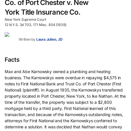
Co. of Port Chester v. New
York Title Insurance Co.
New York Supreme Court
12 N.Y.S. 2d 703, 171 Misc. 854 (1939)
Written by
Laura Julien, JD
Facts
Max and Abe Karnowsky owned a plumbing and heating
business. The Karnowskys were overdue in repaying $4,575 in
notes to First National Bank and Trust Co. of Port Chester (First
National) (plaintiff). In August 1935, the Karnowskys transferred
property located in Port Chester, New York, to Ike Nathan. At the
time of the transfer, the property was subject to a $2,800
mortgage held by a third party. First National learned of this
transaction, and because of the Karnowskys outstanding notes,
attorneys for First National and the Karnowskys conferred to
determine a solution. It was decided that Nathan would convey