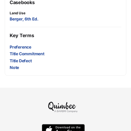
Casebooks
Land Use
Berger, 6th Ed.
Key Terms
Preference
Title Commitment
Title Defect
Note