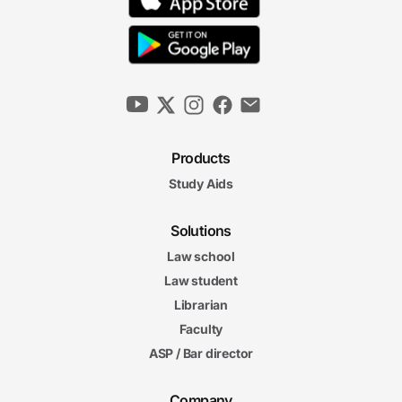
Products
Study Aids
Solutions
Law school
Law student
Librarian
Faculty
ASP / Bar director
Company