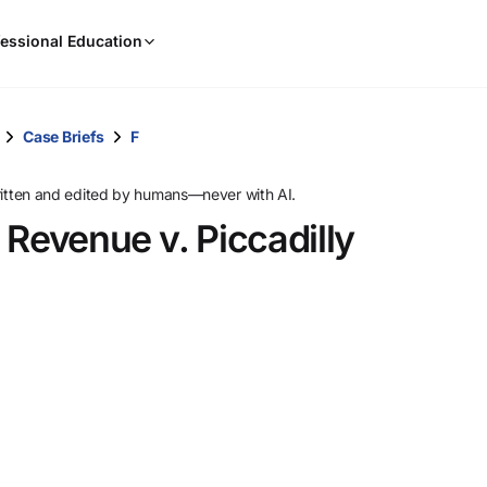
When
essional Education
results
are
available,
use
Case Briefs
F
the
up
ritten and edited by humans—never with AI.
and
 Revenue v. Piccadilly
down
arrow
keys
to
review
them
and
press
Enter
to
select.