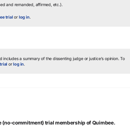
sed and remanded, affirmed, etc.).
ee trial
or
log in
.
 includes a summary of the dissenting judge or justice’s opinion.
To
trial
or
log in
.
ree (no-commitment) trial membership of Quimbee.