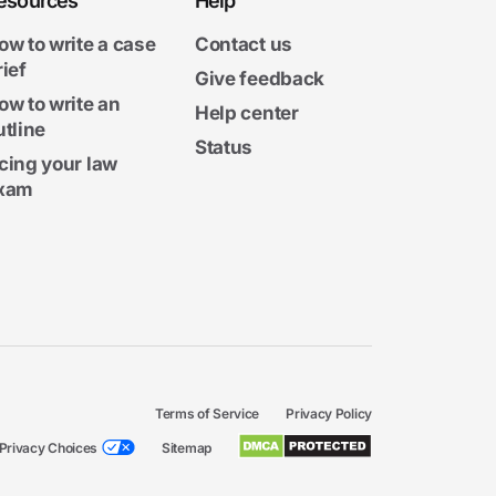
esources
Help
ow to write a case
Contact us
rief
Give feedback
ow to write an
Help center
utline
Status
cing your law
xam
Terms of Service
Privacy Policy
Privacy Choices
Sitemap