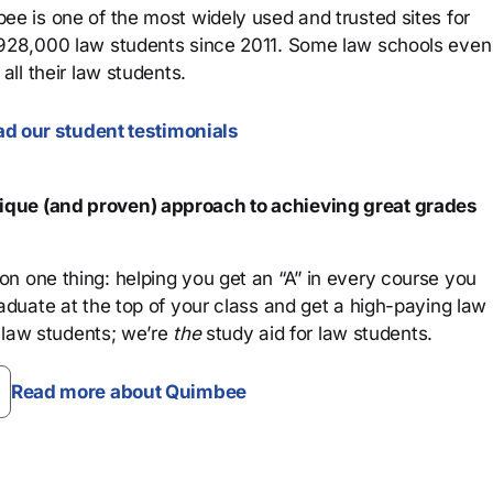
ee is one of the most widely used and trusted sites for
 928,000 law students since 2011. Some law schools even
all their law students.
d our student testimonials
que (and proven) approach to achieving great grades
n one thing: helping you get an “A” in every course you
aduate at the top of your class and get a high-paying law
 law students; we’re
the
study aid for law students.
Read more about Quimbee