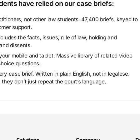
ents have relied on our case briefs:
titioners, not other law students. 47,400 briefs, keyed to
omer support.
cludes the facts, issues, rule of law, holding and
and dissents.
our mobile and tablet. Massive library of related video
choice questions.
y case brief. Written in plain English, not in legalese.
 they don’t just repeat the court’s language.