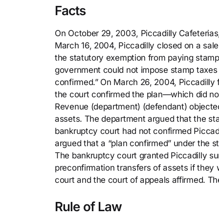
Facts
On October 29, 2003, Piccadilly Cafeterias, I
March 16, 2004, Piccadilly closed on a sale 
the statutory exemption from paying stamp 
government could not impose stamp taxes on
confirmed.” On March 26, 2004, Piccadilly f
the court confirmed the plan—which did no
Revenue (department) (defendant) objected
assets. The department argued that the st
bankruptcy court had not confirmed Piccadill
argued that a “plan confirmed” under the 
The bankruptcy court granted Piccadilly su
preconfirmation transfers of assets if they 
court and the court of appeals affirmed. Th
Rule of Law