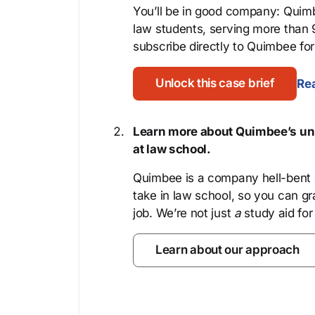
You’ll be in good company: Quimb
law students, serving more than
subscribe directly to Quimbee for 
Unlock this case brief
Rea
Learn more about Quimbee’s uni
at law school.
Quimbee is a company hell-bent o
take in law school, so you can gr
job. We’re not just
a
study aid for
Learn about our approach