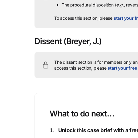
The procedural disposition (
e.g.
, rever
To access this section, please
start your fr
Dissent
(Breyer, J.)
The dissent section is for members only and
access this section, please
start your free 
What to do next…
Unlock this case brief with a f