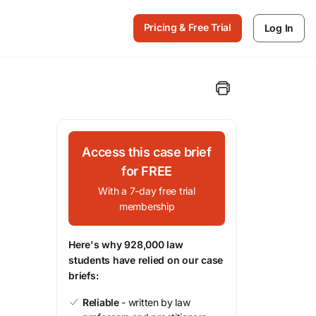
Pricing & Free Trial
Log In
Access this case brief
for FREE
With a 7-day free trial
membership
Here's why 928,000 law
students have relied on our case
briefs:
Reliable
- written by law