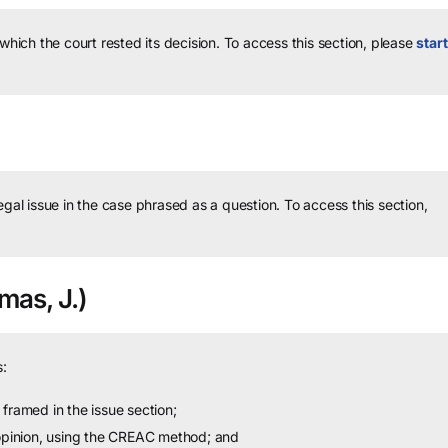
 which the court rested its decision.
To access this section, please
start
legal issue in the case phrased as a question.
To access this section,
as, J.)
:
framed in the issue section;
 opinion, using the CREAC method; and