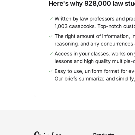
Here's why 928,000 law stud
Written by law professors and prac
1,003 casebooks. Top-notch cust
The right amount of information, in
reasoning, and any concurrences 
Access in your classes, works on y
lessons and high quality multiple-
Easy to use, uniform format for ever
Our briefs summarize and simplify;