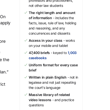
professors and practitioners,
not other law students
The right length and amount
. On
of information
- includes the
 apply
facts, issue, rule of law, holding
and reasoning, and any
concurrences and dissents
Access in your class
- works
ore
on your mobile and tablet
47,400 briefs
- keyed to
1,003
f
casebooks
e the
Uniform format for every case
brief
lan.”
Written in plain English
- not in
legalese and not just repeating
ict
the court's language
Massive library of related
video lessons
- and practice
questions