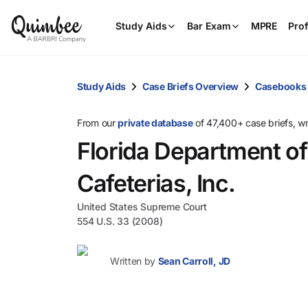
Study Aids
Bar Exam
MPRE
Prof
Study Aids
Case Briefs Overview
Casebooks
From our
private database
of 47,400+ case briefs, w
Florida Department of
Cafeterias, Inc.
United States Supreme Court
554 U.S. 33 (2008)
Written by
Sean Carroll, JD