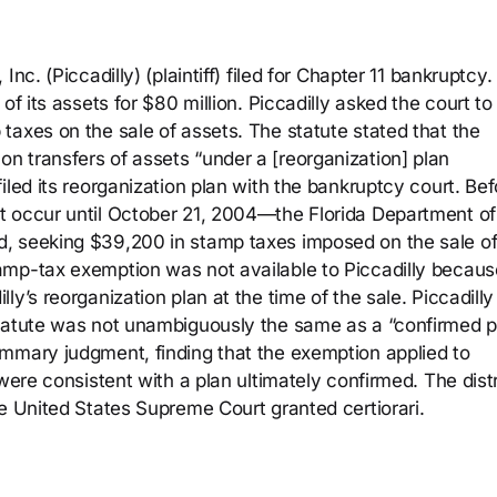
nc. (Piccadilly) (plaintiff) filed for Chapter 11 bankruptcy
of its assets for $80 million. Piccadilly asked the court to
taxes on the sale of assets. The statute stated that the
 transfers of assets “under a [reorganization] plan
iled its reorganization plan with the bankruptcy court. Bef
t occur until October 21, 2004—the Florida Department of
, seeking $39,200 in stamp taxes imposed on the sale o
amp-tax exemption was not available to Piccadilly becaus
y’s reorganization plan at the time of the sale. Piccadilly
statute was not unambiguously the same as a “confirmed p
mmary judgment, finding that the exemption applied to
were consistent with a plan ultimately confirmed. The distr
e United States Supreme Court granted certiorari.