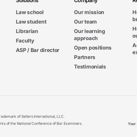
Solutions
Company
R
Law school
Our mission
H
b
Law student
Our team
H
Librarian
Our learning
o
approach
Faculty
A
Open positions
ASP / Bar director
e
Partners
Testimonials
ademark of Sellers International, LLC.
 of the National Conference of Bar Examiners.
Your 