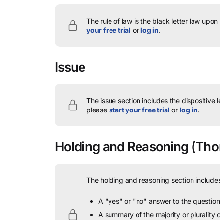
The rule of law is the black letter law upon
your free trial
or
log in
.
Issue
The issue section includes the dispositive 
please
start your free trial
or
log in
.
Holding and Reasoning
(Thom
The holding and reasoning section includes
A "yes" or "no" answer to the question 
A summary of the majority or plurality