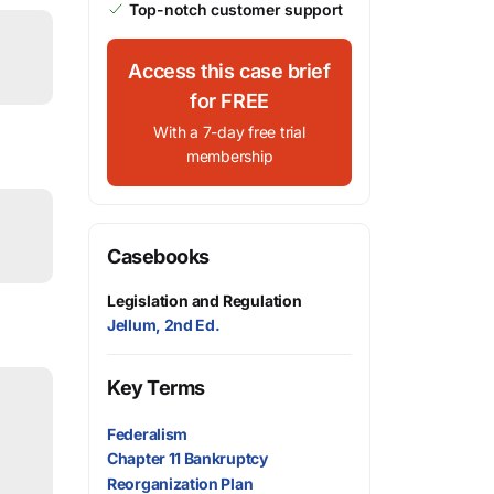
Top-notch customer support
Access this case brief
for FREE
With a 7-day free trial
membership
Casebooks
Legislation and Regulation
Jellum, 2nd Ed.
Key Terms
Federalism
Chapter 11 Bankruptcy
Reorganization Plan