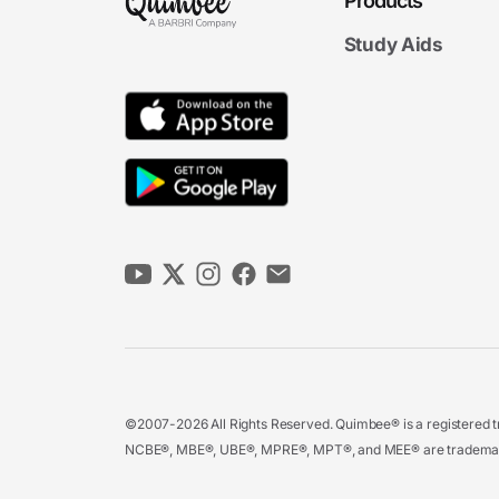
Products
Study Aids
©2007-2026 All Rights Reserved. Quimbee® is a registered tr
NCBE®, MBE®, UBE®, MPRE®, MPT®, and MEE® are trademarks