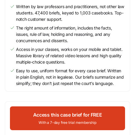
Written by law professors and practitioners, not other law
students. 47,400 briefs, keyed to 1,003 casebooks. Top-
notch customer support.
The right amount of information, includes the facts,
issues, rule of law, holding and reasoning, and any
concurrences and dissents.
Access in your classes, works on your mobile and tablet.
Massive library of related video lessons and high quality
multiple-choice questions.
Easy to use, uniform format for every case brief. Written
in plain English, not in legalese. Our briefs summarize and
simplify; they don’t just repeat the court’s language.
Access this case brief for FREE
With a 7-day free trial membership