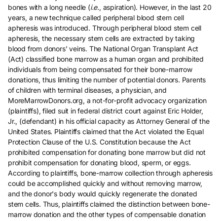
bones with a long needle (
i.e.
, aspiration). However, in the last 20
years, a new technique called peripheral blood stem cell
apheresis was introduced. Through peripheral blood stem cell
apheresis, the necessary stem cells are extracted by taking
blood from donors’ veins. The National Organ Transplant Act
(Act) classified bone marrow as a human organ and prohibited
individuals from being compensated for their bone-marrow
donations, thus limiting the number of potential donors. Parents
of children with terminal diseases, a physician, and
MoreMarrowDonors.org, a not-for-profit advocacy organization
(plaintiffs), filed suit in federal district court against Eric Holder,
Jr., (defendant) in his official capacity as Attorney General of the
United States. Plaintiffs claimed that the Act violated the Equal
Protection Clause of the U.S. Constitution because the Act
prohibited compensation for donating bone marrow but did not
prohibit compensation for donating blood, sperm, or eggs.
According to plaintiffs, bone-marrow collection through apheresis
could be accomplished quickly and without removing marrow,
and the donor's body would quickly regenerate the donated
stem cells. Thus, plaintiffs claimed the distinction between bone-
marrow donation and the other types of compensable donation