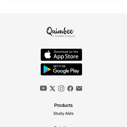
Products
Study Aids