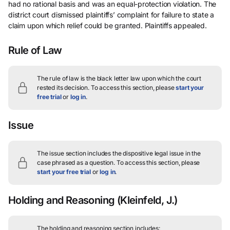
had no rational basis and was an equal-protection violation. The
district court dismissed plaintiffs’ complaint for failure to state a
claim upon which relief could be granted. Plaintiffs appealed.
Rule of Law
The rule of law is the black letter law upon which the court
rested its decision.
To access this section, please
start your
free trial
or
log in
.
Issue
The issue section includes the dispositive legal issue in the
case phrased as a question.
To access this section, please
start your free trial
or
log in
.
Holding and Reasoning
(Kleinfeld, J.)
The holding and reasoning section includes: