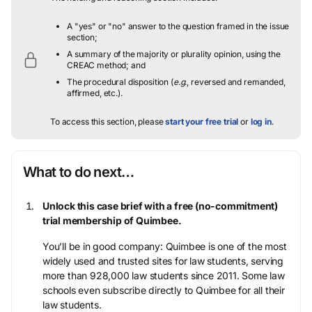
A "yes" or "no" answer to the question framed in the issue
section;
A summary of the majority or plurality opinion, using the
CREAC method; and
The procedural disposition (
e.g.
, reversed and remanded,
affirmed, etc.).
To access this section, please
start your free trial
or
log in
.
What to do next…
Unlock this case brief with a free (no-commitment)
trial membership of Quimbee.
You’ll be in good company: Quimbee is one of the most
widely used and trusted sites for law students, serving
more than 928,000 law students since 2011. Some law
schools even subscribe directly to Quimbee for all their
law students.