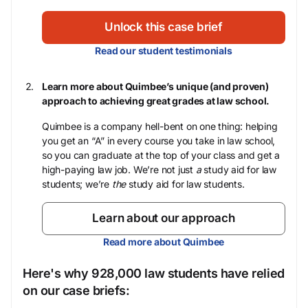
Unlock this case brief
Read our student testimonials
Learn more about Quimbee’s unique (and proven)
approach to achieving great grades at law school.
Quimbee is a company hell-bent on one thing: helping
you get an “A” in every course you take in law school,
so you can graduate at the top of your class and get a
high-paying law job. We’re not just
a
study aid for law
students; we’re
the
study aid for law students.
Learn about our approach
Read more about Quimbee
Here's why 928,000 law students have relied
on our case briefs: