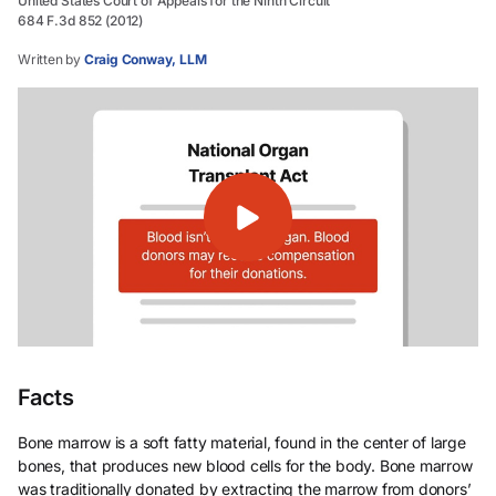
United States Court of Appeals for the Ninth Circuit
684 F.3d 852 (2012)
Written by
Craig Conway, LLM
Facts
Bone marrow is a soft fatty material, found in the center of large
bones, that produces new blood cells for the body. Bone marrow
was traditionally donated by extracting the marrow from donors’