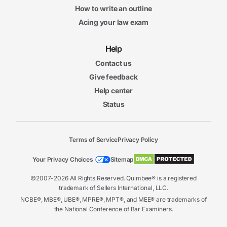
How to write an outline
Acing your law exam
Help
Contact us
Give feedback
Help center
Status
Terms of Service
Privacy Policy
Your Privacy Choices
Sitemap
©2007-2026 All Rights Reserved. Quimbee® is a registered
trademark of Sellers International, LLC.
NCBE®, MBE®, UBE®, MPRE®, MPT®, and MEE® are trademarks of
the National Conference of Bar Examiners.