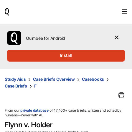
When
results
are
available,
use
the
Quimbee for Android
up
and
down
Install
arrow
keys
to
review
Study Aids
Case Briefs Overview
Casebooks
them
Case Briefs
F
and
press
Enter
to
select.
From our
private database
of 47,400+ case briefs, written and edited by
humans—never with AI.
Flynn v. Holder