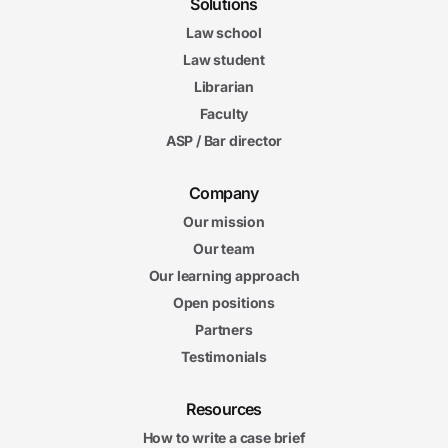
Solutions
Law school
Law student
Librarian
Faculty
ASP / Bar director
Company
Our mission
Our team
Our learning approach
Open positions
Partners
Testimonials
Resources
How to write a case brief