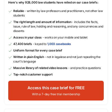
Here's why 928,000 law students have relied on our case briefs:
Reliable
- written by law professors and practitioners, not other law
students
The right length and amount of information
- includes the facts,
issue, rule of law, holding and reasoning, and any concurrences and
dissents
Access in your class
- works on your mobile and tablet
47,400 briefs
- keyed to
1,003 casebooks
Uniform format for every case brief
Written in plain English
- not in legalese and not just repeating the
court's language
Massive library of related video lessons
- and practice questions
Top-notch customer support
Access this case brief for FREE
With a 7-day free trial membership