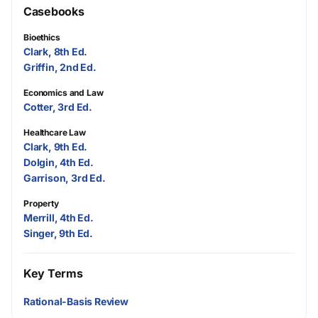
Casebooks
Bioethics
Clark, 8th Ed.
Griffin, 2nd Ed.
Economics and Law
Cotter, 3rd Ed.
Healthcare Law
Clark, 9th Ed.
Dolgin, 4th Ed.
Garrison, 3rd Ed.
Property
Merrill, 4th Ed.
Singer, 9th Ed.
Key Terms
Rational-Basis Review