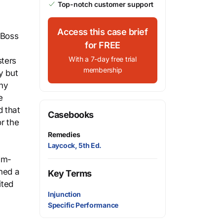
Top-notch customer support
Access this case brief
 Boss
for FREE
With a 7-day free trial
sters
membership
y but
any
e
d that
Casebooks
or the
Remedies
Laycock, 5th Ed.
im-
ned a
Key Terms
ited
Injunction
Specific Performance