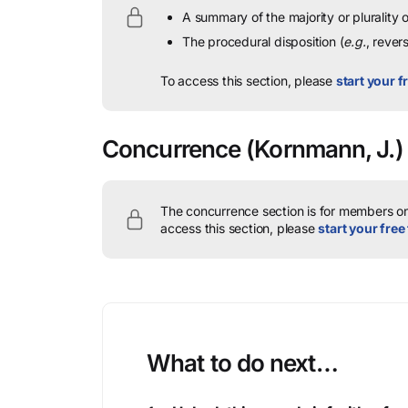
A summary of the majority or plurality
The procedural disposition (
e.g.
, rever
To access this section, please
start your fr
Concurrence
(Kornmann, J.)
The concurrence section is for members onl
access this section, please
start your free 
What to do next…