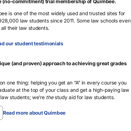
ree (no-commitment) trial membership of Quimbee.
ee is one of the most widely used and trusted sites for
 928,000 law students since 2011. Some law schools even
all their law students.
d our student testimonials
que (and proven) approach to achieving great grades
n one thing: helping you get an “A” in every course you
aduate at the top of your class and get a high-paying law
 law students; we’re
the
study aid for law students.
Read more about Quimbee