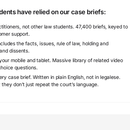
ents have relied on our case briefs:
titioners, not other law students. 47,400 briefs, keyed to
omer support.
cludes the facts, issues, rule of law, holding and
and dissents.
our mobile and tablet. Massive library of related video
choice questions.
y case brief. Written in plain English, not in legalese.
 they don’t just repeat the court’s language.