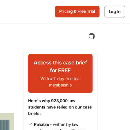
Pricing & Free Trial
Log In
Access this case brief
for FREE
With a 7-day free trial
membership
Here's why 928,000 law
students have relied on our case
briefs:
Reliable
- written by law