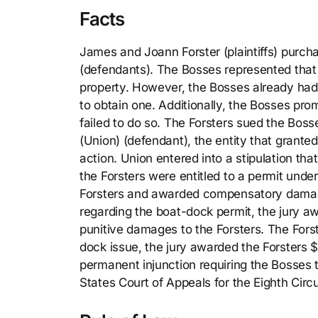
Facts
James and Joann Forster (plaintiffs) purch
(defendants). The Bosses represented that 
property. However, the Bosses already had 
to obtain one. Additionally, the Bosses pr
failed to do so. The Forsters sued the Bos
(Union) (defendant), the entity that grant
action. Union entered into a stipulation that
the Forsters were entitled to a permit under
Forsters and awarded compensatory damage
regarding the boat-dock permit, the jury
punitive damages to the Forsters. The Fors
dock issue, the jury awarded the Forsters
permanent injunction requiring the Bosses
States Court of Appeals for the Eighth Circu