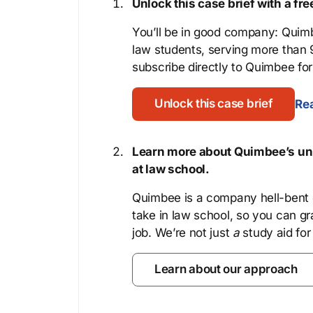
Unlock this case brief with a f
You’ll be in good company: Quimb
law students, serving more than
subscribe directly to Quimbee for 
Unlock this case brief
Rea
Learn more about Quimbee’s uni
at law school.
Quimbee is a company hell-bent o
take in law school, so you can gr
job. We’re not just
a
study aid for
Learn about our approach