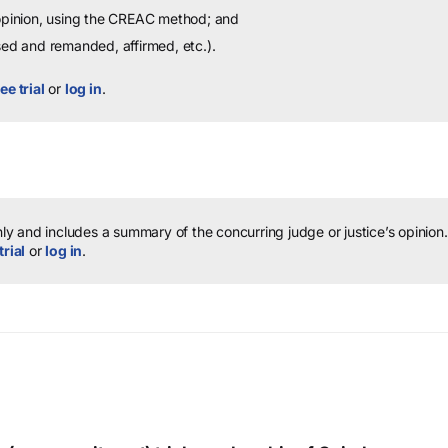
 opinion, using the CREAC method; and
sed and remanded, affirmed, etc.).
ee trial
or
log in
.
y and includes a summary of the concurring judge or justice’s opinion.
trial
or
log in
.