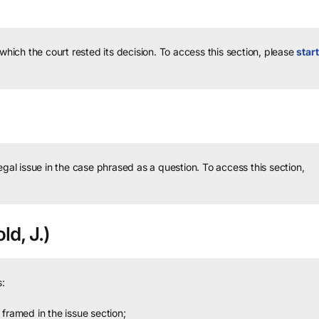
 which the court rested its decision.
To access this section, please
start
legal issue in the case phrased as a question.
To access this section,
ld, J.)
:
framed in the issue section;