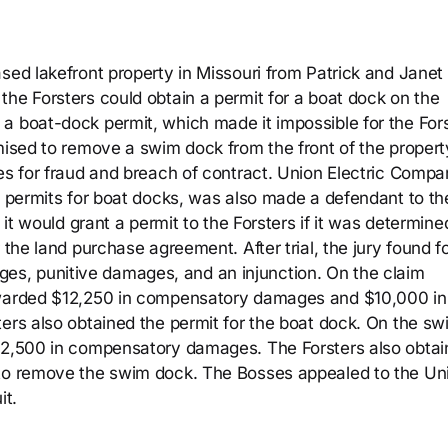
ased lakefront property in Missouri from Patrick and Janet
the Forsters could obtain a permit for a boat dock on the
a boat-dock permit, which made it impossible for the For
omised to remove a swim dock from the front of the propert
ses for fraud and breach of contract. Union Electric Comp
ed permits for boat docks, was also made a defendant to th
 it would grant a permit to the Forsters if it was determine
 the land purchase agreement. After trial, the jury found f
s, punitive damages, and an injunction. On the claim
 awarded $12,250 in compensatory damages and $10,000 in
ters also obtained the permit for the boat dock. On the sw
 $2,500 in compensatory damages. The Forsters also obtai
 to remove the swim dock. The Bosses appealed to the Un
it.