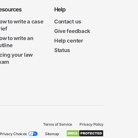
esources
Help
ow to write a case
Contact us
rief
Give feedback
ow to write an
Help center
utline
Status
cing your law
xam
Terms of Service
Privacy Policy
Privacy Choices
Sitemap