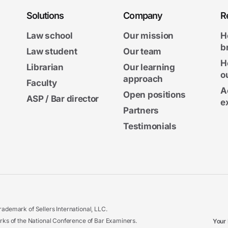
Solutions
Company
R
Law school
Our mission
H
b
Law student
Our team
H
Librarian
Our learning
o
approach
Faculty
A
Open positions
ASP / Bar director
e
Partners
Testimonials
ademark of Sellers International, LLC.
 of the National Conference of Bar Examiners.
Your 