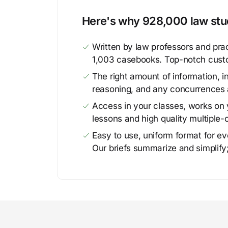
Here's why 928,000 law stud
Written by law professors and prac
1,003 casebooks. Top-notch cust
The right amount of information, in
reasoning, and any concurrences 
Access in your classes, works on y
lessons and high quality multiple-
Easy to use, uniform format for ever
Our briefs summarize and simplify;