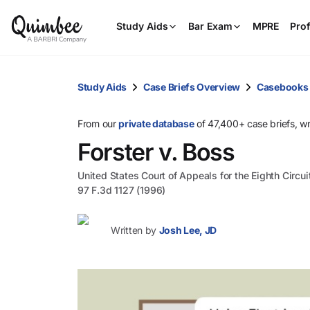
Study Aids
Bar Exam
MPRE
Prof
Study Aids
Case Briefs Overview
Casebooks
From our
private database
of 47,400+ case briefs, w
Forster v. Boss
United States Court of Appeals for the Eighth Circui
97 F.3d 1127 (1996)
Written by
Josh Lee, JD