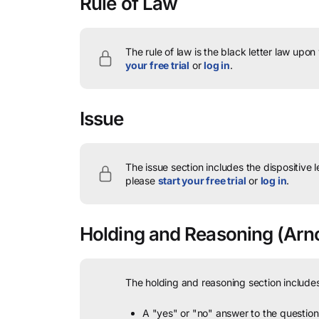
Rule of Law
The rule of law is the black letter law upon
your free trial
or
log in
.
Issue
The issue section includes the dispositive 
please
start your free trial
or
log in
.
Holding and Reasoning
(Arno
The holding and reasoning section includes
A "yes" or "no" answer to the question 