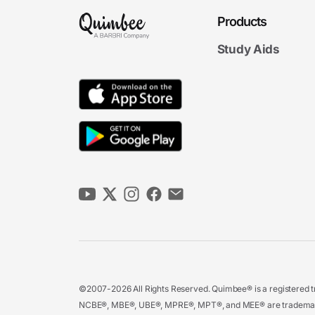
Products
Study Aids
©2007-2026 All Rights Reserved. Quimbee® is a registered tr
NCBE®, MBE®, UBE®, MPRE®, MPT®, and MEE® are trademarks