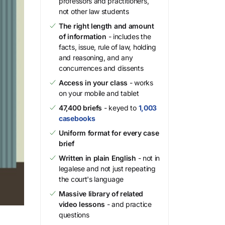
professors and practitioners,
not other law students
The right length and amount
of information
- includes the
facts, issue, rule of law, holding
and reasoning, and any
concurrences and dissents
Access in your class
- works
on your mobile and tablet
47,400 briefs
- keyed to
1,003
casebooks
Uniform format for every case
brief
Written in plain English
- not in
legalese and not just repeating
the court's language
Massive library of related
video lessons
- and practice
questions