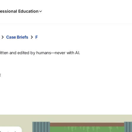
When
essional Education
results
are
available,
use
Case Briefs
F
the
up
ritten and edited by humans—never with AI.
and
down
arrow
t
keys
to
review
them
and
press
Enter
to
select.