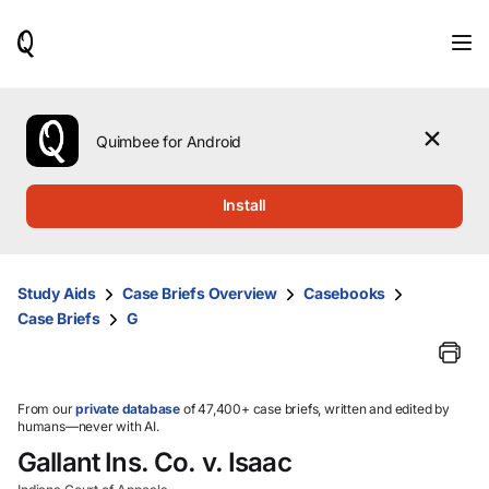
When
results
are
available,
use
the
Quimbee for Android
up
and
down
Install
arrow
keys
to
review
Study Aids
Case Briefs Overview
Casebooks
them
Case Briefs
G
and
press
Enter
to
select.
From our
private database
of 47,400+ case briefs, written and edited by
humans—never with AI.
Gallant Ins. Co. v. Isaac