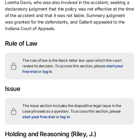
Loretta Davis, who was also involved in the accident, seeking a
declaratory judgment that the policy was not effective at the time
of the accident and that it was not liable. Summary judgment
was granted for the defendants, and Gallant appealed to the
Indiana Court of Appeals.
Rule of Law
The rule of law is the black letter law upon which the court
rested its decision.
To access this section, please
start your
free trial
or
log in
.
Issue
The issue section includes the dispositive legal issue in the
case phrased as a question.
To access this section, please
start your free trial
or
log in
.
Holding and Reasoning
(Riley, J.)