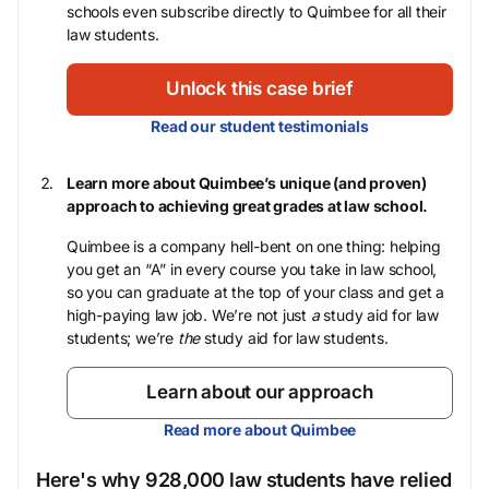
schools even subscribe directly to Quimbee for all their
law students.
Unlock this case brief
Read our student testimonials
Learn more about Quimbee’s unique (and proven)
approach to achieving great grades at law school.
Quimbee is a company hell-bent on one thing: helping
you get an “A” in every course you take in law school,
so you can graduate at the top of your class and get a
high-paying law job. We’re not just
a
study aid for law
students; we’re
the
study aid for law students.
Learn about our approach
Read more about Quimbee
Here's why 928,000 law students have relied