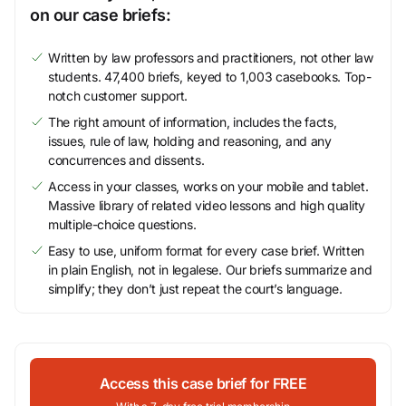
on our case briefs:
Written by law professors and practitioners, not other law
students. 47,400 briefs, keyed to 1,003 casebooks. Top-
notch customer support.
The right amount of information, includes the facts,
issues, rule of law, holding and reasoning, and any
concurrences and dissents.
Access in your classes, works on your mobile and tablet.
Massive library of related video lessons and high quality
multiple-choice questions.
Easy to use, uniform format for every case brief. Written
in plain English, not in legalese. Our briefs summarize and
simplify; they don’t just repeat the court’s language.
Access this case brief for FREE