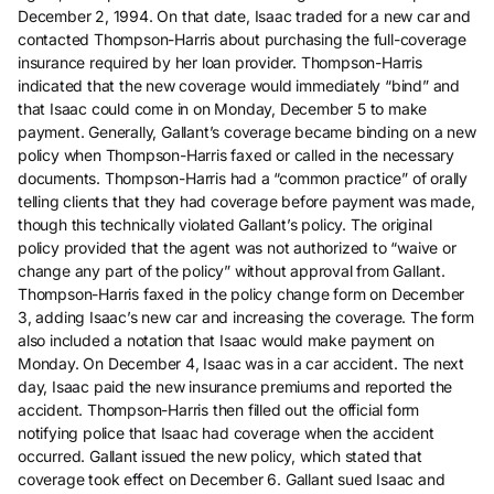
December 2, 1994. On that date, Isaac traded for a new car and
contacted Thompson-Harris about purchasing the full-coverage
insurance required by her loan provider. Thompson-Harris
indicated that the new coverage would immediately “bind” and
that Isaac could come in on Monday, December 5 to make
payment. Generally, Gallant’s coverage became binding on a new
policy when Thompson-Harris faxed or called in the necessary
documents. Thompson-Harris had a “common practice” of orally
telling clients that they had coverage before payment was made,
though this technically violated Gallant’s policy. The original
policy provided that the agent was not authorized to “waive or
change any part of the policy” without approval from Gallant.
Thompson-Harris faxed in the policy change form on December
3, adding Isaac’s new car and increasing the coverage. The form
also included a notation that Isaac would make payment on
Monday. On December 4, Isaac was in a car accident. The next
day, Isaac paid the new insurance premiums and reported the
accident. Thompson-Harris then filled out the official form
notifying police that Isaac had coverage when the accident
occurred. Gallant issued the new policy, which stated that
coverage took effect on December 6. Gallant sued Isaac and