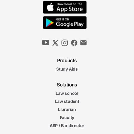
Products
Study Aids
Solutions
Law school
Law student
Librarian
Faculty
ASP / Bar director