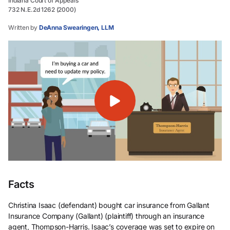
Indiana Court of Appeals
732 N.E.2d 1262 (2000)
Written by
DeAnna Swearingen, LLM
Facts
Christina Isaac (defendant) bought car insurance from Gallant
Insurance Company (Gallant) (plaintiff) through an insurance
agent, Thompson-Harris. Isaac’s coverage was set to expire on