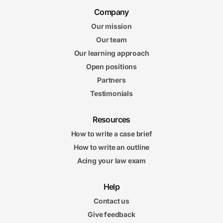
Company
Our mission
Our team
Our learning approach
Open positions
Partners
Testimonials
Resources
How to write a case brief
How to write an outline
Acing your law exam
Help
Contact us
Give feedback