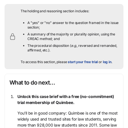
The holding and reasoning section includes:
A "yes" or "no" answer to the question framed in the issue
section;
A summary of the majority or plurality opinion, using the
CREAC method; and
The procedural disposition (
e.g.
, reversed and remanded,
affirmed, etc.).
To access this section, please
start your free trial
or
log in
.
What to do next…
Unlock this case brief with a free (no-commitment)
trial membership of Quimbee.
You’ll be in good company: Quimbee is one of the most
widely used and trusted sites for law students, serving
more than 928,000 law students since 2011. Some law