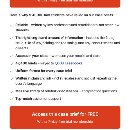
With a 7-day free trial membership
Here's why 928,000 law students have relied on our case briefs:
Reliable
- written by law professors and practitioners, not other law
students
The right length and amount of information
- includes the facts,
issue, rule of law, holding and reasoning, and any concurrences and
dissents
Access in your class
- works on your mobile and tablet
47,400 briefs
- keyed to
1,003 casebooks
Uniform format for every case brief
Written in plain English
- not in legalese and not just repeating the
court's language
Massive library of related video lessons
- and practice questions
Top-notch customer support
Access this case brief for FREE
With a 7-day free trial membership