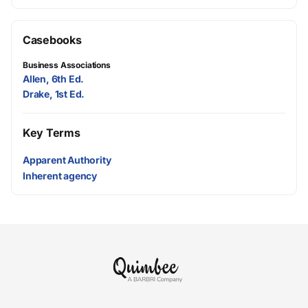
Casebooks
Business Associations
Allen, 6th Ed.
Drake, 1st Ed.
Key Terms
Apparent Authority
Inherent agency