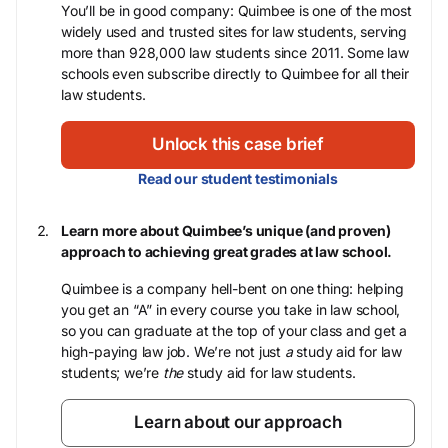
You’ll be in good company: Quimbee is one of the most
widely used and trusted sites for law students, serving
more than 928,000 law students since 2011. Some law
schools even subscribe directly to Quimbee for all their
law students.
Unlock this case brief
Read our student testimonials
Learn more about Quimbee’s unique (and proven)
approach to achieving great grades at law school.
Quimbee is a company hell-bent on one thing: helping
you get an “A” in every course you take in law school,
so you can graduate at the top of your class and get a
high-paying law job. We’re not just
a
study aid for law
students; we’re
the
study aid for law students.
Learn about our approach