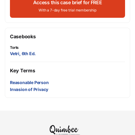
Access this case brief for FREE
With a 7-day free trial membership
Casebooks
Torts
Vetri, 6th Ed.
Key Terms
Reasonable Person
Invasion of Privacy