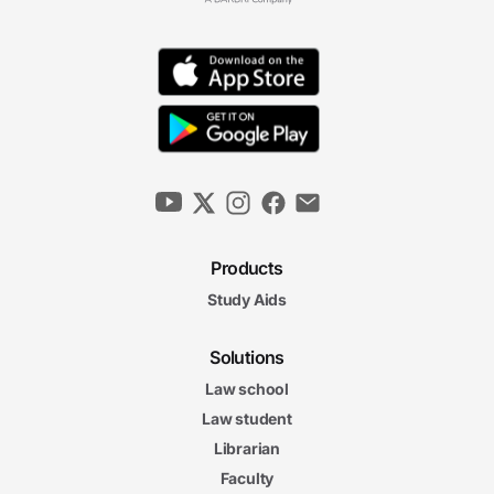
Products
Study Aids
Solutions
Law school
Law student
Librarian
Faculty