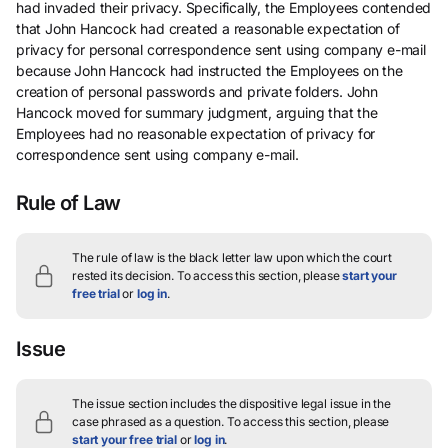
had invaded their privacy. Specifically, the Employees contended
that John Hancock had created a reasonable expectation of
privacy for personal correspondence sent using company e-mail
because John Hancock had instructed the Employees on the
creation of personal passwords and private folders. John
Hancock moved for summary judgment, arguing that the
Employees had no reasonable expectation of privacy for
correspondence sent using company e-mail.
Rule of Law
The rule of law is the black letter law upon which the court
rested its decision.
To access this section, please
start your
free trial
or
log in
.
Issue
The issue section includes the dispositive legal issue in the
case phrased as a question.
To access this section, please
start your free trial
or
log in
.