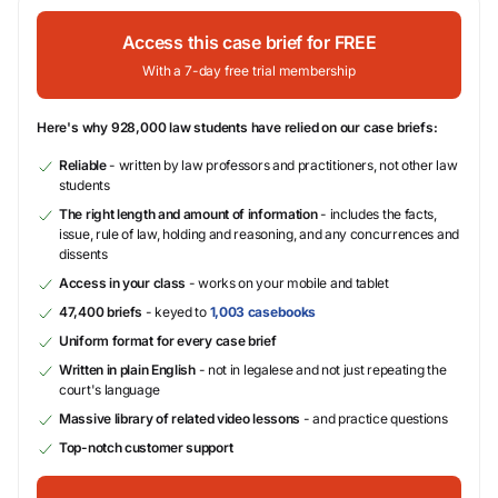
Access this case brief for FREE
With a 7-day free trial membership
Here's why 928,000 law students have relied on our case briefs:
Reliable
- written by law professors and practitioners, not other law
students
The right length and amount of information
- includes the facts,
issue, rule of law, holding and reasoning, and any concurrences and
dissents
Access in your class
- works on your mobile and tablet
47,400 briefs
- keyed to
1,003 casebooks
Uniform format for every case brief
Written in plain English
- not in legalese and not just repeating the
court's language
Massive library of related video lessons
- and practice questions
Top-notch customer support