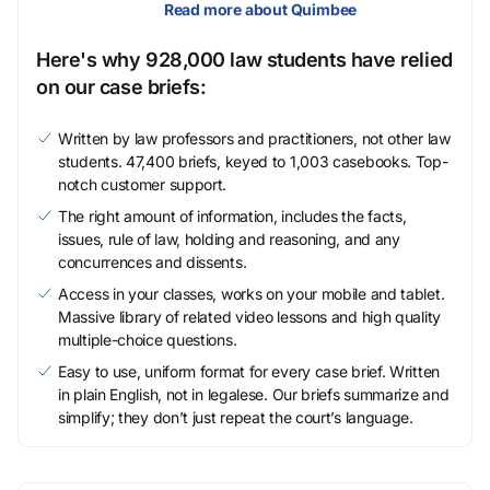
Read more about Quimbee
Here's why 928,000 law students have relied
on our case briefs:
Written by law professors and practitioners, not other law
students. 47,400 briefs, keyed to 1,003 casebooks. Top-
notch customer support.
The right amount of information, includes the facts,
issues, rule of law, holding and reasoning, and any
concurrences and dissents.
Access in your classes, works on your mobile and tablet.
Massive library of related video lessons and high quality
multiple-choice questions.
Easy to use, uniform format for every case brief. Written
in plain English, not in legalese. Our briefs summarize and
simplify; they don’t just repeat the court’s language.