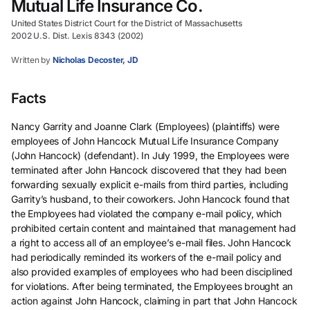
Mutual Life Insurance Co.
United States District Court for the District of Massachusetts
2002 U.S. Dist. Lexis 8343 (2002)
Written by
Nicholas Decoster, JD
Facts
Nancy Garrity and Joanne Clark (Employees) (plaintiffs) were
employees of John Hancock Mutual Life Insurance Company
(John Hancock) (defendant). In July 1999, the Employees were
terminated after John Hancock discovered that they had been
forwarding sexually explicit e-mails from third parties, including
Garrity’s husband, to their coworkers. John Hancock found that
the Employees had violated the company e-mail policy, which
prohibited certain content and maintained that management had
a right to access all of an employee’s e-mail files. John Hancock
had periodically reminded its workers of the e-mail policy and
also provided examples of employees who had been disciplined
for violations. After being terminated, the Employees brought an
action against John Hancock, claiming in part that John Hancock