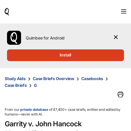
When
results
are
available,
use
the
Quimbee for Android
up
and
down
Install
arrow
keys
to
review
Study Aids
Case Briefs Overview
Casebooks
them
Case Briefs
G
and
press
Enter
to
select.
From our
private database
of 47,400+ case briefs, written and edited by
humans—never with AI.
Garrity v. John Hancock