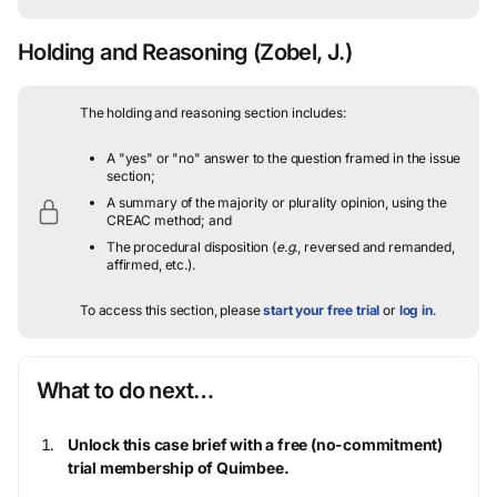
Holding and Reasoning
(Zobel, J.)
The holding and reasoning section includes:
A "yes" or "no" answer to the question framed in the issue
section;
A summary of the majority or plurality opinion, using the
CREAC method; and
The procedural disposition (
e.g.
, reversed and remanded,
affirmed, etc.).
To access this section, please
start your free trial
or
log in
.
What to do next…
Unlock this case brief with a free (no-commitment)
trial membership of Quimbee.