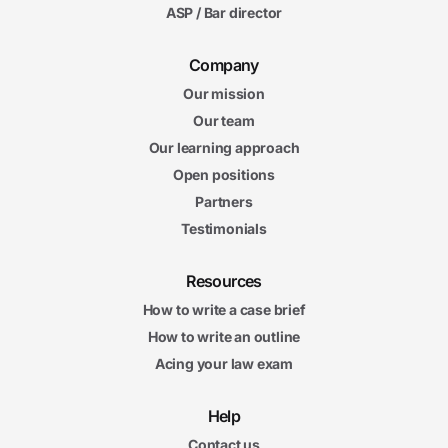
ASP / Bar director
Company
Our mission
Our team
Our learning approach
Open positions
Partners
Testimonials
Resources
How to write a case brief
How to write an outline
Acing your law exam
Help
Contact us