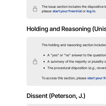
The issue section includes the dispositive 
please
start your free trial
or
log in
.
Holding and Reasoning
(Unis
The holding and reasoning section includes
A "yes" or "no" answer to the question 
A summary of the majority or plurality
The procedural disposition (
e.g.
, rever
To access this section, please
start your fr
Dissent
(Peterson, J.)