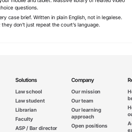
our mobile and tablet. Massive library of related video
choice questions.
y case brief. Written in plain English, not in legalese.
 they don’t just repeat the court’s language.
Solutions
Company
R
Law school
Our mission
H
b
Law student
Our team
H
Librarian
Our learning
o
approach
Faculty
A
Open positions
ASP / Bar director
e