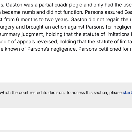
. Gaston was a partial quadriplegic and only had the use 
 arm became numb and did not function. Parsons assured Ga
t from 6 months to two years. Gaston did not regain the 
 surgery and brought an action against Parsons for neglige
 summary judgment, holding that the statute of limitations
urt of appeals reversed, holding that the statute of limita
ave known of Parsons’s negligence. Parsons petitioned for 
 which the court rested its decision.
To access this section, please
start