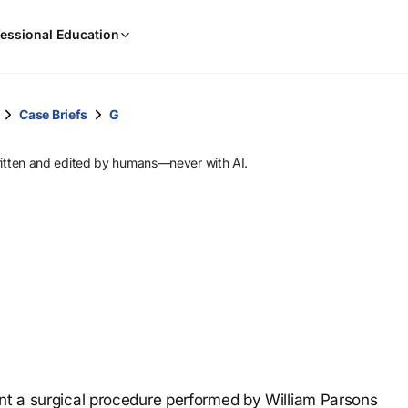
When
essional Education
results
are
available,
use
Case Briefs
G
the
up
ritten and edited by humans—never with AI.
and
down
arrow
keys
to
review
them
and
press
Enter
to
ent a surgical procedure performed by William Parsons
select.