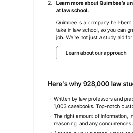
Learn more about Quimbee’s uni
at law school.
Quimbee is a company hell-bent o
take in law school, so you can gr
job. We’re not just
a
study aid for
Learn about our approach
Here's why 928,000 law stud
Written by law professors and prac
1,003 casebooks. Top-notch cust
The right amount of information, in
reasoning, and any concurrences 