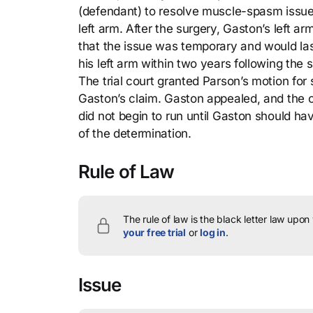
(defendant) to resolve muscle-spasm issues
left arm. After the surgery, Gaston’s left
that the issue was temporary and would las
his left arm within two years following the
The trial court granted Parson’s motion for
Gaston’s claim. Gaston appealed, and the co
did not begin to run until Gaston should h
of the determination.
Rule of Law
The rule of law is the black letter law upon
your free trial
or
log in
.
Issue