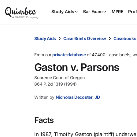
Study Aids
Bar Exam
MPRE
Prof
Study Aids
Case Briefs Overview
Casebooks
From our
private database
of 47,400+ case briefs, w
Gaston v. Parsons
Supreme Court of Oregon
864 P.2d 1319 (1994)
Written by
Nicholas Decoster, JD
Facts
In 1987, Timothy Gaston (plaintiff) underw