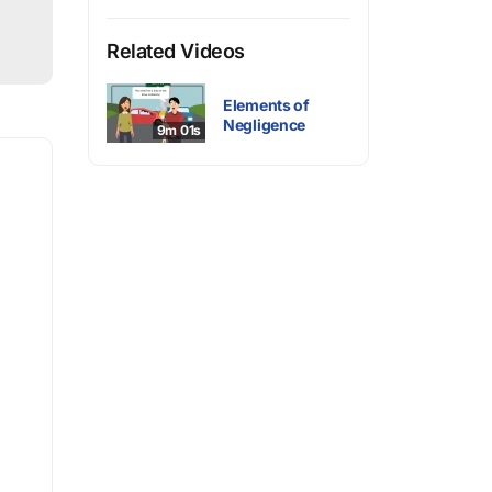
Related Videos
Elements of
Negligence
9m 01s