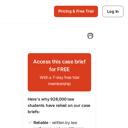
Pricing & Free Trial
Log In
Access this case brief
for FREE
With a 7-day free trial
membership
Here's why 928,000 law
students have relied on our case
briefs:
Reliable
- written by law