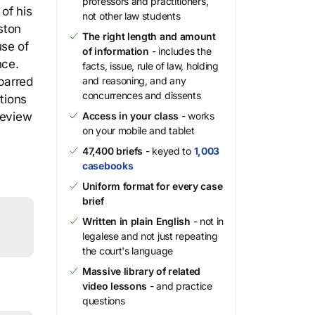
professors and practitioners,
of his
not other law students
ston
The right length and amount
use of
of information
- includes the
nce.
facts, issue, rule of law, holding
 barred
and reasoning, and any
concurrences and dissents
tions
review
Access in your class
- works
on your mobile and tablet
47,400 briefs
- keyed to
1,003
casebooks
Uniform format for every case
brief
Written in plain English
- not in
legalese and not just repeating
the court's language
Massive library of related
video lessons
- and practice
questions