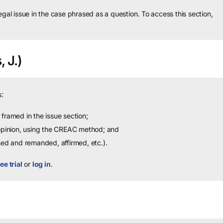
legal issue in the case phrased as a question.
To access this section,
, J.)
:
framed in the issue section;
 opinion, using the CREAC method; and
sed and remanded, affirmed, etc.).
ee trial
or
log in
.