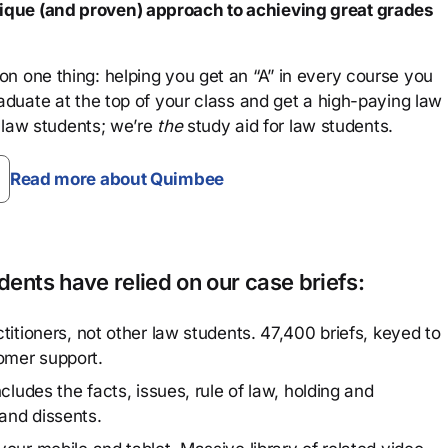
que (and proven) approach to achieving great grades
n one thing: helping you get an “A” in every course you
aduate at the top of your class and get a high-paying law
 law students; we’re
the
study aid for law students.
Read more about Quimbee
ents have relied on our case briefs:
titioners, not other law students. 47,400 briefs, keyed to
omer support.
cludes the facts, issues, rule of law, holding and
and dissents.