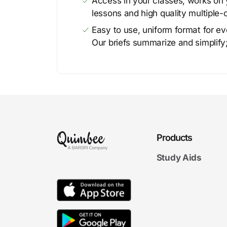
Access in your classes, works on y
lessons and high quality multiple-
Easy to use, uniform format for ever
Our briefs summarize and simplify;
Products
Study Aids