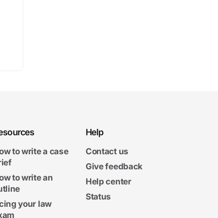
esources
Help
ow to write a case
Contact us
rief
Give feedback
ow to write an
Help center
utline
Status
cing your law
xam