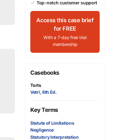
Top-notch customer support
Access this case brief
for FREE
With a 7-day free trial
membership
Casebooks
Torts
Vetri, 6th Ed.
Key Terms
Statute of Limitations
Negligence
Statutory Interpretation