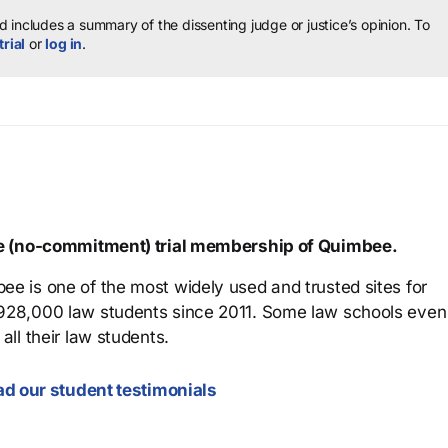
 includes a summary of the dissenting judge or justice’s opinion.
To
trial
or
log in
.
ree (no-commitment) trial membership of Quimbee.
ee is one of the most widely used and trusted sites for
 928,000 law students since 2011. Some law schools even
all their law students.
d our student testimonials