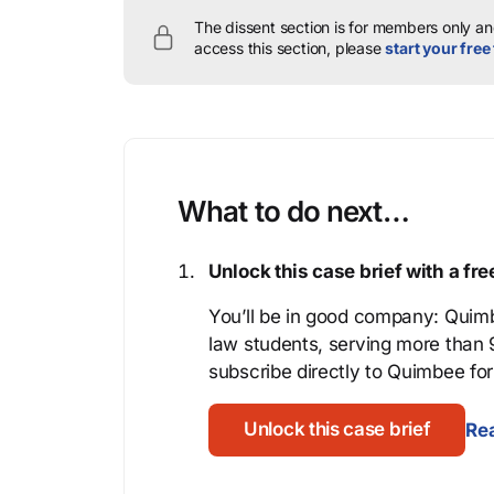
The dissent section is for members only and
access this section, please
start your free 
What to do next…
Unlock this case brief with a f
You’ll be in good company: Quimb
law students, serving more than
subscribe directly to Quimbee for 
Unlock this case brief
Rea