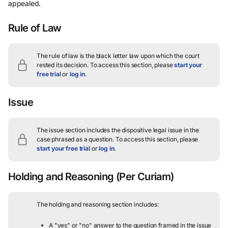
appealed.
Rule of Law
The rule of law is the black letter law upon which the court
rested its decision.
To access this section, please
start your
free trial
or
log in
.
Issue
The issue section includes the dispositive legal issue in the
case phrased as a question.
To access this section, please
start your free trial
or
log in
.
Holding and Reasoning
(Per Curiam)
The holding and reasoning section includes:
A "yes" or "no" answer to the question framed in the issue