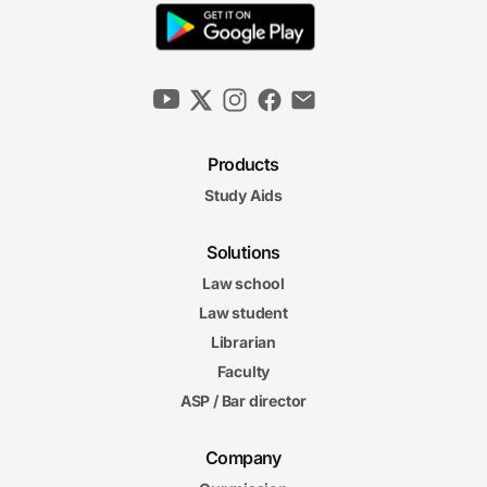
Products
Study Aids
Solutions
Law school
Law student
Librarian
Faculty
ASP / Bar director
Company