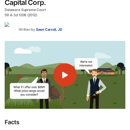
Capital Corp.
Delaware Supreme Court
59 A.3d 1206 (2012)
Written by
Sean Carroll, JD
Facts