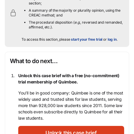
section;
A summary of the majority or plurality opinion, using the
CREAC method; and
The procedural disposition (
e.g.
, reversed and remanded,
affirmed, etc.).
To access this section, please
start your free trial
or
log in
.
What to do next…
Unlock this case brief with a free (no-commitment)
trial membership of Quimbee.
You’ll be in good company: Quimbee is one of the most
widely used and trusted sites for law students, serving
more than 928,000 law students since 2011. Some law
schools even subscribe directly to Quimbee for all their
law students.
Unlock this case brief