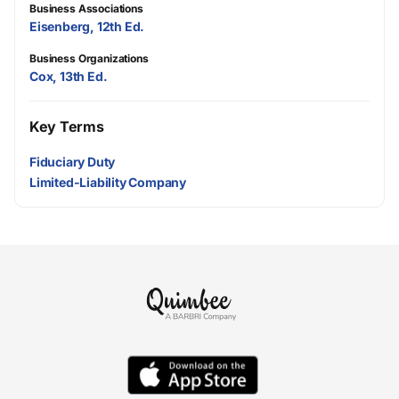
Business Associations
Eisenberg, 12th Ed.
Business Organizations
Cox, 13th Ed.
Key Terms
Fiduciary Duty
Limited-Liability Company