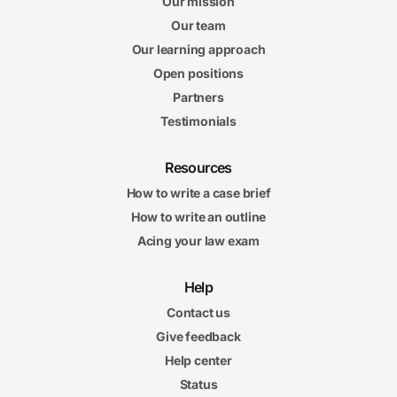
Our mission
Our team
Our learning approach
Open positions
Partners
Testimonials
Resources
How to write a case brief
How to write an outline
Acing your law exam
Help
Contact us
Give feedback
Help center
Status