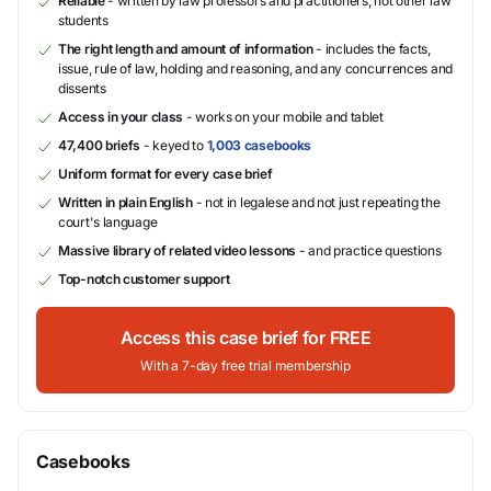
Reliable
- written by law professors and practitioners, not other law
students
The right length and amount of information
- includes the facts,
issue, rule of law, holding and reasoning, and any concurrences and
dissents
Access in your class
- works on your mobile and tablet
47,400 briefs
- keyed to
1,003 casebooks
Uniform format for every case brief
Written in plain English
- not in legalese and not just repeating the
court's language
Massive library of related video lessons
- and practice questions
Top-notch customer support
Access this case brief for FREE
With a 7-day free trial membership
Casebooks