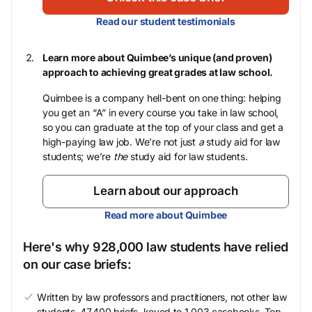
Read our student testimonials
Learn more about Quimbee’s unique (and proven)
approach to achieving great grades at law school.
Quimbee is a company hell-bent on one thing: helping
you get an “A” in every course you take in law school,
so you can graduate at the top of your class and get a
high-paying law job. We’re not just
a
study aid for law
students; we’re
the
study aid for law students.
Learn about our approach
Read more about Quimbee
Here's why 928,000 law students have relied
on our case briefs:
Written by law professors and practitioners, not other law
students. 47,400 briefs, keyed to 1,003 casebooks. Top-