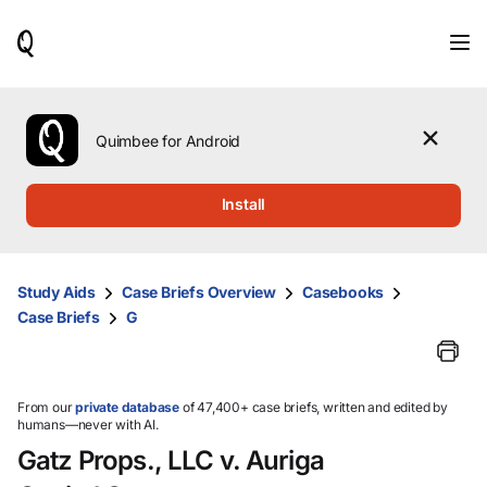
When
results
are
available,
use
the
Quimbee for Android
up
and
down
Install
arrow
keys
to
review
Study Aids
Case Briefs Overview
Casebooks
them
Case Briefs
G
and
press
Enter
to
select.
From our
private database
of 47,400+ case briefs, written and edited by
humans—never with AI.
Gatz Props., LLC v. Auriga