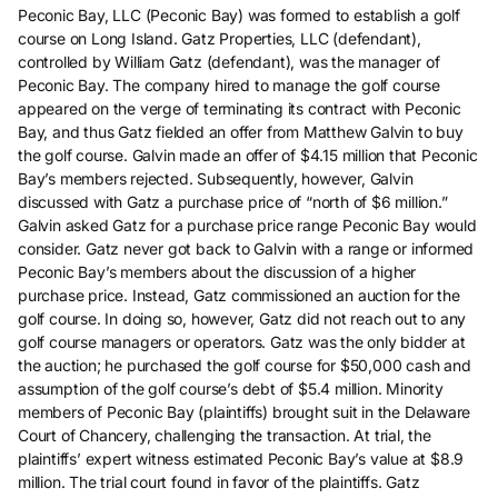
Peconic Bay, LLC (Peconic Bay) was formed to establish a golf
course on Long Island. Gatz Properties, LLC (defendant),
controlled by William Gatz (defendant), was the manager of
Peconic Bay. The company hired to manage the golf course
appeared on the verge of terminating its contract with Peconic
Bay, and thus Gatz fielded an offer from Matthew Galvin to buy
the golf course. Galvin made an offer of $4.15 million that Peconic
Bay’s members rejected. Subsequently, however, Galvin
discussed with Gatz a purchase price of “north of $6 million.”
Galvin asked Gatz for a purchase price range Peconic Bay would
consider. Gatz never got back to Galvin with a range or informed
Peconic Bay’s members about the discussion of a higher
purchase price. Instead, Gatz commissioned an auction for the
golf course. In doing so, however, Gatz did not reach out to any
golf course managers or operators. Gatz was the only bidder at
the auction; he purchased the golf course for $50,000 cash and
assumption of the golf course’s debt of $5.4 million. Minority
members of Peconic Bay (plaintiffs) brought suit in the Delaware
Court of Chancery, challenging the transaction. At trial, the
plaintiffs’ expert witness estimated Peconic Bay’s value at $8.9
million. The trial court found in favor of the plaintiffs. Gatz