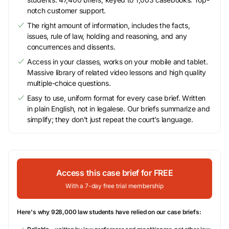
notch customer support.
The right amount of information, includes the facts,
issues, rule of law, holding and reasoning, and any
concurrences and dissents.
Access in your classes, works on your mobile and tablet.
Massive library of related video lessons and high quality
multiple-choice questions.
Easy to use, uniform format for every case brief. Written
in plain English, not in legalese. Our briefs summarize and
simplify; they don’t just repeat the court’s language.
Access this case brief for FREE
With a 7-day free trial membership
Here's why 928,000 law students have relied on our case briefs: