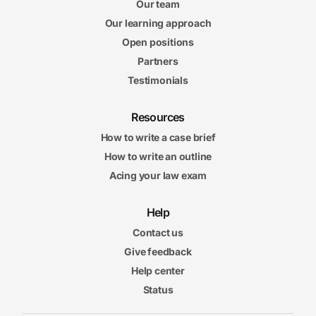
Our team
Our learning approach
Open positions
Partners
Testimonials
Resources
How to write a case brief
How to write an outline
Acing your law exam
Help
Contact us
Give feedback
Help center
Status