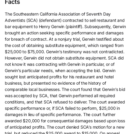
Facts
The Southeastern California Association of Seventh Day
Adventists (SCA) (defendant) contracted to sell restaurant and
bar equipment to Henry Gerwin (plaintiff). Subsequently, Gerwin
brought an action seeking specific performance and damages
for breach of contract. At a nonjury trial, Gerwin testified about
the cost of obtaining substitute equipment, which ranged from
$25,000 to $75,000. Gerwin’s testimony was not contradicted.
However, Gerwin did not obtain substitute equipment. SCA did
not know it was contracting with Gerwin in particular, or of
Gerwin’s particular needs, when accepting the bid. Gerwin
sought lost anticipated profits for his restaurant and hotel
business, but presented no evidence of the history of
comparable local businesses. The court found that Gerwin’s bid
was accepted by SCA, that Gerwin performed all required
conditions, and that SCA refused to deliver. The court awarded
specific performance or, if SCA failed to perform, $25,000 in
damages in lieu of specific performance. The court further
awarded $20,000 for consequential damages based upon loss
of anticipated profits. The court denied SCA’s motion for a new
trial, but reduced the $25,000 award to $15,000. On appeal,