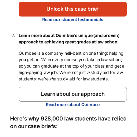
Unlock this case brief
Read our student testimonials
Learn more about Quimbee’s unique (and proven)
approach to achieving great grades at law school.
Quimbee is a company hell-bent on one thing: helping
you get an “A” in every course you take in law school,
so you can graduate at the top of your class and get a
high-paying law job. We’re not just
a
study aid for law
students; we’re
the
study aid for law students.
Learn about our approach
Read more about Quimbee
Here's why 928,000 law students have relied
on our case briefs: