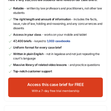
Reliable
- written by law professors and practitioners, not other law
students
The right length and amount of information
- includes the facts,
issue, rule of law, holding and reasoning, and any concurrences and
dissents
Access in your class
- works on your mobile and tablet
47,400 briefs
- keyed to
1,003 casebooks
Uniform format for every case brief
Written in plain English
- not in legalese and not just repeating the
court's language
Massive library of related video lessons
- and practice questions
Top-notch customer support
Access this case brief for FREE
With a 7-day free trial membership