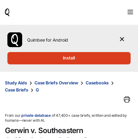
When
results
are
available,
use
the
Quimbee for Android
up
and
down
Install
arrow
keys
to
review
Study Aids
Case Briefs Overview
Casebooks
them
Case Briefs
G
and
press
Enter
to
select.
From our
private database
of 47,400+ case briefs, written and edited by
humans—never with AI.
Gerwin v. Southeastern