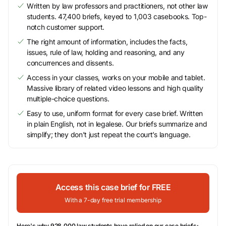
Written by law professors and practitioners, not other law
students. 47,400 briefs, keyed to 1,003 casebooks. Top-
notch customer support.
The right amount of information, includes the facts,
issues, rule of law, holding and reasoning, and any
concurrences and dissents.
Access in your classes, works on your mobile and tablet.
Massive library of related video lessons and high quality
multiple-choice questions.
Easy to use, uniform format for every case brief. Written
in plain English, not in legalese. Our briefs summarize and
simplify; they don’t just repeat the court’s language.
Access this case brief for FREE
With a 7-day free trial membership
Here's why 928,000 law students have relied on our case briefs: