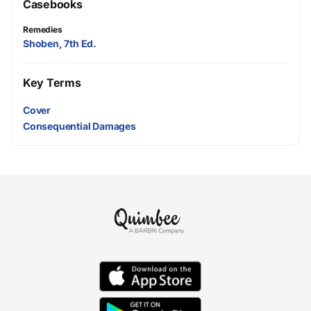
Casebooks
Remedies
Shoben, 7th Ed.
Key Terms
Cover
Consequential Damages