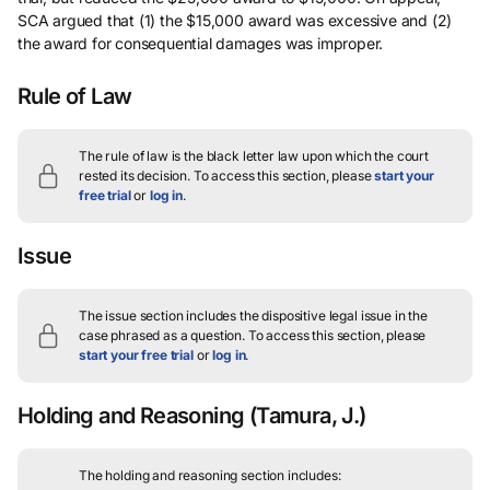
SCA argued that (1) the $15,000 award was excessive and (2)
the award for consequential damages was improper.
Rule of Law
The rule of law is the black letter law upon which the court
rested its decision.
To access this section, please
start your
free trial
or
log in
.
Issue
The issue section includes the dispositive legal issue in the
case phrased as a question.
To access this section, please
start your free trial
or
log in
.
Holding and Reasoning
(Tamura, J.)
The holding and reasoning section includes: