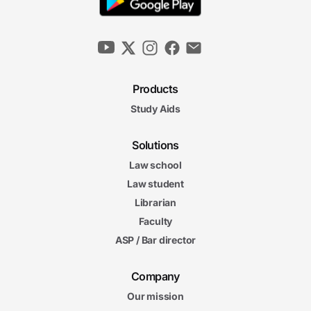
Products
Study Aids
Solutions
Law school
Law student
Librarian
Faculty
ASP / Bar director
Company
Our mission