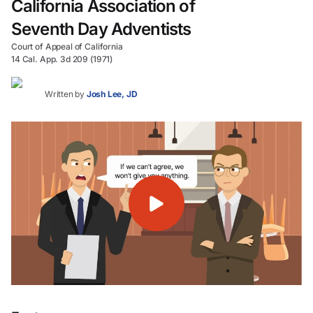
California Association of
Seventh Day Adventists
Court of Appeal of California
14 Cal. App. 3d 209 (1971)
Written by
Josh Lee, JD