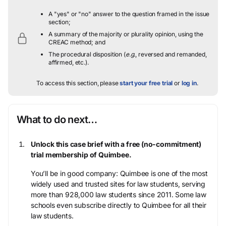
A "yes" or "no" answer to the question framed in the issue
section;
A summary of the majority or plurality opinion, using the
CREAC method; and
The procedural disposition (
e.g.
, reversed and remanded,
affirmed, etc.).
To access this section, please
start your free trial
or
log in
.
What to do next…
Unlock this case brief with a free (no-commitment)
trial membership of Quimbee.
You’ll be in good company: Quimbee is one of the most
widely used and trusted sites for law students, serving
more than 928,000 law students since 2011. Some law
schools even subscribe directly to Quimbee for all their
law students.